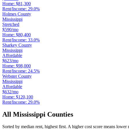
Home:
$81,300
Rent/Income:
29.0%
Holmes County
Mississippi
Stretched
$590/mo
Home:
$80,400
Rent/Income:
33.0%
Sharkey County
Mississippi
Affordable
$623/mo
Home:
$98,000
Rent/Income:
24.5%
Webster County
Mississippi
Affordable
$632/mo
Home:
$120,100
Rent/Income:
29.0%
All
Mississippi
Counties
Sorted by median rent, highest first. A higher cost score means lower 