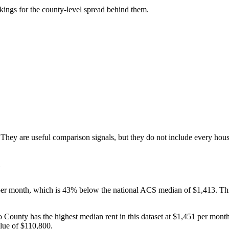
ankings for the county-level spread behind them.
ey are useful comparison signals, but they do not include every house
er month, which is 43% below the national ACS median of $1,413. This 
to County has the highest median rent in this dataset at $1,451 per mo
lue of $110,800.