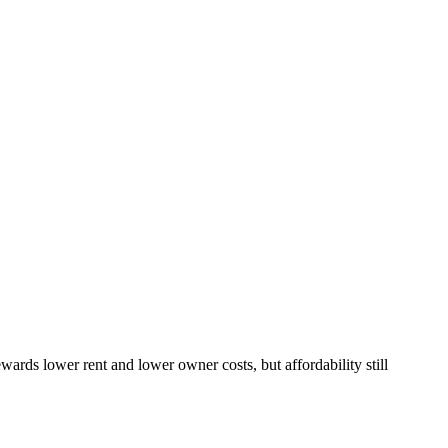
ds lower rent and lower owner costs, but affordability still