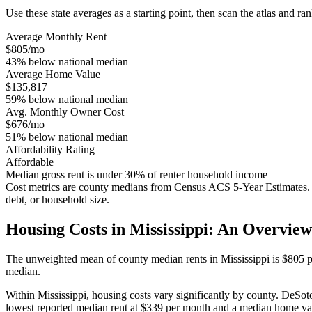
Use these state averages as a starting point, then scan the atlas and r
Average Monthly Rent
$805/mo
43% below national median
Average Home Value
$135,817
59% below national median
Avg. Monthly Owner Cost
$676/mo
51% below national median
Affordability Rating
Affordable
Median gross rent is under 30% of renter household income
Cost metrics are county medians from Census ACS 5-Year Estimates. Th
debt, or household size.
Housing Costs in
Mississippi
: An Overview
The unweighted mean of county median rents in Mississippi is $805 p
median.
Within Mississippi, housing costs vary significantly by county. DeSo
lowest reported median rent at $339 per month and a median home va