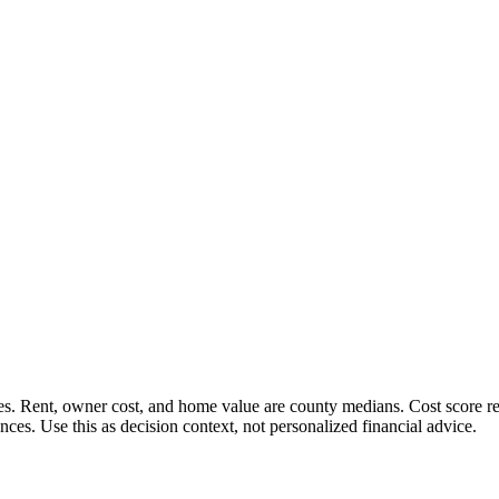
 Rent, owner cost, and home value are county medians. Cost score rewar
es. Use this as decision context, not personalized financial advice.