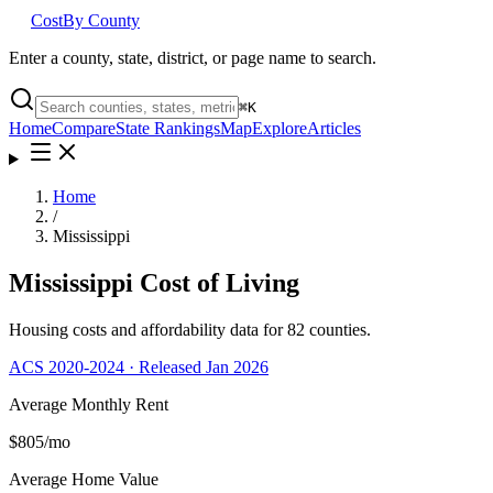
Cost
By County
Enter a county, state, district, or page name to search.
⌘
K
Home
Compare
State Rankings
Map
Explore
Articles
Home
/
Mississippi
Mississippi
Cost of Living
Housing costs and affordability data for
82
counties.
ACS 2020-2024 · Released Jan 2026
Average Monthly Rent
$805
/mo
Average Home Value