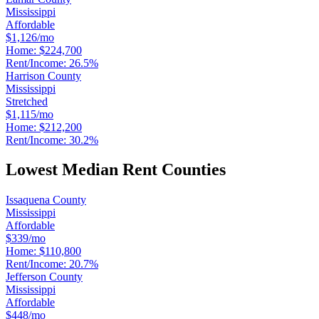
Mississippi
Affordable
$1,126/mo
Home:
$224,700
Rent/Income:
26.5%
Harrison County
Mississippi
Stretched
$1,115/mo
Home:
$212,200
Rent/Income:
30.2%
Lowest Median Rent Counties
Issaquena County
Mississippi
Affordable
$339/mo
Home:
$110,800
Rent/Income:
20.7%
Jefferson County
Mississippi
Affordable
$448/mo