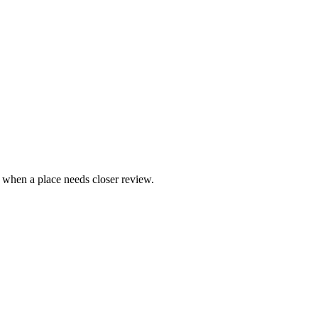
e when a place needs closer review.