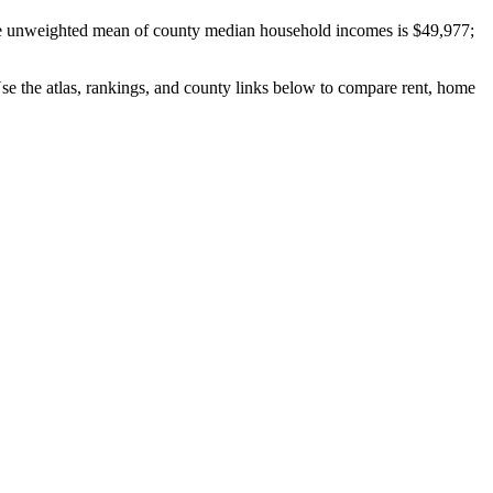
e unweighted mean of county median household incomes is $49,977;
Use the atlas, rankings, and county links below to compare rent, home