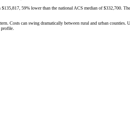
s $135,817, 59% lower than the national ACS median of $332,700. Th
attern. Costs can swing dramatically between rural and urban counties. 
profile.