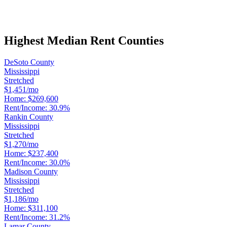
Highest Median Rent Counties
DeSoto County
Mississippi
Stretched
$1,451/mo
Home:
$269,600
Rent/Income:
30.9%
Rankin County
Mississippi
Stretched
$1,270/mo
Home:
$237,400
Rent/Income:
30.0%
Madison County
Mississippi
Stretched
$1,186/mo
Home:
$311,100
Rent/Income:
31.2%
Lamar County