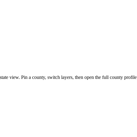
state view. Pin a county, switch layers, then open the full county profil