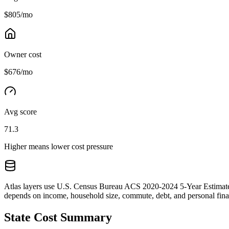
$805/mo
Owner cost
$676/mo
Avg score
71.3
Higher means lower cost pressure
Atlas layers use U.S. Census Bureau ACS 2020-2024 5-Year Estimates.
depends on income, household size, commute, debt, and personal financ
State Cost Summary