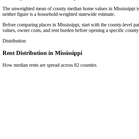
The unweighted mean of county median home values in Mississippi i
neither figure is a household-weighted statewide estimate.
Before comparing places in Mississippi, start with the county-level p
values, owner costs, and rent burden before opening a specific county 
Distribution
Rent Distribution in
Mississippi
How median rents are spread across
82
counties