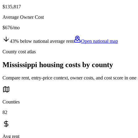
$135,817
Average Owner Cost
$676
/mo
43
%
below
national average rent
Open national map
County cost atlas
Mississippi
housing costs by county
Compare rent, entry-price context, owner costs, and cost score in one 
Counties
82
Avg rent