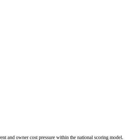
rent and owner cost pressure within the national scoring model.