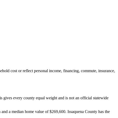
hold cost or reflect personal income, financing, commute, insurance,
gives every county equal weight and is not an official statewide
nth and a median home value of $269,600. Issaquena County has the