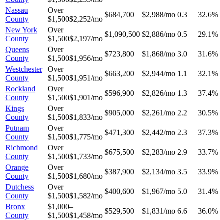
Nassau
Over
$684,700
$2,988/mo
0.3
32.6%
County
$1,500
$2,252/mo
New York
Over
$1,090,500
$2,886/mo
0.5
29.1%
County
$1,500
$2,197/mo
Queens
Over
$723,800
$1,868/mo
3.0
31.6%
County
$1,500
$1,956/mo
Westchester
Over
$663,200
$2,944/mo
1.1
32.1%
County
$1,500
$1,951/mo
Rockland
Over
$596,900
$2,826/mo
1.3
37.4%
County
$1,500
$1,901/mo
Kings
Over
$905,000
$2,261/mo
2.2
30.5%
County
$1,500
$1,833/mo
Putnam
Over
$471,300
$2,442/mo
2.3
37.3%
County
$1,500
$1,775/mo
Richmond
Over
$675,500
$2,283/mo
2.9
33.7%
County
$1,500
$1,733/mo
Orange
Over
$387,900
$2,134/mo
3.5
33.9%
County
$1,500
$1,680/mo
Dutchess
Over
$400,600
$1,967/mo
5.0
31.4%
County
$1,500
$1,582/mo
Bronx
$1,000–
$529,500
$1,831/mo
6.6
36.0%
County
$1,500
$1,458/mo