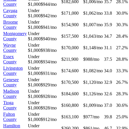
$182,600
$1,006/mo
35.7
28.1%
County
$1,000
$944/mo
Cayuga
Under
$171,000
$1,062/mo
33.8
30.0%
County
$1,000
$942/mo
Broome
Under
$154,900
$1,007/mo
35.9
30.3%
County
$1,000
$941/mo
Montgomery
Under
$157,500
$1,043/mo
34.7
28.4%
County
$1,000
$940/mo
Wayne
Under
$170,000
$1,148/mo
31.1
27.2%
County
$1,000
$938/mo
Essex
Under
$211,900
$988/mo
37.5
28.8%
County
$1,000
$934/mo
Livingston
Under
$174,600
$1,082/mo
34.0
33.3%
County
$1,000
$931/mo
Genesee
Under
$170,500
$1,120/mo
32.9
26.7%
County
$1,000
$929/mo
Madison
Under
$184,600
$1,126/mo
32.6
28.3%
County
$1,000
$928/mo
Tioga
Under
$160,800
$1,009/mo
37.0
30.6%
County
$1,000
$928/mo
Fulton
Under
$163,100
$977/mo
39.8
25.0%
County
$1,000
$912/mo
Hamilton
Under
$260,200
$861/mo
46.7
32.9%