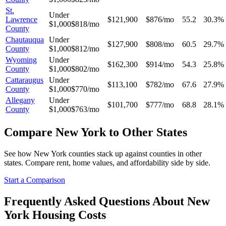
St.
Under
Lawrence
$121,900
$876/mo
55.2
30.3%
$1,000
$818/mo
County
Chautauqua
Under
$127,900
$808/mo
60.5
29.7%
County
$1,000
$812/mo
Wyoming
Under
$162,300
$914/mo
54.3
25.8%
County
$1,000
$802/mo
Cattaraugus
Under
$113,100
$782/mo
67.6
27.9%
County
$1,000
$770/mo
Allegany
Under
$101,700
$777/mo
68.8
28.1%
County
$1,000
$763/mo
Compare
New York
to Other States
See how
New York
counties stack up against counties in other
states. Compare rent, home values, and affordability side by side.
Start a Comparison
Frequently Asked Questions About
New
York
Housing Costs