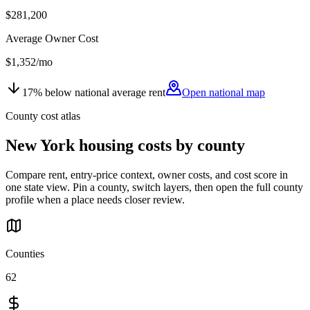
$281,200
Average Owner Cost
$1,352
/mo
17
%
below
national average rent
Open national map
County cost atlas
New York
housing costs by county
Compare rent, entry-price context, owner costs, and cost score in
one state view. Pin a county, switch layers, then open the full county
profile when a place needs closer review.
Counties
62