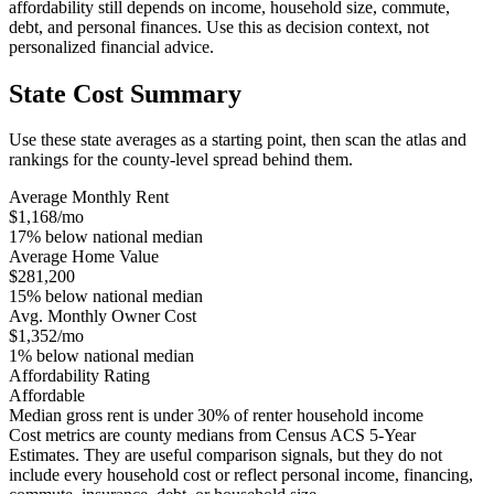
affordability still depends on income, household size, commute,
debt, and personal finances. Use this as decision context, not
personalized financial advice.
State Cost Summary
Use these state averages as a starting point, then scan the atlas and
rankings for the county-level spread behind them.
Average Monthly Rent
$1,168/mo
17% below national median
Average Home Value
$281,200
15% below national median
Avg. Monthly Owner Cost
$1,352/mo
1% below national median
Affordability Rating
Affordable
Median gross rent is under 30% of renter household income
Cost metrics are county medians from Census ACS 5-Year
Estimates. They are useful comparison signals, but they do not
include every household cost or reflect personal income, financing,