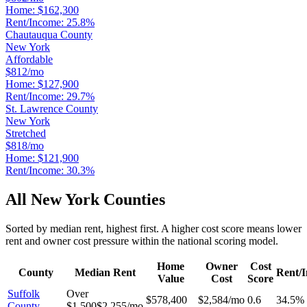
Home:
$162,300
Rent/Income:
25.8%
Chautauqua County
New York
Affordable
$812/mo
Home:
$127,900
Rent/Income:
29.7%
St. Lawrence County
New York
Stretched
$818/mo
Home:
$121,900
Rent/Income:
30.3%
All
New York
Counties
Sorted by median rent, highest first. A higher cost score means lower
rent and owner cost pressure within the national scoring model.
Home
Owner
Cost
County
Median Rent
Rent/
Value
Cost
Score
Suffolk
Over
$578,400
$2,584/mo
0.6
34.5%
County
$1,500
$2,255/mo