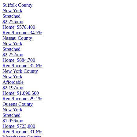
Suffolk County
New York
Stretched
$2,255/mo
Home:
$578,400
Rent/Income:
34.5%
Nassau County
New York
Stretched
$2,252/mo
Home:
$684,700
Rent/Income:
32.6%
New York County
New York
Affordable
$2,197/mo
Home:
$1,090,500
Rent/Income:
29.1%
Queens County
New York
Stretched
$1,956/mo
Home:
$723,800
Rent/Income:
31.6%