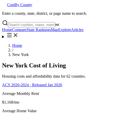
Cost
By County
Enter a county, state, district, or page name to search.
⌘
K
Home
Compare
State Rankings
Map
Explore
Articles
Home
/
New York
New York
Cost of Living
Housing costs and affordability data for
62
counties.
ACS 2020-2024 · Released Jan 2026
Average Monthly Rent
$1,168
/mo
Average Home Value