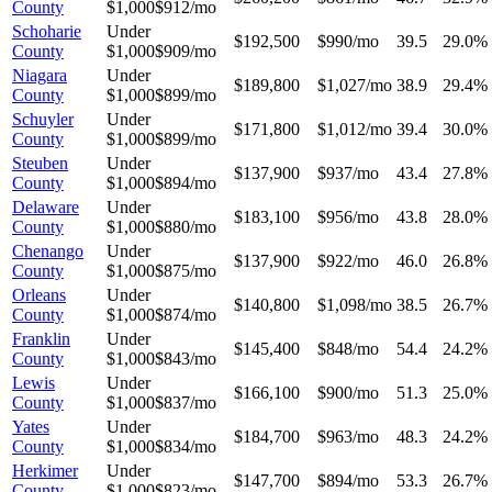
County
$1,000
$912/mo
Schoharie
Under
$192,500
$990/mo
39.5
29.0%
County
$1,000
$909/mo
Niagara
Under
$189,800
$1,027/mo
38.9
29.4%
County
$1,000
$899/mo
Schuyler
Under
$171,800
$1,012/mo
39.4
30.0%
County
$1,000
$899/mo
Steuben
Under
$137,900
$937/mo
43.4
27.8%
County
$1,000
$894/mo
Delaware
Under
$183,100
$956/mo
43.8
28.0%
County
$1,000
$880/mo
Chenango
Under
$137,900
$922/mo
46.0
26.8%
County
$1,000
$875/mo
Orleans
Under
$140,800
$1,098/mo
38.5
26.7%
County
$1,000
$874/mo
Franklin
Under
$145,400
$848/mo
54.4
24.2%
County
$1,000
$843/mo
Lewis
Under
$166,100
$900/mo
51.3
25.0%
County
$1,000
$837/mo
Yates
Under
$184,700
$963/mo
48.3
24.2%
County
$1,000
$834/mo
Herkimer
Under
$147,700
$894/mo
53.3
26.7%
County
$1,000
$823/mo