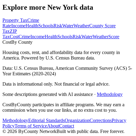
Explore more
New York
data
Property Tax
Crime
Rate
Income
Health
Schools
Risk
Water
Weather
County Score
Tax
ZIP
Tax
Cost
Crime
Income
Health
Schools
Risk
Water
Weather
Score
Cost
By County
Housing costs, rent, and affordability data for every county in
America. Powered by U.S. Census Bureau data.
Data: U.S. Census Bureau, American Community Survey (ACS) 5-
Year Estimates (2020-2024)
Data is informational only. Not financial or legal advice.
Some descriptions generated with AI assistance ·
Methodology
CostByCounty participates in affiliate programs. We may earn a
commission when you use our links, at no extra cost to you.
Methodology
Editorial Standards
Organization
Corrections
Privacy
Policy
Terms of Service
About
Contact
©
2026
ByCounty Network
Built with public data. Free forever.