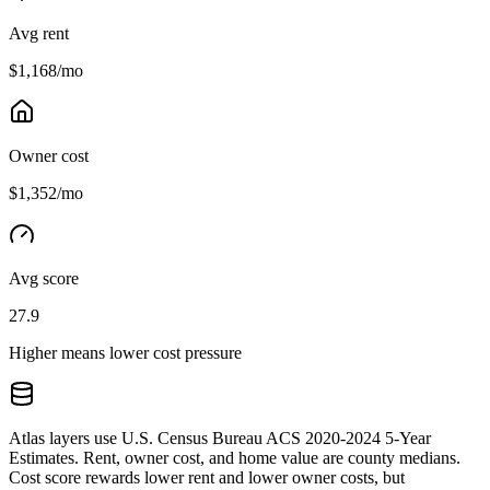
Avg rent
$1,168/mo
Owner cost
$1,352/mo
Avg score
27.9
Higher means lower cost pressure
Atlas layers use U.S. Census Bureau ACS 2020-2024 5-Year
Estimates. Rent, owner cost, and home value are county medians.
Cost score rewards lower rent and lower owner costs, but