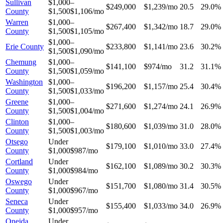
Sullivan
$1,000–
$249,000
$1,239/mo
20.5
29.0%
County
$1,500
$1,106/mo
Warren
$1,000–
$267,400
$1,342/mo
18.7
29.0%
County
$1,500
$1,105/mo
$1,000–
Erie County
$233,800
$1,141/mo
23.6
30.2%
$1,500
$1,090/mo
Chemung
$1,000–
$141,100
$974/mo
31.2
31.1%
County
$1,500
$1,059/mo
Washington
$1,000–
$196,200
$1,157/mo
25.4
30.4%
County
$1,500
$1,033/mo
Greene
$1,000–
$271,600
$1,274/mo
24.1
26.9%
County
$1,500
$1,004/mo
Clinton
$1,000–
$180,600
$1,039/mo
31.0
28.0%
County
$1,500
$1,003/mo
Otsego
Under
$179,100
$1,010/mo
33.0
27.4%
County
$1,000
$987/mo
Cortland
Under
$162,100
$1,089/mo
30.2
30.3%
County
$1,000
$984/mo
Oswego
Under
$151,700
$1,080/mo
31.4
30.5%
County
$1,000
$967/mo
Seneca
Under
$155,400
$1,033/mo
34.0
26.9%
County
$1,000
$957/mo
Oneida
Under