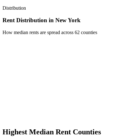
Distribution
Rent Distribution in
New York
How median rents are spread across
62
counties
Highest Median Rent Counties