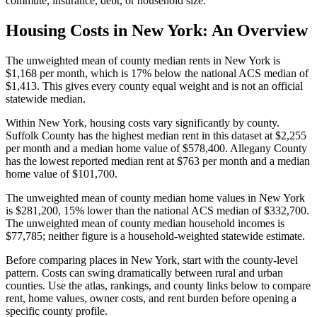
commute, insurance, debt, or household size.
Housing Costs in
New York
: An Overview
The unweighted mean of county median rents in New York is
$1,168 per month, which is 17% below the national ACS median of
$1,413. This gives every county equal weight and is not an official
statewide median.
Within New York, housing costs vary significantly by county.
Suffolk County has the highest median rent in this dataset at $2,255
per month and a median home value of $578,400. Allegany County
has the lowest reported median rent at $763 per month and a median
home value of $101,700.
The unweighted mean of county median home values in New York
is $281,200, 15% lower than the national ACS median of $332,700.
The unweighted mean of county median household incomes is
$77,785; neither figure is a household-weighted statewide estimate.
Before comparing places in New York, start with the county-level
pattern. Costs can swing dramatically between rural and urban
counties. Use the atlas, rankings, and county links below to compare
rent, home values, owner costs, and rent burden before opening a
specific county profile.