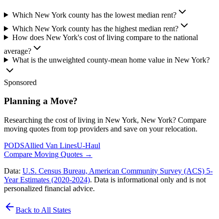
Which New York county has the lowest median rent?
Which New York county has the highest median rent?
How does New York's cost of living compare to the national
average?
What is the unweighted county-mean home value in New York?
Sponsored
Planning a Move?
Researching the cost of living in New York, New York? Compare
moving quotes from top providers and save on your relocation.
PODS
Allied Van Lines
U-Haul
Compare Moving Quotes
→
Data:
U.S. Census Bureau, American Community Survey (ACS) 5-
Year Estimates (2020-2024)
. Data is informational only and is not
personalized financial advice.
Back to All States