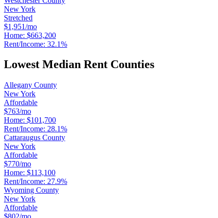
Westchester County
New York
Stretched
$1,951/mo
Home:
$663,200
Rent/Income:
32.1%
Lowest Median Rent Counties
Allegany County
New York
Affordable
$763/mo
Home:
$101,700
Rent/Income:
28.1%
Cattaraugus County
New York
Affordable
$770/mo
Home:
$113,100
Rent/Income:
27.9%
Wyoming County
New York
Affordable
$802/mo