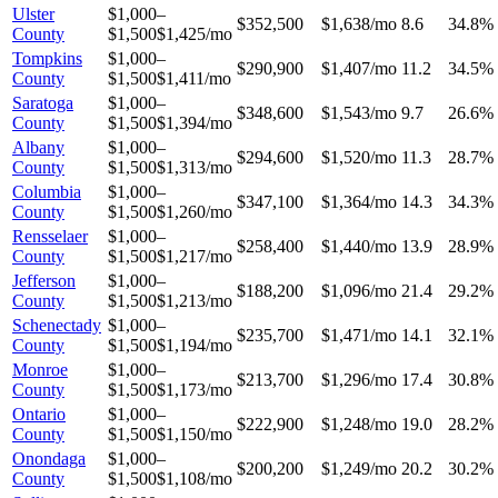
Ulster
$1,000–
$352,500
$1,638/mo
8.6
34.8%
County
$1,500
$1,425/mo
Tompkins
$1,000–
$290,900
$1,407/mo
11.2
34.5%
County
$1,500
$1,411/mo
Saratoga
$1,000–
$348,600
$1,543/mo
9.7
26.6%
County
$1,500
$1,394/mo
Albany
$1,000–
$294,600
$1,520/mo
11.3
28.7%
County
$1,500
$1,313/mo
Columbia
$1,000–
$347,100
$1,364/mo
14.3
34.3%
County
$1,500
$1,260/mo
Rensselaer
$1,000–
$258,400
$1,440/mo
13.9
28.9%
County
$1,500
$1,217/mo
Jefferson
$1,000–
$188,200
$1,096/mo
21.4
29.2%
County
$1,500
$1,213/mo
Schenectady
$1,000–
$235,700
$1,471/mo
14.1
32.1%
County
$1,500
$1,194/mo
Monroe
$1,000–
$213,700
$1,296/mo
17.4
30.8%
County
$1,500
$1,173/mo
Ontario
$1,000–
$222,900
$1,248/mo
19.0
28.2%
County
$1,500
$1,150/mo
Onondaga
$1,000–
$200,200
$1,249/mo
20.2
30.2%
County
$1,500
$1,108/mo