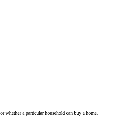
 or whether a particular household can buy a home.