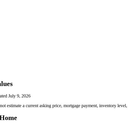
lues
ated
July 9, 2026
ot estimate a current asking price, mortgage payment, inventory level,
a Home