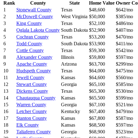
Rank
County
State
Home Value
Owner Co
1
Stonewall County
Texas
$48,600
$642/mo
2
McDowell County
West Virginia
$50,000
$385/mo
3
King County
Texas
$52,100
$486/mo
4
Oglala Lakota County
South Dakota
$52,900
$407/mo
5
Cochran County
Texas
$53,200
$470/mo
6
Todd County
South Dakota
$53,900
$411/mo
7
Cottle County
Texas
$59,300
$542/mo
8
Alexander County
Illinois
$59,800
$597/mo
9
Apache County
Arizona
$63,700
$299/mo
10
Hudspeth County
Texas
$64,000
$475/mo
11
Jewell County
Kansas
$64,600
$560/mo
12
Stewart County
Georgia
$65,100
$585/mo
13
Dickens County
Texas
$65,300
$530/mo
14
Chautauqua County
Kansas
$65,500
$599/mo
15
Warren County
Georgia
$67,100
$521/mo
16
Letcher County
Kentucky
$67,400
$479/mo
17
Stanton County
Kansas
$67,800
$587/mo
18
Elk County
Kansas
$68,500
$597/mo
19
Taliaferro County
Georgia
$68,900
$523/mo