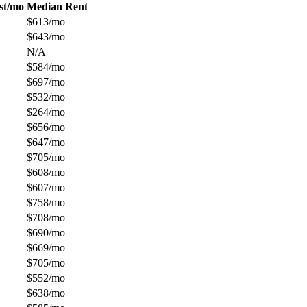
st/mo
Median Rent
$613/mo
$643/mo
N/A
$584/mo
$697/mo
$532/mo
$264/mo
$656/mo
$647/mo
$705/mo
$608/mo
$607/mo
$758/mo
$708/mo
$690/mo
$669/mo
$705/mo
$552/mo
$638/mo