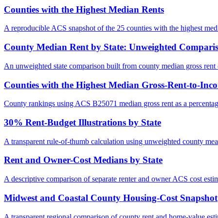
Counties with the Highest Median Rents
A reproducible ACS snapshot of the 25 counties with the highest medi
County Median Rent by State: Unweighted Compari
An unweighted state comparison built from county median gross ren
Counties with the Highest Median Gross-Rent-to-Inc
County rankings using ACS B25071 median gross rent as a percentag
30% Rent-Budget Illustrations by State
A transparent rule-of-thumb calculation using unweighted county me
Rent and Owner-Cost Medians by State
A descriptive comparison of separate renter and owner ACS cost estim
Midwest and Coastal County Housing-Cost Snapshot
A transparent regional comparison of county rent and home-value esti