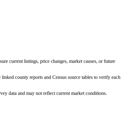
e current listings, price changes, market causes, or future
 linked county reports and Census source tables to verify each
y data and may not reflect current market conditions.