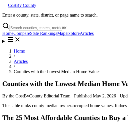
Cost
By County
Enter a county, state, district, or page name to search.
⌘
K
Home
Compare
State Rankings
Map
Explore
Articles
Home
/
Articles
/
Counties with the Lowest Median Home Values
Counties with the Lowest Median Home Va
By the CostByCounty Editorial Team ·
Published
May 2, 2026
· Upd
This table ranks county median owner-occupied home values. It does n
The 25 Most Affordable Counties to Buy 