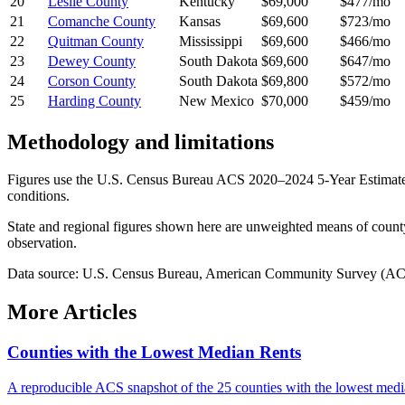
20
Leslie County
Kentucky
$69,000
$477/mo
21
Comanche County
Kansas
$69,600
$723/mo
22
Quitman County
Mississippi
$69,600
$466/mo
23
Dewey County
South Dakota
$69,600
$647/mo
24
Corson County
South Dakota
$69,800
$572/mo
25
Harding County
New Mexico
$70,000
$459/mo
Methodology and limitations
Figures use the U.S. Census Bureau ACS 2020–2024 5-Year Estimates. Co
conditions.
State and regional figures shown here are unweighted means of county
observation.
Data source: U.S. Census Bureau, American Community Survey (ACS) 5
More Articles
Counties with the Lowest Median Rents
A reproducible ACS snapshot of the 25 counties with the lowest media