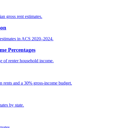
an gross rent estimates.
son
t estimates in ACS 2020–2024.
ome Percentages
e of renter household income.
an rents and a 30% gross-income budget.
ates by state.
mates.