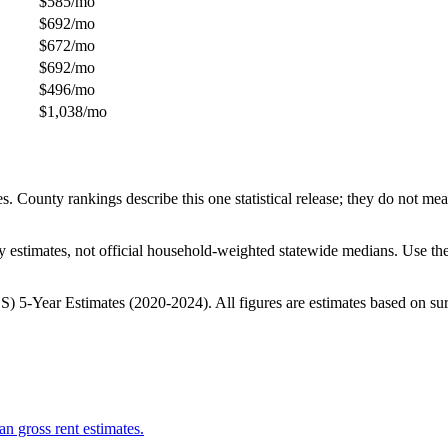
$585/mo
$692/mo
$672/mo
$692/mo
$496/mo
$1,038/mo
unty rankings describe this one statistical release; they do not measur
 estimates, not official household-weighted statewide medians. Use the
-Year Estimates (2020-2024). All figures are estimates based on surve
n gross rent estimates.