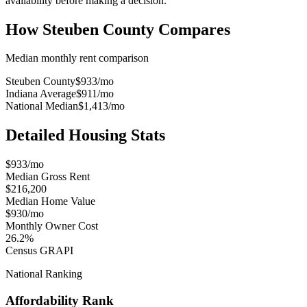
availability before making a decision.
How
Steuben County
Compares
Median monthly rent comparison
Steuben County
$933
/mo
Indiana Average
$911
/mo
National Median
$1,413
/mo
Detailed Housing Stats
$933/mo
Median Gross Rent
$216,200
Median Home Value
$930/mo
Monthly Owner Cost
26.2%
Census GRAPI
National Ranking
Affordability Rank