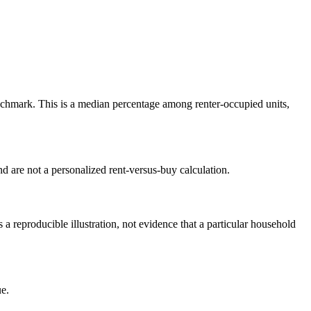
chmark. This is a median percentage among renter-occupied units,
 are not a personalized rent-versus-buy calculation.
reproducible illustration, not evidence that a particular household
e.