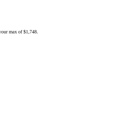
your max of
$1,748
.