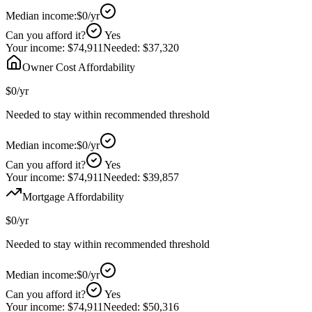
Median income:
$0
/yr
Can you afford it?
Yes
Your income:
$74,911
Needed:
$37,320
Owner Cost Affordability
$0
/yr
Needed to stay within recommended threshold
Median income:
$0
/yr
Can you afford it?
Yes
Your income:
$74,911
Needed:
$39,857
Mortgage Affordability
$0
/yr
Needed to stay within recommended threshold
Median income:
$0
/yr
Can you afford it?
Yes
Your income:
$74,911
Needed:
$50,316