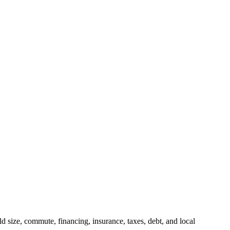
 size, commute, financing, insurance, taxes, debt, and local