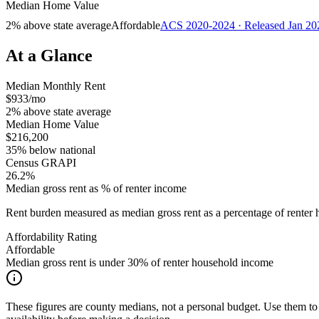
Median Home Value
2% above state average
Affordable
ACS 2020-2024 · Released Jan 20
At a Glance
Median Monthly Rent
$933/mo
2% above state average
Median Home Value
$216,200
35% below national
Census GRAPI
26.2%
Median gross rent as % of renter income
Rent burden measured as median gross rent as a percentage of rent
Affordability Rating
Affordable
Median gross rent is under 30% of renter household income
These figures are county medians, not a personal budget. Use them to 