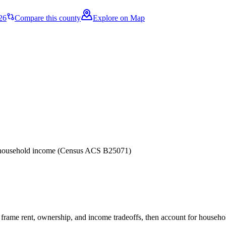
26
Compare this county
Explore on Map
er household income (Census ACS B25071)
frame rent, ownership, and income tradeoffs, then account for household