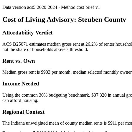
Data version
acs5-2020-2024
· Method
cost-brief-v1
Cost of Living Advisory:
Steuben County
Affordability Verdict
ACS B25071 estimates median gross rent at 26.2% of renter househol
not the share of households above a threshold.
Rent vs. Own
Median gross rent is $933 per month; median selected monthly owner c
Income Needed
Using the common 30% budgeting benchmark, $37,320 in annual gross in
can afford housing.
Regional Context
The Indiana unweighted mean of county median rents is $911 per mo