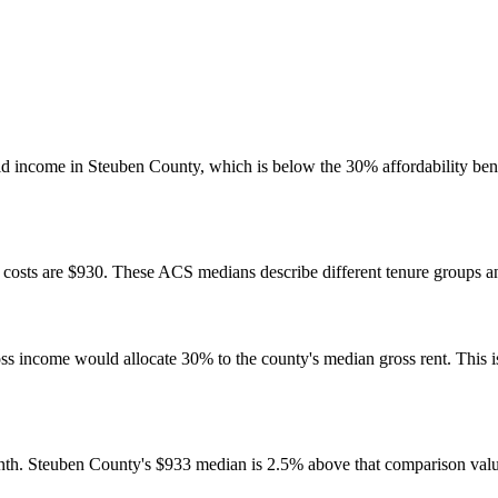
d income in Steuben County, which is below the 30% affordability ben
osts are $930. These ACS medians describe different tenure groups and
come would allocate 30% to the county's median gross rent. This is a 
nth. Steuben County's $933 median is 2.5% above that comparison valu