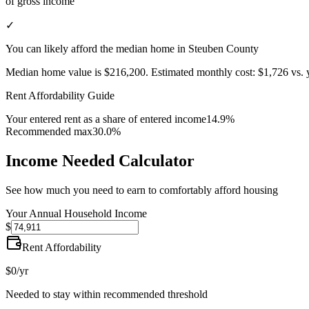
of gross income
✓
You can likely afford the median home in Steuben County
Median home value is
$216,200
.
Estimated monthly cost:
$1,726
vs. 
Rent Affordability Guide
Your entered rent as a share of entered income
14.9%
Recommended max
30.0%
Income Needed Calculator
See how much you need to earn to comfortably afford housing
Your Annual Household Income
$
Rent Affordability
$0
/yr
Needed to stay within recommended threshold