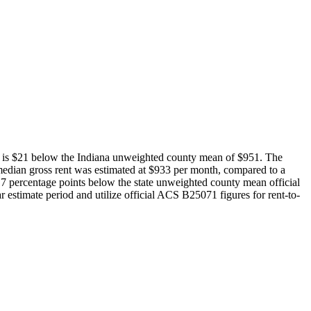
e is $21 below the Indiana unweighted county mean of $951. The
edian gross rent was estimated at $933 per month, compared to a
7 percentage points below the state unweighted county mean official
estimate period and utilize official ACS B25071 figures for rent-to-