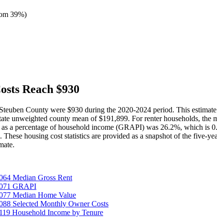
tom 39%
)
osts Reach $930
n Steuben County were $930 during the 2020-2024 period. This estimat
ate unweighted county mean of $191,899. For renter households, the m
t as a percentage of household income (GRAPI) was 26.2%, which is 0.
e housing cost statistics are provided as a snapshot of the five-year 
mate.
064 Median Gross Rent
25071 GRAPI
5077 Median Home Value
088 Selected Monthly Owner Costs
119 Household Income by Tenure