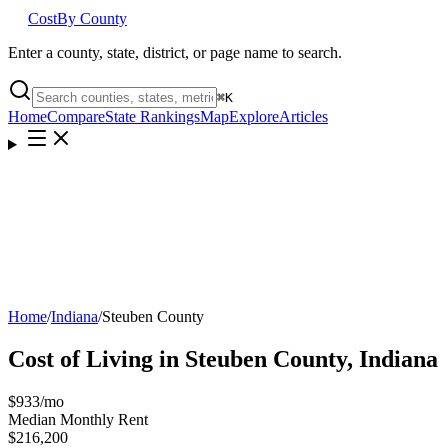
Cost
By County
Enter a county, state, district, or page name to search.
⌘
K
Home
Compare
State Rankings
Map
Explore
Articles
Home
/
Indiana
/
Steuben County
Cost of Living in
Steuben County
,
Indiana
$933
/mo
Median Monthly Rent
$216,200