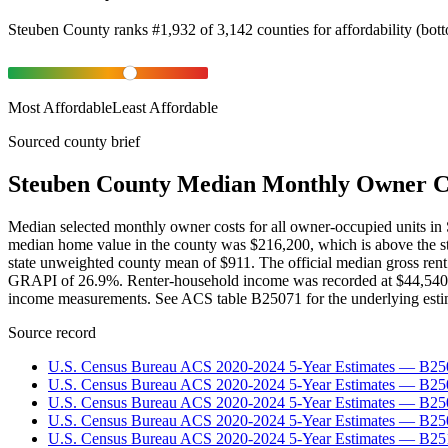
Steuben County
ranks
#
1,932
of
3,142
counties for
affordability
(
bot
Most Affordable
Least Affordable
Sourced county brief
Steuben County Median Monthly Owner C
Median selected monthly owner costs for all owner-occupied units i
median home value in the county was $216,200, which is above the st
state unweighted county mean of $911. The official median gross ren
GRAPI of 26.9%. Renter-household income was recorded at $44,540. Thes
income measurements. See ACS table B25071 for the underlying esti
Source record
U.S. Census Bureau ACS 2020-2024 5-Year Estimates — B25
U.S. Census Bureau ACS 2020-2024 5-Year Estimates — B
U.S. Census Bureau ACS 2020-2024 5-Year Estimates — B2
U.S. Census Bureau ACS 2020-2024 5-Year Estimates — B25
U.S. Census Bureau ACS 2020-2024 5-Year Estimates — B25