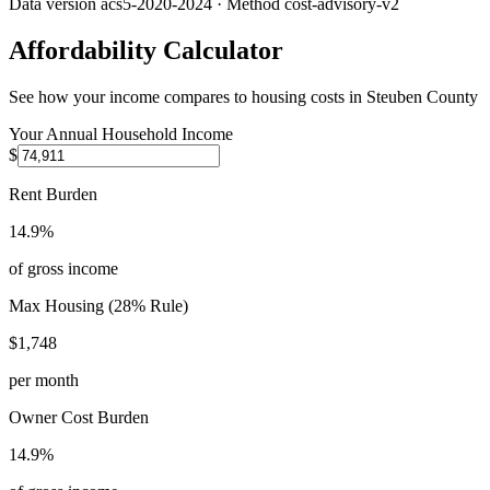
Data version
acs5-2020-2024
· Method
cost-advisory-v2
Affordability Calculator
See how your income compares to housing costs in
Steuben County
Your Annual Household Income
$
Rent Burden
14.9%
of gross income
Max Housing (28% Rule)
$1,748
per month
Owner Cost Burden
14.9%