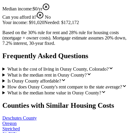
Median income:
$0
/yr
Can you afford it?
No
Your income:
$91,020
Needed:
$172,172
Based on the 30% rule for rent and 28% rule for housing costs
(mortgage + owner costs). Mortgage estimate assumes 20% down,
7.2% interest, 30-year fixed.
Frequently Asked Questions
What is the cost of living in Ouray County, Colorado?
What is the median rent in Ouray County?
Is Ouray County affordable?
How does Ouray County's rent compare to the state average?
What is the median home value in Ouray County?
Counties with Similar Housing Costs
Deschutes County
Oregon
Stretched