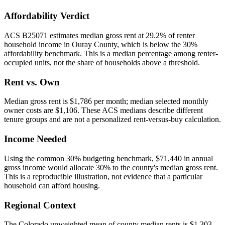
Affordability Verdict
ACS B25071 estimates median gross rent at 29.2% of renter
household income in Ouray County, which is below the 30%
affordability benchmark. This is a median percentage among renter-
occupied units, not the share of households above a threshold.
Rent vs. Own
Median gross rent is $1,786 per month; median selected monthly
owner costs are $1,106. These ACS medians describe different
tenure groups and are not a personalized rent-versus-buy calculation.
Income Needed
Using the common 30% budgeting benchmark, $71,440 in annual
gross income would allocate 30% to the county's median gross rent.
This is a reproducible illustration, not evidence that a particular
household can afford housing.
Regional Context
The Colorado unweighted mean of county median rents is $1,303