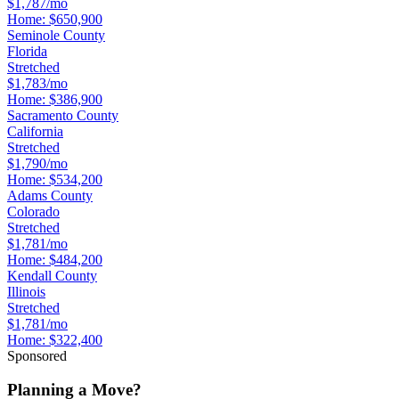
$1,787/mo
Home:
$650,900
Seminole County
Florida
Stretched
$1,783/mo
Home:
$386,900
Sacramento County
California
Stretched
$1,790/mo
Home:
$534,200
Adams County
Colorado
Stretched
$1,781/mo
Home:
$484,200
Kendall County
Illinois
Stretched
$1,781/mo
Home:
$322,400
Sponsored
Planning a Move?