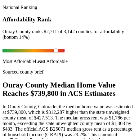
National Ranking
Affordability Rank
Ouray County
ranks
#
2,711
of
3,142
counties for
affordability
(
bottom 14%
)
Most Affordable
Least Affordable
Sourced county brief
Ouray County Median Home Value
Reaches $739,800 in ACS Estimates
In Ouray County, Colorado, the median home value was estimated
at $739,800, which is $312,287 higher than the state unweighted
county mean of $427,513. The median gross rent was $1,786 per
month, exceeding the state unweighted county mean of $1,303 by
$483. The official ACS B25071 median gross rent as a percentage
of household income (GRAPI) was 29.2%. This canonical