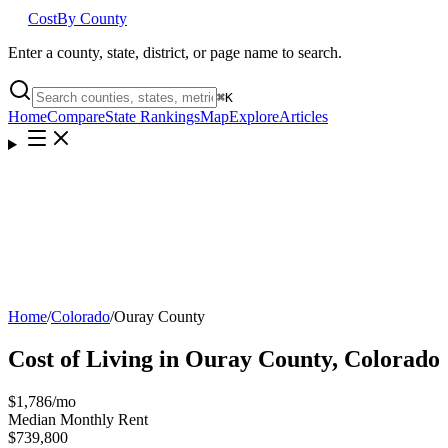
Cost
By County
Enter a county, state, district, or page name to search.
⌘
K
Home
Compare
State Rankings
Map
Explore
Articles
Home
/
Colorado
/
Ouray County
Cost of Living in
Ouray County
,
Colorado
$1,786
/mo
Median Monthly Rent
$739,800