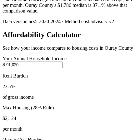
per month. Ouray County's $1,786 median is 37.1% above that
comparison value.
Data version
acs5-2020-2024
· Method
cost-advisory-v2
Affordability Calculator
See how your income compares to housing costs in
Ouray County
Your Annual Household Income
$
Rent Burden
23.5%
of gross income
Max Housing (28% Rule)
$2,124
per month
Owner Cost Burden