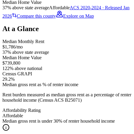
Median Home Value
37% above state average
Affordable
ACS 2020-2024 · Released Jan
2026
Compare this county
Explore on Map
At a Glance
Median Monthly Rent
$1,786/mo
37% above state average
Median Home Value
$739,800
122% above national
Census GRAPI
29.2%
Median gross rent as % of renter income
Rent burden measured as median gross rent as a percentage of renter
household income (Census ACS B25071)
Affordability Rating
Affordable
Median gross rent is under 30% of renter household income