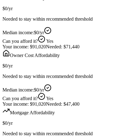
$0
/yr
Needed to stay within recommended threshold
Median income:
$0
/yr
Can you afford it?
Yes
Your income:
$91,020
Needed:
$71,440
Owner Cost Affordability
$0
/yr
Needed to stay within recommended threshold
Median income:
$0
/yr
Can you afford it?
Yes
Your income:
$91,020
Needed:
$47,400
Mortgage Affordability
$0
/yr
Needed to stay within recommended threshold