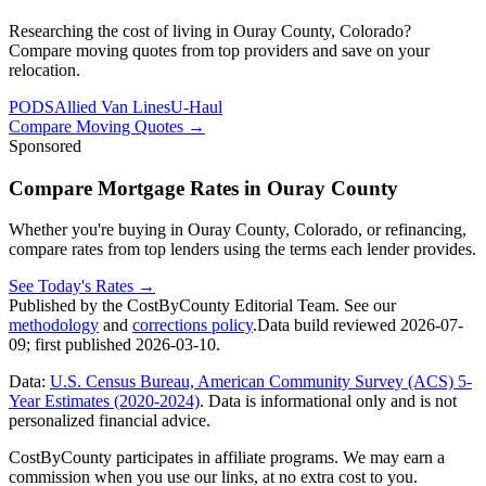
Researching the cost of living in Ouray County, Colorado?
Compare moving quotes from top providers and save on your
relocation.
PODS
Allied Van Lines
U-Haul
Compare Moving Quotes
→
Sponsored
Compare Mortgage Rates in Ouray County
Whether you're buying in Ouray County, Colorado, or refinancing,
compare rates from top lenders using the terms each lender provides.
See Today's Rates
→
Published by the CostByCounty Editorial Team. See our
methodology
and
corrections policy
.
Data build reviewed
2026-07-
09
; first published
2026-03-10
.
Data:
U.S. Census Bureau, American Community Survey (ACS) 5-
Year Estimates (2020-2024)
. Data is informational only and is not
personalized financial advice.
CostByCounty participates in affiliate programs. We may earn a
commission when you use our links, at no extra cost to you.