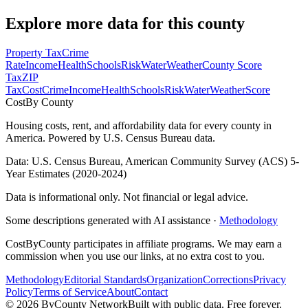
Explore more data for this county
Property Tax
Crime
Rate
Income
Health
Schools
Risk
Water
Weather
County Score
Tax
ZIP
Tax
Cost
Crime
Income
Health
Schools
Risk
Water
Weather
Score
Cost
By County
Housing costs, rent, and affordability data for every county in
America. Powered by U.S. Census Bureau data.
Data: U.S. Census Bureau, American Community Survey (ACS) 5-
Year Estimates (2020-2024)
Data is informational only. Not financial or legal advice.
Some descriptions generated with AI assistance ·
Methodology
CostByCounty participates in affiliate programs. We may earn a
commission when you use our links, at no extra cost to you.
Methodology
Editorial Standards
Organization
Corrections
Privacy
Policy
Terms of Service
About
Contact
©
2026
ByCounty Network
Built with public data. Free forever.