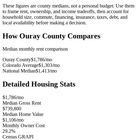
These figures are county medians, not a personal budget. Use them
to frame rent, ownership, and income tradeoffs, then account for
household size, commute, financing, insurance, taxes, debt, and
local availability before making a decision.
How
Ouray County
Compares
Median monthly rent comparison
Ouray County
$1,786
/mo
Colorado Average
$1,303
/mo
National Median
$1,413
/mo
Detailed Housing Stats
$1,786/mo
Median Gross Rent
$739,800
Median Home Value
$1,106/mo
Monthly Owner Cost
29.2%
Census GRAPI