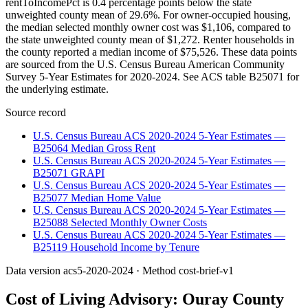
rentToIncomePct is 0.4 percentage points below the state
unweighted county mean of 29.6%. For owner-occupied housing,
the median selected monthly owner cost was $1,106, compared to
the state unweighted county mean of $1,272. Renter households in
the county reported a median income of $75,526. These data points
are sourced from the U.S. Census Bureau American Community
Survey 5-Year Estimates for 2020-2024. See ACS table B25071 for
the underlying estimate.
Source record
U.S. Census Bureau ACS 2020-2024 5-Year Estimates —
B25064 Median Gross Rent
U.S. Census Bureau ACS 2020-2024 5-Year Estimates —
B25071 GRAPI
U.S. Census Bureau ACS 2020-2024 5-Year Estimates —
B25077 Median Home Value
U.S. Census Bureau ACS 2020-2024 5-Year Estimates —
B25088 Selected Monthly Owner Costs
U.S. Census Bureau ACS 2020-2024 5-Year Estimates —
B25119 Household Income by Tenure
Data version
acs5-2020-2024
· Method
cost-brief-v1
Cost of Living Advisory:
Ouray County