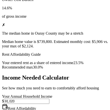
14.6%
of gross income
✗
The median home in Ouray County may be a stretch
Median home value is
$739,800
.
Estimated monthly cost:
$5,906
vs.
your max of
$2,124
.
Rent Affordability Guide
Your entered rent as a share of entered income
23.5%
Recommended max
30.0%
Income Needed Calculator
See how much you need to earn to comfortably afford housing
Your Annual Household Income
$
Rent Affordability