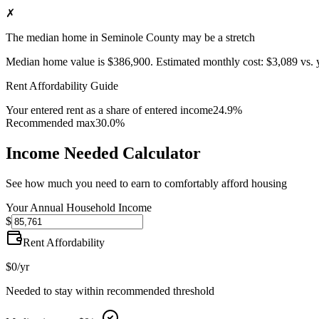
✗
The median home in Seminole County may be a stretch
Median home value is
$386,900
.
Estimated monthly cost:
$3,089
vs. 
Rent Affordability Guide
Your entered rent as a share of entered income
24.9%
Recommended max
30.0%
Income Needed Calculator
See how much you need to earn to comfortably afford housing
Your Annual Household Income
$
Rent Affordability
$0
/yr
Needed to stay within recommended threshold