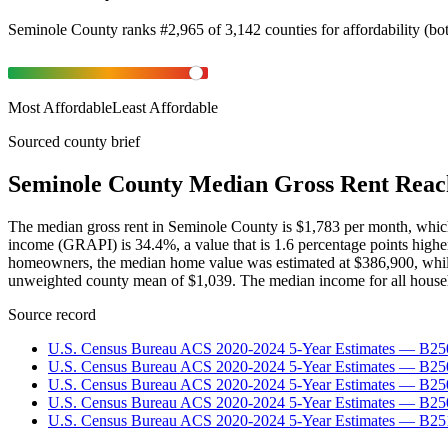
Seminole County
ranks
#
2,965
of
3,142
counties for
affordability
(
bo
Most Affordable
Least Affordable
Sourced county brief
Seminole County Median Gross Rent Reac
The median gross rent in Seminole County is $1,783 per month, whic
income (GRAPI) is 34.4%, a value that is 1.6 percentage points high
homeowners, the median home value was estimated at $386,900, while 
unweighted county mean of $1,039. The median income for all househ
Source record
U.S. Census Bureau ACS 2020-2024 5-Year Estimates — B25
U.S. Census Bureau ACS 2020-2024 5-Year Estimates — B
U.S. Census Bureau ACS 2020-2024 5-Year Estimates — B2
U.S. Census Bureau ACS 2020-2024 5-Year Estimates — B25
U.S. Census Bureau ACS 2020-2024 5-Year Estimates — B25