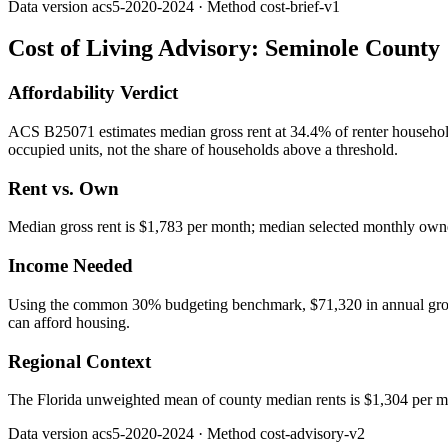
Data version
acs5-2020-2024
· Method
cost-brief-v1
Cost of Living Advisory:
Seminole County
Affordability Verdict
ACS B25071 estimates median gross rent at 34.4% of renter househo
occupied units, not the share of households above a threshold.
Rent vs. Own
Median gross rent is $1,783 per month; median selected monthly owner
Income Needed
Using the common 30% budgeting benchmark, $71,320 in annual gross in
can afford housing.
Regional Context
The Florida unweighted mean of county median rents is $1,304 per m
Data version
acs5-2020-2024
· Method
cost-advisory-v2