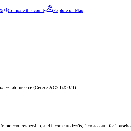
26
Compare this county
Explore on Map
er household income (Census ACS B25071)
frame rent, ownership, and income tradeoffs, then account for household