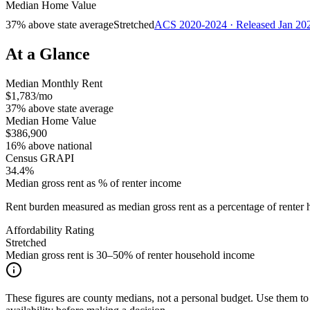
Median Home Value
37% above state average
Stretched
ACS 2020-2024 · Released Jan 20
At a Glance
Median Monthly Rent
$1,783/mo
37% above state average
Median Home Value
$386,900
16% above national
Census GRAPI
34.4%
Median gross rent as % of renter income
Rent burden measured as median gross rent as a percentage of rent
Affordability Rating
Stretched
Median gross rent is 30–50% of renter household income
These figures are county medians, not a personal budget. Use them to 