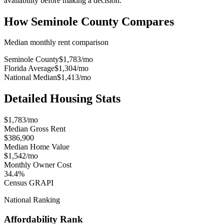
availability before making a decision.
How
Seminole County
Compares
Median monthly rent comparison
Seminole County
$1,783
/mo
Florida Average
$1,304
/mo
National Median
$1,413
/mo
Detailed Housing Stats
$1,783/mo
Median Gross Rent
$386,900
Median Home Value
$1,542/mo
Monthly Owner Cost
34.4%
Census GRAPI
National Ranking
Affordability Rank