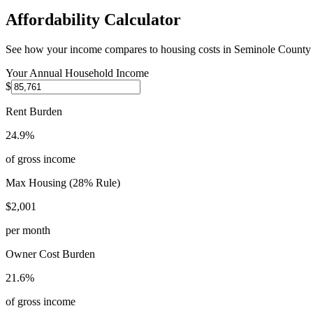
Affordability Calculator
See how your income compares to housing costs in
Seminole County
Your Annual Household Income
$
Rent Burden
24.9%
of gross income
Max Housing (28% Rule)
$2,001
per month
Owner Cost Burden
21.6%
of gross income