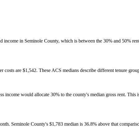
ld income in Seminole County, which is between the 30% and 50% rent
 costs are $1,542. These ACS medians describe different tenure groups
come would allocate 30% to the county's median gross rent. This is a 
onth. Seminole County's $1,783 median is 36.8% above that compariso