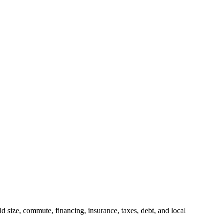
 size, commute, financing, insurance, taxes, debt, and local