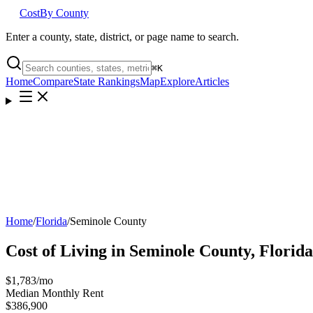
Cost
By County
Enter a county, state, district, or page name to search.
⌘
K
Home
Compare
State Rankings
Map
Explore
Articles
Home
/
Florida
/
Seminole County
Cost of Living in
Seminole County
,
Florida
$1,783
/mo
Median Monthly Rent
$386,900