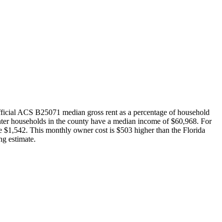
ficial ACS B25071 median gross rent as a percentage of household
nter households in the county have a median income of $60,968. For
 $1,542. This monthly owner cost is $503 higher than the Florida
g estimate.