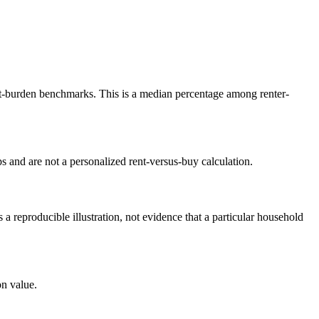
-burden benchmarks. This is a median percentage among renter-
 and are not a personalized rent-versus-buy calculation.
reproducible illustration, not evidence that a particular household
n value.