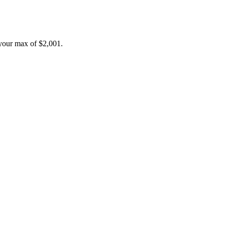
your max of
$2,001
.