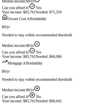
Median income:
$0
/yr
Can you afford it?
Yes
Your income:
$85,761
Needed:
$71,320
Owner Cost Affordability
$0
/yr
Needed to stay within recommended threshold
Median income:
$0
/yr
Can you afford it?
Yes
Your income:
$85,761
Needed:
$66,086
Mortgage Affordability
$0
/yr
Needed to stay within recommended threshold
Median income:
$0
/yr
Can you afford it?
No
Your income:
$85,761
Needed:
$90,042