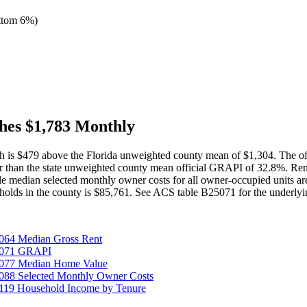
ttom 6%
)
hes $1,783 Monthly
h is $479 above the Florida unweighted county mean of $1,304. The of
er than the state unweighted county mean official GRAPI of 32.8%. Re
median selected monthly owner costs for all owner-occupied units are
olds in the county is $85,761. See ACS table B25071 for the underlyin
064 Median Gross Rent
25071 GRAPI
5077 Median Home Value
088 Selected Monthly Owner Costs
119 Household Income by Tenure