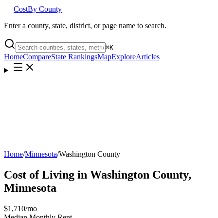
Cost
By County
Enter a county, state, district, or page name to search.
⌘
K
Home
Compare
State Rankings
Map
Explore
Articles
Home
/
Minnesota
/
Washington County
Cost of Living in
Washington County
,
Minnesota
$1,710
/mo
Median Monthly Rent