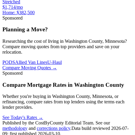
Stretched
$1,714/mo
Home:
$382,500
Sponsored
Planning a Move?
Researching the cost of living in Washington County, Minnesota?
Compare moving quotes from top providers and save on your
relocation.
PODS
Allied Van Lines
U-Haul
Compare Moving Quotes
→
Sponsored
Compare Mortgage Rates in Washington County
Whether you're buying in Washington County, Minnesota, or
refinancing, compare rates from top lenders using the terms each
lender provides.
See Today's Rates
→
Published by the CostByCounty Editorial Team. See our
methodology
and
corrections policy
.
Data build reviewed
2026-07-
09
; first published
2026-03-10
.