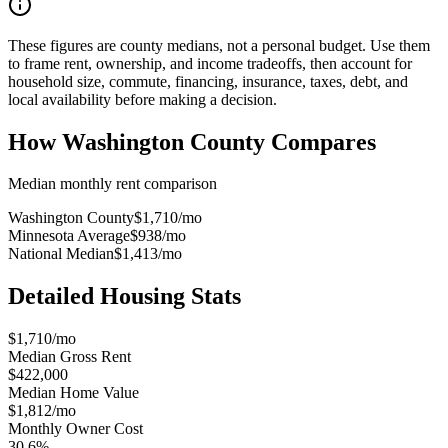
These figures are county medians, not a personal budget. Use them
to frame rent, ownership, and income tradeoffs, then account for
household size, commute, financing, insurance, taxes, debt, and
local availability before making a decision.
How
Washington County
Compares
Median monthly rent comparison
Washington County
$1,710
/mo
Minnesota Average
$938
/mo
National Median
$1,413
/mo
Detailed Housing Stats
$1,710/mo
Median Gross Rent
$422,000
Median Home Value
$1,812/mo
Monthly Owner Cost
30.6%