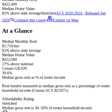
$422,000
Median Home Value
82% above state average
Stretched
ACS 2020-2024 · Released Jan
2026
Compare this county
Explore on Map
At a Glance
Median Monthly Rent
$1,710/mo
82% above state average
Median Home Value
$422,000
27% above national
Census GRAPI
30.6%
Median gross rent as % of renter income
Rent burden measured as median gross rent as a percentage of renter
household income (Census ACS B25071)
Affordability Rating
Stretched
Median gross rent is 30–50% of renter household income