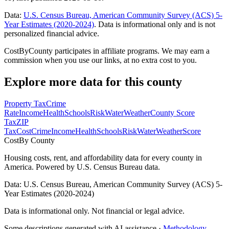
Data:
U.S. Census Bureau, American Community Survey (ACS) 5-
Year Estimates (2020-2024)
. Data is informational only and is not
personalized financial advice.
CostByCounty participates in affiliate programs. We may earn a
commission when you use our links, at no extra cost to you.
Explore more data for this county
Property Tax
Crime
Rate
Income
Health
Schools
Risk
Water
Weather
County Score
Tax
ZIP
Tax
Cost
Crime
Income
Health
Schools
Risk
Water
Weather
Score
Cost
By County
Housing costs, rent, and affordability data for every county in
America. Powered by U.S. Census Bureau data.
Data: U.S. Census Bureau, American Community Survey (ACS) 5-
Year Estimates (2020-2024)
Data is informational only. Not financial or legal advice.
Some descriptions generated with AI assistance ·
Methodology