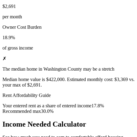
$2,691
per month
Owner Cost Burden
18.9%
of gross income
✗
The median home in Washington County may be a stretch
Median home value is
$422,000
.
Estimated monthly cost:
$3,369
vs.
your max of
$2,691
.
Rent Affordability Guide
Your entered rent as a share of entered income
17.8%
Recommended max
30.0%
Income Needed Calculator