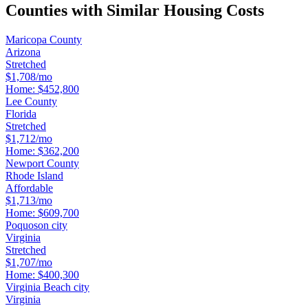
Counties with Similar Housing Costs
Maricopa County
Arizona
Stretched
$1,708/mo
Home:
$452,800
Lee County
Florida
Stretched
$1,712/mo
Home:
$362,200
Newport County
Rhode Island
Affordable
$1,713/mo
Home:
$609,700
Poquoson city
Virginia
Stretched
$1,707/mo
Home:
$400,300
Virginia Beach city
Virginia