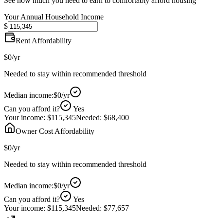
See how much you need to earn to comfortably afford housing
Your Annual Household Income
$
Rent Affordability
$0
/yr
Needed to stay within recommended threshold
Median income:
$0
/yr
Can you afford it?
Yes
Your income:
$115,345
Needed:
$68,400
Owner Cost Affordability
$0
/yr
Needed to stay within recommended threshold
Median income:
$0
/yr
Can you afford it?
Yes
Your income:
$115,345
Needed:
$77,657