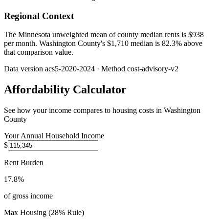
Regional Context
The Minnesota unweighted mean of county median rents is $938
per month. Washington County's $1,710 median is 82.3% above
that comparison value.
Data version
acs5-2020-2024
· Method
cost-advisory-v2
Affordability Calculator
See how your income compares to housing costs in
Washington
County
Your Annual Household Income
$
Rent Burden
17.8%
of gross income
Max Housing (28% Rule)