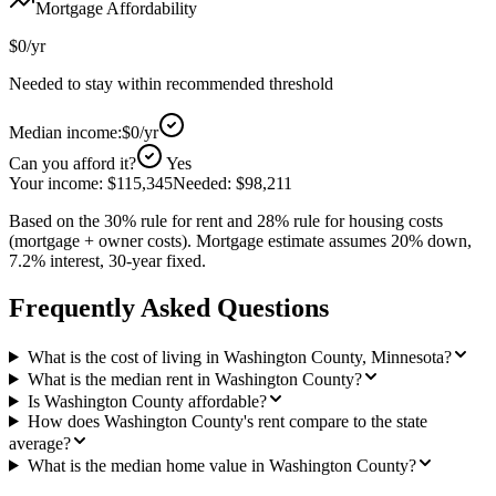
Mortgage Affordability
$0
/yr
Needed to stay within recommended threshold
Median income:
$0
/yr
Can you afford it?
Yes
Your income:
$115,345
Needed:
$98,211
Based on the 30% rule for rent and 28% rule for housing costs
(mortgage + owner costs). Mortgage estimate assumes 20% down,
7.2% interest, 30-year fixed.
Frequently Asked Questions
What is the cost of living in Washington County, Minnesota?
What is the median rent in Washington County?
Is Washington County affordable?
How does Washington County's rent compare to the state
average?
What is the median home value in Washington County?