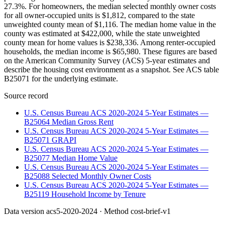
27.3%. For homeowners, the median selected monthly owner costs
for all owner-occupied units is $1,812, compared to the state
unweighted county mean of $1,116. The median home value in the
county was estimated at $422,000, while the state unweighted
county mean for home values is $238,336. Among renter-occupied
households, the median income is $65,980. These figures are based
on the American Community Survey (ACS) 5-year estimates and
describe the housing cost environment as a snapshot. See ACS table
B25071 for the underlying estimate.
Source record
U.S. Census Bureau ACS 2020-2024 5-Year Estimates —
B25064 Median Gross Rent
U.S. Census Bureau ACS 2020-2024 5-Year Estimates —
B25071 GRAPI
U.S. Census Bureau ACS 2020-2024 5-Year Estimates —
B25077 Median Home Value
U.S. Census Bureau ACS 2020-2024 5-Year Estimates —
B25088 Selected Monthly Owner Costs
U.S. Census Bureau ACS 2020-2024 5-Year Estimates —
B25119 Household Income by Tenure
Data version
acs5-2020-2024
· Method
cost-brief-v1