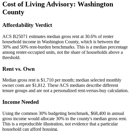
Cost of Living Advisory:
Washington
County
Affordability Verdict
ACS B25071 estimates median gross rent at 30.6% of renter
household income in Washington County, which is between the
30% and 50% rent-burden benchmarks. This is a median percentage
among renter-occupied units, not the share of households above a
threshold.
Rent vs. Own
Median gross rent is $1,710 per month; median selected monthly
owner costs are $1,812. These ACS medians describe different
tenure groups and are not a personalized rent-versus-buy calculation.
Income Needed
Using the common 30% budgeting benchmark, $68,400 in annual
gross income would allocate 30% to the county's median gross rent.
This is a reproducible illustration, not evidence that a particular
household can afford housing.