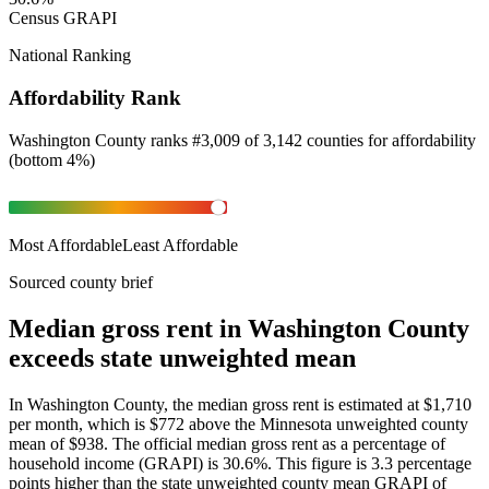
Census GRAPI
National Ranking
Affordability Rank
Washington County
ranks
#
3,009
of
3,142
counties for
affordability
(
bottom 4%
)
Most Affordable
Least Affordable
Sourced county brief
Median gross rent in Washington County
exceeds state unweighted mean
In Washington County, the median gross rent is estimated at $1,710
per month, which is $772 above the Minnesota unweighted county
mean of $938. The official median gross rent as a percentage of
household income (GRAPI) is 30.6%. This figure is 3.3 percentage
points higher than the state unweighted county mean GRAPI of