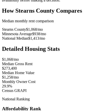
availability before making a decision.
How
Stearns County
Compares
Median monthly rent comparison
Stearns County
$1,068
/mo
Minnesota Average
$938
/mo
National Median
$1,413
/mo
Detailed Housing Stats
$1,068/mo
Median Gross Rent
$273,400
Median Home Value
$1,258/mo
Monthly Owner Cost
29.9%
Census GRAPI
National Ranking
Affordability Rank