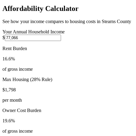
Affordability Calculator
See how your income compares to housing costs in
Stearns County
Your Annual Household Income
$
Rent Burden
16.6%
of gross income
Max Housing (28% Rule)
$1,798
per month
Owner Cost Burden
19.6%
of gross income