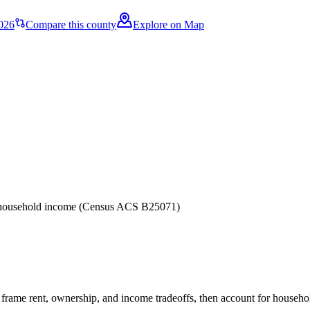
026
Compare this county
Explore on Map
er household income (Census ACS B25071)
frame rent, ownership, and income tradeoffs, then account for household