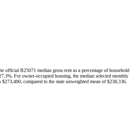
he official B25071 median gross rent as a percentage of household
f 27.3%. For owner-occupied housing, the median selected monthly
is $273,400, compared to the state unweighted mean of $238,336.