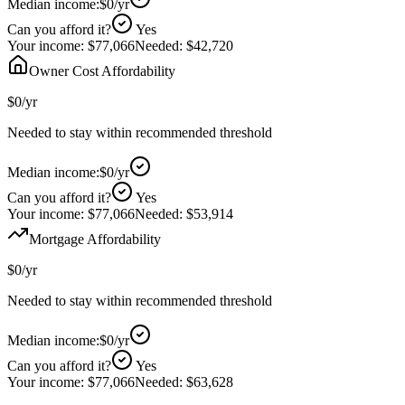
Median income:
$0
/yr
Can you afford it?
Yes
Your income:
$77,066
Needed:
$42,720
Owner Cost Affordability
$0
/yr
Needed to stay within recommended threshold
Median income:
$0
/yr
Can you afford it?
Yes
Your income:
$77,066
Needed:
$53,914
Mortgage Affordability
$0
/yr
Needed to stay within recommended threshold
Median income:
$0
/yr
Can you afford it?
Yes
Your income:
$77,066
Needed:
$63,628