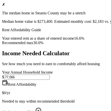
✗
The median home in Stearns County may be a stretch
Median home value is
$273,400
.
Estimated monthly cost:
$2,183
vs. 
Rent Affordability Guide
Your entered rent as a share of entered income
16.6%
Recommended max
30.0%
Income Needed Calculator
See how much you need to earn to comfortably afford housing
Your Annual Household Income
$
Rent Affordability
$0
/yr
Needed to stay within recommended threshold