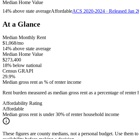
Median Home Value
14% above state average
Affordable
ACS 2020-2024 · Released Jan 2
At a Glance
Median Monthly Rent
$1,068/mo
14% above state average
Median Home Value
$273,400
18% below national
Census GRAPI
29.9%
Median gross rent as % of renter income
Rent burden measured as median gross rent as a percentage of rent
Affordability Rating
Affordable
Median gross rent is under 30% of renter household income
These figures are county medians, not a personal budget. Use them to 