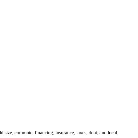
 size, commute, financing, insurance, taxes, debt, and local