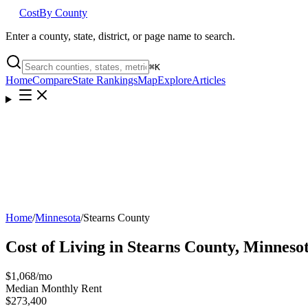
Cost
By County
Enter a county, state, district, or page name to search.
⌘
K
Home
Compare
State Rankings
Map
Explore
Articles
Home
/
Minnesota
/
Stearns County
Cost of Living in
Stearns County
,
Minneso
$1,068
/mo
Median Monthly Rent
$273,400