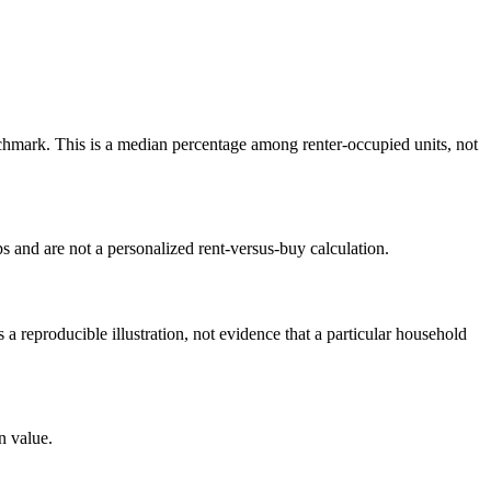
hmark. This is a median percentage among renter-occupied units, not
 and are not a personalized rent-versus-buy calculation.
reproducible illustration, not evidence that a particular household
n value.