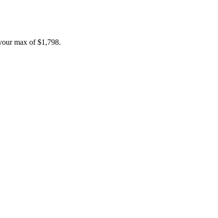
your max of
$1,798
.