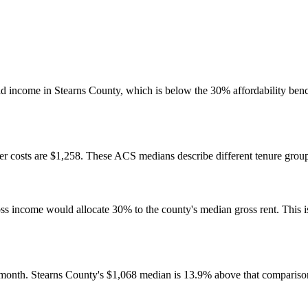
 income in Stearns County, which is below the 30% affordability benc
 costs are $1,258. These ACS medians describe different tenure groups
come would allocate 30% to the county's median gross rent. This is a 
month. Stearns County's $1,068 median is 13.9% above that compariso