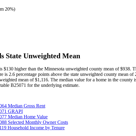
om 20%
)
ds State Unweighted Mean
t is $130 higher than the Minnesota unweighted county mean of $938. T
gure is 2.6 percentage points above the state unweighted county mean o
nweighted mean of $1,116. The median value for a home in the county 
able B25071 for the underlying estimate.
064 Median Gross Rent
25071 GRAPI
5077 Median Home Value
088 Selected Monthly Owner Costs
119 Household Income by Tenure