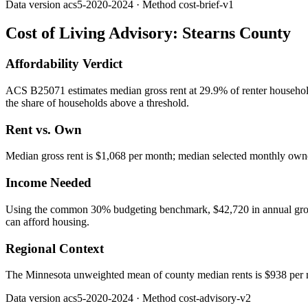
Data version
acs5-2020-2024
· Method
cost-brief-v1
Cost of Living Advisory:
Stearns County
Affordability Verdict
ACS B25071 estimates median gross rent at 29.9% of renter household
the share of households above a threshold.
Rent vs. Own
Median gross rent is $1,068 per month; median selected monthly owner
Income Needed
Using the common 30% budgeting benchmark, $42,720 in annual gross in
can afford housing.
Regional Context
The Minnesota unweighted mean of county median rents is $938 per 
Data version
acs5-2020-2024
· Method
cost-advisory-v2