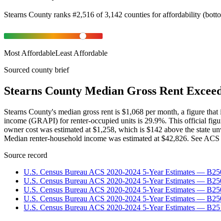
Stearns County
ranks
#
2,516
of
3,142
counties for
affordability
(
bott
Most Affordable
Least Affordable
Sourced county brief
Stearns County Median Gross Rent Excee
Stearns County's median gross rent is $1,068 per month, a figure tha
income (GRAPI) for renter-occupied units is 29.9%. This official fi
owner cost was estimated at $1,258, which is $142 above the state u
Median renter-household income was estimated at $42,826. See ACS t
Source record
U.S. Census Bureau ACS 2020-2024 5-Year Estimates — B25
U.S. Census Bureau ACS 2020-2024 5-Year Estimates — B
U.S. Census Bureau ACS 2020-2024 5-Year Estimates — B2
U.S. Census Bureau ACS 2020-2024 5-Year Estimates — B25
U.S. Census Bureau ACS 2020-2024 5-Year Estimates — B25