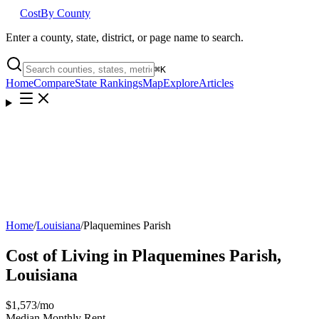
Cost
By County
Enter a county, state, district, or page name to search.
⌘
K
Home
Compare
State Rankings
Map
Explore
Articles
Home
/
Louisiana
/
Plaquemines Parish
Cost of Living in
Plaquemines Parish
,
Louisiana
$1,573
/mo
Median Monthly Rent