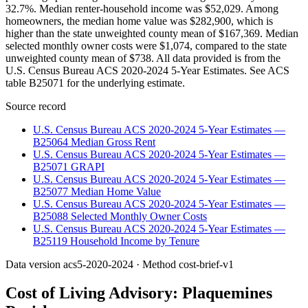
32.7%. Median renter-household income was $52,029. Among
homeowners, the median home value was $282,900, which is
higher than the state unweighted county mean of $167,369. Median
selected monthly owner costs were $1,074, compared to the state
unweighted county mean of $738. All data provided is from the
U.S. Census Bureau ACS 2020-2024 5-Year Estimates. See ACS
table B25071 for the underlying estimate.
Source record
U.S. Census Bureau ACS 2020-2024 5-Year Estimates —
B25064 Median Gross Rent
U.S. Census Bureau ACS 2020-2024 5-Year Estimates —
B25071 GRAPI
U.S. Census Bureau ACS 2020-2024 5-Year Estimates —
B25077 Median Home Value
U.S. Census Bureau ACS 2020-2024 5-Year Estimates —
B25088 Selected Monthly Owner Costs
U.S. Census Bureau ACS 2020-2024 5-Year Estimates —
B25119 Household Income by Tenure
Data version
acs5-2020-2024
· Method
cost-brief-v1
Cost of Living Advisory:
Plaquemines