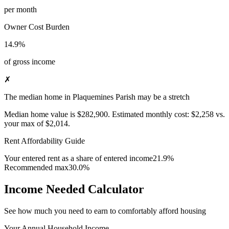
per month
Owner Cost Burden
14.9%
of gross income
✗
The median home in Plaquemines Parish may be a stretch
Median home value is
$282,900
.
Estimated monthly cost:
$2,258
vs.
your max of
$2,014
.
Rent Affordability Guide
Your entered rent as a share of entered income
21.9%
Recommended max
30.0%
Income Needed Calculator
See how much you need to earn to comfortably afford housing
Your Annual Household Income