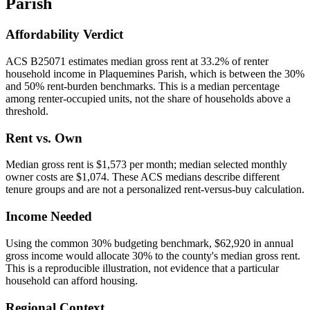
Parish
Affordability Verdict
ACS B25071 estimates median gross rent at 33.2% of renter
household income in Plaquemines Parish, which is between the 30%
and 50% rent-burden benchmarks. This is a median percentage
among renter-occupied units, not the share of households above a
threshold.
Rent vs. Own
Median gross rent is $1,573 per month; median selected monthly
owner costs are $1,074. These ACS medians describe different
tenure groups and are not a personalized rent-versus-buy calculation.
Income Needed
Using the common 30% budgeting benchmark, $62,920 in annual
gross income would allocate 30% to the county's median gross rent.
This is a reproducible illustration, not evidence that a particular
household can afford housing.
Regional Context