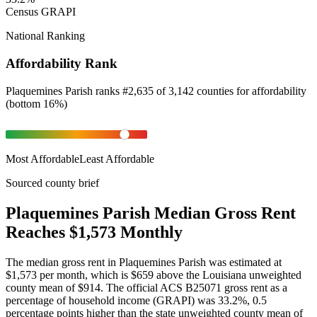
Census GRAPI
National Ranking
Affordability Rank
Plaquemines Parish
ranks
#
2,635
of
3,142
counties for
affordability
(
bottom 16%
)
Most Affordable
Least Affordable
Sourced county brief
Plaquemines Parish Median Gross Rent
Reaches $1,573 Monthly
The median gross rent in Plaquemines Parish was estimated at
$1,573 per month, which is $659 above the Louisiana unweighted
county mean of $914. The official ACS B25071 gross rent as a
percentage of household income (GRAPI) was 33.2%, 0.5
percentage points higher than the state unweighted county mean of