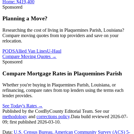
Home:
$419,400
Sponsored
Planning a Move?
Researching the cost of living in Plaquemines Parish, Louisiana?
Compare moving quotes from top providers and save on your
relocation.
PODS
Allied Van Lines
U-Haul
Compare Moving Quotes
→
Sponsored
Compare Mortgage Rates in Plaquemines Parish
Whether you're buying in Plaquemines Parish, Louisiana, or
refinancing, compare rates from top lenders using the terms each
lender provides.
See Today's Rates
→
Published by the CostByCounty Editorial Team. See our
methodology
and
corrections policy
.
Data build reviewed
2026-07-
09
; first published
2026-03-10
.
Data:
U.S. Census Bureau, American Community Survey (ACS) 5-