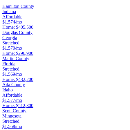
Hamilton County
Indiana
Affordable
$1,574/mo
Home:
$405,500
Douglas County
Georgia
Stretched
$1,570/mo
Home:
$296,900
Martin County
Florida
Stretched
$1,569/mo
Home:
$432,200
Ada County
Idaho
Affordable
$1,577/mo
Home:
$512,300
Scott County
Minnesota
Stretched
$1,568/mo