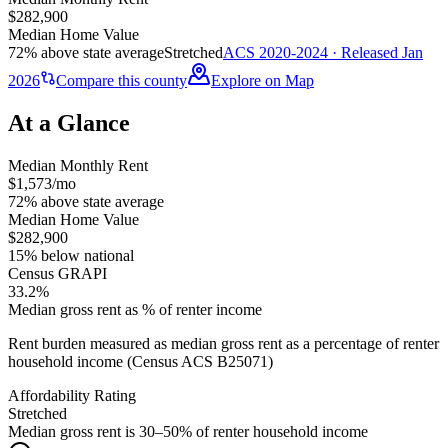
$282,900
Median Home Value
72% above state average
Stretched
ACS 2020-2024 · Released Jan
2026
Compare this county
Explore on Map
At a Glance
Median Monthly Rent
$1,573/mo
72% above state average
Median Home Value
$282,900
15% below national
Census GRAPI
33.2%
Median gross rent as % of renter income
Rent burden measured as median gross rent as a percentage of renter
household income (Census ACS B25071)
Affordability Rating
Stretched
Median gross rent is 30–50% of renter household income