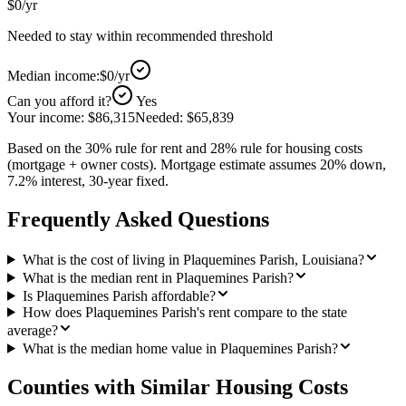
$0
/yr
Needed to stay within recommended threshold
Median income:
$0
/yr
Can you afford it?
Yes
Your income:
$86,315
Needed:
$65,839
Based on the 30% rule for rent and 28% rule for housing costs
(mortgage + owner costs). Mortgage estimate assumes 20% down,
7.2% interest, 30-year fixed.
Frequently Asked Questions
What is the cost of living in Plaquemines Parish, Louisiana?
What is the median rent in Plaquemines Parish?
Is Plaquemines Parish affordable?
How does Plaquemines Parish's rent compare to the state
average?
What is the median home value in Plaquemines Parish?
Counties with Similar Housing Costs