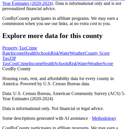
Year Estimates (2020-2024)
. Data is informational only and is not
personalized financial advice.
CostByCounty participates in affiliate programs. We may earn a
commission when you use our links, at no extra cost to you.
Explore more data for this county
Property Tax
Crime
Rate
Income
Health
Schools
Risk
Water
Weather
County Score
Tax
ZIP
Tax
Cost
Crime
Income
Health
Schools
Risk
Water
Weather
Score
Cost
By County
Housing costs, rent, and affordability data for every county in
America. Powered by U.S. Census Bureau data.
Data: U.S. Census Bureau, American Community Survey (ACS) 5-
Year Estimates (2020-2024)
Data is informational only. Not financial or legal advice.
Some descriptions generated with AI assistance ·
Methodology
CostByCounty participates in affiliate programs. We may earn a