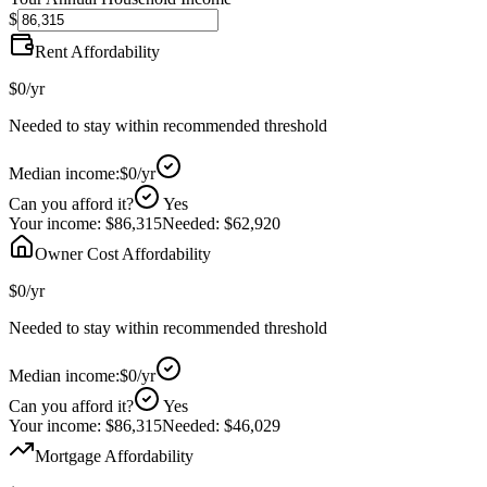
$
Rent Affordability
$0
/yr
Needed to stay within recommended threshold
Median income:
$0
/yr
Can you afford it?
Yes
Your income:
$86,315
Needed:
$62,920
Owner Cost Affordability
$0
/yr
Needed to stay within recommended threshold
Median income:
$0
/yr
Can you afford it?
Yes
Your income:
$86,315
Needed:
$46,029
Mortgage Affordability