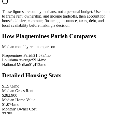
These figures are county medians, not a personal budget. Use them
to frame rent, ownership, and income tradeoffs, then account for
household size, commute, financing, insurance, taxes, debt, and
local availability before making a decision.
How
Plaquemines Parish
Compares
Median monthly rent comparison
Plaquemines Parish
$1,573
/mo
Louisiana Average
$914
/mo
National Median
$1,413
/mo
Detailed Housing Stats
$1,573/mo
Median Gross Rent
$282,900
Median Home Value
$1,074/mo
Monthly Owner Cost
33.2%