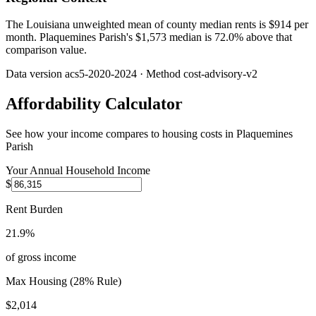
The Louisiana unweighted mean of county median rents is $914 per
month. Plaquemines Parish's $1,573 median is 72.0% above that
comparison value.
Data version
acs5-2020-2024
· Method
cost-advisory-v2
Affordability Calculator
See how your income compares to housing costs in
Plaquemines
Parish
Your Annual Household Income
$
Rent Burden
21.9%
of gross income
Max Housing (28% Rule)
$2,014