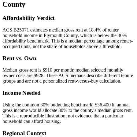
County
Affordability Verdict
ACS B25071 estimates median gross rent at 18.4% of renter
household income in Plymouth County, which is below the 30%
affordability benchmark. This is a median percentage among renter-
occupied units, not the share of households above a threshold.
Rent vs. Own
Median gross rent is $910 per month; median selected monthly
owner costs are $928. These ACS medians describe different tenure
groups and are not a personalized rent-versus-buy calculation.
Income Needed
Using the common 30% budgeting benchmark, $36,400 in annual
gross income would allocate 30% to the county's median gross rent.
This is a reproducible illustration, not evidence that a particular
household can afford housing.
Regional Context