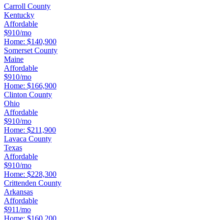
Carroll County
Kentucky
Affordable
$910/mo
Home:
$140,900
Somerset County
Maine
Affordable
$910/mo
Home:
$166,900
Clinton County
Ohio
Affordable
$910/mo
Home:
$211,900
Lavaca County
Texas
Affordable
$910/mo
Home:
$228,300
Crittenden County
Arkansas
Affordable
$911/mo
Home:
$160,200