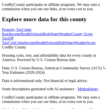
CostByCounty participates in affiliate programs. We may earn a
commission when you use our links, at no extra cost to you.
Explore more data for this county
Property Tax
Crime
Rate
Income
Health
Schools
Risk
Water
Weather
County Score
Tax
ZIP
Tax
Cost
Crime
Income
Health
Schools
Risk
Water
Weather
Score
Cost
By County
Housing costs, rent, and affordability data for every county in
America. Powered by U.S. Census Bureau data.
Data: U.S. Census Bureau, American Community Survey (ACS) 5-
Year Estimates (2020-2024)
Data is informational only. Not financial or legal advice.
Some descriptions generated with AI assistance ·
Methodology
CostByCounty participates in affiliate programs. We may earn a
commission when you use our links, at no extra cost to you.