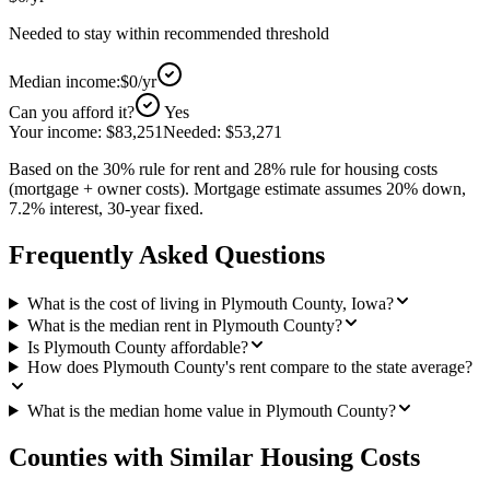
Needed to stay within recommended threshold
Median income:
$0
/yr
Can you afford it?
Yes
Your income:
$83,251
Needed:
$53,271
Based on the 30% rule for rent and 28% rule for housing costs
(mortgage + owner costs). Mortgage estimate assumes 20% down,
7.2% interest, 30-year fixed.
Frequently Asked Questions
What is the cost of living in Plymouth County, Iowa?
What is the median rent in Plymouth County?
Is Plymouth County affordable?
How does Plymouth County's rent compare to the state average?
What is the median home value in Plymouth County?
Counties with Similar Housing Costs