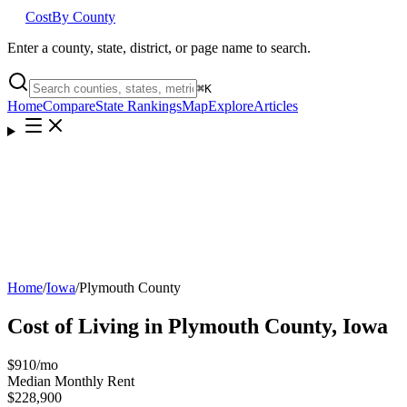
Cost
By County
Enter a county, state, district, or page name to search.
⌘
K
Home
Compare
State Rankings
Map
Explore
Articles
Home
/
Iowa
/
Plymouth County
Cost of Living in
Plymouth County
,
Iowa
$910
/mo
Median Monthly Rent
$228,900