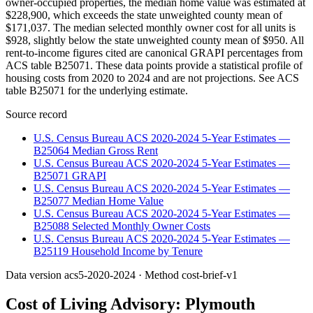
owner-occupied properties, the median home value was estimated at
$228,900, which exceeds the state unweighted county mean of
$171,037. The median selected monthly owner cost for all units is
$928, slightly below the state unweighted county mean of $950. All
rent-to-income figures cited are canonical GRAPI percentages from
ACS table B25071. These data points provide a statistical profile of
housing costs from 2020 to 2024 and are not projections. See ACS
table B25071 for the underlying estimate.
Source record
U.S. Census Bureau ACS 2020-2024 5-Year Estimates —
B25064 Median Gross Rent
U.S. Census Bureau ACS 2020-2024 5-Year Estimates —
B25071 GRAPI
U.S. Census Bureau ACS 2020-2024 5-Year Estimates —
B25077 Median Home Value
U.S. Census Bureau ACS 2020-2024 5-Year Estimates —
B25088 Selected Monthly Owner Costs
U.S. Census Bureau ACS 2020-2024 5-Year Estimates —
B25119 Household Income by Tenure
Data version
acs5-2020-2024
· Method
cost-brief-v1
Cost of Living Advisory:
Plymouth