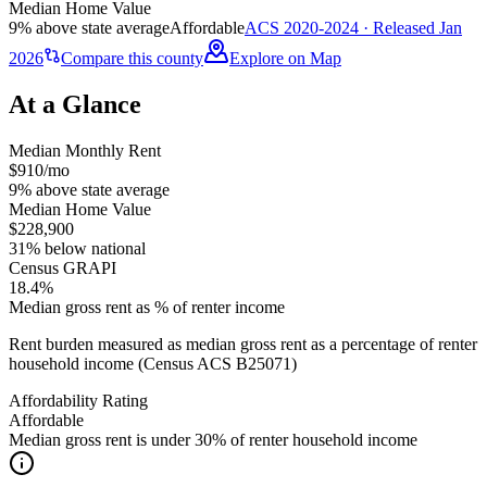
Median Home Value
9% above state average
Affordable
ACS 2020-2024 · Released Jan
2026
Compare this county
Explore on Map
At a Glance
Median Monthly Rent
$910/mo
9% above state average
Median Home Value
$228,900
31% below national
Census GRAPI
18.4%
Median gross rent as % of renter income
Rent burden measured as median gross rent as a percentage of renter
household income (Census ACS B25071)
Affordability Rating
Affordable
Median gross rent is under 30% of renter household income