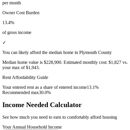
per month
Owner Cost Burden
13.4%
of gross income
✓
You can likely afford the median home in Plymouth County
Median home value is
$228,900
.
Estimated monthly cost:
$1,827
vs.
your max of
$1,943
.
Rent Affordability Guide
Your entered rent as a share of entered income
13.1%
Recommended max
30.0%
Income Needed Calculator
See how much you need to earn to comfortably afford housing
Your Annual Household Income