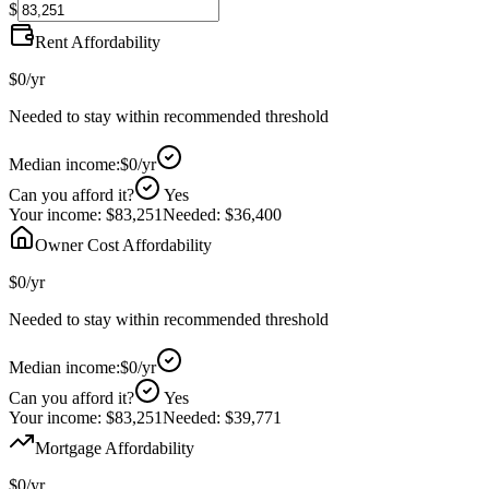
$
Rent Affordability
$0
/yr
Needed to stay within recommended threshold
Median income:
$0
/yr
Can you afford it?
Yes
Your income:
$83,251
Needed:
$36,400
Owner Cost Affordability
$0
/yr
Needed to stay within recommended threshold
Median income:
$0
/yr
Can you afford it?
Yes
Your income:
$83,251
Needed:
$39,771
Mortgage Affordability
$0
/yr