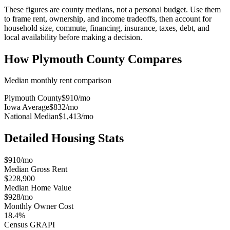
These figures are county medians, not a personal budget. Use them
to frame rent, ownership, and income tradeoffs, then account for
household size, commute, financing, insurance, taxes, debt, and
local availability before making a decision.
How
Plymouth County
Compares
Median monthly rent comparison
Plymouth County
$910
/mo
Iowa Average
$832
/mo
National Median
$1,413
/mo
Detailed Housing Stats
$910/mo
Median Gross Rent
$228,900
Median Home Value
$928/mo
Monthly Owner Cost
18.4%
Census GRAPI