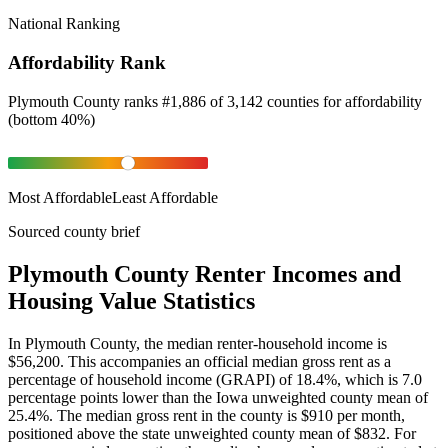
National Ranking
Affordability Rank
Plymouth County
ranks
#
1,886
of
3,142
counties for
affordability
(
bottom 40%
)
Most Affordable
Least Affordable
Sourced county brief
Plymouth County Renter Incomes and
Housing Value Statistics
In Plymouth County, the median renter-household income is
$56,200. This accompanies an official median gross rent as a
percentage of household income (GRAPI) of 18.4%, which is 7.0
percentage points lower than the Iowa unweighted county mean of
25.4%. The median gross rent in the county is $910 per month,
positioned above the state unweighted county mean of $832. For