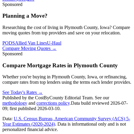
Sponsored
Planning a Move?
Researching the cost of living in Plymouth County, Iowa? Compare
moving quotes from top providers and save on your relocation.
PODS
Allied Van Lines
U-Haul
Compare Moving Quotes
→
Sponsored
Compare Mortgage Rates in Plymouth County
Whether you're buying in Plymouth County, Iowa, or refinancing,
compare rates from top lenders using the terms each lender provides.
See Today's Rates
→
Published by the CostByCounty Editorial Team. See our
methodology
and
corrections policy
.
Data build reviewed
2026-07-
09
; first published
2026-03-10
.
Data:
U.S. Census Bureau, American Community Survey (ACS) 5-
Year Estimates (2020-2024)
. Data is informational only and is not
personalized financial advice.