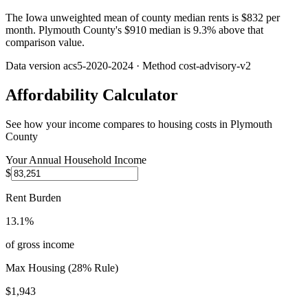
The Iowa unweighted mean of county median rents is $832 per
month. Plymouth County's $910 median is 9.3% above that
comparison value.
Data version
acs5-2020-2024
· Method
cost-advisory-v2
Affordability Calculator
See how your income compares to housing costs in
Plymouth
County
Your Annual Household Income
$
Rent Burden
13.1%
of gross income
Max Housing (28% Rule)
$1,943