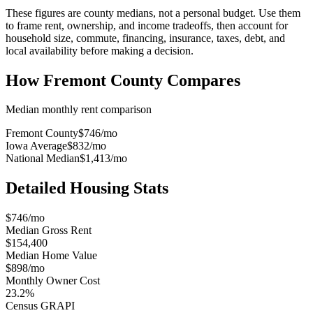
These figures are county medians, not a personal budget. Use them
to frame rent, ownership, and income tradeoffs, then account for
household size, commute, financing, insurance, taxes, debt, and
local availability before making a decision.
How
Fremont County
Compares
Median monthly rent comparison
Fremont County
$746
/mo
Iowa Average
$832
/mo
National Median
$1,413
/mo
Detailed Housing Stats
$746/mo
Median Gross Rent
$154,400
Median Home Value
$898/mo
Monthly Owner Cost
23.2%
Census GRAPI