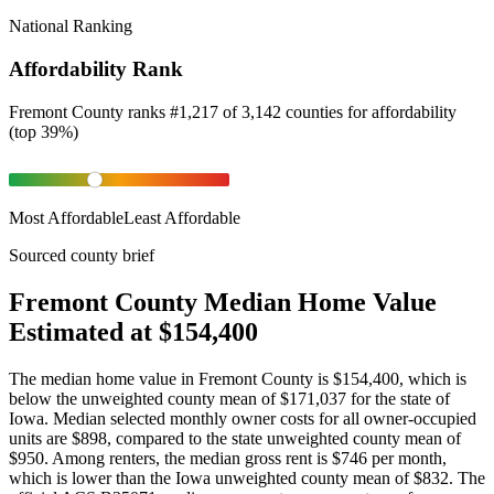
National Ranking
Affordability Rank
Fremont County
ranks
#
1,217
of
3,142
counties for
affordability
(
top 39%
)
Most Affordable
Least Affordable
Sourced county brief
Fremont County Median Home Value
Estimated at $154,400
The median home value in Fremont County is $154,400, which is
below the unweighted county mean of $171,037 for the state of
Iowa. Median selected monthly owner costs for all owner-occupied
units are $898, compared to the state unweighted county mean of
$950. Among renters, the median gross rent is $746 per month,
which is lower than the Iowa unweighted county mean of $832. The