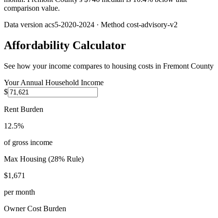
comparison value.
Data version
acs5-2020-2024
· Method
cost-advisory-v2
Affordability Calculator
See how your income compares to housing costs in
Fremont County
Your Annual Household Income
$
Rent Burden
12.5%
of gross income
Max Housing (28% Rule)
$1,671
per month
Owner Cost Burden