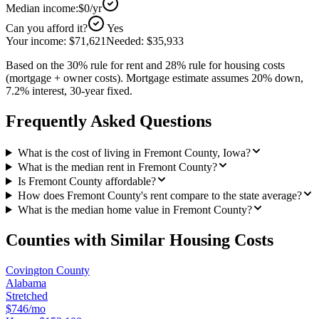
Median income:
$0
/yr
Can you afford it?
Yes
Your income:
$71,621
Needed:
$35,933
Based on the 30% rule for rent and 28% rule for housing costs
(mortgage + owner costs). Mortgage estimate assumes 20% down,
7.2% interest, 30-year fixed.
Frequently Asked Questions
What is the cost of living in Fremont County, Iowa?
What is the median rent in Fremont County?
Is Fremont County affordable?
How does Fremont County's rent compare to the state average?
What is the median home value in Fremont County?
Counties with Similar Housing Costs
Covington County
Alabama
Stretched
$746/mo