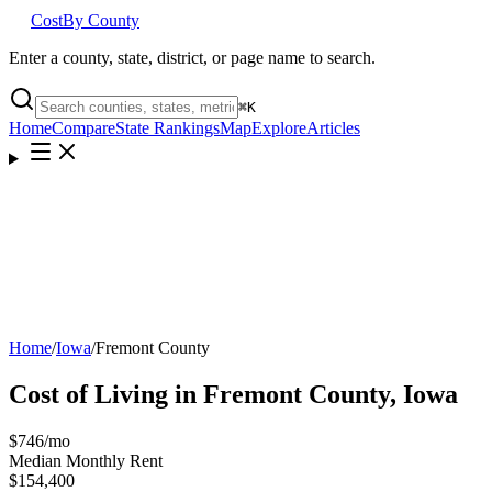
Cost
By County
Enter a county, state, district, or page name to search.
⌘
K
Home
Compare
State Rankings
Map
Explore
Articles
Home
/
Iowa
/
Fremont County
Cost of Living in
Fremont County
,
Iowa
$746
/mo
Median Monthly Rent
$154,400