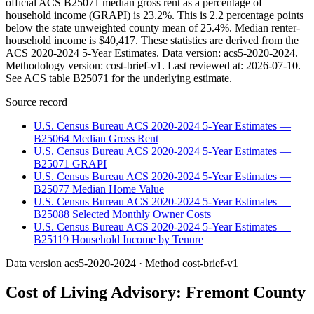
official ACS B25071 median gross rent as a percentage of
household income (GRAPI) is 23.2%. This is 2.2 percentage points
below the state unweighted county mean of 25.4%. Median renter-
household income is $40,417. These statistics are derived from the
ACS 2020-2024 5-Year Estimates. Data version: acs5-2020-2024.
Methodology version: cost-brief-v1. Last reviewed at: 2026-07-10.
See ACS table B25071 for the underlying estimate.
Source record
U.S. Census Bureau ACS 2020-2024 5-Year Estimates —
B25064 Median Gross Rent
U.S. Census Bureau ACS 2020-2024 5-Year Estimates —
B25071 GRAPI
U.S. Census Bureau ACS 2020-2024 5-Year Estimates —
B25077 Median Home Value
U.S. Census Bureau ACS 2020-2024 5-Year Estimates —
B25088 Selected Monthly Owner Costs
U.S. Census Bureau ACS 2020-2024 5-Year Estimates —
B25119 Household Income by Tenure
Data version
acs5-2020-2024
· Method
cost-brief-v1
Cost of Living Advisory:
Fremont County