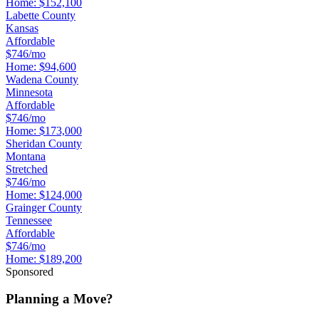
Home:
$152,100
Labette County
Kansas
Affordable
$746/mo
Home:
$94,600
Wadena County
Minnesota
Affordable
$746/mo
Home:
$173,000
Sheridan County
Montana
Stretched
$746/mo
Home:
$124,000
Grainger County
Tennessee
Affordable
$746/mo
Home:
$189,200
Sponsored
Planning a Move?