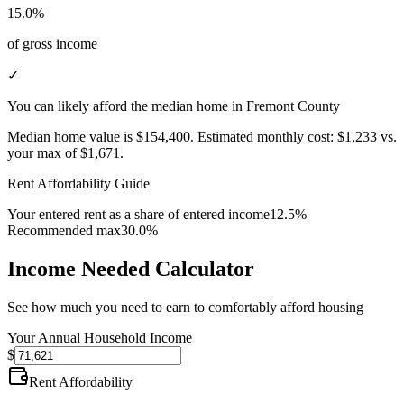
15.0%
of gross income
✓
You can likely afford the median home in Fremont County
Median home value is
$154,400
.
Estimated monthly cost:
$1,233
vs.
your max of
$1,671
.
Rent Affordability Guide
Your entered rent as a share of entered income
12.5%
Recommended max
30.0%
Income Needed Calculator
See how much you need to earn to comfortably afford housing
Your Annual Household Income
$
Rent Affordability