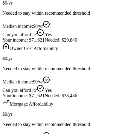
$0
/yr
Needed to stay within recommended threshold
Median income:
$0
/yr
Can you afford it?
Yes
Your income:
$71,621
Needed:
$29,840
Owner Cost Affordability
$0
/yr
Needed to stay within recommended threshold
Median income:
$0
/yr
Can you afford it?
Yes
Your income:
$71,621
Needed:
$38,486
Mortgage Affordability
$0
/yr
Needed to stay within recommended threshold