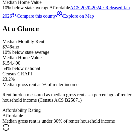
Median Home Value
10% below state average
Affordable
ACS 2020-2024 · Released Jan
2026
Compare this county
Explore on Map
At a Glance
Median Monthly Rent
$746/mo
10% below state average
Median Home Value
$154,400
54% below national
Census GRAPI
23.2%
Median gross rent as % of renter income
Rent burden measured as median gross rent as a percentage of renter
household income (Census ACS B25071)
Affordability Rating
Affordable
Median gross rent is under 30% of renter household income