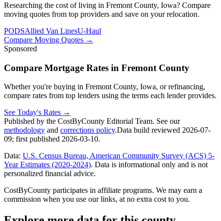
Researching the cost of living in Fremont County, Iowa? Compare
moving quotes from top providers and save on your relocation.
PODS
Allied Van Lines
U-Haul
Compare Moving Quotes
→
Sponsored
Compare Mortgage Rates in Fremont County
Whether you're buying in Fremont County, Iowa, or refinancing,
compare rates from top lenders using the terms each lender provides.
See Today's Rates
→
Published by the CostByCounty Editorial Team. See our
methodology
and
corrections policy
.
Data build reviewed
2026-07-
09
; first published
2026-03-10
.
Data:
U.S. Census Bureau, American Community Survey (ACS) 5-
Year Estimates (2020-2024)
. Data is informational only and is not
personalized financial advice.
CostByCounty participates in affiliate programs. We may earn a
commission when you use our links, at no extra cost to you.
Explore more data for this county