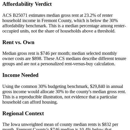
Affordability Verdict
ACS B25071 estimates median gross rent at 23.2% of renter
household income in Fremont County, which is below the 30%
affordability benchmark. This is a median percentage among renter-
occupied units, not the share of households above a threshold.
Rent vs. Own
Median gross rent is $746 per month; median selected monthly
owner costs are $898. These ACS medians describe different tenure
groups and are not a personalized rent-versus-buy calculation.
Income Needed
Using the common 30% budgeting benchmark, $29,840 in annual
gross income would allocate 30% to the county's median gross rent.
This is a reproducible illustration, not evidence that a particular
household can afford housing.
Regional Context
The Iowa unweighted mean of county median rents is $832 per
month. Fremont County's $746 median is 10.4% below that