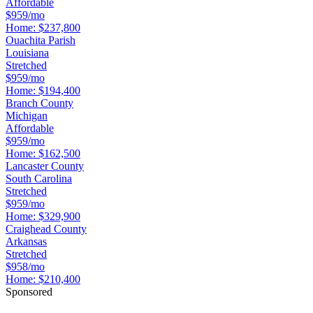
Affordable
$959/mo
Home:
$237,800
Ouachita Parish
Louisiana
Stretched
$959/mo
Home:
$194,400
Branch County
Michigan
Affordable
$959/mo
Home:
$162,500
Lancaster County
South Carolina
Stretched
$959/mo
Home:
$329,900
Craighead County
Arkansas
Stretched
$958/mo
Home:
$210,400
Sponsored