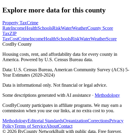
Explore more data for this county
Property Tax
Crime
Rate
Income
Health
Schools
Risk
Water
Weather
County Score
Tax
ZIP
Tax
Cost
Crime
Income
Health
Schools
Risk
Water
Weather
Score
Cost
By County
Housing costs, rent, and affordability data for every county in
America. Powered by U.S. Census Bureau data.
Data: U.S. Census Bureau, American Community Survey (ACS) 5-
Year Estimates (2020-2024)
Data is informational only. Not financial or legal advice.
Some descriptions generated with AI assistance ·
Methodology
CostByCounty participates in affiliate programs. We may earn a
commission when you use our links, at no extra cost to you.
Methodology
Editorial Standards
Organization
Corrections
Privacy
Policy
Terms of Service
About
Contact
©
2026
ByCounty Network
Built with public data. Free forever.