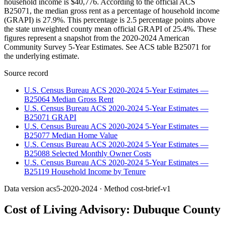
household income is $40,776. According to the official ACS
B25071, the median gross rent as a percentage of household income
(GRAPI) is 27.9%. This percentage is 2.5 percentage points above
the state unweighted county mean official GRAPI of 25.4%. These
figures represent a snapshot from the 2020-2024 American
Community Survey 5-Year Estimates. See ACS table B25071 for
the underlying estimate.
Source record
U.S. Census Bureau ACS 2020-2024 5-Year Estimates —
B25064 Median Gross Rent
U.S. Census Bureau ACS 2020-2024 5-Year Estimates —
B25071 GRAPI
U.S. Census Bureau ACS 2020-2024 5-Year Estimates —
B25077 Median Home Value
U.S. Census Bureau ACS 2020-2024 5-Year Estimates —
B25088 Selected Monthly Owner Costs
U.S. Census Bureau ACS 2020-2024 5-Year Estimates —
B25119 Household Income by Tenure
Data version
acs5-2020-2024
· Method
cost-brief-v1
Cost of Living Advisory:
Dubuque County