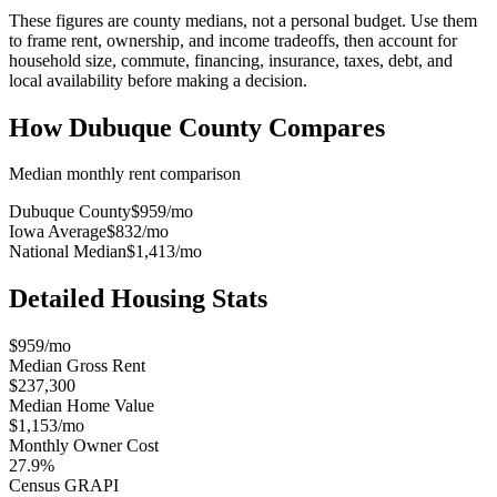
These figures are county medians, not a personal budget. Use them
to frame rent, ownership, and income tradeoffs, then account for
household size, commute, financing, insurance, taxes, debt, and
local availability before making a decision.
How
Dubuque County
Compares
Median monthly rent comparison
Dubuque County
$959
/mo
Iowa Average
$832
/mo
National Median
$1,413
/mo
Detailed Housing Stats
$959/mo
Median Gross Rent
$237,300
Median Home Value
$1,153/mo
Monthly Owner Cost
27.9%
Census GRAPI