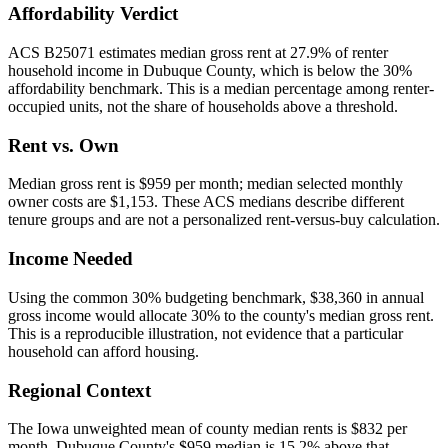
Affordability Verdict
ACS B25071 estimates median gross rent at 27.9% of renter
household income in Dubuque County, which is below the 30%
affordability benchmark. This is a median percentage among renter-
occupied units, not the share of households above a threshold.
Rent vs. Own
Median gross rent is $959 per month; median selected monthly
owner costs are $1,153. These ACS medians describe different
tenure groups and are not a personalized rent-versus-buy calculation.
Income Needed
Using the common 30% budgeting benchmark, $38,360 in annual
gross income would allocate 30% to the county's median gross rent.
This is a reproducible illustration, not evidence that a particular
household can afford housing.
Regional Context
The Iowa unweighted mean of county median rents is $832 per
month. Dubuque County's $959 median is 15.2% above that