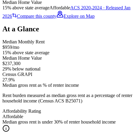
Median Home Value
15% above state average
Affordable
ACS 2020-2024 · Released Jan
2026
Compare this county
Explore on Map
At a Glance
Median Monthly Rent
$959/mo
15% above state average
Median Home Value
$237,300
29% below national
Census GRAPI
27.9%
Median gross rent as % of renter income
Rent burden measured as median gross rent as a percentage of renter
household income (Census ACS B25071)
Affordability Rating
Affordable
Median gross rent is under 30% of renter household income