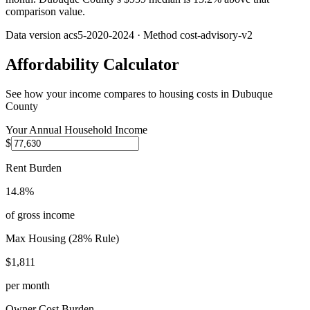
comparison value.
Data version
acs5-2020-2024
· Method
cost-advisory-v2
Affordability Calculator
See how your income compares to housing costs in
Dubuque
County
Your Annual Household Income
$
Rent Burden
14.8%
of gross income
Max Housing (28% Rule)
$1,811
per month
Owner Cost Burden