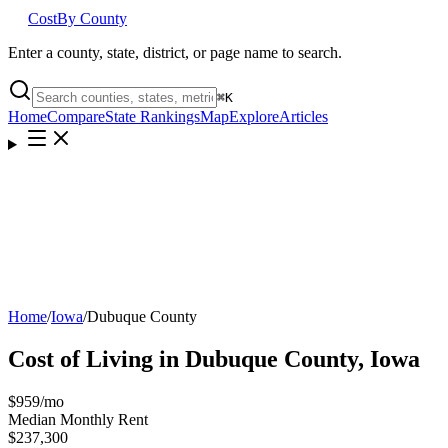
Cost
By County
Enter a county, state, district, or page name to search.
⌘
K
Home
Compare
State Rankings
Map
Explore
Articles
Home
/
Iowa
/
Dubuque County
Cost of Living in
Dubuque County
,
Iowa
$959
/mo
Median Monthly Rent
$237,300