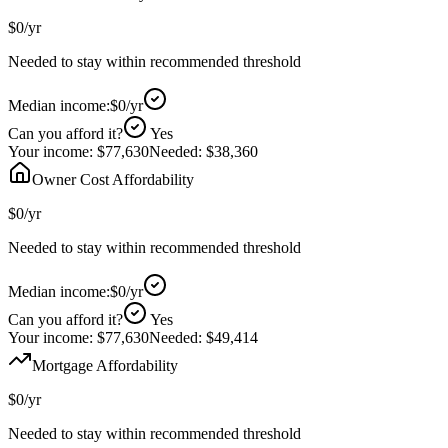
$0
/yr
Needed to stay within recommended threshold
Median income:
$0
/yr
Can you afford it?
Yes
Your income:
$77,630
Needed:
$38,360
Owner Cost Affordability
$0
/yr
Needed to stay within recommended threshold
Median income:
$0
/yr
Can you afford it?
Yes
Your income:
$77,630
Needed:
$49,414
Mortgage Affordability
$0
/yr
Needed to stay within recommended threshold