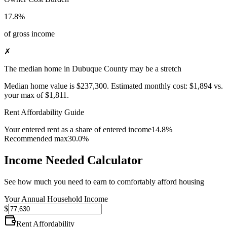
17.8%
of gross income
✗
The median home in Dubuque County may be a stretch
Median home value is
$237,300
.
Estimated monthly cost:
$1,894
vs.
your max of
$1,811
.
Rent Affordability Guide
Your entered rent as a share of entered income
14.8%
Recommended max
30.0%
Income Needed Calculator
See how much you need to earn to comfortably afford housing
Your Annual Household Income
$
Rent Affordability