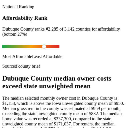
National Ranking
Affordability Rank
Dubuque County
ranks
#
2,285
of
3,142
counties for
affordability
(
bottom 27%
)
Most Affordable
Least Affordable
Sourced county brief
Dubuque County median owner costs
exceed state unweighted mean
The median selected monthly owner cost in Dubuque County is
$1,153, which is above the Iowa unweighted county mean of $950.
Median gross rent in the county was estimated at $959 per month,
exceeding the state unweighted county mean of $832. The median
home value was recorded at $237,300, compared to the state
unweighted county mean of $171,037. For renters, the median