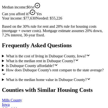
Median income:
$0
/yr
Can you afford it?
Yes
Your income:
$77,630
Needed:
$55,226
Based on the 30% rule for rent and 28% rule for housing costs
(mortgage + owner costs). Mortgage estimate assumes 20% down,
7.2% interest, 30-year fixed.
Frequently Asked Questions
What is the cost of living in Dubuque County, Iowa?
What is the median rent in Dubuque County?
Is Dubuque County affordable?
How does Dubuque County's rent compare to the state average?
What is the median home value in Dubuque County?
Counties with Similar Housing Costs
Mills County
Iowa