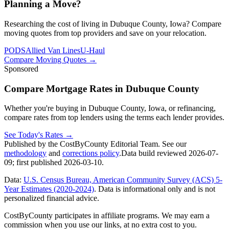
Planning a Move?
Researching the cost of living in Dubuque County, Iowa? Compare
moving quotes from top providers and save on your relocation.
PODS
Allied Van Lines
U-Haul
Compare Moving Quotes
→
Sponsored
Compare Mortgage Rates in Dubuque County
Whether you're buying in Dubuque County, Iowa, or refinancing,
compare rates from top lenders using the terms each lender provides.
See Today's Rates
→
Published by the CostByCounty Editorial Team. See our
methodology
and
corrections policy
.
Data build reviewed
2026-07-
09
; first published
2026-03-10
.
Data:
U.S. Census Bureau, American Community Survey (ACS) 5-
Year Estimates (2020-2024)
. Data is informational only and is not
personalized financial advice.
CostByCounty participates in affiliate programs. We may earn a
commission when you use our links, at no extra cost to you.