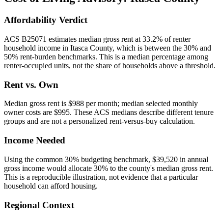
Affordability Verdict
ACS B25071 estimates median gross rent at 33.2% of renter
household income in Itasca County, which is between the 30% and
50% rent-burden benchmarks. This is a median percentage among
renter-occupied units, not the share of households above a threshold.
Rent vs. Own
Median gross rent is $988 per month; median selected monthly
owner costs are $995. These ACS medians describe different tenure
groups and are not a personalized rent-versus-buy calculation.
Income Needed
Using the common 30% budgeting benchmark, $39,520 in annual
gross income would allocate 30% to the county's median gross rent.
This is a reproducible illustration, not evidence that a particular
household can afford housing.
Regional Context