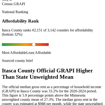
Census GRAPI
National Ranking
Affordability Rank
Itasca County
ranks
#
2,151
of
3,142
counties for
affordability
(
bottom 32%
)
Most Affordable
Least Affordable
Sourced county brief
Itasca County Official GRAPI Higher
Than State Unweighted Mean
The official median gross rent as a percentage of household income
(GRAPI) in Itasca County was 33.2% for the 2020-2024 period.
This figure is 5.9 percentage points above the Minnesota
unweighted county mean of 27.3%. The median gross rent in the
county was estimated at $988 per month, while the state unweighted