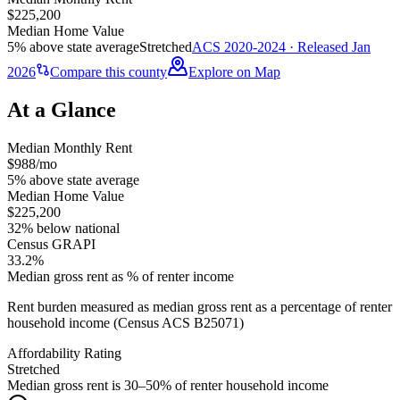
$225,200
Median Home Value
5% above state average
Stretched
ACS 2020-2024 · Released Jan
2026
Compare this county
Explore on Map
At a Glance
Median Monthly Rent
$988/mo
5% above state average
Median Home Value
$225,200
32% below national
Census GRAPI
33.2%
Median gross rent as % of renter income
Rent burden measured as median gross rent as a percentage of renter
household income (Census ACS B25071)
Affordability Rating
Stretched
Median gross rent is 30–50% of renter household income