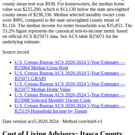
county mean rent was $938. For homeowners, the median home
value was $225,200, which is $13,136 below the state unweighted
county mean of $238,336. Median selected monthly owner costs
were $995, compared to the state unweighted county mean of
$1,116. The median income for renter households was $35,853. The
33.2% figure represents the canonical rent-to-income metric based
on official ACS B25071 data. See ACS table B25071 for the
underlying estimate.
Source record
U.S. Census Bureau ACS 2020-2024 5-Year Estimates —
B25064 Median Gross Rent
U.S. Census Bureau ACS 2020-2024 5-Year Estimates —
B25071 GRAPI
U.S. Census Bureau ACS 2020-2024 5-Year Estimates —
B25077 Median Home Value
U.S. Census Bureau ACS 2020-2024 5-Year Estimates —
B25088 Selected Monthly Owner Costs
U.S. Census Bureau ACS 2020-2024 5-Year Estimates —
B25119 Household Income by Tenure
Data version
acs5-2020-2024
· Method
cost-brief-v1
Cost of Living Advisory:
Itasca County