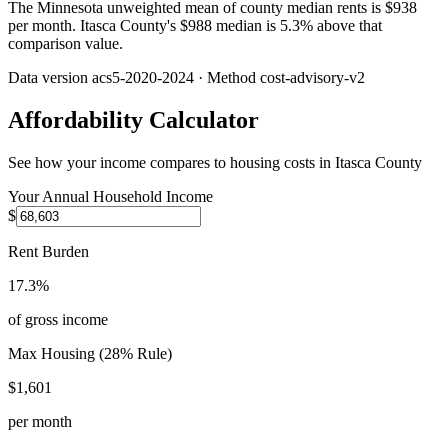
The Minnesota unweighted mean of county median rents is $938
per month. Itasca County's $988 median is 5.3% above that
comparison value.
Data version
acs5-2020-2024
· Method
cost-advisory-v2
Affordability Calculator
See how your income compares to housing costs in
Itasca County
Your Annual Household Income
$
Rent Burden
17.3%
of gross income
Max Housing (28% Rule)
$1,601
per month