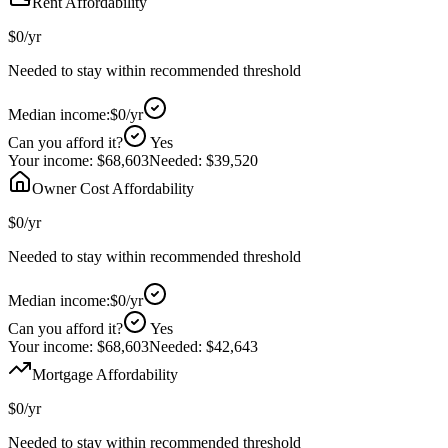
Rent Affordability
$0
/yr
Needed to stay within recommended threshold
Median income:
$0
/yr
Can you afford it?
Yes
Your income:
$68,603
Needed:
$39,520
Owner Cost Affordability
$0
/yr
Needed to stay within recommended threshold
Median income:
$0
/yr
Can you afford it?
Yes
Your income:
$68,603
Needed:
$42,643
Mortgage Affordability
$0
/yr
Needed to stay within recommended threshold