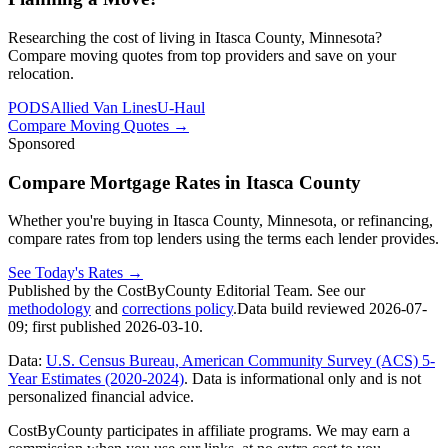
Researching the cost of living in Itasca County, Minnesota?
Compare moving quotes from top providers and save on your
relocation.
PODS
Allied Van Lines
U-Haul
Compare Moving Quotes
→
Sponsored
Compare Mortgage Rates in Itasca County
Whether you're buying in Itasca County, Minnesota, or refinancing,
compare rates from top lenders using the terms each lender provides.
See Today's Rates
→
Published by the CostByCounty Editorial Team. See our
methodology
and
corrections policy
.
Data build reviewed
2026-07-
09
; first published
2026-03-10
.
Data:
U.S. Census Bureau, American Community Survey (ACS) 5-
Year Estimates (2020-2024)
. Data is informational only and is not
personalized financial advice.
CostByCounty participates in affiliate programs. We may earn a