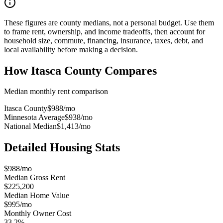
These figures are county medians, not a personal budget. Use them
to frame rent, ownership, and income tradeoffs, then account for
household size, commute, financing, insurance, taxes, debt, and
local availability before making a decision.
How
Itasca County
Compares
Median monthly rent comparison
Itasca County
$988
/mo
Minnesota Average
$938
/mo
National Median
$1,413
/mo
Detailed Housing Stats
$988/mo
Median Gross Rent
$225,200
Median Home Value
$995/mo
Monthly Owner Cost
33.2%