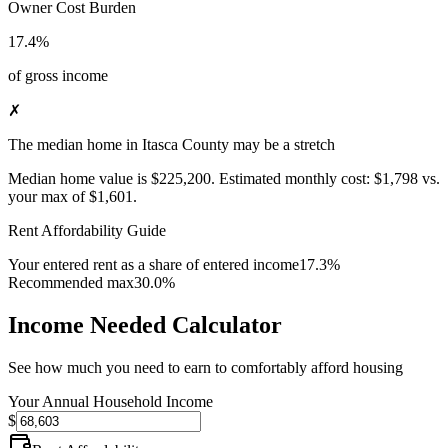
Owner Cost Burden
17.4%
of gross income
✗
The median home in Itasca County may be a stretch
Median home value is
$225,200
.
Estimated monthly cost:
$1,798
vs.
your max of
$1,601
.
Rent Affordability Guide
Your entered rent as a share of entered income
17.3%
Recommended max
30.0%
Income Needed Calculator
See how much you need to earn to comfortably afford housing
Your Annual Household Income
$