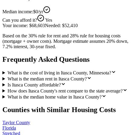
Median income:
$0
/yr
Can you afford it?
Yes
Your income:
$68,603
Needed:
$52,410
Based on the 30% rule for rent and 28% rule for housing costs
(mortgage + owner costs). Mortgage estimate assumes 20% down,
7.2% interest, 30-year fixed.
Frequently Asked Questions
What is the cost of living in Itasca County, Minnesota?
What is the median rent in Itasca County?
Is Itasca County affordable?
How does Itasca County's rent compare to the state average?
What is the median home value in Itasca County?
Counties with Similar Housing Costs
Taylor County
Florida
Stretched