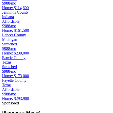
$988/mo
Home:
$114,600
Jennings County
Indiana
Affordable
$988/mo
Home:
$161,500
Lapeer County
Michigan
Stretched
$988/mo
Home:
$239,000
Bowie County
Texas
Stretched
$988/mo
Home:
$173,000
Fayette County
Texas
Affordable
$988/mo
Home:
$293,900
Sponsored
Planning a Move?