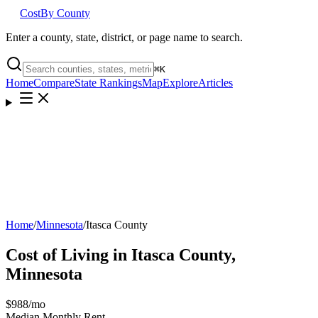
Cost
By County
Enter a county, state, district, or page name to search.
⌘
K
Home
Compare
State Rankings
Map
Explore
Articles
Home
/
Minnesota
/
Itasca County
Cost of Living in
Itasca County
,
Minnesota
$988
/mo
Median Monthly Rent