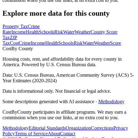
commission when you use our links, at no extra cost to you.
Explore more data for this county
Property Tax
Crime
Rate
Income
Health
Schools
Risk
Water
Weather
County Score
Tax
ZIP
Tax
Cost
Crime
Income
Health
Schools
Risk
Water
Weather
Score
Cost
By County
Housing costs, rent, and affordability data for every county in
America. Powered by U.S. Census Bureau data.
Data: U.S. Census Bureau, American Community Survey (ACS) 5-
Year Estimates (2020-2024)
Data is informational only. Not financial or legal advice.
Some descriptions generated with AI assistance ·
Methodology
CostByCounty participates in affiliate programs. We may earn a
commission when you use our links, at no extra cost to you.
Methodology
Editorial Standards
Organization
Corrections
Privacy
Policy
Terms of Service
About
Contact