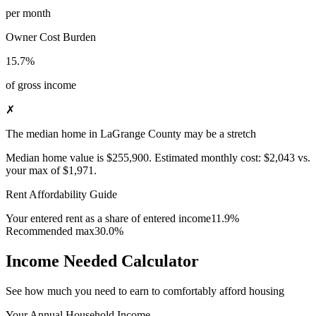
per month
Owner Cost Burden
15.7%
of gross income
✗
The median home in LaGrange County may be a stretch
Median home value is
$255,900
.
Estimated monthly cost:
$2,043
vs.
your max of
$1,971
.
Rent Affordability Guide
Your entered rent as a share of entered income
11.9%
Recommended max
30.0%
Income Needed Calculator
See how much you need to earn to comfortably afford housing
Your Annual Household Income