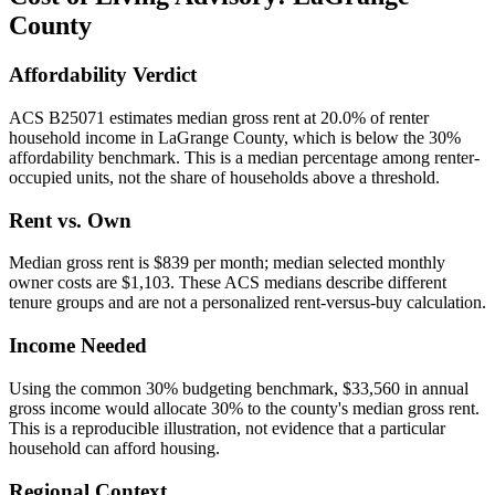
County
Affordability Verdict
ACS B25071 estimates median gross rent at 20.0% of renter
household income in LaGrange County, which is below the 30%
affordability benchmark. This is a median percentage among renter-
occupied units, not the share of households above a threshold.
Rent vs. Own
Median gross rent is $839 per month; median selected monthly
owner costs are $1,103. These ACS medians describe different
tenure groups and are not a personalized rent-versus-buy calculation.
Income Needed
Using the common 30% budgeting benchmark, $33,560 in annual
gross income would allocate 30% to the county's median gross rent.
This is a reproducible illustration, not evidence that a particular
household can afford housing.
Regional Context