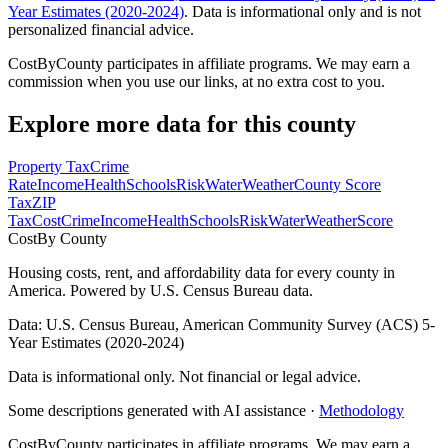
Year Estimates (2020-2024)
. Data is informational only and is not
personalized financial advice.
CostByCounty participates in affiliate programs. We may earn a
commission when you use our links, at no extra cost to you.
Explore more data for this county
Property Tax
Crime
Rate
Income
Health
Schools
Risk
Water
Weather
County Score
Tax
ZIP
Tax
Cost
Crime
Income
Health
Schools
Risk
Water
Weather
Score
Cost
By County
Housing costs, rent, and affordability data for every county in
America. Powered by U.S. Census Bureau data.
Data: U.S. Census Bureau, American Community Survey (ACS) 5-
Year Estimates (2020-2024)
Data is informational only. Not financial or legal advice.
Some descriptions generated with AI assistance ·
Methodology
CostByCounty participates in affiliate programs. We may earn a