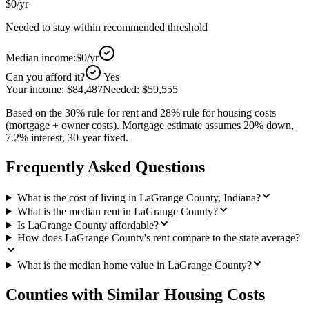
$0
/yr
Needed to stay within recommended threshold
Median income:
$0
/yr
Can you afford it?
Yes
Your income:
$84,487
Needed:
$59,555
Based on the 30% rule for rent and 28% rule for housing costs
(mortgage + owner costs). Mortgage estimate assumes 20% down,
7.2% interest, 30-year fixed.
Frequently Asked Questions
What is the cost of living in LaGrange County, Indiana?
What is the median rent in LaGrange County?
Is LaGrange County affordable?
How does LaGrange County's rent compare to the state average?
What is the median home value in LaGrange County?
Counties with Similar Housing Costs