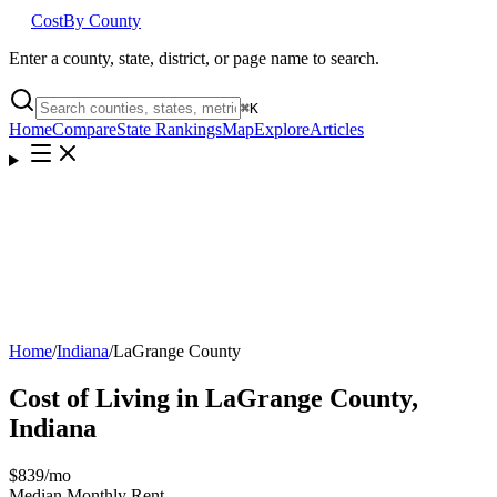
Cost
By County
Enter a county, state, district, or page name to search.
⌘
K
Home
Compare
State Rankings
Map
Explore
Articles
Home
/
Indiana
/
LaGrange County
Cost of Living in
LaGrange County
,
Indiana
$839
/mo
Median Monthly Rent