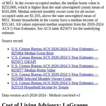
of $911. In the owner-occupied market, the median home value is
$255,900, which is higher than the state unweighted county mean of
$191,899. Median selected monthly owner costs for all owner-
occupied units are $1,103, above the state unweighted mean of
$951. Renter households in the county have a median income of
$55,341. All values represent median snapshots from the 2020-2024
ACS 5-Year Estimates. See ACS table B25071 for the underlying
estimate.
Source record
U.S. Census Bureau ACS 2020-2024 5-Year Estimates —
B25064 Median Gross Rent
U.S. Census Bureau ACS 2020-2024 5-Year Estimates —
B25071 GRAPI
U.S. Census Bureau ACS 2020-2024 5-Year Estimates —
B25077 Median Home Value
U.S. Census Bureau ACS 2020-2024 5-Year Estimates —
B25088 Selected Monthly Owner Costs
U.S. Census Bureau ACS 2020-2024 5-Year Estimates —
B25119 Household Income by Tenure
Data version
acs5-2020-2024
· Method
cost-brief-v1
Cost of Living Advisory:
LaGrange