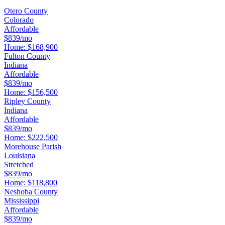
Otero County
Colorado
Affordable
$839/mo
Home:
$168,900
Fulton County
Indiana
Affordable
$839/mo
Home:
$156,500
Ripley County
Indiana
Affordable
$839/mo
Home:
$222,500
Morehouse Parish
Louisiana
Stretched
$839/mo
Home:
$118,800
Neshoba County
Mississippi
Affordable
$839/mo