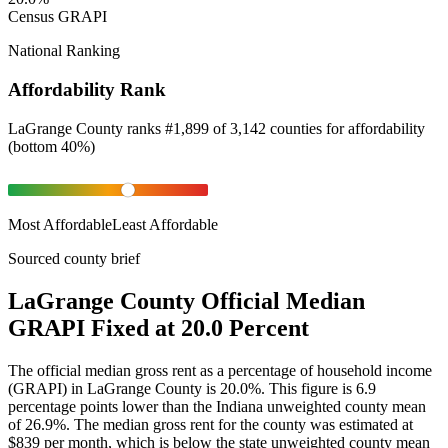
Census GRAPI
National Ranking
Affordability Rank
LaGrange County
ranks
#
1,899
of
3,142
counties for
affordability
(
bottom 40%
)
Most Affordable
Least Affordable
Sourced county brief
LaGrange County Official Median
GRAPI Fixed at 20.0 Percent
The official median gross rent as a percentage of household income
(GRAPI) in LaGrange County is 20.0%. This figure is 6.9
percentage points lower than the Indiana unweighted county mean
of 26.9%. The median gross rent for the county was estimated at
$839 per month, which is below the state unweighted county mean