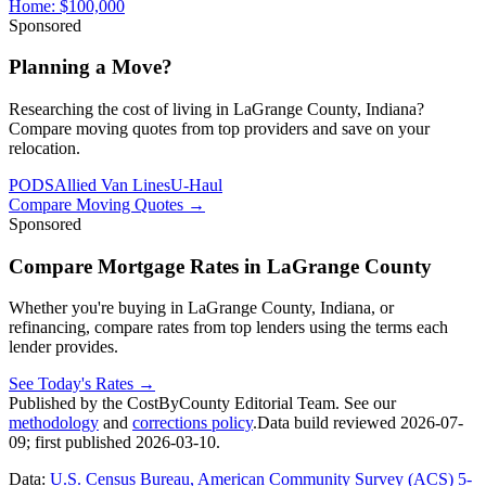
Home:
$100,000
Sponsored
Planning a Move?
Researching the cost of living in LaGrange County, Indiana?
Compare moving quotes from top providers and save on your
relocation.
PODS
Allied Van Lines
U-Haul
Compare Moving Quotes
→
Sponsored
Compare Mortgage Rates in LaGrange County
Whether you're buying in LaGrange County, Indiana, or
refinancing, compare rates from top lenders using the terms each
lender provides.
See Today's Rates
→
Published by the CostByCounty Editorial Team. See our
methodology
and
corrections policy
.
Data build reviewed
2026-07-
09
; first published
2026-03-10
.
Data:
U.S. Census Bureau, American Community Survey (ACS) 5-