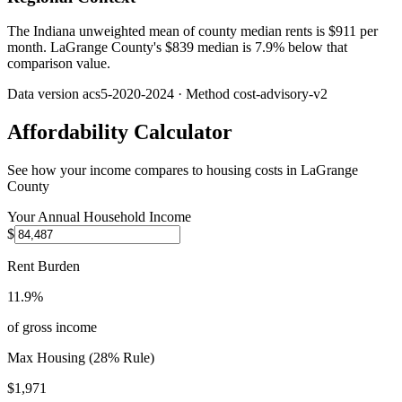
The Indiana unweighted mean of county median rents is $911 per
month. LaGrange County's $839 median is 7.9% below that
comparison value.
Data version
acs5-2020-2024
· Method
cost-advisory-v2
Affordability Calculator
See how your income compares to housing costs in
LaGrange
County
Your Annual Household Income
$
Rent Burden
11.9%
of gross income
Max Housing (28% Rule)
$1,971