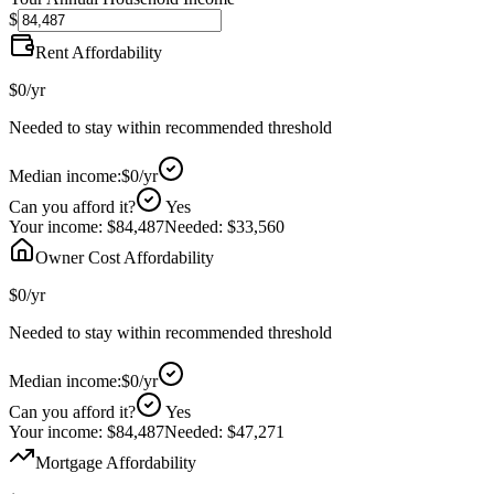
$
Rent Affordability
$0
/yr
Needed to stay within recommended threshold
Median income:
$0
/yr
Can you afford it?
Yes
Your income:
$84,487
Needed:
$33,560
Owner Cost Affordability
$0
/yr
Needed to stay within recommended threshold
Median income:
$0
/yr
Can you afford it?
Yes
Your income:
$84,487
Needed:
$47,271
Mortgage Affordability