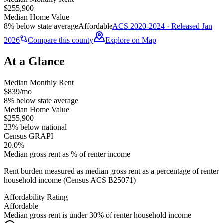
$255,900
Median Home Value
8% below state average
Affordable
ACS 2020-2024 · Released Jan
2026
Compare this county
Explore on Map
At a Glance
Median Monthly Rent
$839/mo
8% below state average
Median Home Value
$255,900
23% below national
Census GRAPI
20.0%
Median gross rent as % of renter income
Rent burden measured as median gross rent as a percentage of renter
household income (Census ACS B25071)
Affordability Rating
Affordable
Median gross rent is under 30% of renter household income