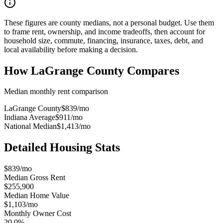
These figures are county medians, not a personal budget. Use them
to frame rent, ownership, and income tradeoffs, then account for
household size, commute, financing, insurance, taxes, debt, and
local availability before making a decision.
How
LaGrange County
Compares
Median monthly rent comparison
LaGrange County
$839
/mo
Indiana Average
$911
/mo
National Median
$1,413
/mo
Detailed Housing Stats
$839/mo
Median Gross Rent
$255,900
Median Home Value
$1,103/mo
Monthly Owner Cost
20.0%