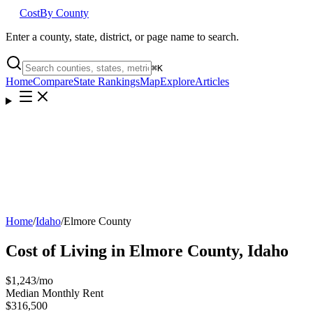
Cost
By County
Enter a county, state, district, or page name to search.
⌘
K
Home
Compare
State Rankings
Map
Explore
Articles
Home
/
Idaho
/
Elmore County
Cost of Living in
Elmore County
,
Idaho
$1,243
/mo
Median Monthly Rent
$316,500