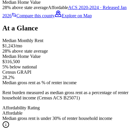
Median Home Value
28% above state average
Affordable
ACS 2020-2024 · Released Jan
2026
Compare this county
Explore on Map
At a Glance
Median Monthly Rent
$1,243/mo
28% above state average
Median Home Value
$316,500
5% below national
Census GRAPI
28.2%
Median gross rent as % of renter income
Rent burden measured as median gross rent as a percentage of renter
household income (Census ACS B25071)
Affordability Rating
Affordable
Median gross rent is under 30% of renter household income