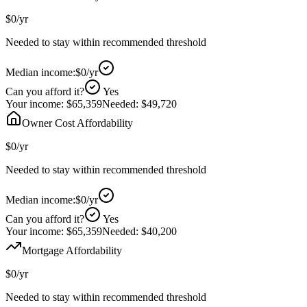
$0
/yr
Needed to stay within recommended threshold
Median income:
$0
/yr
Can you afford it?
Yes
Your income:
$65,359
Needed:
$49,720
Owner Cost Affordability
$0
/yr
Needed to stay within recommended threshold
Median income:
$0
/yr
Can you afford it?
Yes
Your income:
$65,359
Needed:
$40,200
Mortgage Affordability
$0
/yr
Needed to stay within recommended threshold