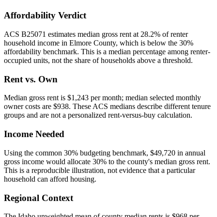
Affordability Verdict
ACS B25071 estimates median gross rent at 28.2% of renter
household income in Elmore County, which is below the 30%
affordability benchmark. This is a median percentage among renter-
occupied units, not the share of households above a threshold.
Rent vs. Own
Median gross rent is $1,243 per month; median selected monthly
owner costs are $938. These ACS medians describe different tenure
groups and are not a personalized rent-versus-buy calculation.
Income Needed
Using the common 30% budgeting benchmark, $49,720 in annual
gross income would allocate 30% to the county's median gross rent.
This is a reproducible illustration, not evidence that a particular
household can afford housing.
Regional Context
The Idaho unweighted mean of county median rents is $968 per