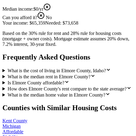
Median income:
$0
/yr
Can you afford it?
No
Your income:
$65,359
Needed:
$73,658
Based on the 30% rule for rent and 28% rule for housing costs
(mortgage + owner costs). Mortgage estimate assumes 20% down,
7.2% interest, 30-year fixed.
Frequently Asked Questions
What is the cost of living in Elmore County, Idaho?
What is the median rent in Elmore County?
Is Elmore County affordable?
How does Elmore County's rent compare to the state average?
What is the median home value in Elmore County?
Counties with Similar Housing Costs
Kent County
Michigan
Affordable