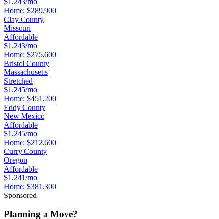
$1,243/mo
Home:
$289,900
Clay County
Missouri
Affordable
$1,243/mo
Home:
$275,600
Bristol County
Massachusetts
Stretched
$1,245/mo
Home:
$451,200
Eddy County
New Mexico
Affordable
$1,245/mo
Home:
$212,600
Curry County
Oregon
Affordable
$1,241/mo
Home:
$381,300
Sponsored
Planning a Move?