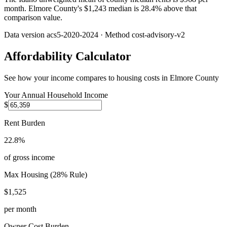
month. Elmore County's $1,243 median is 28.4% above that
comparison value.
Data version
acs5-2020-2024
· Method
cost-advisory-v2
Affordability Calculator
See how your income compares to housing costs in
Elmore County
Your Annual Household Income
$
Rent Burden
22.8%
of gross income
Max Housing (28% Rule)
$1,525
per month
Owner Cost Burden