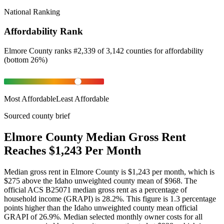
National Ranking
Affordability Rank
Elmore County
ranks
#
2,339
of
3,142
counties for
affordability
(
bottom 26%
)
Most Affordable
Least Affordable
Sourced county brief
Elmore County Median Gross Rent
Reaches $1,243 Per Month
Median gross rent in Elmore County is $1,243 per month, which is
$275 above the Idaho unweighted county mean of $968. The
official ACS B25071 median gross rent as a percentage of
household income (GRAPI) is 28.2%. This figure is 1.3 percentage
points higher than the Idaho unweighted county mean official
GRAPI of 26.9%. Median selected monthly owner costs for all