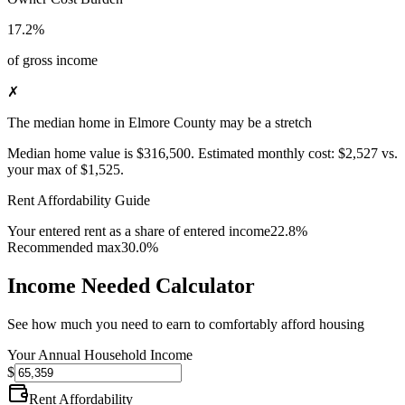
17.2%
of gross income
✗
The median home in Elmore County may be a stretch
Median home value is
$316,500
.
Estimated monthly cost:
$2,527
vs.
your max of
$1,525
.
Rent Affordability Guide
Your entered rent as a share of entered income
22.8%
Recommended max
30.0%
Income Needed Calculator
See how much you need to earn to comfortably afford housing
Your Annual Household Income
$
Rent Affordability