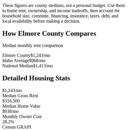
These figures are county medians, not a personal budget. Use them
to frame rent, ownership, and income tradeoffs, then account for
household size, commute, financing, insurance, taxes, debt, and
local availability before making a decision.
How
Elmore County
Compares
Median monthly rent comparison
Elmore County
$1,243
/mo
Idaho Average
$968
/mo
National Median
$1,413
/mo
Detailed Housing Stats
$1,243/mo
Median Gross Rent
$316,500
Median Home Value
$938/mo
Monthly Owner Cost
28.2%
Census GRAPI