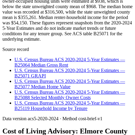
owner-occupied housing units were estimated at $938, which is
below the state unweighted county mean of $968. The median home
value was recorded at $316,500, while the state unweighted county
mean is $355,261. Median renter-household income for the period
was $54,150. These figures represent snapshots from the 2020-2024
5-Year Estimates and do not indicate market trends or future
conditions for any tenure group. See ACS table B25071 for the
underlying estimate.
Source record
U.S. Census Bureau ACS 2020-2024 5-Year Estimates —
B25064 Median Gross Rent
U.S. Census Bureau ACS 2020-2024 5-Year Estimates —
B25071 GRAPI
U.S. Census Bureau ACS 2020-2024 5-Year Estimates —
B25077 Median Home Value
U.S. Census Bureau ACS 2020-2024 5-Year Estimates —
B25088 Selected Monthly Owner Costs
U.S. Census Bureau ACS 2020-2024 5-Year Estimates —
B25119 Household Income by Tenure
Data version
acs5-2020-2024
· Method
cost-brief-v1
Cost of Living Advisory:
Elmore County