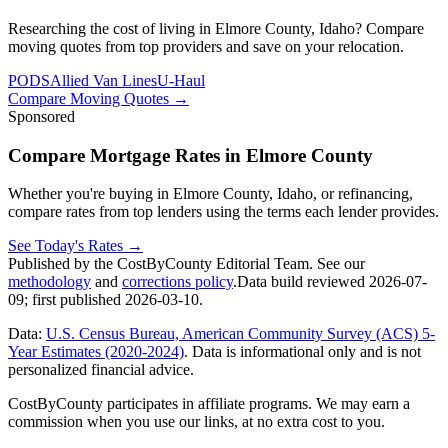
Researching the cost of living in Elmore County, Idaho? Compare
moving quotes from top providers and save on your relocation.
PODS
Allied Van Lines
U-Haul
Compare Moving Quotes
→
Sponsored
Compare Mortgage Rates in Elmore County
Whether you're buying in Elmore County, Idaho, or refinancing,
compare rates from top lenders using the terms each lender provides.
See Today's Rates
→
Published by the CostByCounty Editorial Team. See our
methodology
and
corrections policy
.
Data build reviewed
2026-07-
09
; first published
2026-03-10
.
Data:
U.S. Census Bureau, American Community Survey (ACS) 5-
Year Estimates (2020-2024)
. Data is informational only and is not
personalized financial advice.
CostByCounty participates in affiliate programs. We may earn a
commission when you use our links, at no extra cost to you.