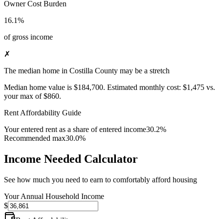
Owner Cost Burden
16.1%
of gross income
✗
The median home in Costilla County may be a stretch
Median home value is
$184,700
.
Estimated monthly cost:
$1,475
vs.
your max of
$860
.
Rent Affordability Guide
Your entered rent as a share of entered income
30.2%
Recommended max
30.0%
Income Needed Calculator
See how much you need to earn to comfortably afford housing
Your Annual Household Income
$