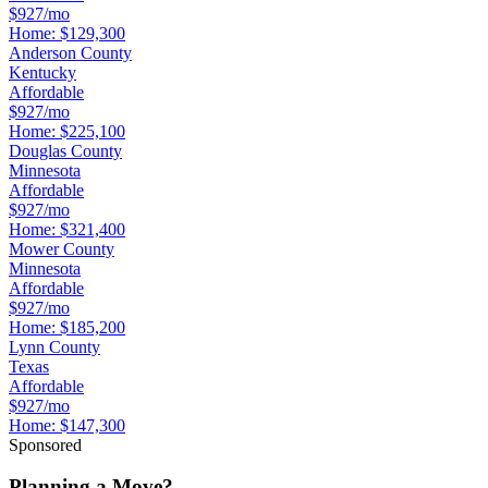
$927/mo
Home:
$129,300
Anderson County
Kentucky
Affordable
$927/mo
Home:
$225,100
Douglas County
Minnesota
Affordable
$927/mo
Home:
$321,400
Mower County
Minnesota
Affordable
$927/mo
Home:
$185,200
Lynn County
Texas
Affordable
$927/mo
Home:
$147,300
Sponsored
Planning a Move?