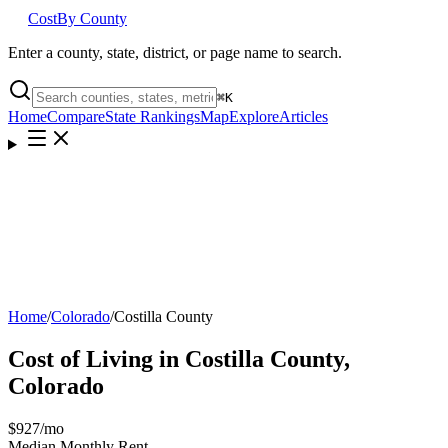
Cost
By County
Enter a county, state, district, or page name to search.
⌘
K
Home
Compare
State Rankings
Map
Explore
Articles
Home
/
Colorado
/
Costilla County
Cost of Living in
Costilla County
,
Colorado
$927
/mo
Median Monthly Rent