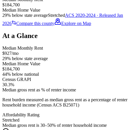
$184,700
Median Home Value
29% below state average
Stretched
ACS 2020-2024 · Released Jan
2026
Compare this county
Explore on Map
At a Glance
Median Monthly Rent
$927/mo
29% below state average
Median Home Value
$184,700
44% below national
Census GRAPI
30.3%
Median gross rent as % of renter income
Rent burden measured as median gross rent as a percentage of renter
household income (Census ACS B25071)
Affordability Rating
Stretched
Median gross rent is 30–50% of renter household income