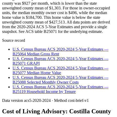
county was $927 per month, which is lower than the state
unweighted county mean of $1,303. For those in owner-occupied
units, the median monthly owner cost is $496, while the median
home value is $184,700. This home value is below the state
unweighted county mean of $427,513. All data points are derived
from the 2020-2024 ACS 5-Year Estimates and provide a single
snapshot. See ACS table B25071 for the underlying estimate.
Source record
U.S. Census Bureau ACS 2020-2024 5-Year Estimates —
B25064 Median Gross Rent
U.S. Census Bureau ACS 2020-2024 5-Year Estimates —
B25071 GRAPI
U.S. Census Bureau ACS 2020-2024 5-Year Estimates —
B25077 Median Home Value
U.S. Census Bureau ACS 2020-2024 5-Year Estimates —
B25088 Selected Monthly Owner Costs
U.S. Census Bureau ACS 2020-2024 5-Year Estimates —
B25119 Household Income by Tenure
Data version
acs5-2020-2024
· Method
cost-brief-v1
Cost of Living Advisory:
Costilla County