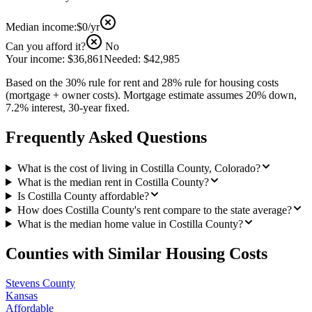
Median income:
$0
/yr
Can you afford it?
No
Your income:
$36,861
Needed:
$42,985
Based on the 30% rule for rent and 28% rule for housing costs
(mortgage + owner costs). Mortgage estimate assumes 20% down,
7.2% interest, 30-year fixed.
Frequently Asked Questions
What is the cost of living in Costilla County, Colorado?
What is the median rent in Costilla County?
Is Costilla County affordable?
How does Costilla County's rent compare to the state average?
What is the median home value in Costilla County?
Counties with Similar Housing Costs
Stevens County
Kansas
Affordable