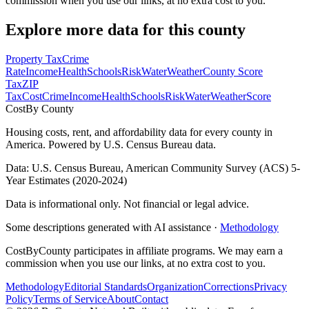
commission when you use our links, at no extra cost to you.
Explore more data for this county
Property Tax
Crime
Rate
Income
Health
Schools
Risk
Water
Weather
County Score
Tax
ZIP
Tax
Cost
Crime
Income
Health
Schools
Risk
Water
Weather
Score
Cost
By County
Housing costs, rent, and affordability data for every county in
America. Powered by U.S. Census Bureau data.
Data: U.S. Census Bureau, American Community Survey (ACS) 5-
Year Estimates (2020-2024)
Data is informational only. Not financial or legal advice.
Some descriptions generated with AI assistance ·
Methodology
CostByCounty participates in affiliate programs. We may earn a
commission when you use our links, at no extra cost to you.
Methodology
Editorial Standards
Organization
Corrections
Privacy
Policy
Terms of Service
About
Contact