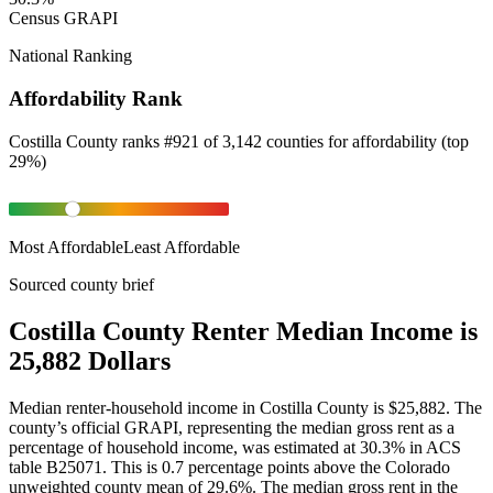
Census GRAPI
National Ranking
Affordability Rank
Costilla County
ranks
#
921
of
3,142
counties for
affordability
(
top
29%
)
Most Affordable
Least Affordable
Sourced county brief
Costilla County Renter Median Income is
25,882 Dollars
Median renter-household income in Costilla County is $25,882. The
county’s official GRAPI, representing the median gross rent as a
percentage of household income, was estimated at 30.3% in ACS
table B25071. This is 0.7 percentage points above the Colorado
unweighted county mean of 29.6%. The median gross rent in the