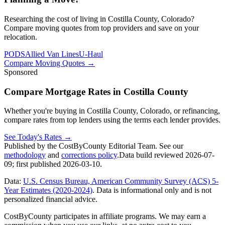
Researching the cost of living in Costilla County, Colorado?
Compare moving quotes from top providers and save on your
relocation.
PODS
Allied Van Lines
U-Haul
Compare Moving Quotes
→
Sponsored
Compare Mortgage Rates in Costilla County
Whether you're buying in Costilla County, Colorado, or refinancing,
compare rates from top lenders using the terms each lender provides.
See Today's Rates
→
Published by the CostByCounty Editorial Team. See our
methodology
and
corrections policy
.
Data build reviewed
2026-07-
09
; first published
2026-03-10
.
Data:
U.S. Census Bureau, American Community Survey (ACS) 5-
Year Estimates (2020-2024)
. Data is informational only and is not
personalized financial advice.
CostByCounty participates in affiliate programs. We may earn a