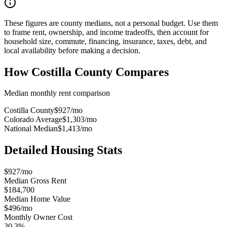
These figures are county medians, not a personal budget. Use them
to frame rent, ownership, and income tradeoffs, then account for
household size, commute, financing, insurance, taxes, debt, and
local availability before making a decision.
How
Costilla County
Compares
Median monthly rent comparison
Costilla County
$927
/mo
Colorado Average
$1,303
/mo
National Median
$1,413
/mo
Detailed Housing Stats
$927/mo
Median Gross Rent
$184,700
Median Home Value
$496/mo
Monthly Owner Cost
30.3%