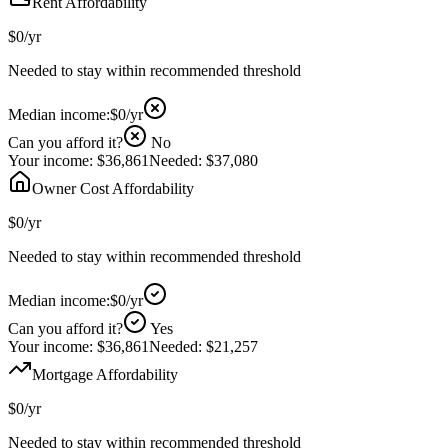
Rent Affordability
$0
/yr
Needed to stay within recommended threshold
Median income:
$0
/yr
Can you afford it?
No
Your income:
$36,861
Needed:
$37,080
Owner Cost Affordability
$0
/yr
Needed to stay within recommended threshold
Median income:
$0
/yr
Can you afford it?
Yes
Your income:
$36,861
Needed:
$21,257
Mortgage Affordability
$0
/yr
Needed to stay within recommended threshold