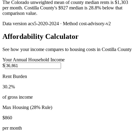
The Colorado unweighted mean of county median rents is $1,303
per month. Costilla County's $927 median is 28.8% below that
comparison value.
Data version
acs5-2020-2024
· Method
cost-advisory-v2
Affordability Calculator
See how your income compares to housing costs in
Costilla County
Your Annual Household Income
$
Rent Burden
30.2%
of gross income
Max Housing (28% Rule)
$860
per month