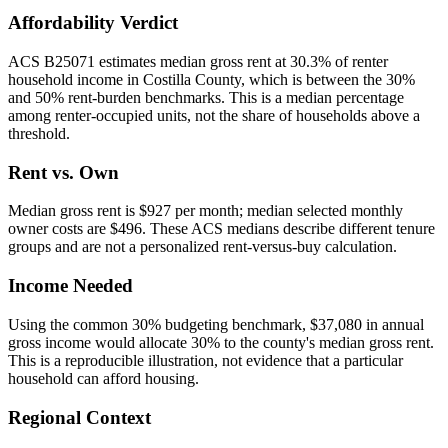
Affordability Verdict
ACS B25071 estimates median gross rent at 30.3% of renter
household income in Costilla County, which is between the 30%
and 50% rent-burden benchmarks. This is a median percentage
among renter-occupied units, not the share of households above a
threshold.
Rent vs. Own
Median gross rent is $927 per month; median selected monthly
owner costs are $496. These ACS medians describe different tenure
groups and are not a personalized rent-versus-buy calculation.
Income Needed
Using the common 30% budgeting benchmark, $37,080 in annual
gross income would allocate 30% to the county's median gross rent.
This is a reproducible illustration, not evidence that a particular
household can afford housing.
Regional Context