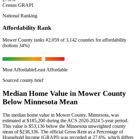
Census GRAPI
National Ranking
Affordability Rank
Mower County
ranks
#
2,059
of
3,142
counties for
affordability
(
bottom 34%
)
Most Affordable
Least Affordable
Sourced county brief
Median Home Value in Mower County
Below Minnesota Mean
The median home value in Mower County, Minnesota, was
estimated at $185,200 during the ACS 2020-2024 5-year period.
This value is $53,136 below the Minnesota unweighted county
mean of $238,336. The official Gross Rent as a Percentage of
Household Income (GRAPI) was recorded at 27.6%, which differs