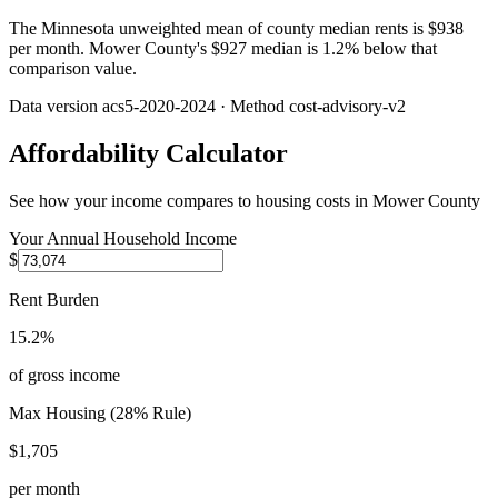
The Minnesota unweighted mean of county median rents is $938
per month. Mower County's $927 median is 1.2% below that
comparison value.
Data version
acs5-2020-2024
· Method
cost-advisory-v2
Affordability Calculator
See how your income compares to housing costs in
Mower County
Your Annual Household Income
$
Rent Burden
15.2%
of gross income
Max Housing (28% Rule)
$1,705
per month