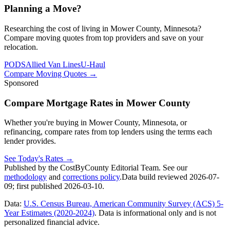
Planning a Move?
Researching the cost of living in Mower County, Minnesota?
Compare moving quotes from top providers and save on your
relocation.
PODS
Allied Van Lines
U-Haul
Compare Moving Quotes
→
Sponsored
Compare Mortgage Rates in Mower County
Whether you're buying in Mower County, Minnesota, or
refinancing, compare rates from top lenders using the terms each
lender provides.
See Today's Rates
→
Published by the CostByCounty Editorial Team. See our
methodology
and
corrections policy
.
Data build reviewed
2026-07-
09
; first published
2026-03-10
.
Data:
U.S. Census Bureau, American Community Survey (ACS) 5-
Year Estimates (2020-2024)
. Data is informational only and is not
personalized financial advice.