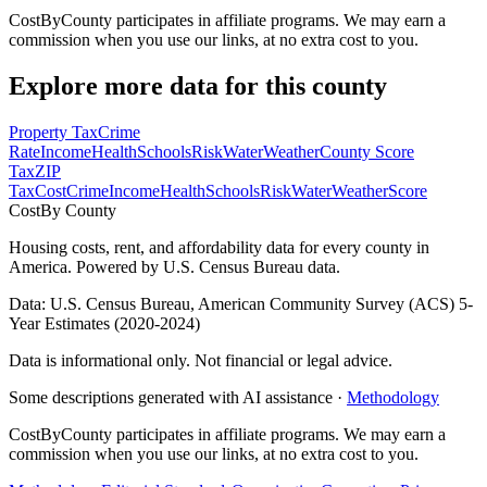
CostByCounty participates in affiliate programs. We may earn a
commission when you use our links, at no extra cost to you.
Explore more data for this county
Property Tax
Crime
Rate
Income
Health
Schools
Risk
Water
Weather
County Score
Tax
ZIP
Tax
Cost
Crime
Income
Health
Schools
Risk
Water
Weather
Score
Cost
By County
Housing costs, rent, and affordability data for every county in
America. Powered by U.S. Census Bureau data.
Data: U.S. Census Bureau, American Community Survey (ACS) 5-
Year Estimates (2020-2024)
Data is informational only. Not financial or legal advice.
Some descriptions generated with AI assistance ·
Methodology
CostByCounty participates in affiliate programs. We may earn a
commission when you use our links, at no extra cost to you.