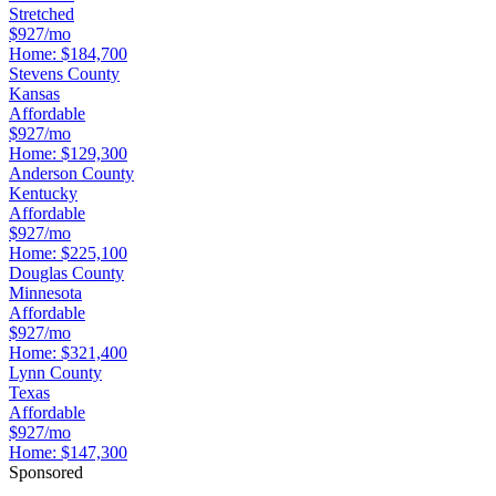
Stretched
$927/mo
Home:
$184,700
Stevens County
Kansas
Affordable
$927/mo
Home:
$129,300
Anderson County
Kentucky
Affordable
$927/mo
Home:
$225,100
Douglas County
Minnesota
Affordable
$927/mo
Home:
$321,400
Lynn County
Texas
Affordable
$927/mo
Home:
$147,300
Sponsored