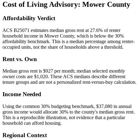
Cost of Living Advisory:
Mower County
Affordability Verdict
ACS B25071 estimates median gross rent at 27.6% of renter
household income in Mower County, which is below the 30%
affordability benchmark. This is a median percentage among renter-
occupied units, not the share of households above a threshold.
Rent vs. Own
Median gross rent is $927 per month; median selected monthly
owner costs are $1,020. These ACS medians describe different
tenure groups and are not a personalized rent-versus-buy calculation.
Income Needed
Using the common 30% budgeting benchmark, $37,080 in annual
gross income would allocate 30% to the county's median gross rent.
This is a reproducible illustration, not evidence that a particular
household can afford housing.
Regional Context