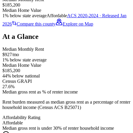
$185,200
Median Home Value
1% below state average
Affordable
ACS 2020-2024 · Released Jan
2026
Compare this county
Explore on Map
At a Glance
Median Monthly Rent
$927/mo
1% below state average
Median Home Value
$185,200
44% below national
Census GRAPI
27.6%
Median gross rent as % of renter income
Rent burden measured as median gross rent as a percentage of renter
household income (Census ACS B25071)
Affordability Rating
Affordable
Median gross rent is under 30% of renter household income