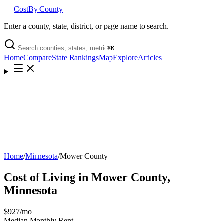
Cost
By County
Enter a county, state, district, or page name to search.
⌘
K
Home
Compare
State Rankings
Map
Explore
Articles
Home
/
Minnesota
/
Mower County
Cost of Living in
Mower County
,
Minnesota
$927
/mo
Median Monthly Rent