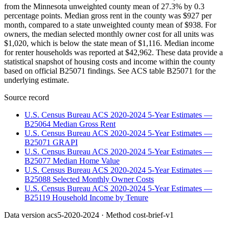
from the Minnesota unweighted county mean of 27.3% by 0.3
percentage points. Median gross rent in the county was $927 per
month, compared to a state unweighted county mean of $938. For
owners, the median selected monthly owner cost for all units was
$1,020, which is below the state mean of $1,116. Median income
for renter households was reported at $42,962. These data provide a
statistical snapshot of housing costs and income within the county
based on official B25071 findings. See ACS table B25071 for the
underlying estimate.
Source record
U.S. Census Bureau ACS 2020-2024 5-Year Estimates —
B25064 Median Gross Rent
U.S. Census Bureau ACS 2020-2024 5-Year Estimates —
B25071 GRAPI
U.S. Census Bureau ACS 2020-2024 5-Year Estimates —
B25077 Median Home Value
U.S. Census Bureau ACS 2020-2024 5-Year Estimates —
B25088 Selected Monthly Owner Costs
U.S. Census Bureau ACS 2020-2024 5-Year Estimates —
B25119 Household Income by Tenure
Data version
acs5-2020-2024
· Method
cost-brief-v1