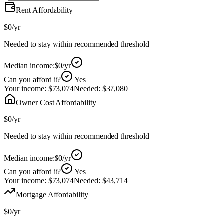
Rent Affordability
$0
/yr
Needed to stay within recommended threshold
Median income:
$0
/yr
Can you afford it?
Yes
Your income:
$73,074
Needed:
$37,080
Owner Cost Affordability
$0
/yr
Needed to stay within recommended threshold
Median income:
$0
/yr
Can you afford it?
Yes
Your income:
$73,074
Needed:
$43,714
Mortgage Affordability
$0
/yr