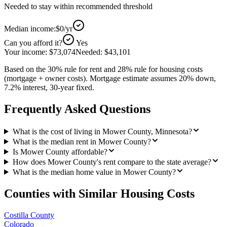
Needed to stay within recommended threshold
Median income:
$0
/yr
Can you afford it?
Yes
Your income:
$73,074
Needed:
$43,101
Based on the 30% rule for rent and 28% rule for housing costs
(mortgage + owner costs). Mortgage estimate assumes 20% down,
7.2% interest, 30-year fixed.
Frequently Asked Questions
What is the cost of living in Mower County, Minnesota?
What is the median rent in Mower County?
Is Mower County affordable?
How does Mower County's rent compare to the state average?
What is the median home value in Mower County?
Counties with Similar Housing Costs
Costilla County
Colorado