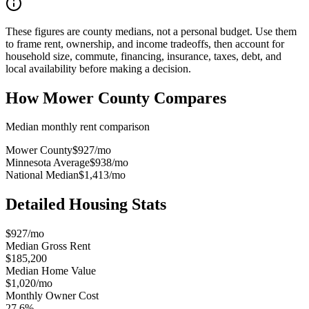
These figures are county medians, not a personal budget. Use them
to frame rent, ownership, and income tradeoffs, then account for
household size, commute, financing, insurance, taxes, debt, and
local availability before making a decision.
How
Mower County
Compares
Median monthly rent comparison
Mower County
$927
/mo
Minnesota Average
$938
/mo
National Median
$1,413
/mo
Detailed Housing Stats
$927/mo
Median Gross Rent
$185,200
Median Home Value
$1,020/mo
Monthly Owner Cost
27.6%