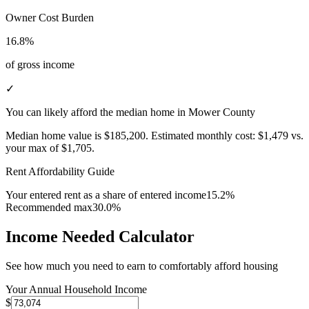
Owner Cost Burden
16.8%
of gross income
✓
You can likely afford the median home in Mower County
Median home value is
$185,200
.
Estimated monthly cost:
$1,479
vs.
your max of
$1,705
.
Rent Affordability Guide
Your entered rent as a share of entered income
15.2%
Recommended max
30.0%
Income Needed Calculator
See how much you need to earn to comfortably afford housing
Your Annual Household Income
$