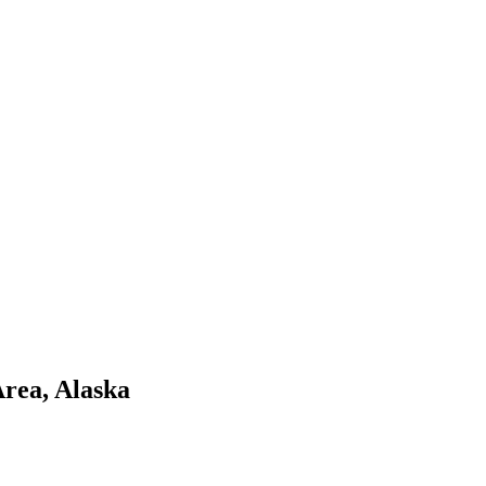
Area
,
Alaska