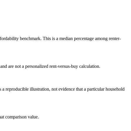
rdability benchmark. This is a median percentage among renter-
nd are not a personalized rent-versus-buy calculation.
reproducible illustration, not evidence that a particular household
at comparison value.