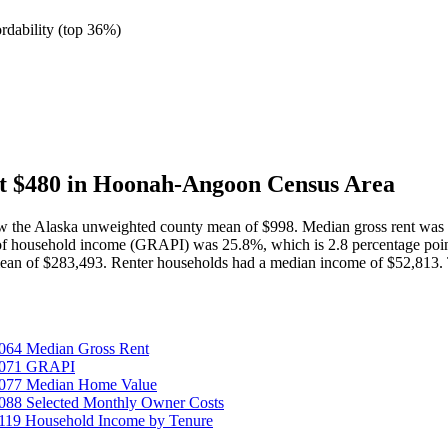
ordability
(
top 36%
)
t $480 in Hoonah-Angoon Census Area
w the Alaska unweighted county mean of $998. Median gross rent was 
 of household income (GRAPI) was 25.8%, which is 2.8 percentage po
mean of $283,493. Renter households had a median income of $52,813.
064 Median Gross Rent
25071 GRAPI
5077 Median Home Value
088 Selected Monthly Owner Costs
119 Household Income by Tenure