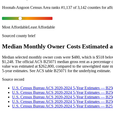
Hoonah-Angoon Census Area
ranks
#
1,137
of
3,142
counties for
aff
Most Affordable
Least Affordable
Sourced county brief
Median Monthly Owner Costs Estimated a
Median selected monthly owner costs were $480, which is $518 belo
$1,248. The official ACS B25071 median gross rent as a percentage
value was estimated at $262,800, compared to the unweighted state 
5-year estimates. See ACS table B25071 for the underlying estimate.
Source record
U.S. Census Bureau ACS 2020-2024 5-Year Estimates — B25
U.S. Census Bureau ACS 2020-2024 5-Year Estimates — B
U.S. Census Bureau ACS 2020-2024 5-Year Estimates — B2
U.S. Census Bureau ACS 2020-2024 5-Year Estimates — B25
U.S. Census Bureau ACS 2020-2024 5-Year Estimates — B25