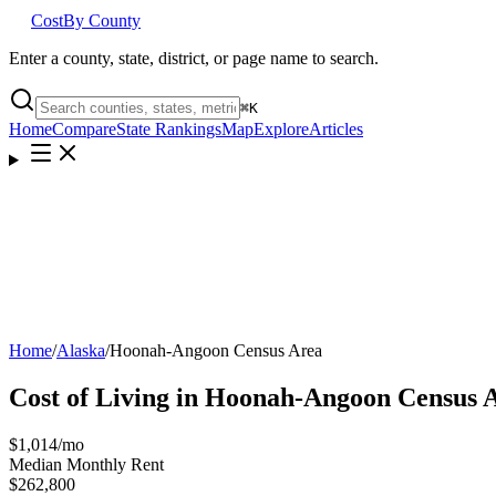
Cost
By County
Enter a county, state, district, or page name to search.
⌘
K
Home
Compare
State Rankings
Map
Explore
Articles
Home
/
Alaska
/
Hoonah-Angoon Census Area
Cost of Living in
Hoonah-Angoon Census 
$1,014
/mo
Median Monthly Rent
$262,800