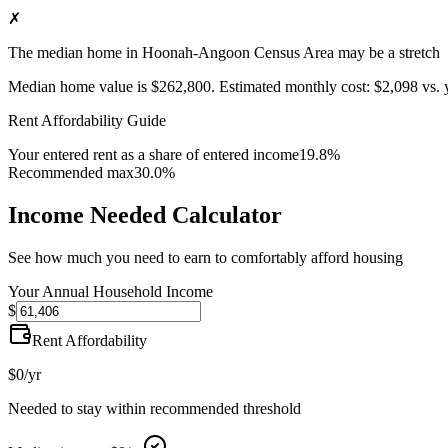
✗
The median home in Hoonah-Angoon Census Area may be a stretch
Median home value is
$262,800
.
Estimated monthly cost:
$2,098
vs. 
Rent Affordability Guide
Your entered rent as a share of entered income
19.8%
Recommended max
30.0%
Income Needed Calculator
See how much you need to earn to comfortably afford housing
Your Annual Household Income
$
Rent Affordability
$0
/yr
Needed to stay within recommended threshold