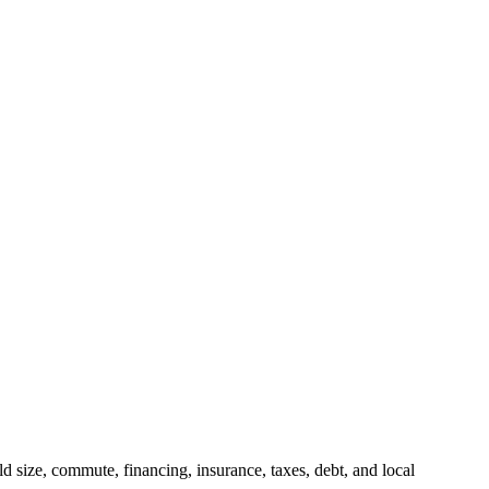
 size, commute, financing, insurance, taxes, debt, and local