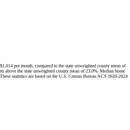
$1,014 per month, compared to the state unweighted county mean of
ints above the state unweighted county mean of 23.0%. Median home
 These statistics are based on the U.S. Census Bureau ACS 2020-2024