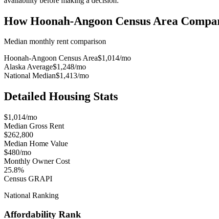
availability before making a decision.
How
Hoonah-Angoon Census Area
Compar
Median monthly rent comparison
Hoonah-Angoon Census Area
$1,014
/mo
Alaska Average
$1,248
/mo
National Median
$1,413
/mo
Detailed Housing Stats
$1,014/mo
Median Gross Rent
$262,800
Median Home Value
$480/mo
Monthly Owner Cost
25.8%
Census GRAPI
National Ranking
Affordability Rank