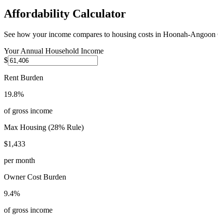
Affordability Calculator
See how your income compares to housing costs in
Hoonah-Angoon 
Your Annual Household Income
$
Rent Burden
19.8%
of gross income
Max Housing (28% Rule)
$1,433
per month
Owner Cost Burden
9.4%
of gross income