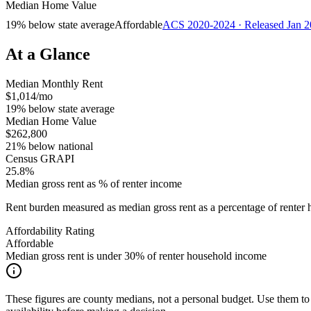
Median Home Value
19% below state average
Affordable
ACS 2020-2024 · Released Jan 
At a Glance
Median Monthly Rent
$1,014/mo
19% below state average
Median Home Value
$262,800
21% below national
Census GRAPI
25.8%
Median gross rent as % of renter income
Rent burden measured as median gross rent as a percentage of rent
Affordability Rating
Affordable
Median gross rent is under 30% of renter household income
These figures are county medians, not a personal budget. Use them to 