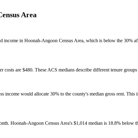
ensus Area
ld income in Hoonah-Angoon Census Area, which is below the 30% affo
 costs are $480. These ACS medians describe different tenure groups a
come would allocate 30% to the county's median gross rent. This is a 
month. Hoonah-Angoon Census Area's $1,014 median is 18.8% below th