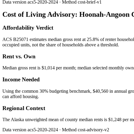
Data version
acs5-2020-2024
· Method
cost-brief-v1
Cost of Living Advisory:
Hoonah-Angoon C
Affordability Verdict
ACS B25071 estimates median gross rent at 25.8% of renter househo
occupied units, not the share of households above a threshold.
Rent vs. Own
Median gross rent is $1,014 per month; median selected monthly owner
Income Needed
Using the common 30% budgeting benchmark, $40,560 in annual gross in
can afford housing.
Regional Context
The Alaska unweighted mean of county median rents is $1,248 per 
Data version
acs5-2020-2024
· Method
cost-advisory-v2