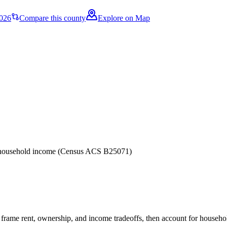
2026
Compare this county
Explore on Map
er household income (Census ACS B25071)
frame rent, ownership, and income tradeoffs, then account for household