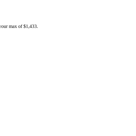
your max of
$1,433
.