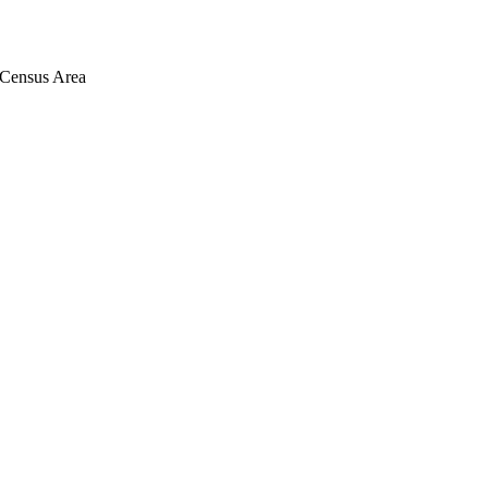
Census Area