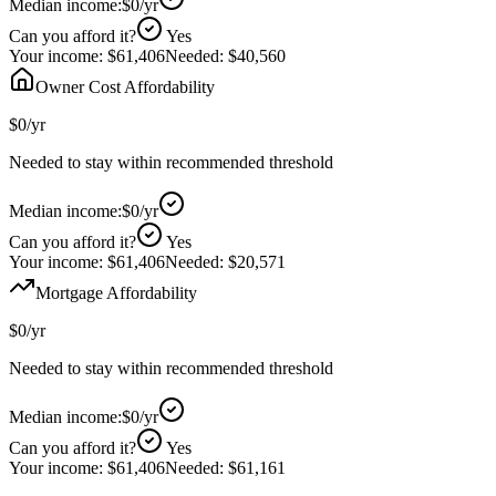
Median income:
$0
/yr
Can you afford it?
Yes
Your income:
$61,406
Needed:
$40,560
Owner Cost Affordability
$0
/yr
Needed to stay within recommended threshold
Median income:
$0
/yr
Can you afford it?
Yes
Your income:
$61,406
Needed:
$20,571
Mortgage Affordability
$0
/yr
Needed to stay within recommended threshold
Median income:
$0
/yr
Can you afford it?
Yes
Your income:
$61,406
Needed:
$61,161