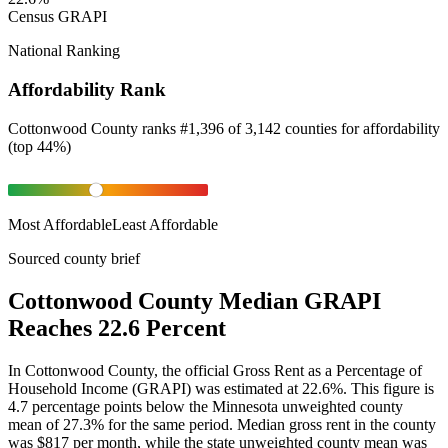
Census GRAPI
National Ranking
Affordability Rank
Cottonwood County
ranks
#
1,396
of
3,142
counties for
affordability
(
top 44%
)
Most Affordable
Least Affordable
Sourced county brief
Cottonwood County Median GRAPI
Reaches 22.6 Percent
In Cottonwood County, the official Gross Rent as a Percentage of
Household Income (GRAPI) was estimated at 22.6%. This figure is
4.7 percentage points below the Minnesota unweighted county
mean of 27.3% for the same period. Median gross rent in the county
was $817 per month, while the state unweighted county mean was