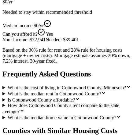
$0
/yr
Needed to stay within recommended threshold
Median income:
$0
/yr
Can you afford it?
Yes
Your income:
$72,941
Needed:
$39,401
Based on the 30% rule for rent and 28% rule for housing costs
(mortgage + owner costs). Mortgage estimate assumes 20% down,
7.2% interest, 30-year fixed.
Frequently Asked Questions
What is the cost of living in Cottonwood County, Minnesota?
What is the median rent in Cottonwood County?
Is Cottonwood County affordable?
How does Cottonwood County's rent compare to the state
average?
What is the median home value in Cottonwood County?
Counties with Similar Housing Costs