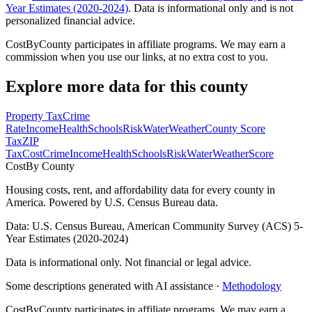
Year Estimates (2020-2024)
. Data is informational only and is not
personalized financial advice.
CostByCounty participates in affiliate programs. We may earn a
commission when you use our links, at no extra cost to you.
Explore more data for this county
Property Tax
Crime
Rate
Income
Health
Schools
Risk
Water
Weather
County Score
Tax
ZIP
Tax
Cost
Crime
Income
Health
Schools
Risk
Water
Weather
Score
Cost
By County
Housing costs, rent, and affordability data for every county in
America. Powered by U.S. Census Bureau data.
Data: U.S. Census Bureau, American Community Survey (ACS) 5-
Year Estimates (2020-2024)
Data is informational only. Not financial or legal advice.
Some descriptions generated with AI assistance ·
Methodology
CostByCounty participates in affiliate programs. We may earn a