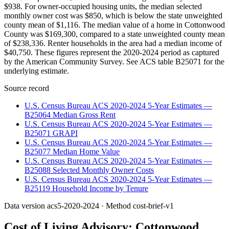
$938. For owner-occupied housing units, the median selected
monthly owner cost was $850, which is below the state unweighted
county mean of $1,116. The median value of a home in Cottonwood
County was $169,300, compared to a state unweighted county mean
of $238,336. Renter households in the area had a median income of
$40,750. These figures represent the 2020-2024 period as captured
by the American Community Survey. See ACS table B25071 for the
underlying estimate.
Source record
U.S. Census Bureau ACS 2020-2024 5-Year Estimates —
B25064 Median Gross Rent
U.S. Census Bureau ACS 2020-2024 5-Year Estimates —
B25071 GRAPI
U.S. Census Bureau ACS 2020-2024 5-Year Estimates —
B25077 Median Home Value
U.S. Census Bureau ACS 2020-2024 5-Year Estimates —
B25088 Selected Monthly Owner Costs
U.S. Census Bureau ACS 2020-2024 5-Year Estimates —
B25119 Household Income by Tenure
Data version
acs5-2020-2024
· Method
cost-brief-v1
Cost of Living Advisory:
Cottonwood