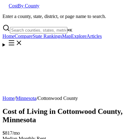
Cost
By County
Enter a county, state, district, or page name to search.
⌘
K
Home
Compare
State Rankings
Map
Explore
Articles
Home
/
Minnesota
/
Cottonwood County
Cost of Living in
Cottonwood County
,
Minnesota
$817
/mo
Median Monthly Rent