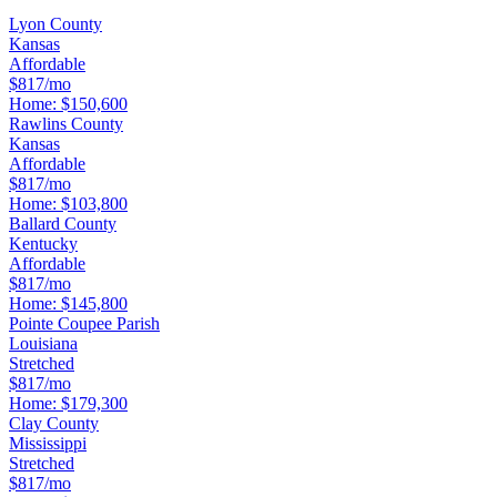
Lyon County
Kansas
Affordable
$817/mo
Home:
$150,600
Rawlins County
Kansas
Affordable
$817/mo
Home:
$103,800
Ballard County
Kentucky
Affordable
$817/mo
Home:
$145,800
Pointe Coupee Parish
Louisiana
Stretched
$817/mo
Home:
$179,300
Clay County
Mississippi
Stretched
$817/mo