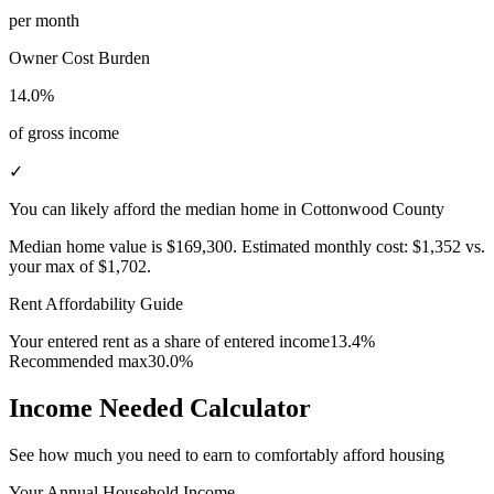
per month
Owner Cost Burden
14.0%
of gross income
✓
You can likely afford the median home in Cottonwood County
Median home value is
$169,300
.
Estimated monthly cost:
$1,352
vs.
your max of
$1,702
.
Rent Affordability Guide
Your entered rent as a share of entered income
13.4%
Recommended max
30.0%
Income Needed Calculator
See how much you need to earn to comfortably afford housing
Your Annual Household Income