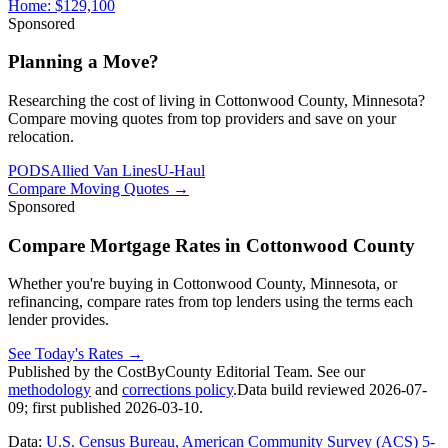
Home:
$129,100
Sponsored
Planning a Move?
Researching the cost of living in Cottonwood County, Minnesota?
Compare moving quotes from top providers and save on your
relocation.
PODS
Allied Van Lines
U-Haul
Compare Moving Quotes
→
Sponsored
Compare Mortgage Rates in Cottonwood County
Whether you're buying in Cottonwood County, Minnesota, or
refinancing, compare rates from top lenders using the terms each
lender provides.
See Today's Rates
→
Published by the CostByCounty Editorial Team. See our
methodology
and
corrections policy
.
Data build reviewed
2026-07-
09
; first published
2026-03-10
.
Data:
U.S. Census Bureau, American Community Survey (ACS) 5-