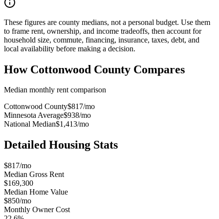
These figures are county medians, not a personal budget. Use them
to frame rent, ownership, and income tradeoffs, then account for
household size, commute, financing, insurance, taxes, debt, and
local availability before making a decision.
How
Cottonwood County
Compares
Median monthly rent comparison
Cottonwood County
$817
/mo
Minnesota Average
$938
/mo
National Median
$1,413
/mo
Detailed Housing Stats
$817/mo
Median Gross Rent
$169,300
Median Home Value
$850/mo
Monthly Owner Cost
22.6%