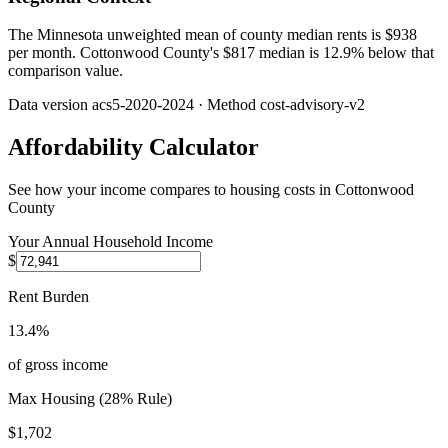
The Minnesota unweighted mean of county median rents is $938
per month. Cottonwood County's $817 median is 12.9% below that
comparison value.
Data version
acs5-2020-2024
· Method
cost-advisory-v2
Affordability Calculator
See how your income compares to housing costs in
Cottonwood
County
Your Annual Household Income
$
Rent Burden
13.4%
of gross income
Max Housing (28% Rule)
$1,702