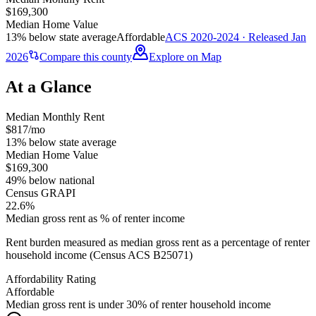
$169,300
Median Home Value
13% below state average
Affordable
ACS 2020-2024 · Released Jan
2026
Compare this county
Explore on Map
At a Glance
Median Monthly Rent
$817/mo
13% below state average
Median Home Value
$169,300
49% below national
Census GRAPI
22.6%
Median gross rent as % of renter income
Rent burden measured as median gross rent as a percentage of renter
household income (Census ACS B25071)
Affordability Rating
Affordable
Median gross rent is under 30% of renter household income