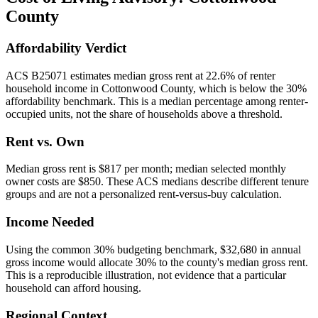
County
Affordability Verdict
ACS B25071 estimates median gross rent at 22.6% of renter
household income in Cottonwood County, which is below the 30%
affordability benchmark. This is a median percentage among renter-
occupied units, not the share of households above a threshold.
Rent vs. Own
Median gross rent is $817 per month; median selected monthly
owner costs are $850. These ACS medians describe different tenure
groups and are not a personalized rent-versus-buy calculation.
Income Needed
Using the common 30% budgeting benchmark, $32,680 in annual
gross income would allocate 30% to the county's median gross rent.
This is a reproducible illustration, not evidence that a particular
household can afford housing.
Regional Context