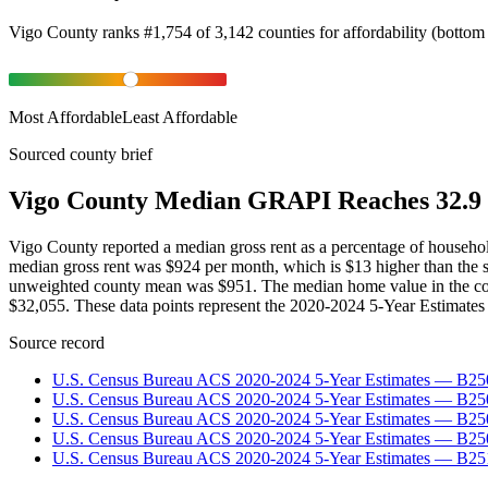
Vigo County
ranks
#
1,754
of
3,142
counties for
affordability
(
bottom
Most Affordable
Least Affordable
Sourced county brief
Vigo County Median GRAPI Reaches 32.9 
Vigo County reported a median gross rent as a percentage of househ
median gross rent was $924 per month, which is $13 higher than the 
unweighted county mean was $951. The median home value in the co
$32,055. These data points represent the 2020-2024 5-Year Estimates 
Source record
U.S. Census Bureau ACS 2020-2024 5-Year Estimates — B25
U.S. Census Bureau ACS 2020-2024 5-Year Estimates — B
U.S. Census Bureau ACS 2020-2024 5-Year Estimates — B2
U.S. Census Bureau ACS 2020-2024 5-Year Estimates — B25
U.S. Census Bureau ACS 2020-2024 5-Year Estimates — B25