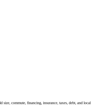
 size, commute, financing, insurance, taxes, debt, and local