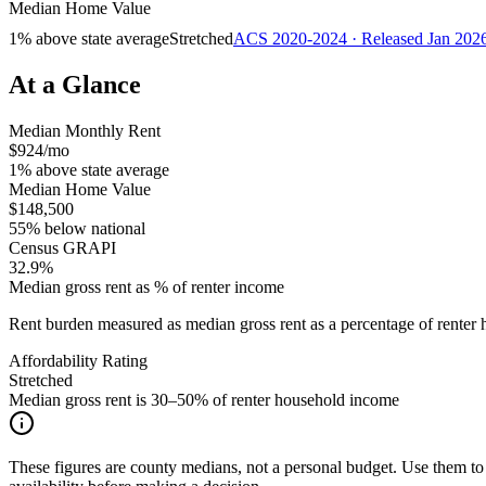
Median Home Value
1% above state average
Stretched
ACS 2020-2024 · Released Jan 202
At a Glance
Median Monthly Rent
$924/mo
1% above state average
Median Home Value
$148,500
55% below national
Census GRAPI
32.9%
Median gross rent as % of renter income
Rent burden measured as median gross rent as a percentage of rent
Affordability Rating
Stretched
Median gross rent is 30–50% of renter household income
These figures are county medians, not a personal budget. Use them to 