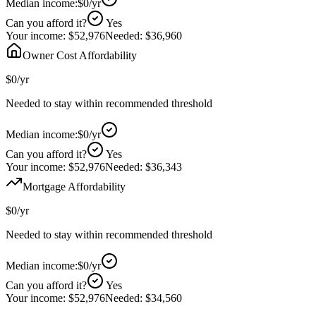
Median income:
$0
/yr
Can you afford it?
Yes
Your income:
$52,976
Needed:
$36,960
Owner Cost Affordability
$0
/yr
Needed to stay within recommended threshold
Median income:
$0
/yr
Can you afford it?
Yes
Your income:
$52,976
Needed:
$36,343
Mortgage Affordability
$0
/yr
Needed to stay within recommended threshold
Median income:
$0
/yr
Can you afford it?
Yes
Your income:
$52,976
Needed:
$34,560