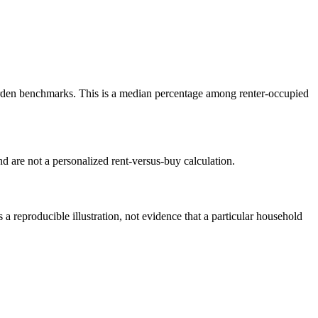
den benchmarks. This is a median percentage among renter-occupied
 are not a personalized rent-versus-buy calculation.
reproducible illustration, not evidence that a particular household