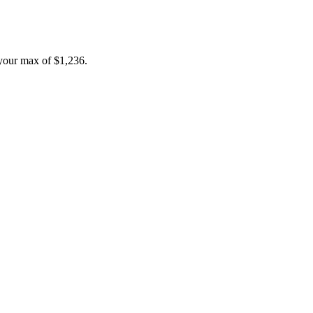
your max of
$1,236
.