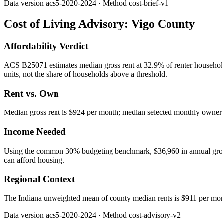
Data version
acs5-2020-2024
· Method
cost-brief-v1
Cost of Living Advisory:
Vigo County
Affordability Verdict
ACS B25071 estimates median gross rent at 32.9% of renter househo
units, not the share of households above a threshold.
Rent vs. Own
Median gross rent is $924 per month; median selected monthly owner c
Income Needed
Using the common 30% budgeting benchmark, $36,960 in annual gross in
can afford housing.
Regional Context
The Indiana unweighted mean of county median rents is $911 per mo
Data version
acs5-2020-2024
· Method
cost-advisory-v2