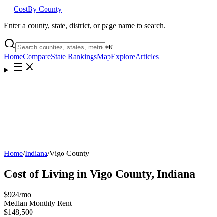
Cost
By County
Enter a county, state, district, or page name to search.
⌘
K
Home
Compare
State Rankings
Map
Explore
Articles
Home
/
Indiana
/
Vigo County
Cost of Living in
Vigo County
,
Indiana
$924
/mo
Median Monthly Rent
$148,500