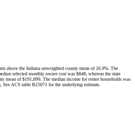
oints above the Indiana unweighted county mean of 26.9%. The
median selected monthly owner cost was $848, whereas the state
ty mean of $191,899. The median income for renter households was
ng. See ACS table B25071 for the underlying estimate.