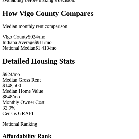
availability before making a decision.
How
Vigo County
Compares
Median monthly rent comparison
Vigo County
$924
/mo
Indiana Average
$911
/mo
National Median
$1,413
/mo
Detailed Housing Stats
$924/mo
Median Gross Rent
$148,500
Median Home Value
$848/mo
Monthly Owner Cost
32.9%
Census GRAPI
National Ranking
Affordability Rank