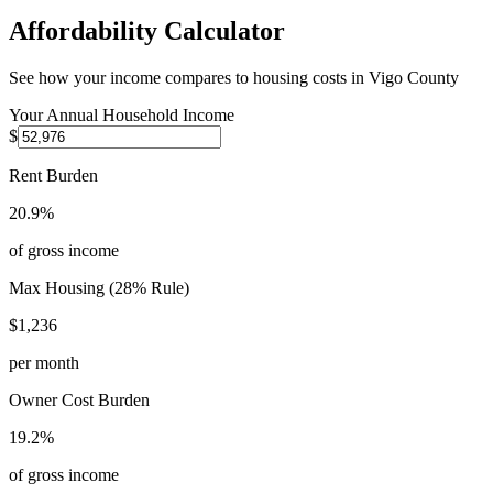
Affordability Calculator
See how your income compares to housing costs in
Vigo County
Your Annual Household Income
$
Rent Burden
20.9%
of gross income
Max Housing (28% Rule)
$1,236
per month
Owner Cost Burden
19.2%
of gross income