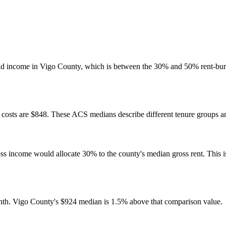
ld income in Vigo County, which is between the 30% and 50% rent-bur
osts are $848. These ACS medians describe different tenure groups and
come would allocate 30% to the county's median gross rent. This is a 
nth. Vigo County's $924 median is 1.5% above that comparison value.