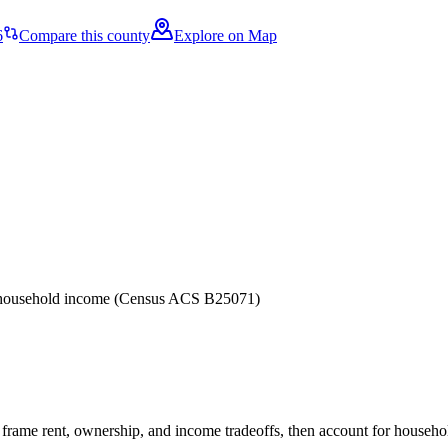
6
Compare this county
Explore on Map
er household income (Census ACS B25071)
frame rent, ownership, and income tradeoffs, then account for household