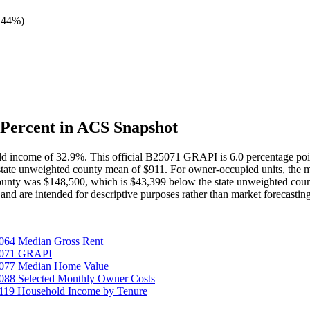
 44%
)
Percent in ACS Snapshot
old income of 32.9%. This official B25071 GRAPI is 6.0 percentage p
state unweighted county mean of $911. For owner-occupied units, the 
unty was $148,500, which is $43,399 below the state unweighted coun
and are intended for descriptive purposes rather than market forecasti
064 Median Gross Rent
25071 GRAPI
5077 Median Home Value
088 Selected Monthly Owner Costs
119 Household Income by Tenure