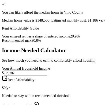
✓
You can likely afford the median home in Vigo County
Median home value is
$148,500
.
Estimated monthly cost:
$1,186
vs. 
Rent Affordability Guide
Your entered rent as a share of entered income
20.9%
Recommended max
30.0%
Income Needed Calculator
See how much you need to earn to comfortably afford housing
Your Annual Household Income
$
Rent Affordability
$0
/yr
Needed to stay within recommended threshold