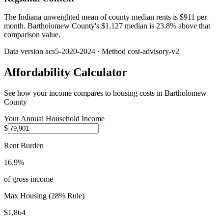
The Indiana unweighted mean of county median rents is $911 per
month. Bartholomew County's $1,127 median is 23.8% above that
comparison value.
Data version
acs5-2020-2024
· Method
cost-advisory-v2
Affordability Calculator
See how your income compares to housing costs in
Bartholomew
County
Your Annual Household Income
$
Rent Burden
16.9%
of gross income
Max Housing (28% Rule)
$1,864