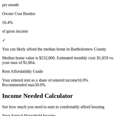
per month
Owner Cost Burden
16.4%
of gross income
✓
You can likely afford the median home in Bartholomew County
Median home value is
$232,800
.
Estimated monthly cost:
$1,859
vs.
your max of
$1,864
.
Rent Affordability Guide
Your entered rent as a share of entered income
16.9%
Recommended max
30.0%
Income Needed Calculator
See how much you need to earn to comfortably afford housing
Your Annual Household Income