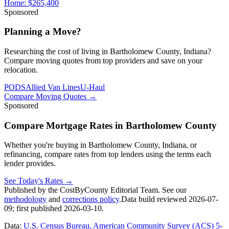
Home:
$265,400
Sponsored
Planning a Move?
Researching the cost of living in Bartholomew County, Indiana?
Compare moving quotes from top providers and save on your
relocation.
PODS
Allied Van Lines
U-Haul
Compare Moving Quotes
→
Sponsored
Compare Mortgage Rates in Bartholomew County
Whether you're buying in Bartholomew County, Indiana, or
refinancing, compare rates from top lenders using the terms each
lender provides.
See Today's Rates
→
Published by the CostByCounty Editorial Team. See our
methodology
and
corrections policy
.
Data build reviewed
2026-07-
09
; first published
2026-03-10
.
Data:
U.S. Census Bureau, American Community Survey (ACS) 5-