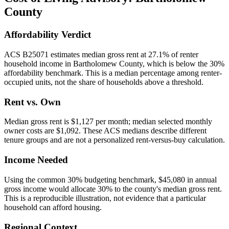
County
Affordability Verdict
ACS B25071 estimates median gross rent at 27.1% of renter
household income in Bartholomew County, which is below the 30%
affordability benchmark. This is a median percentage among renter-
occupied units, not the share of households above a threshold.
Rent vs. Own
Median gross rent is $1,127 per month; median selected monthly
owner costs are $1,092. These ACS medians describe different
tenure groups and are not a personalized rent-versus-buy calculation.
Income Needed
Using the common 30% budgeting benchmark, $45,080 in annual
gross income would allocate 30% to the county's median gross rent.
This is a reproducible illustration, not evidence that a particular
household can afford housing.
Regional Context