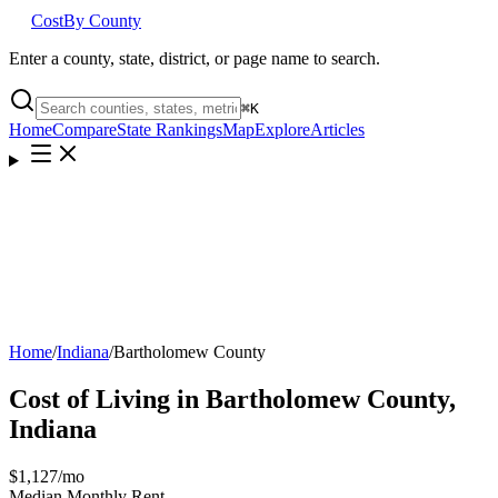
Cost
By County
Enter a county, state, district, or page name to search.
⌘
K
Home
Compare
State Rankings
Map
Explore
Articles
Home
/
Indiana
/
Bartholomew County
Cost of Living in
Bartholomew County
,
Indiana
$1,127
/mo
Median Monthly Rent