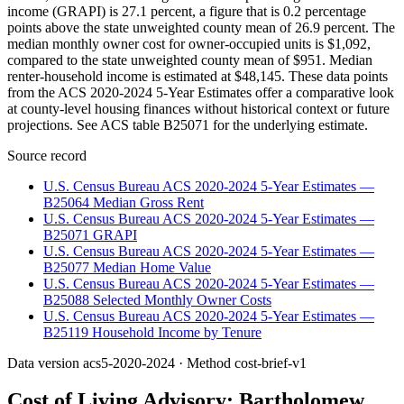
income (GRAPI) is 27.1 percent, a figure that is 0.2 percentage
points above the state unweighted county mean of 26.9 percent. The
median monthly owner cost for owner-occupied units is $1,092,
compared to the state unweighted county mean of $951. Median
renter-household income is estimated at $48,145. These data points
from the ACS 2020-2024 5-Year Estimates offer a comparative look
at county-level housing finances without historical context or future
projections. See ACS table B25071 for the underlying estimate.
Source record
U.S. Census Bureau ACS 2020-2024 5-Year Estimates —
B25064 Median Gross Rent
U.S. Census Bureau ACS 2020-2024 5-Year Estimates —
B25071 GRAPI
U.S. Census Bureau ACS 2020-2024 5-Year Estimates —
B25077 Median Home Value
U.S. Census Bureau ACS 2020-2024 5-Year Estimates —
B25088 Selected Monthly Owner Costs
U.S. Census Bureau ACS 2020-2024 5-Year Estimates —
B25119 Household Income by Tenure
Data version
acs5-2020-2024
· Method
cost-brief-v1
Cost of Living Advisory:
Bartholomew