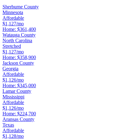
Sherburne County
Minnesota
Affordable
$1,127/mo
Home:
$361,400
Watauga County
North Carolina
Stretched
$1,127/mo
Home:
$358,900
Jackson County
Georgia
Affordable
$1,126/mo
Home:
$345,000
Lamar County
Mississippi
Affordable
$1,126/mo
Home:
$224,700
Aransas County
Texas
Affordable
$1,128/mo