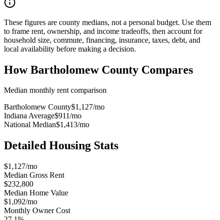
These figures are county medians, not a personal budget. Use them
to frame rent, ownership, and income tradeoffs, then account for
household size, commute, financing, insurance, taxes, debt, and
local availability before making a decision.
How
Bartholomew County
Compares
Median monthly rent comparison
Bartholomew County
$1,127
/mo
Indiana Average
$911
/mo
National Median
$1,413
/mo
Detailed Housing Stats
$1,127/mo
Median Gross Rent
$232,800
Median Home Value
$1,092/mo
Monthly Owner Cost
27.1%