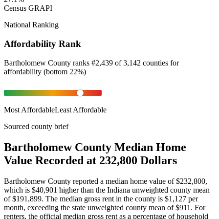
Census GRAPI
National Ranking
Affordability Rank
Bartholomew County
ranks
#
2,439
of
3,142
counties for
affordability
(
bottom 22%
)
Most Affordable
Least Affordable
Sourced county brief
Bartholomew County Median Home
Value Recorded at 232,800 Dollars
Bartholomew County reported a median home value of $232,800,
which is $40,901 higher than the Indiana unweighted county mean
of $191,899. The median gross rent in the county is $1,127 per
month, exceeding the state unweighted county mean of $911. For
renters, the official median gross rent as a percentage of household