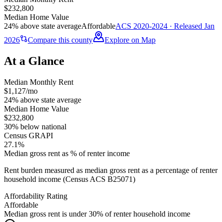
$232,800
Median Home Value
24% above state average
Affordable
ACS 2020-2024 · Released Jan
2026
Compare this county
Explore on Map
At a Glance
Median Monthly Rent
$1,127/mo
24% above state average
Median Home Value
$232,800
30% below national
Census GRAPI
27.1%
Median gross rent as % of renter income
Rent burden measured as median gross rent as a percentage of renter
household income (Census ACS B25071)
Affordability Rating
Affordable
Median gross rent is under 30% of renter household income