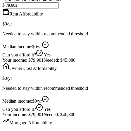
$
Rent Affordability
$0
/yr
Needed to stay within recommended threshold
Median income:
$0
/yr
Can you afford it?
Yes
Your income:
$79,901
Needed:
$45,080
Owner Cost Affordability
$0
/yr
Needed to stay within recommended threshold
Median income:
$0
/yr
Can you afford it?
Yes
Your income:
$79,901
Needed:
$46,800
Mortgage Affordability