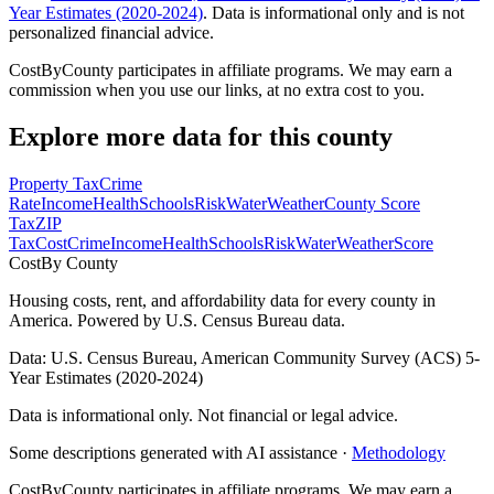
Year Estimates (2020-2024)
. Data is informational only and is not
personalized financial advice.
CostByCounty participates in affiliate programs. We may earn a
commission when you use our links, at no extra cost to you.
Explore more data for this county
Property Tax
Crime
Rate
Income
Health
Schools
Risk
Water
Weather
County Score
Tax
ZIP
Tax
Cost
Crime
Income
Health
Schools
Risk
Water
Weather
Score
Cost
By County
Housing costs, rent, and affordability data for every county in
America. Powered by U.S. Census Bureau data.
Data: U.S. Census Bureau, American Community Survey (ACS) 5-
Year Estimates (2020-2024)
Data is informational only. Not financial or legal advice.
Some descriptions generated with AI assistance ·
Methodology
CostByCounty participates in affiliate programs. We may earn a