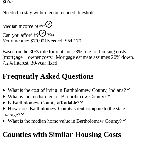
$0
/yr
Needed to stay within recommended threshold
Median income:
$0
/yr
Can you afford it?
Yes
Your income:
$79,901
Needed:
$54,179
Based on the 30% rule for rent and 28% rule for housing costs
(mortgage + owner costs). Mortgage estimate assumes 20% down,
7.2% interest, 30-year fixed.
Frequently Asked Questions
What is the cost of living in Bartholomew County, Indiana?
What is the median rent in Bartholomew County?
Is Bartholomew County affordable?
How does Bartholomew County's rent compare to the state
average?
What is the median home value in Bartholomew County?
Counties with Similar Housing Costs