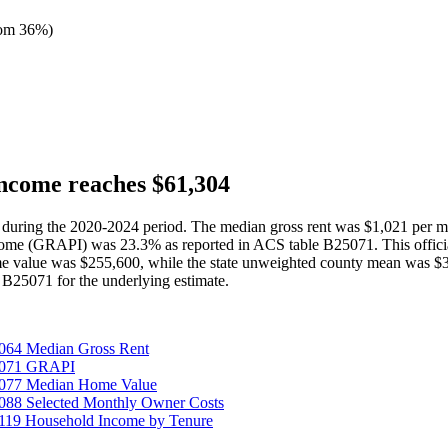
tom 36%
)
ncome reaches $61,304
 during the 2020-2024 period. The median gross rent was $1,021 per 
ncome (GRAPI) was 23.3% as reported in ACS table B25071. This offici
 value was $255,600, while the state unweighted county mean was $3
B25071 for the underlying estimate.
064 Median Gross Rent
25071 GRAPI
5077 Median Home Value
088 Selected Monthly Owner Costs
119 Household Income by Tenure