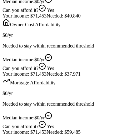
Median income:
$0
/yr
Can you afford it?
Yes
Your income:
$71,453
Needed:
$40,840
Owner Cost Affordability
$0
/yr
Needed to stay within recommended threshold
Median income:
$0
/yr
Can you afford it?
Yes
Your income:
$71,453
Needed:
$37,971
Mortgage Affordability
$0
/yr
Needed to stay within recommended threshold
Median income:
$0
/yr
Can you afford it?
Yes
Your income:
$71,453
Needed:
$59,485