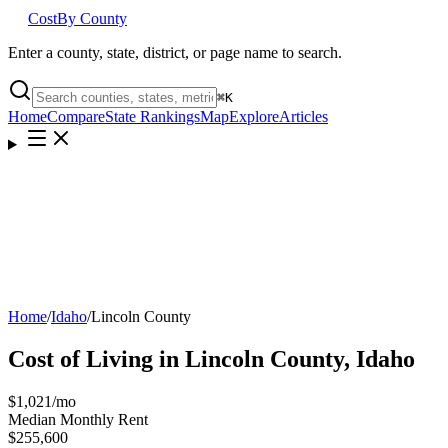
Cost
By County
Enter a county, state, district, or page name to search.
⌘
K
Home
Compare
State Rankings
Map
Explore
Articles
Home
/
Idaho
/
Lincoln County
Cost of Living in
Lincoln County
,
Idaho
$1,021
/mo
Median Monthly Rent
$255,600