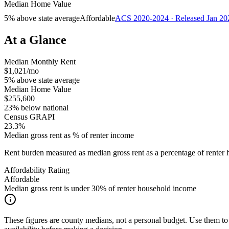
Median Home Value
5% above state average
Affordable
ACS 2020-2024 · Released Jan 20
At a Glance
Median Monthly Rent
$1,021/mo
5% above state average
Median Home Value
$255,600
23% below national
Census GRAPI
23.3%
Median gross rent as % of renter income
Rent burden measured as median gross rent as a percentage of rent
Affordability Rating
Affordable
Median gross rent is under 30% of renter household income
These figures are county medians, not a personal budget. Use them to 