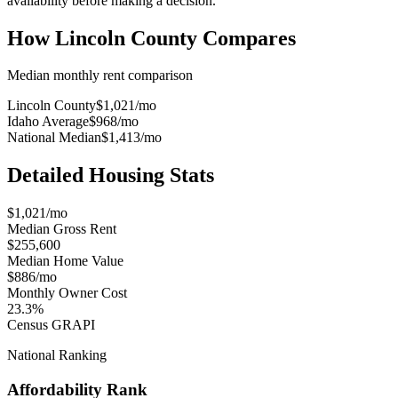
availability before making a decision.
How
Lincoln County
Compares
Median monthly rent comparison
Lincoln County
$1,021
/mo
Idaho Average
$968
/mo
National Median
$1,413
/mo
Detailed Housing Stats
$1,021/mo
Median Gross Rent
$255,600
Median Home Value
$886/mo
Monthly Owner Cost
23.3%
Census GRAPI
National Ranking
Affordability Rank