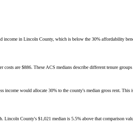
d income in Lincoln County, which is below the 30% affordability benc
 costs are $886. These ACS medians describe different tenure groups a
come would allocate 30% to the county's median gross rent. This is a 
h. Lincoln County's $1,021 median is 5.5% above that comparison valu