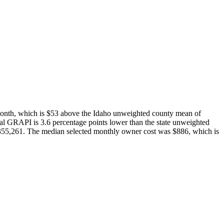
month, which is $53 above the Idaho unweighted county mean of
al GRAPI is 3.6 percentage points lower than the state unweighted
55,261. The median selected monthly owner cost was $886, which is