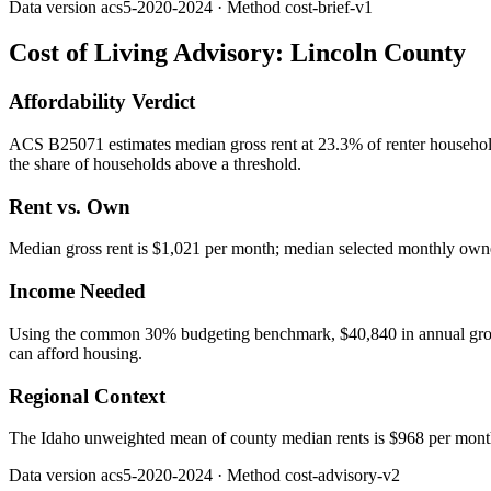
Data version
acs5-2020-2024
· Method
cost-brief-v1
Cost of Living Advisory:
Lincoln County
Affordability Verdict
ACS B25071 estimates median gross rent at 23.3% of renter househol
the share of households above a threshold.
Rent vs. Own
Median gross rent is $1,021 per month; median selected monthly owner
Income Needed
Using the common 30% budgeting benchmark, $40,840 in annual gross in
can afford housing.
Regional Context
The Idaho unweighted mean of county median rents is $968 per mont
Data version
acs5-2020-2024
· Method
cost-advisory-v2