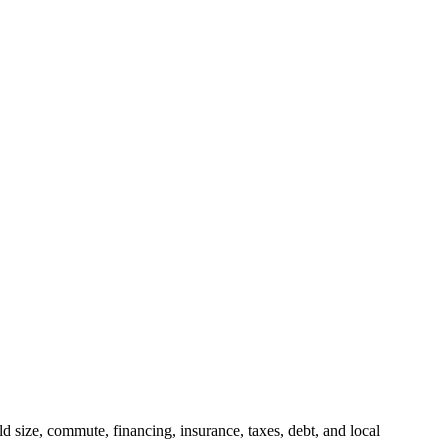
 size, commute, financing, insurance, taxes, debt, and local