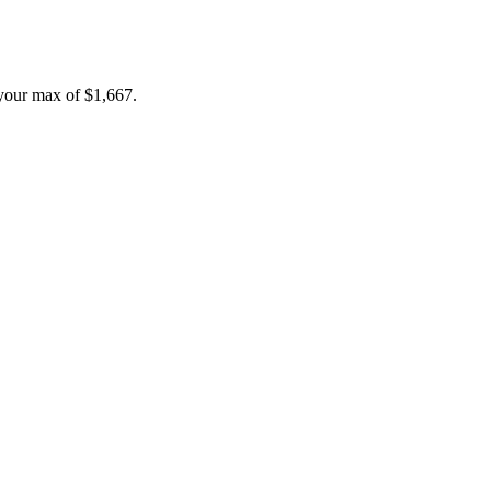
your max of
$1,667
.