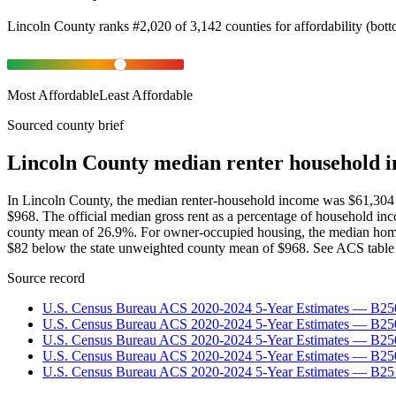
Lincoln County
ranks
#
2,020
of
3,142
counties for
affordability
(
bot
Most Affordable
Least Affordable
Sourced county brief
Lincoln County median renter household i
In Lincoln County, the median renter-household income was $61,304
$968. The official median gross rent as a percentage of household i
county mean of 26.9%. For owner-occupied housing, the median home
$82 below the state unweighted county mean of $968. See ACS table 
Source record
U.S. Census Bureau ACS 2020-2024 5-Year Estimates — B25
U.S. Census Bureau ACS 2020-2024 5-Year Estimates — B
U.S. Census Bureau ACS 2020-2024 5-Year Estimates — B2
U.S. Census Bureau ACS 2020-2024 5-Year Estimates — B25
U.S. Census Bureau ACS 2020-2024 5-Year Estimates — B25