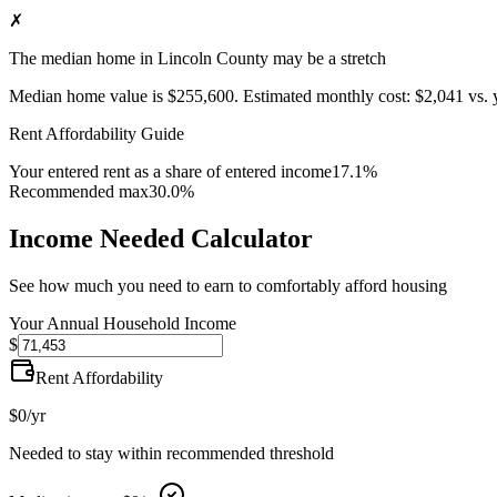
✗
The median home in Lincoln County may be a stretch
Median home value is
$255,600
.
Estimated monthly cost:
$2,041
vs. 
Rent Affordability Guide
Your entered rent as a share of entered income
17.1%
Recommended max
30.0%
Income Needed Calculator
See how much you need to earn to comfortably afford housing
Your Annual Household Income
$
Rent Affordability
$0
/yr
Needed to stay within recommended threshold