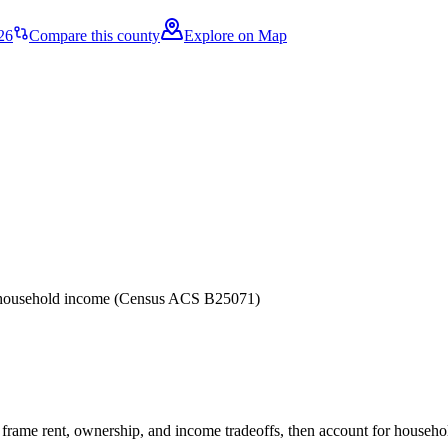
26
Compare this county
Explore on Map
er household income (Census ACS B25071)
frame rent, ownership, and income tradeoffs, then account for household