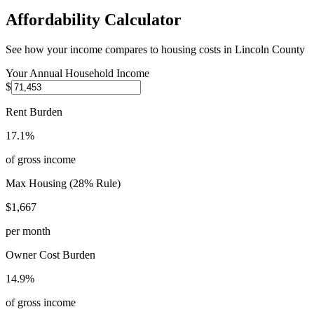
Affordability Calculator
See how your income compares to housing costs in
Lincoln County
Your Annual Household Income
$
Rent Burden
17.1%
of gross income
Max Housing (28% Rule)
$1,667
per month
Owner Cost Burden
14.9%
of gross income