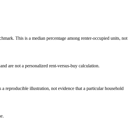
hmark. This is a median percentage among renter-occupied units, not
nd are not a personalized rent-versus-buy calculation.
reproducible illustration, not evidence that a particular household
e.