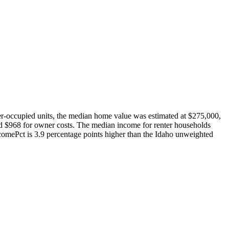
-occupied units, the median home value was estimated at $275,000,
 $968 for owner costs. The median income for renter households
mePct is 3.9 percentage points higher than the Idaho unweighted