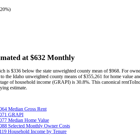
 20%
)
imated at $632 Monthly
h is $336 below the state unweighted county mean of $968. For owner
to the Idaho unweighted county means of $355,261 for home value and
tage of household income (GRAPI) is 30.8%. This canonical rentToInco
ing estimate.
064 Median Gross Rent
25071 GRAPI
5077 Median Home Value
088 Selected Monthly Owner Costs
119 Household Income by Tenure