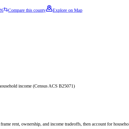
26
Compare this county
Explore on Map
er household income (Census ACS B25071)
frame rent, ownership, and income tradeoffs, then account for household