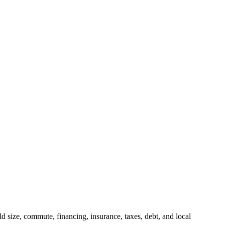
 size, commute, financing, insurance, taxes, debt, and local