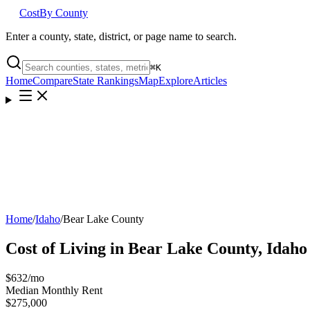
Cost
By County
Enter a county, state, district, or page name to search.
⌘
K
Home
Compare
State Rankings
Map
Explore
Articles
Home
/
Idaho
/
Bear Lake County
Cost of Living in
Bear Lake County
,
Idaho
$632
/mo
Median Monthly Rent
$275,000