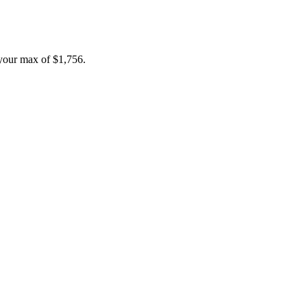
your max of
$1,756
.