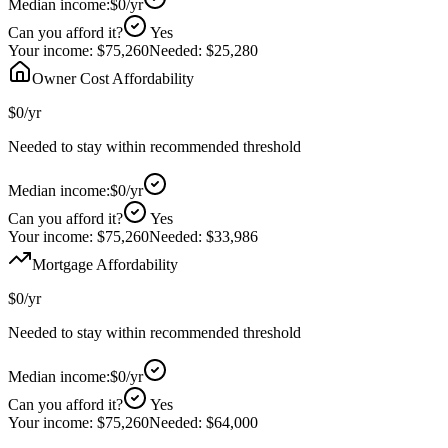
Median income:
$0
/yr
Can you afford it?
Yes
Your income:
$75,260
Needed:
$25,280
Owner Cost Affordability
$0
/yr
Needed to stay within recommended threshold
Median income:
$0
/yr
Can you afford it?
Yes
Your income:
$75,260
Needed:
$33,986
Mortgage Affordability
$0
/yr
Needed to stay within recommended threshold
Median income:
$0
/yr
Can you afford it?
Yes
Your income:
$75,260
Needed:
$64,000