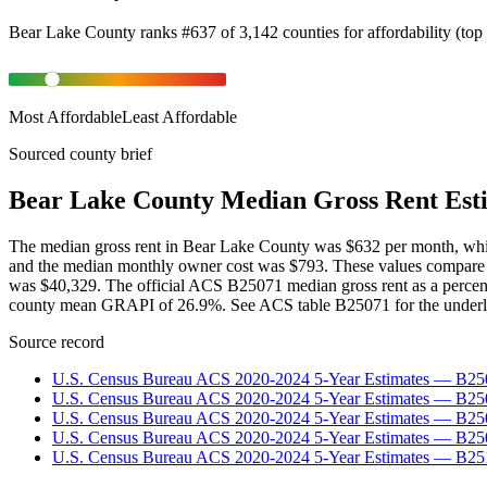
Bear Lake County
ranks
#
637
of
3,142
counties for
affordability
(
top
Most Affordable
Least Affordable
Sourced county brief
Bear Lake County Median Gross Rent Est
The median gross rent in Bear Lake County was $632 per month, whic
and the median monthly owner cost was $793. These values compare 
was $40,329. The official ACS B25071 median gross rent as a percen
county mean GRAPI of 26.9%. See ACS table B25071 for the underly
Source record
U.S. Census Bureau ACS 2020-2024 5-Year Estimates — B25
U.S. Census Bureau ACS 2020-2024 5-Year Estimates — B
U.S. Census Bureau ACS 2020-2024 5-Year Estimates — B2
U.S. Census Bureau ACS 2020-2024 5-Year Estimates — B25
U.S. Census Bureau ACS 2020-2024 5-Year Estimates — B25