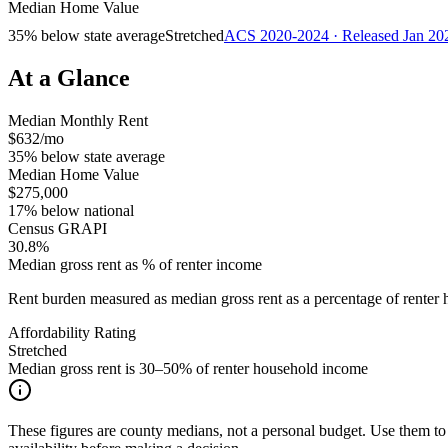
Median Home Value
35% below state average
Stretched
ACS 2020-2024 · Released Jan 20
At a Glance
Median Monthly Rent
$632/mo
35% below state average
Median Home Value
$275,000
17% below national
Census GRAPI
30.8%
Median gross rent as % of renter income
Rent burden measured as median gross rent as a percentage of rent
Affordability Rating
Stretched
Median gross rent is 30–50% of renter household income
These figures are county medians, not a personal budget. Use them to 