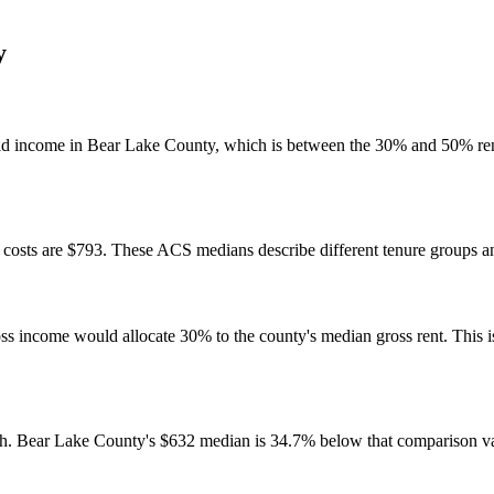
y
ld income in Bear Lake County, which is between the 30% and 50% ren
osts are $793. These ACS medians describe different tenure groups and
come would allocate 30% to the county's median gross rent. This is a 
h. Bear Lake County's $632 median is 34.7% below that comparison v