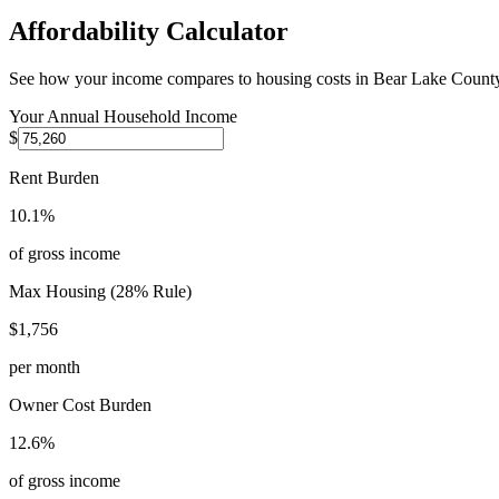
Affordability Calculator
See how your income compares to housing costs in
Bear Lake Count
Your Annual Household Income
$
Rent Burden
10.1%
of gross income
Max Housing (28% Rule)
$1,756
per month
Owner Cost Burden
12.6%
of gross income