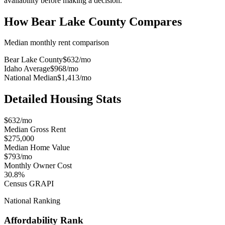
availability before making a decision.
How
Bear Lake County
Compares
Median monthly rent comparison
Bear Lake County
$632
/mo
Idaho Average
$968
/mo
National Median
$1,413
/mo
Detailed Housing Stats
$632/mo
Median Gross Rent
$275,000
Median Home Value
$793/mo
Monthly Owner Cost
30.8%
Census GRAPI
National Ranking
Affordability Rank