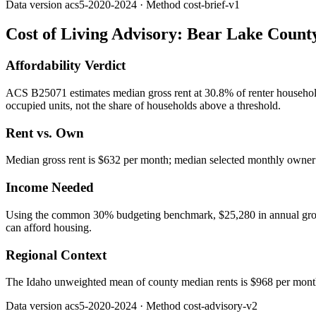
Data version
acs5-2020-2024
· Method
cost-brief-v1
Cost of Living Advisory:
Bear Lake Count
Affordability Verdict
ACS B25071 estimates median gross rent at 30.8% of renter househo
occupied units, not the share of households above a threshold.
Rent vs. Own
Median gross rent is $632 per month; median selected monthly owner c
Income Needed
Using the common 30% budgeting benchmark, $25,280 in annual gross in
can afford housing.
Regional Context
The Idaho unweighted mean of county median rents is $968 per mont
Data version
acs5-2020-2024
· Method
cost-advisory-v2