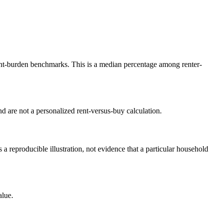
t-burden benchmarks. This is a median percentage among renter-
 are not a personalized rent-versus-buy calculation.
reproducible illustration, not evidence that a particular household
alue.