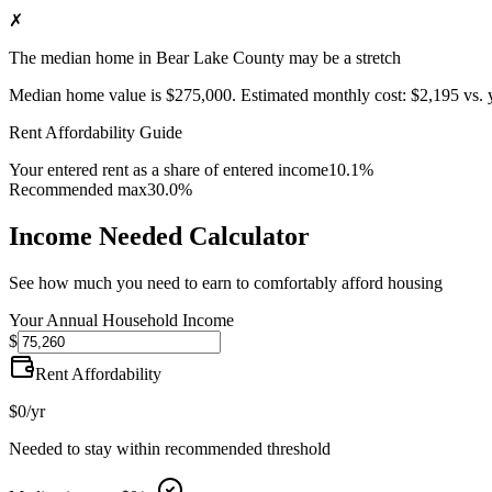
✗
The median home in Bear Lake County may be a stretch
Median home value is
$275,000
.
Estimated monthly cost:
$2,195
vs. 
Rent Affordability Guide
Your entered rent as a share of entered income
10.1%
Recommended max
30.0%
Income Needed Calculator
See how much you need to earn to comfortably afford housing
Your Annual Household Income
$
Rent Affordability
$0
/yr
Needed to stay within recommended threshold