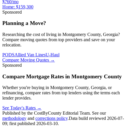
$760/mo
Home:
$159,300
Sponsored
Planning a Move?
Researching the cost of living in Montgomery County, Georgia?
Compare moving quotes from top providers and save on your
relocation.
PODS
Allied Van Lines
U-Haul
Compare Moving Quotes
→
Sponsored
Compare Mortgage Rates in Montgomery County
Whether you're buying in Montgomery County, Georgia, or
refinancing, compare rates from top lenders using the terms each
lender provides.
See Today's Rates
→
Published by the CostByCounty Editorial Team. See our
methodology
and
corrections policy
.
Data build reviewed
2026-07-
09
; first published
2026-03-10
.