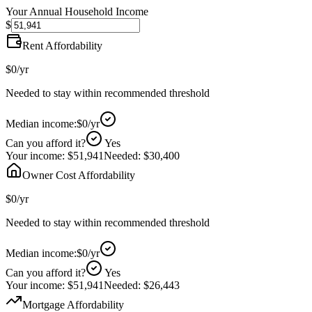
Your Annual Household Income
$
Rent Affordability
$0
/yr
Needed to stay within recommended threshold
Median income:
$0
/yr
Can you afford it?
Yes
Your income:
$51,941
Needed:
$30,400
Owner Cost Affordability
$0
/yr
Needed to stay within recommended threshold
Median income:
$0
/yr
Can you afford it?
Yes
Your income:
$51,941
Needed:
$26,443
Mortgage Affordability