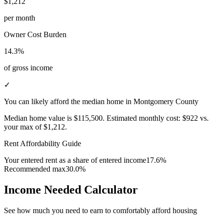
$1,212
per month
Owner Cost Burden
14.3%
of gross income
✓
You can likely afford the median home in Montgomery County
Median home value is
$115,500
.
Estimated monthly cost:
$922
vs.
your max of
$1,212
.
Rent Affordability Guide
Your entered rent as a share of entered income
17.6%
Recommended max
30.0%
Income Needed Calculator
See how much you need to earn to comfortably afford housing