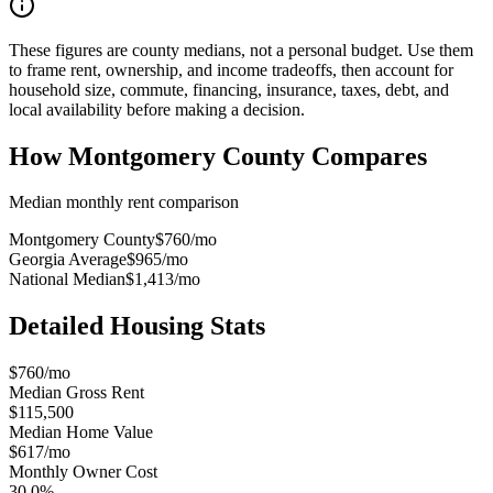
These figures are county medians, not a personal budget. Use them
to frame rent, ownership, and income tradeoffs, then account for
household size, commute, financing, insurance, taxes, debt, and
local availability before making a decision.
How
Montgomery County
Compares
Median monthly rent comparison
Montgomery County
$760
/mo
Georgia Average
$965
/mo
National Median
$1,413
/mo
Detailed Housing Stats
$760/mo
Median Gross Rent
$115,500
Median Home Value
$617/mo
Monthly Owner Cost
30.0%