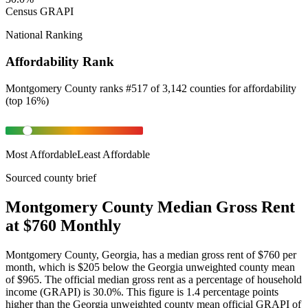
Census GRAPI
National Ranking
Affordability Rank
Montgomery County
ranks
#
517
of
3,142
counties for
affordability
(
top 16%
)
Most Affordable
Least Affordable
Sourced county brief
Montgomery County Median Gross Rent
at $760 Monthly
Montgomery County, Georgia, has a median gross rent of $760 per
month, which is $205 below the Georgia unweighted county mean
of $965. The official median gross rent as a percentage of household
income (GRAPI) is 30.0%. This figure is 1.4 percentage points
higher than the Georgia unweighted county mean official GRAPI of