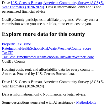
Data:
U.S. Census Bureau, American Community Survey (ACS) 5-
Year Estimates (2020-2024)
. Data is informational only and is not
personalized financial advice.
CostByCounty participates in affiliate programs. We may earn a
commission when you use our links, at no extra cost to you.
Explore more data for this county
Property Tax
Crime
Rate
Income
Health
Schools
Risk
Water
Weather
County Score
Tax
ZIP
Tax
Cost
Crime
Income
Health
Schools
Risk
Water
Weather
Score
Cost
By County
Housing costs, rent, and affordability data for every county in
America. Powered by U.S. Census Bureau data.
Data: U.S. Census Bureau, American Community Survey (ACS) 5-
Year Estimates (2020-2024)
Data is informational only. Not financial or legal advice.
Some descriptions generated with AI assistance ·
Methodology