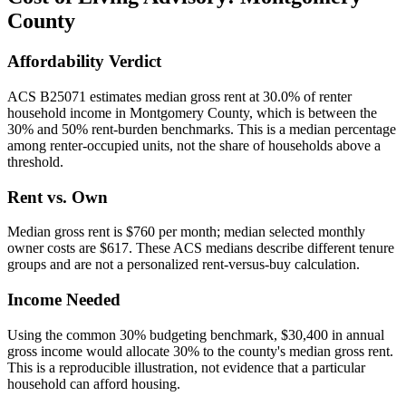
County
Affordability Verdict
ACS B25071 estimates median gross rent at 30.0% of renter
household income in Montgomery County, which is between the
30% and 50% rent-burden benchmarks. This is a median percentage
among renter-occupied units, not the share of households above a
threshold.
Rent vs. Own
Median gross rent is $760 per month; median selected monthly
owner costs are $617. These ACS medians describe different tenure
groups and are not a personalized rent-versus-buy calculation.
Income Needed
Using the common 30% budgeting benchmark, $30,400 in annual
gross income would allocate 30% to the county's median gross rent.
This is a reproducible illustration, not evidence that a particular
household can afford housing.