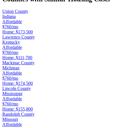
Union County
Indiana
Affordable
$760/mo
Home:
$173,500
Lawrence County
Kentucky
Affordable
$760/mo
Home:
$111,700
Mackinac County
Michigan
Affordable
$760/mo
Home:
$174,500
Lincoln County
Mississippi
Affordable
$760/mo
Home:
$155,800
Randolph County
Missouri
Affordable