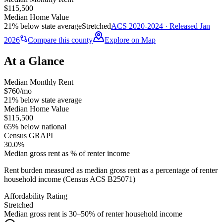
$115,500
Median Home Value
21% below state average
Stretched
ACS 2020-2024 · Released Jan
2026
Compare this county
Explore on Map
At a Glance
Median Monthly Rent
$760/mo
21% below state average
Median Home Value
$115,500
65% below national
Census GRAPI
30.0%
Median gross rent as % of renter income
Rent burden measured as median gross rent as a percentage of renter
household income (Census ACS B25071)
Affordability Rating
Stretched
Median gross rent is 30–50% of renter household income