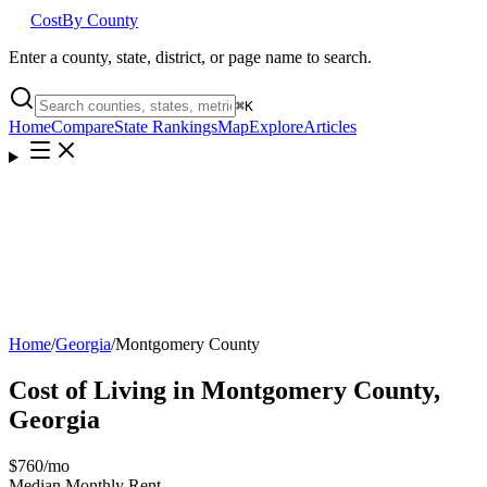
Cost
By County
Enter a county, state, district, or page name to search.
⌘
K
Home
Compare
State Rankings
Map
Explore
Articles
Home
/
Georgia
/
Montgomery County
Cost of Living in
Montgomery County
,
Georgia
$760
/mo
Median Monthly Rent