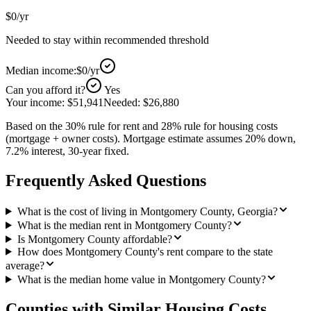
$0
/yr
Needed to stay within recommended threshold
Median income:
$0
/yr
Can you afford it?
Yes
Your income:
$51,941
Needed:
$26,880
Based on the 30% rule for rent and 28% rule for housing costs
(mortgage + owner costs). Mortgage estimate assumes 20% down,
7.2% interest, 30-year fixed.
Frequently Asked Questions
What is the cost of living in Montgomery County, Georgia?
What is the median rent in Montgomery County?
Is Montgomery County affordable?
How does Montgomery County's rent compare to the state
average?
What is the median home value in Montgomery County?
Counties with Similar Housing Costs