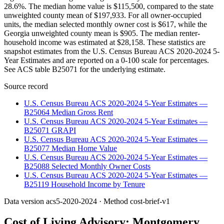
28.6%. The median home value is $115,500, compared to the state
unweighted county mean of $197,933. For all owner-occupied
units, the median selected monthly owner cost is $617, while the
Georgia unweighted county mean is $905. The median renter-
household income was estimated at $28,158. These statistics are
snapshot estimates from the U.S. Census Bureau ACS 2020-2024 5-
Year Estimates and are reported on a 0-100 scale for percentages.
See ACS table B25071 for the underlying estimate.
Source record
U.S. Census Bureau ACS 2020-2024 5-Year Estimates —
B25064 Median Gross Rent
U.S. Census Bureau ACS 2020-2024 5-Year Estimates —
B25071 GRAPI
U.S. Census Bureau ACS 2020-2024 5-Year Estimates —
B25077 Median Home Value
U.S. Census Bureau ACS 2020-2024 5-Year Estimates —
B25088 Selected Monthly Owner Costs
U.S. Census Bureau ACS 2020-2024 5-Year Estimates —
B25119 Household Income by Tenure
Data version
acs5-2020-2024
· Method
cost-brief-v1
Cost of Living Advisory:
Montgomery