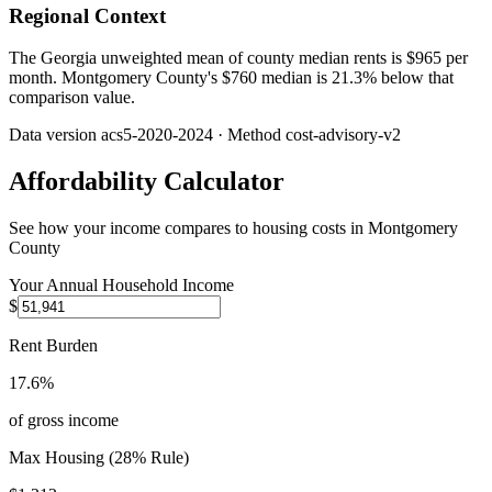
Regional Context
The Georgia unweighted mean of county median rents is $965 per
month. Montgomery County's $760 median is 21.3% below that
comparison value.
Data version
acs5-2020-2024
· Method
cost-advisory-v2
Affordability Calculator
See how your income compares to housing costs in
Montgomery
County
Your Annual Household Income
$
Rent Burden
17.6%
of gross income
Max Housing (28% Rule)