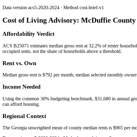
Data version
acs5-2020-2024
· Method
cost-brief-v1
Cost of Living Advisory:
McDuffie County
Affordability Verdict
ACS B25071 estimates median gross rent at 32.2% of renter househo
occupied units, not the share of households above a threshold.
Rent vs. Own
Median gross rent is $792 per month; median selected monthly owner c
Income Needed
Using the common 30% budgeting benchmark, $31,680 in annual gross in
can afford housing.
Regional Context
The Georgia unweighted mean of county median rents is $965 per mo