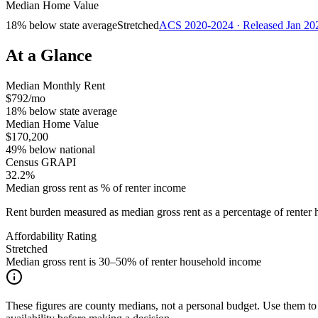
Median Home Value
18% below state average
Stretched
ACS 2020-2024 · Released Jan 20
At a Glance
Median Monthly Rent
$792/mo
18% below state average
Median Home Value
$170,200
49% below national
Census GRAPI
32.2%
Median gross rent as % of renter income
Rent burden measured as median gross rent as a percentage of rent
Affordability Rating
Stretched
Median gross rent is 30–50% of renter household income
These figures are county medians, not a personal budget. Use them to 