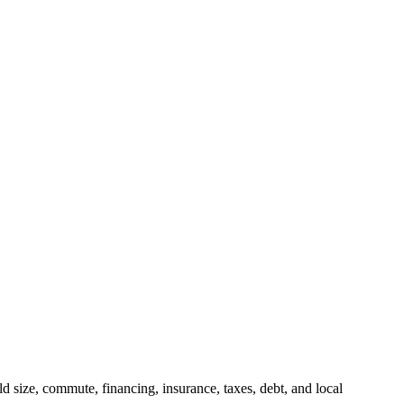
 size, commute, financing, insurance, taxes, debt, and local