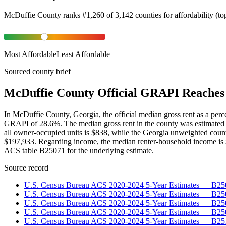
McDuffie County
ranks
#
1,260
of
3,142
counties for
affordability
(
to
Most Affordable
Least Affordable
Sourced county brief
McDuffie County Official GRAPI Reaches 
In McDuffie County, Georgia, the official median gross rent as a pe
GRAPI of 28.6%. The median gross rent in the county was estimated 
all owner-occupied units is $838, while the Georgia unweighted coun
$197,933. Regarding income, the median renter-household income is $
ACS table B25071 for the underlying estimate.
Source record
U.S. Census Bureau ACS 2020-2024 5-Year Estimates — B25
U.S. Census Bureau ACS 2020-2024 5-Year Estimates — B
U.S. Census Bureau ACS 2020-2024 5-Year Estimates — B2
U.S. Census Bureau ACS 2020-2024 5-Year Estimates — B25
U.S. Census Bureau ACS 2020-2024 5-Year Estimates — B25