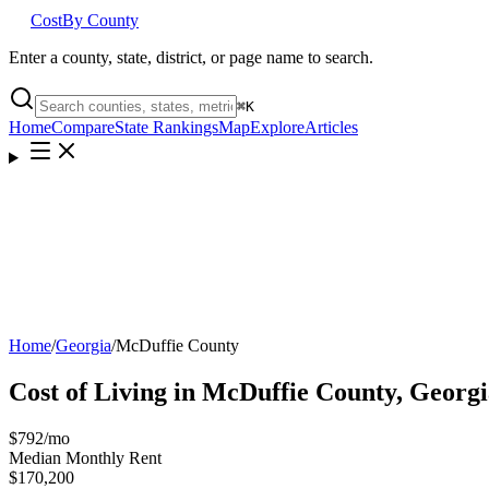
Cost
By County
Enter a county, state, district, or page name to search.
⌘
K
Home
Compare
State Rankings
Map
Explore
Articles
Home
/
Georgia
/
McDuffie County
Cost of Living in
McDuffie County
,
Georgi
$792
/mo
Median Monthly Rent
$170,200