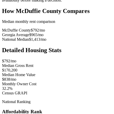
availability before making a decision.
How
McDuffie County
Compares
Median monthly rent comparison
McDuffie County
$792
/mo
Georgia Average
$965
/mo
National Median
$1,413
/mo
Detailed Housing Stats
$792/mo
Median Gross Rent
$170,200
Median Home Value
$838/mo
Monthly Owner Cost
32.2%
Census GRAPI
National Ranking
Affordability Rank