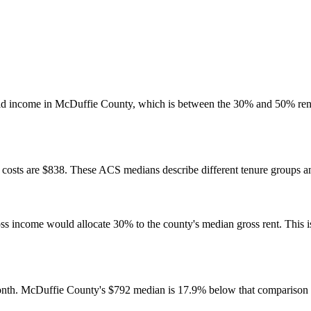
ld income in McDuffie County, which is between the 30% and 50% rent
osts are $838. These ACS medians describe different tenure groups and
come would allocate 30% to the county's median gross rent. This is a 
nth. McDuffie County's $792 median is 17.9% below that comparison 