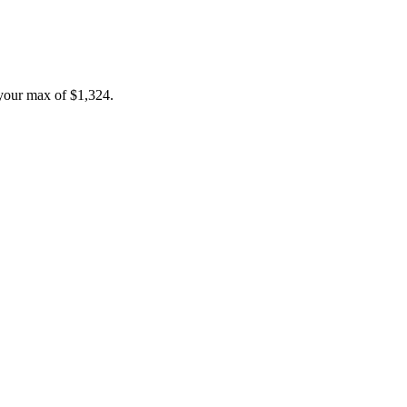
your max of
$1,324
.