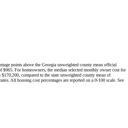
entage points above the Georgia unweighted county mean official
of $965. For homeowners, the median selected monthly owner cost for
is $170,200, compared to the state unweighted county mean of
es. All housing cost percentages are reported on a 0-100 scale. See