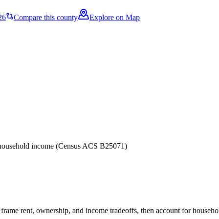
26
Compare this county
Explore on Map
er household income (Census ACS B25071)
frame rent, ownership, and income tradeoffs, then account for household