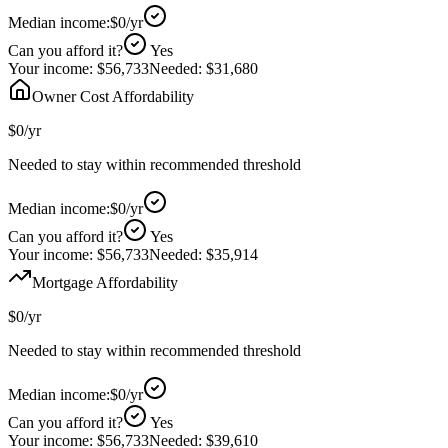
Median income:
$0
/yr
Can you afford it?
Yes
Your income:
$56,733
Needed:
$31,680
Owner Cost Affordability
$0
/yr
Needed to stay within recommended threshold
Median income:
$0
/yr
Can you afford it?
Yes
Your income:
$56,733
Needed:
$35,914
Mortgage Affordability
$0
/yr
Needed to stay within recommended threshold
Median income:
$0
/yr
Can you afford it?
Yes
Your income:
$56,733
Needed:
$39,610