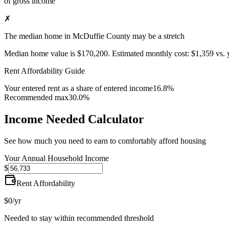
of gross income
✗
The median home in McDuffie County may be a stretch
Median home value is
$170,200
.
Estimated monthly cost:
$1,359
vs. 
Rent Affordability Guide
Your entered rent as a share of entered income
16.8%
Recommended max
30.0%
Income Needed Calculator
See how much you need to earn to comfortably afford housing
Your Annual Household Income
$
Rent Affordability
$0
/yr
Needed to stay within recommended threshold