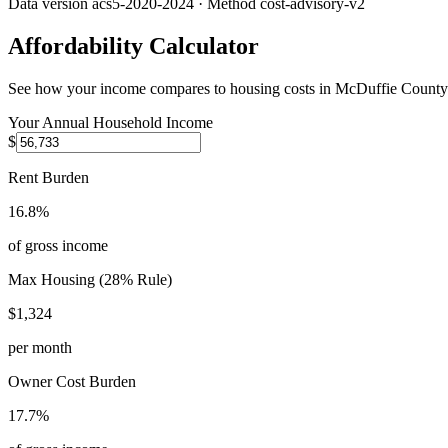
Data version
acs5-2020-2024
· Method
cost-advisory-v2
Affordability Calculator
See how your income compares to housing costs in
McDuffie County
Your Annual Household Income
$
Rent Burden
16.8%
of gross income
Max Housing (28% Rule)
$1,324
per month
Owner Cost Burden
17.7%