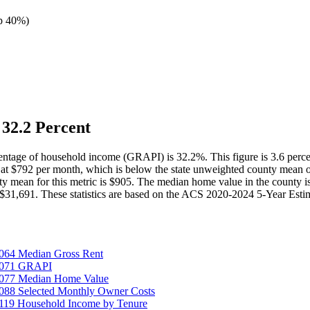
p 40%
)
32.2 Percent
rcentage of household income (GRAPI) is 32.2%. This figure is 3.6 perc
at $792 per month, which is below the state unweighted county mean 
ty mean for this metric is $905. The median home value in the county 
31,691. These statistics are based on the ACS 2020-2024 5-Year Estimat
064 Median Gross Rent
25071 GRAPI
5077 Median Home Value
088 Selected Monthly Owner Costs
119 Household Income by Tenure