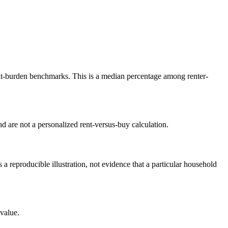
-burden benchmarks. This is a median percentage among renter-
 are not a personalized rent-versus-buy calculation.
reproducible illustration, not evidence that a particular household
value.