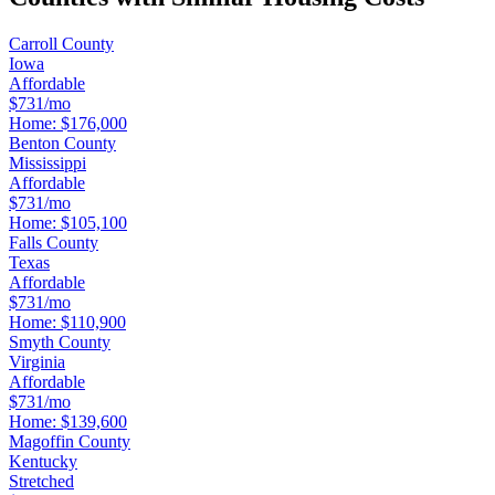
Carroll County
Iowa
Affordable
$731/mo
Home:
$176,000
Benton County
Mississippi
Affordable
$731/mo
Home:
$105,100
Falls County
Texas
Affordable
$731/mo
Home:
$110,900
Smyth County
Virginia
Affordable
$731/mo
Home:
$139,600
Magoffin County
Kentucky
Stretched