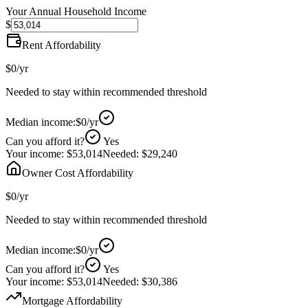
Your Annual Household Income
$
Rent Affordability
$0
/yr
Needed to stay within recommended threshold
Median income:
$0
/yr
Can you afford it?
Yes
Your income:
$53,014
Needed:
$29,240
Owner Cost Affordability
$0
/yr
Needed to stay within recommended threshold
Median income:
$0
/yr
Can you afford it?
Yes
Your income:
$53,014
Needed:
$30,386
Mortgage Affordability