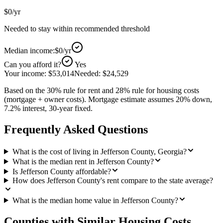
$0
/yr
Needed to stay within recommended threshold
Median income:
$0
/yr
Can you afford it?
Yes
Your income:
$53,014
Needed:
$24,529
Based on the 30% rule for rent and 28% rule for housing costs
(mortgage + owner costs). Mortgage estimate assumes 20% down,
7.2% interest, 30-year fixed.
Frequently Asked Questions
What is the cost of living in Jefferson County, Georgia?
What is the median rent in Jefferson County?
Is Jefferson County affordable?
How does Jefferson County's rent compare to the state average?
What is the median home value in Jefferson County?
Counties with Similar Housing Costs