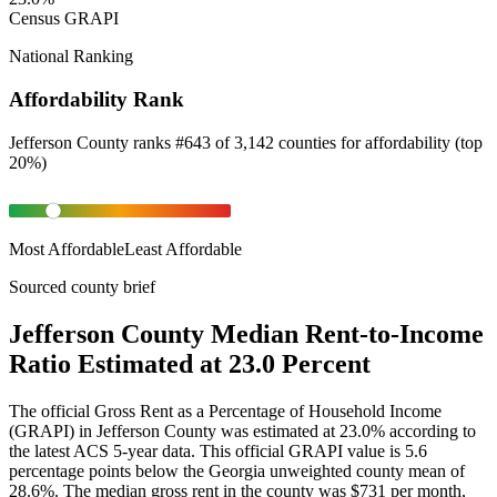
Census GRAPI
National Ranking
Affordability Rank
Jefferson County
ranks
#
643
of
3,142
counties for
affordability
(
top
20%
)
Most Affordable
Least Affordable
Sourced county brief
Jefferson County Median Rent-to-Income
Ratio Estimated at 23.0 Percent
The official Gross Rent as a Percentage of Household Income
(GRAPI) in Jefferson County was estimated at 23.0% according to
the latest ACS 5-year data. This official GRAPI value is 5.6
percentage points below the Georgia unweighted county mean of
28.6%. The median gross rent in the county was $731 per month,