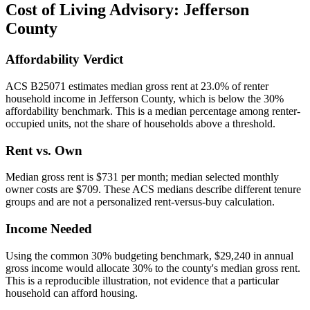
Cost of Living Advisory:
Jefferson
County
Affordability Verdict
ACS B25071 estimates median gross rent at 23.0% of renter
household income in Jefferson County, which is below the 30%
affordability benchmark. This is a median percentage among renter-
occupied units, not the share of households above a threshold.
Rent vs. Own
Median gross rent is $731 per month; median selected monthly
owner costs are $709. These ACS medians describe different tenure
groups and are not a personalized rent-versus-buy calculation.
Income Needed
Using the common 30% budgeting benchmark, $29,240 in annual
gross income would allocate 30% to the county's median gross rent.
This is a reproducible illustration, not evidence that a particular
household can afford housing.