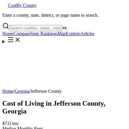
Cost
By County
Enter a county, state, district, or page name to search.
⌘
K
Home
Compare
State Rankings
Map
Explore
Articles
Home
/
Georgia
/
Jefferson County
Cost of Living in
Jefferson County
,
Georgia
$731
/mo
Median Monthly Rent