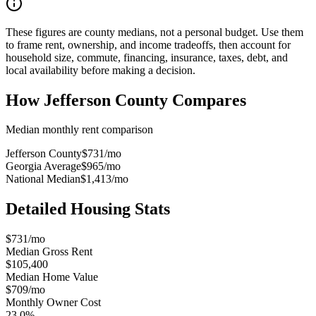
These figures are county medians, not a personal budget. Use them
to frame rent, ownership, and income tradeoffs, then account for
household size, commute, financing, insurance, taxes, debt, and
local availability before making a decision.
How
Jefferson County
Compares
Median monthly rent comparison
Jefferson County
$731
/mo
Georgia Average
$965
/mo
National Median
$1,413
/mo
Detailed Housing Stats
$731/mo
Median Gross Rent
$105,400
Median Home Value
$709/mo
Monthly Owner Cost
23.0%