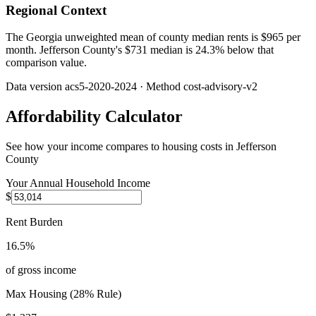
Regional Context
The Georgia unweighted mean of county median rents is $965 per
month. Jefferson County's $731 median is 24.3% below that
comparison value.
Data version
acs5-2020-2024
· Method
cost-advisory-v2
Affordability Calculator
See how your income compares to housing costs in
Jefferson
County
Your Annual Household Income
$
Rent Burden
16.5%
of gross income
Max Housing (28% Rule)