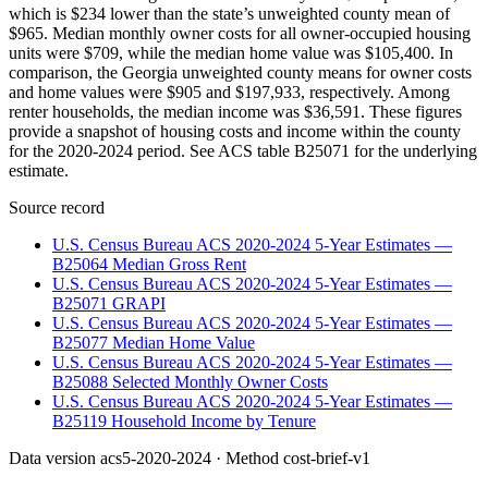
which is $234 lower than the state’s unweighted county mean of
$965. Median monthly owner costs for all owner-occupied housing
units were $709, while the median home value was $105,400. In
comparison, the Georgia unweighted county means for owner costs
and home values were $905 and $197,933, respectively. Among
renter households, the median income was $36,591. These figures
provide a snapshot of housing costs and income within the county
for the 2020-2024 period. See ACS table B25071 for the underlying
estimate.
Source record
U.S. Census Bureau ACS 2020-2024 5-Year Estimates —
B25064 Median Gross Rent
U.S. Census Bureau ACS 2020-2024 5-Year Estimates —
B25071 GRAPI
U.S. Census Bureau ACS 2020-2024 5-Year Estimates —
B25077 Median Home Value
U.S. Census Bureau ACS 2020-2024 5-Year Estimates —
B25088 Selected Monthly Owner Costs
U.S. Census Bureau ACS 2020-2024 5-Year Estimates —
B25119 Household Income by Tenure
Data version
acs5-2020-2024
· Method
cost-brief-v1