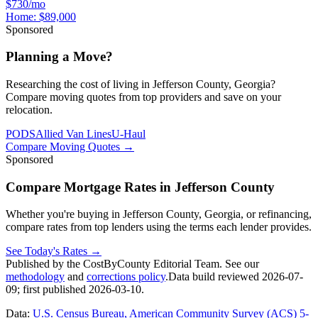
$730/mo
Home:
$89,000
Sponsored
Planning a Move?
Researching the cost of living in Jefferson County, Georgia?
Compare moving quotes from top providers and save on your
relocation.
PODS
Allied Van Lines
U-Haul
Compare Moving Quotes
→
Sponsored
Compare Mortgage Rates in Jefferson County
Whether you're buying in Jefferson County, Georgia, or refinancing,
compare rates from top lenders using the terms each lender provides.
See Today's Rates
→
Published by the CostByCounty Editorial Team. See our
methodology
and
corrections policy
.
Data build reviewed
2026-07-
09
; first published
2026-03-10
.
Data:
U.S. Census Bureau, American Community Survey (ACS) 5-