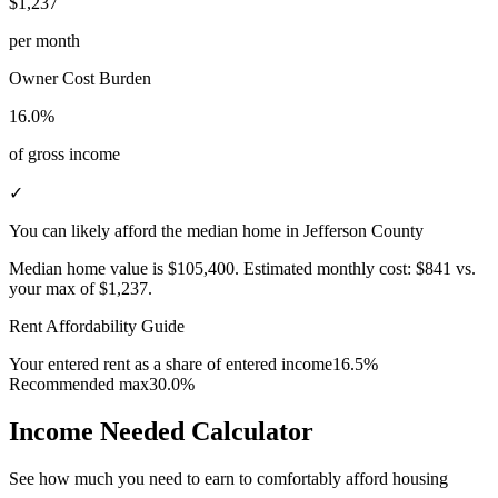
$1,237
per month
Owner Cost Burden
16.0%
of gross income
✓
You can likely afford the median home in Jefferson County
Median home value is
$105,400
.
Estimated monthly cost:
$841
vs.
your max of
$1,237
.
Rent Affordability Guide
Your entered rent as a share of entered income
16.5%
Recommended max
30.0%
Income Needed Calculator
See how much you need to earn to comfortably afford housing