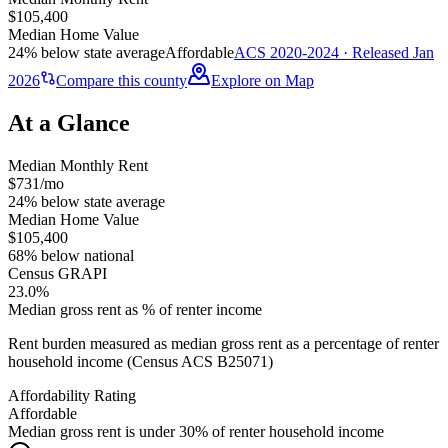
$105,400
Median Home Value
24% below state average
Affordable
ACS 2020-2024 · Released Jan
2026
Compare this county
Explore on Map
At a Glance
Median Monthly Rent
$731/mo
24% below state average
Median Home Value
$105,400
68% below national
Census GRAPI
23.0%
Median gross rent as % of renter income
Rent burden measured as median gross rent as a percentage of renter
household income (Census ACS B25071)
Affordability Rating
Affordable
Median gross rent is under 30% of renter household income