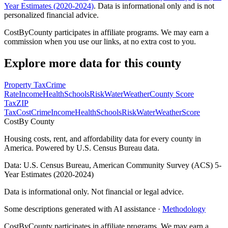
Year Estimates (2020-2024)
. Data is informational only and is not
personalized financial advice.
CostByCounty participates in affiliate programs. We may earn a
commission when you use our links, at no extra cost to you.
Explore more data for this county
Property Tax
Crime
Rate
Income
Health
Schools
Risk
Water
Weather
County Score
Tax
ZIP
Tax
Cost
Crime
Income
Health
Schools
Risk
Water
Weather
Score
Cost
By County
Housing costs, rent, and affordability data for every county in
America. Powered by U.S. Census Bureau data.
Data: U.S. Census Bureau, American Community Survey (ACS) 5-
Year Estimates (2020-2024)
Data is informational only. Not financial or legal advice.
Some descriptions generated with AI assistance ·
Methodology
CostByCounty participates in affiliate programs. We may earn a