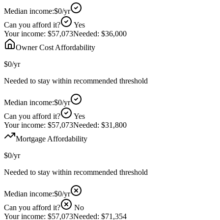
Median income:
$0
/yr
Can you afford it?
Yes
Your income:
$57,073
Needed:
$36,000
Owner Cost Affordability
$0
/yr
Needed to stay within recommended threshold
Median income:
$0
/yr
Can you afford it?
Yes
Your income:
$57,073
Needed:
$31,800
Mortgage Affordability
$0
/yr
Needed to stay within recommended threshold
Median income:
$0
/yr
Can you afford it?
No
Your income:
$57,073
Needed:
$71,354