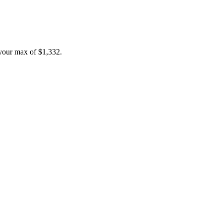
your max of
$1,332
.