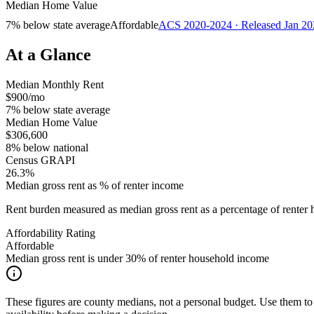
Median Home Value
7% below state average
Affordable
ACS 2020-2024 · Released Jan 20
At a Glance
Median Monthly Rent
$900/mo
7% below state average
Median Home Value
$306,600
8% below national
Census GRAPI
26.3%
Median gross rent as % of renter income
Rent burden measured as median gross rent as a percentage of rent
Affordability Rating
Affordable
Median gross rent is under 30% of renter household income
These figures are county medians, not a personal budget. Use them to 