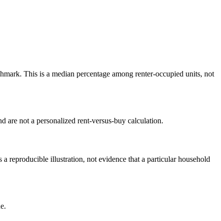
mark. This is a median percentage among renter-occupied units, not
 are not a personalized rent-versus-buy calculation.
reproducible illustration, not evidence that a particular household
e.