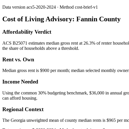
Data version
acs5-2020-2024
· Method
cost-brief-v1
Cost of Living Advisory:
Fannin County
Affordability Verdict
ACS B25071 estimates median gross rent at 26.3% of renter househol
the share of households above a threshold.
Rent vs. Own
Median gross rent is $900 per month; median selected monthly owner c
Income Needed
Using the common 30% budgeting benchmark, $36,000 in annual gross in
can afford housing.
Regional Context
The Georgia unweighted mean of county median rents is $965 per mo