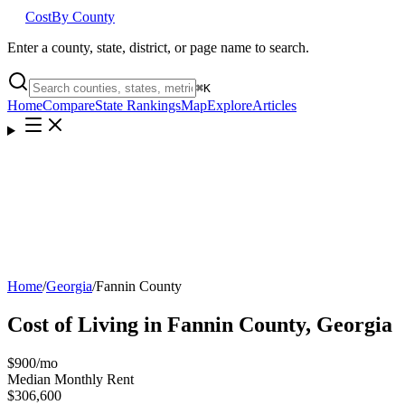
Cost
By County
Enter a county, state, district, or page name to search.
⌘
K
Home
Compare
State Rankings
Map
Explore
Articles
Home
/
Georgia
/
Fannin County
Cost of Living in
Fannin County
,
Georgia
$900
/mo
Median Monthly Rent
$306,600