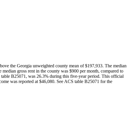
 above the Georgia unweighted county mean of $197,933. The median
e median gross rent in the county was $900 per month, compared to
able B25071, was 26.3% during this five-year period. This official
ncome was reported at $46,080. See ACS table B25071 for the