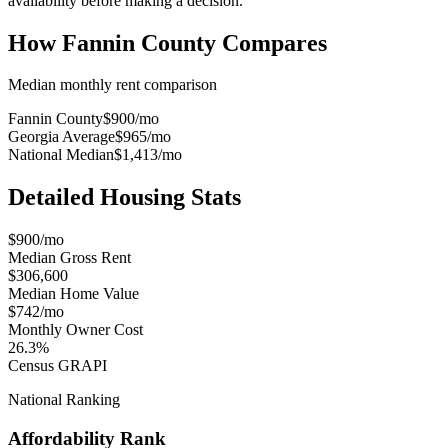
availability before making a decision.
How
Fannin County
Compares
Median monthly rent comparison
Fannin County
$900
/mo
Georgia Average
$965
/mo
National Median
$1,413
/mo
Detailed Housing Stats
$900/mo
Median Gross Rent
$306,600
Median Home Value
$742/mo
Monthly Owner Cost
26.3%
Census GRAPI
National Ranking
Affordability Rank