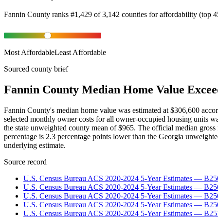
Fannin County
ranks
#
1,429
of
3,142
counties for
affordability
(
top 
Most Affordable
Least Affordable
Sourced county brief
Fannin County Median Home Value Excee
Fannin County's median home value was estimated at $306,600 accor
selected monthly owner costs for all owner-occupied housing units w
the state unweighted county mean of $965. The official median gross
percentage is 2.3 percentage points lower than the Georgia unweigh
underlying estimate.
Source record
U.S. Census Bureau ACS 2020-2024 5-Year Estimates — B25
U.S. Census Bureau ACS 2020-2024 5-Year Estimates — B
U.S. Census Bureau ACS 2020-2024 5-Year Estimates — B2
U.S. Census Bureau ACS 2020-2024 5-Year Estimates — B25
U.S. Census Bureau ACS 2020-2024 5-Year Estimates — B25