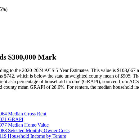
45%
)
ds $300,000 Mark
ding to the 2020-2024 ACS 5-Year Estimates. This value is $108,667
as $742, which is below the state unweighted county mean of $905. Th
 rent as a percentage of household income (GRAPI), sourced from ACS t
ted county mean GRAPI of 28.6%. For renters, the median household i
064 Median Gross Rent
25071 GRAPI
5077 Median Home Value
088 Selected Monthly Owner Costs
119 Household Income by Tenure