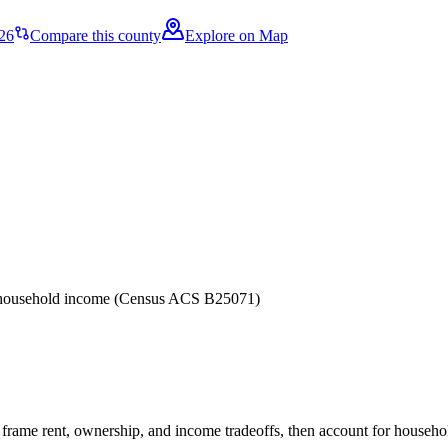
26
Compare this county
Explore on Map
er household income (Census ACS B25071)
frame rent, ownership, and income tradeoffs, then account for household