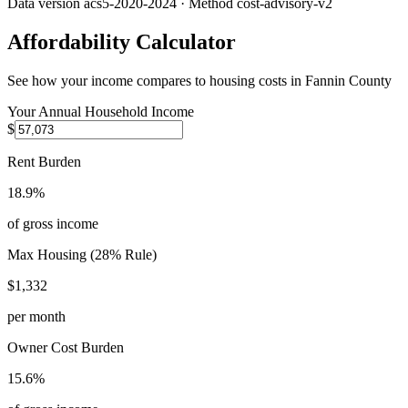
Data version
acs5-2020-2024
· Method
cost-advisory-v2
Affordability Calculator
See how your income compares to housing costs in
Fannin County
Your Annual Household Income
$
Rent Burden
18.9%
of gross income
Max Housing (28% Rule)
$1,332
per month
Owner Cost Burden
15.6%