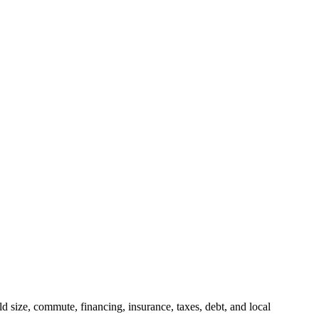
 size, commute, financing, insurance, taxes, debt, and local