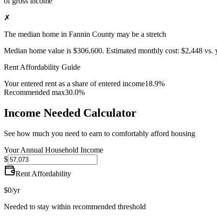
of gross income
✗
The median home in Fannin County may be a stretch
Median home value is
$306,600
.
Estimated monthly cost:
$2,448
vs. 
Rent Affordability Guide
Your entered rent as a share of entered income
18.9%
Recommended max
30.0%
Income Needed Calculator
See how much you need to earn to comfortably afford housing
Your Annual Household Income
$
Rent Affordability
$0
/yr
Needed to stay within recommended threshold