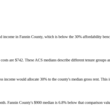
d income in Fannin County, which is below the 30% affordability bench
osts are $742. These ACS medians describe different tenure groups and
come would allocate 30% to the county's median gross rent. This is a 
nth. Fannin County's $900 median is 6.8% below that comparison valu