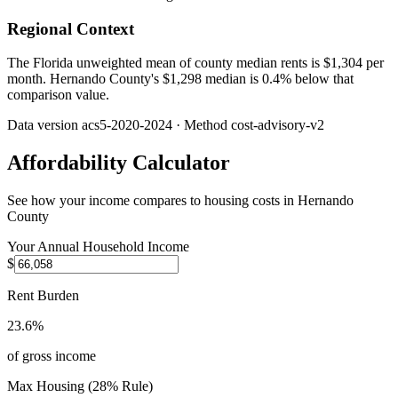
Regional Context
The Florida unweighted mean of county median rents is $1,304 per
month. Hernando County's $1,298 median is 0.4% below that
comparison value.
Data version
acs5-2020-2024
· Method
cost-advisory-v2
Affordability Calculator
See how your income compares to housing costs in
Hernando
County
Your Annual Household Income
$
Rent Burden
23.6%
of gross income
Max Housing (28% Rule)