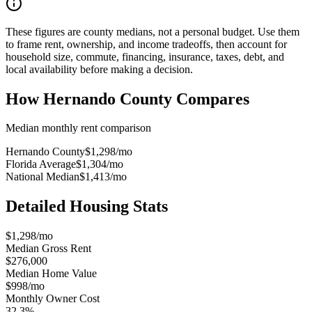
These figures are county medians, not a personal budget. Use them
to frame rent, ownership, and income tradeoffs, then account for
household size, commute, financing, insurance, taxes, debt, and
local availability before making a decision.
How
Hernando County
Compares
Median monthly rent comparison
Hernando County
$1,298
/mo
Florida Average
$1,304
/mo
National Median
$1,413
/mo
Detailed Housing Stats
$1,298/mo
Median Gross Rent
$276,000
Median Home Value
$998/mo
Monthly Owner Cost
32.3%