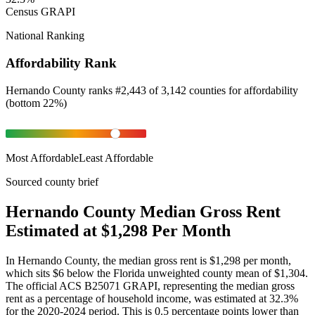
Census GRAPI
National Ranking
Affordability Rank
Hernando County
ranks
#
2,443
of
3,142
counties for
affordability
(
bottom 22%
)
Most Affordable
Least Affordable
Sourced county brief
Hernando County Median Gross Rent
Estimated at $1,298 Per Month
In Hernando County, the median gross rent is $1,298 per month,
which sits $6 below the Florida unweighted county mean of $1,304.
The official ACS B25071 GRAPI, representing the median gross
rent as a percentage of household income, was estimated at 32.3%
for the 2020-2024 period. This is 0.5 percentage points lower than