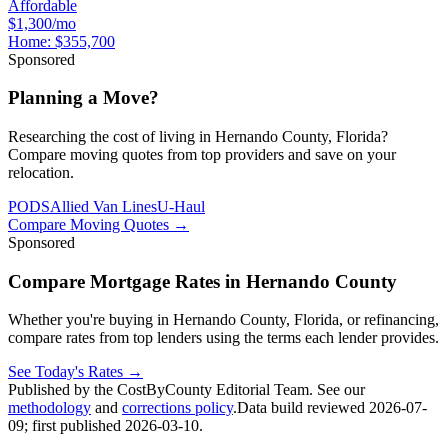
Affordable
$1,300/mo
Home:
$355,700
Sponsored
Planning a Move?
Researching the cost of living in Hernando County, Florida?
Compare moving quotes from top providers and save on your
relocation.
PODS
Allied Van Lines
U-Haul
Compare Moving Quotes
→
Sponsored
Compare Mortgage Rates in Hernando County
Whether you're buying in Hernando County, Florida, or refinancing,
compare rates from top lenders using the terms each lender provides.
See Today's Rates
→
Published by the CostByCounty Editorial Team. See our
methodology
and
corrections policy
.
Data build reviewed
2026-07-
09
; first published
2026-03-10
.