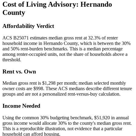
Cost of Living Advisory:
Hernando
County
Affordability Verdict
ACS B25071 estimates median gross rent at 32.3% of renter
household income in Hernando County, which is between the 30%
and 50% rent-burden benchmarks. This is a median percentage
among renter-occupied units, not the share of households above a
threshold.
Rent vs. Own
Median gross rent is $1,298 per month; median selected monthly
owner costs are $998. These ACS medians describe different tenure
groups and are not a personalized rent-versus-buy calculation.
Income Needed
Using the common 30% budgeting benchmark, $51,920 in annual
gross income would allocate 30% to the county's median gross rent.
This is a reproducible illustration, not evidence that a particular
household can afford housing.