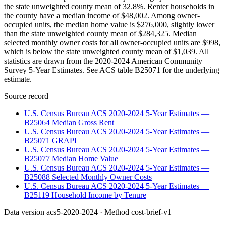
the state unweighted county mean of 32.8%. Renter households in
the county have a median income of $48,002. Among owner-
occupied units, the median home value is $276,000, slightly lower
than the state unweighted county mean of $284,325. Median
selected monthly owner costs for all owner-occupied units are $998,
which is below the state unweighted county mean of $1,039. All
statistics are drawn from the 2020-2024 American Community
Survey 5-Year Estimates. See ACS table B25071 for the underlying
estimate.
Source record
U.S. Census Bureau ACS 2020-2024 5-Year Estimates —
B25064 Median Gross Rent
U.S. Census Bureau ACS 2020-2024 5-Year Estimates —
B25071 GRAPI
U.S. Census Bureau ACS 2020-2024 5-Year Estimates —
B25077 Median Home Value
U.S. Census Bureau ACS 2020-2024 5-Year Estimates —
B25088 Selected Monthly Owner Costs
U.S. Census Bureau ACS 2020-2024 5-Year Estimates —
B25119 Household Income by Tenure
Data version
acs5-2020-2024
· Method
cost-brief-v1