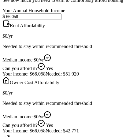
See how much you need to earn to comfortably afford housing
Your Annual Household Income
$
Rent Affordability
$0
/yr
Needed to stay within recommended threshold
Median income:
$0
/yr
Can you afford it?
Yes
Your income:
$66,058
Needed:
$51,920
Owner Cost Affordability
$0
/yr
Needed to stay within recommended threshold
Median income:
$0
/yr
Can you afford it?
Yes
Your income:
$66,058
Needed:
$42,771