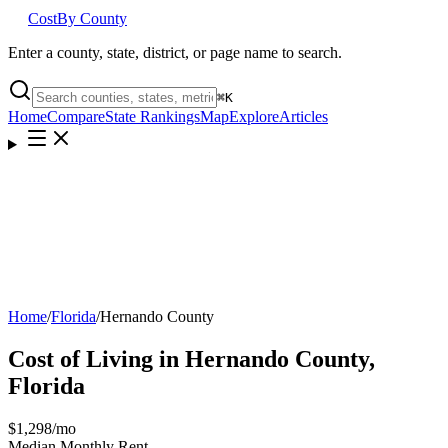
Cost
By County
Enter a county, state, district, or page name to search.
⌘
K
Home
Compare
State Rankings
Map
Explore
Articles
Home
/
Florida
/
Hernando County
Cost of Living in
Hernando County
,
Florida
$1,298
/mo
Median Monthly Rent