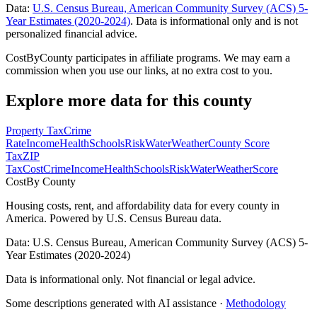
Data:
U.S. Census Bureau, American Community Survey (ACS) 5-
Year Estimates (2020-2024)
. Data is informational only and is not
personalized financial advice.
CostByCounty participates in affiliate programs. We may earn a
commission when you use our links, at no extra cost to you.
Explore more data for this county
Property Tax
Crime
Rate
Income
Health
Schools
Risk
Water
Weather
County Score
Tax
ZIP
Tax
Cost
Crime
Income
Health
Schools
Risk
Water
Weather
Score
Cost
By County
Housing costs, rent, and affordability data for every county in
America. Powered by U.S. Census Bureau data.
Data: U.S. Census Bureau, American Community Survey (ACS) 5-
Year Estimates (2020-2024)
Data is informational only. Not financial or legal advice.
Some descriptions generated with AI assistance ·
Methodology