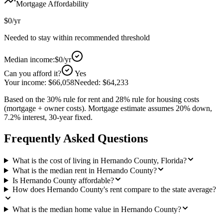
Mortgage Affordability
$0
/yr
Needed to stay within recommended threshold
Median income:
$0
/yr
Can you afford it?
Yes
Your income:
$66,058
Needed:
$64,233
Based on the 30% rule for rent and 28% rule for housing costs
(mortgage + owner costs). Mortgage estimate assumes 20% down,
7.2% interest, 30-year fixed.
Frequently Asked Questions
What is the cost of living in Hernando County, Florida?
What is the median rent in Hernando County?
Is Hernando County affordable?
How does Hernando County's rent compare to the state average?
What is the median home value in Hernando County?