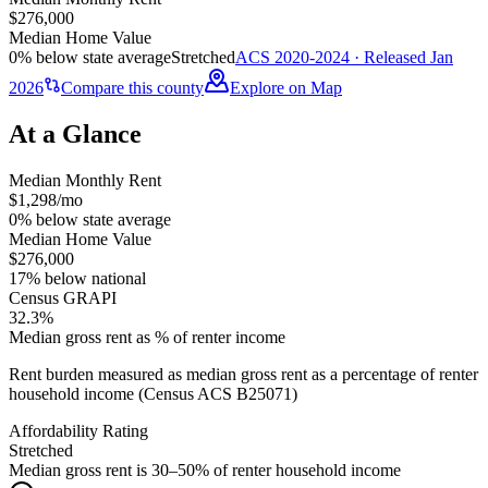
$276,000
Median Home Value
0% below state average
Stretched
ACS 2020-2024 · Released Jan
2026
Compare this county
Explore on Map
At a Glance
Median Monthly Rent
$1,298/mo
0% below state average
Median Home Value
$276,000
17% below national
Census GRAPI
32.3%
Median gross rent as % of renter income
Rent burden measured as median gross rent as a percentage of renter
household income (Census ACS B25071)
Affordability Rating
Stretched
Median gross rent is 30–50% of renter household income