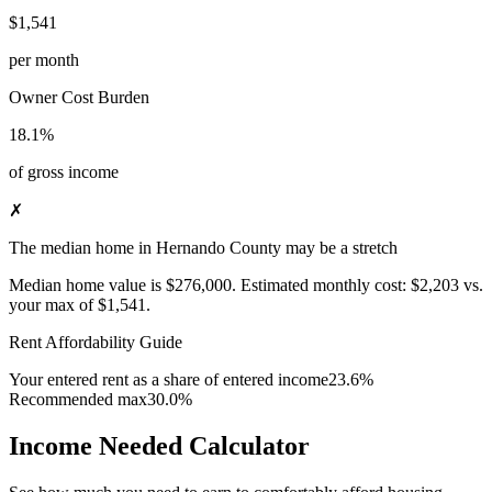
$1,541
per month
Owner Cost Burden
18.1%
of gross income
✗
The median home in Hernando County may be a stretch
Median home value is
$276,000
.
Estimated monthly cost:
$2,203
vs.
your max of
$1,541
.
Rent Affordability Guide
Your entered rent as a share of entered income
23.6%
Recommended max
30.0%
Income Needed Calculator