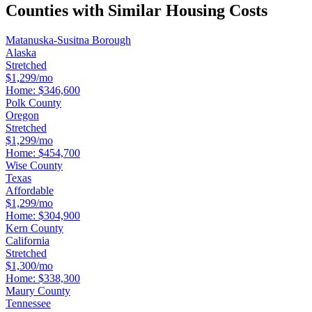
Counties with Similar Housing Costs
Matanuska-Susitna Borough
Alaska
Stretched
$1,299/mo
Home:
$346,600
Polk County
Oregon
Stretched
$1,299/mo
Home:
$454,700
Wise County
Texas
Affordable
$1,299/mo
Home:
$304,900
Kern County
California
Stretched
$1,300/mo
Home:
$338,300
Maury County
Tennessee