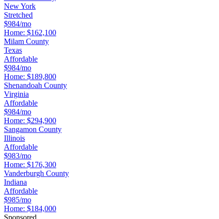
New York
Stretched
$984/mo
Home:
$162,100
Milam County
Texas
Affordable
$984/mo
Home:
$189,800
Shenandoah County
Virginia
Affordable
$984/mo
Home:
$294,900
Sangamon County
Illinois
Affordable
$983/mo
Home:
$176,300
Vanderburgh County
Indiana
Affordable
$985/mo
Home:
$184,000
Sponsored