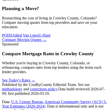
Planning a Move?
Researching the cost of living in Crowley County, Colorado?
Compare moving quotes from top providers and save on your
relocation.
PODS
Allied Van Lines
U-Haul
Compare Moving Quotes
→
Sponsored
Compare Mortgage Rates in Crowley County
Whether you're buying in Crowley County, Colorado, or
refinancing, compare rates from top lenders using the terms each
lender provides.
See Today's Rates
→
Published by the CostByCounty Editorial Team. See our
methodology
and
corrections policy
.
Data build reviewed
2026-07-
09
; first published
2026-03-10
.
Data:
U.S. Census Bureau, American Community Survey (ACS) 5-
Year Estimates (2020-2024)
. Data is informational only and is not