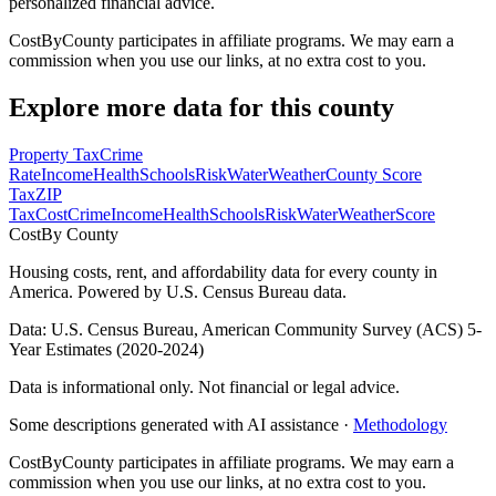
personalized financial advice.
CostByCounty participates in affiliate programs. We may earn a
commission when you use our links, at no extra cost to you.
Explore more data for this county
Property Tax
Crime
Rate
Income
Health
Schools
Risk
Water
Weather
County Score
Tax
ZIP
Tax
Cost
Crime
Income
Health
Schools
Risk
Water
Weather
Score
Cost
By County
Housing costs, rent, and affordability data for every county in
America. Powered by U.S. Census Bureau data.
Data: U.S. Census Bureau, American Community Survey (ACS) 5-
Year Estimates (2020-2024)
Data is informational only. Not financial or legal advice.
Some descriptions generated with AI assistance ·
Methodology
CostByCounty participates in affiliate programs. We may earn a
commission when you use our links, at no extra cost to you.