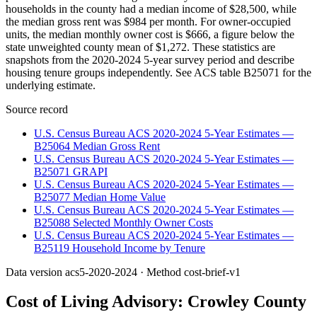
households in the county had a median income of $28,500, while
the median gross rent was $984 per month. For owner-occupied
units, the median monthly owner cost is $666, a figure below the
state unweighted county mean of $1,272. These statistics are
snapshots from the 2020-2024 5-year survey period and describe
housing tenure groups independently. See ACS table B25071 for the
underlying estimate.
Source record
U.S. Census Bureau ACS 2020-2024 5-Year Estimates —
B25064 Median Gross Rent
U.S. Census Bureau ACS 2020-2024 5-Year Estimates —
B25071 GRAPI
U.S. Census Bureau ACS 2020-2024 5-Year Estimates —
B25077 Median Home Value
U.S. Census Bureau ACS 2020-2024 5-Year Estimates —
B25088 Selected Monthly Owner Costs
U.S. Census Bureau ACS 2020-2024 5-Year Estimates —
B25119 Household Income by Tenure
Data version
acs5-2020-2024
· Method
cost-brief-v1
Cost of Living Advisory:
Crowley County