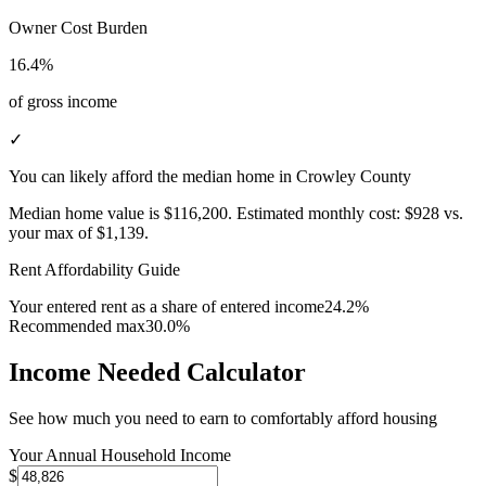
Owner Cost Burden
16.4%
of gross income
✓
You can likely afford the median home in Crowley County
Median home value is
$116,200
.
Estimated monthly cost:
$928
vs.
your max of
$1,139
.
Rent Affordability Guide
Your entered rent as a share of entered income
24.2%
Recommended max
30.0%
Income Needed Calculator
See how much you need to earn to comfortably afford housing
Your Annual Household Income
$