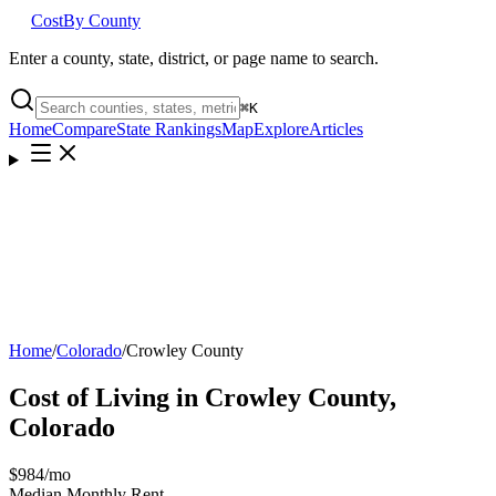
Cost
By County
Enter a county, state, district, or page name to search.
⌘
K
Home
Compare
State Rankings
Map
Explore
Articles
Home
/
Colorado
/
Crowley County
Cost of Living in
Crowley County
,
Colorado
$984
/mo
Median Monthly Rent