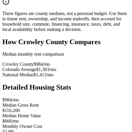
These figures are county medians, not a personal budget. Use them
to frame rent, ownership, and income tradeoffs, then account for
household size, commute, financing, insurance, taxes, debt, and
local availability before making a decision.
How
Crowley County
Compares
Median monthly rent comparison
Crowley County
$984
/mo
Colorado Average
$1,303
/mo
National Median
$1,413
/mo
Detailed Housing Stats
$984/mo
Median Gross Rent
$116,200
Median Home Value
$666/mo
Monthly Owner Cost
32.0%