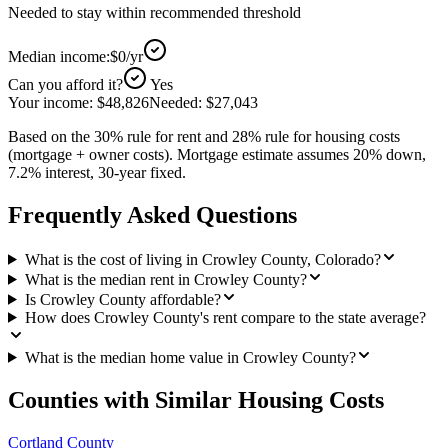
Needed to stay within recommended threshold
Median income:
$0
/yr
Can you afford it?
Yes
Your income:
$48,826
Needed:
$27,043
Based on the 30% rule for rent and 28% rule for housing costs
(mortgage + owner costs). Mortgage estimate assumes 20% down,
7.2% interest, 30-year fixed.
Frequently Asked Questions
What is the cost of living in Crowley County, Colorado?
What is the median rent in Crowley County?
Is Crowley County affordable?
How does Crowley County's rent compare to the state average?
What is the median home value in Crowley County?
Counties with Similar Housing Costs
Cortland County