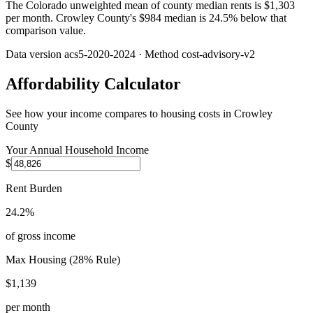
The Colorado unweighted mean of county median rents is $1,303
per month. Crowley County's $984 median is 24.5% below that
comparison value.
Data version
acs5-2020-2024
· Method
cost-advisory-v2
Affordability Calculator
See how your income compares to housing costs in
Crowley
County
Your Annual Household Income
$
Rent Burden
24.2%
of gross income
Max Housing (28% Rule)
$1,139
per month