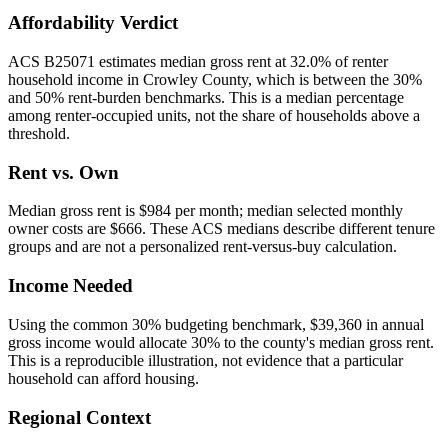
Affordability Verdict
ACS B25071 estimates median gross rent at 32.0% of renter
household income in Crowley County, which is between the 30%
and 50% rent-burden benchmarks. This is a median percentage
among renter-occupied units, not the share of households above a
threshold.
Rent vs. Own
Median gross rent is $984 per month; median selected monthly
owner costs are $666. These ACS medians describe different tenure
groups and are not a personalized rent-versus-buy calculation.
Income Needed
Using the common 30% budgeting benchmark, $39,360 in annual
gross income would allocate 30% to the county's median gross rent.
This is a reproducible illustration, not evidence that a particular
household can afford housing.
Regional Context