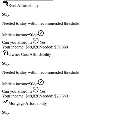
Rent Affordability
$0
/yr
Needed to stay within recommended threshold
Median income:
$0
/yr
Can you afford it?
Yes
Your income:
$48,826
Needed:
$39,360
Owner Cost Affordability
$0
/yr
Needed to stay within recommended threshold
Median income:
$0
/yr
Can you afford it?
Yes
Your income:
$48,826
Needed:
$28,543
Mortgage Affordability
$0
/yr