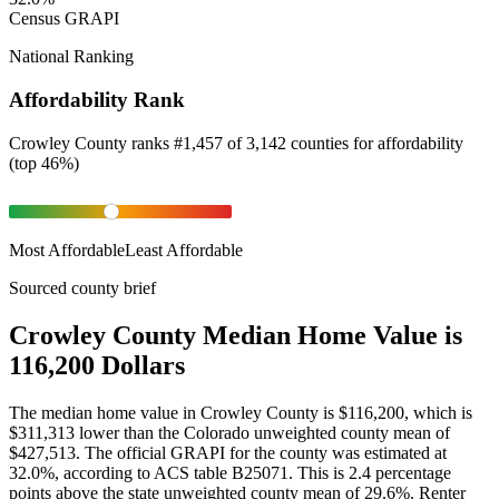
Census GRAPI
National Ranking
Affordability Rank
Crowley County
ranks
#
1,457
of
3,142
counties for
affordability
(
top 46%
)
Most Affordable
Least Affordable
Sourced county brief
Crowley County Median Home Value is
116,200 Dollars
The median home value in Crowley County is $116,200, which is
$311,313 lower than the Colorado unweighted county mean of
$427,513. The official GRAPI for the county was estimated at
32.0%, according to ACS table B25071. This is 2.4 percentage
points above the state unweighted county mean of 29.6%. Renter