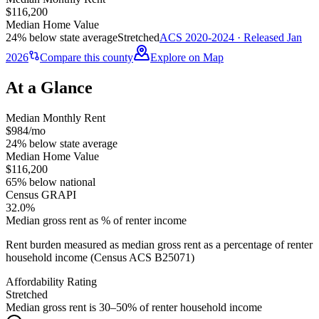
$116,200
Median Home Value
24% below state average
Stretched
ACS 2020-2024 · Released Jan
2026
Compare this county
Explore on Map
At a Glance
Median Monthly Rent
$984/mo
24% below state average
Median Home Value
$116,200
65% below national
Census GRAPI
32.0%
Median gross rent as % of renter income
Rent burden measured as median gross rent as a percentage of renter
household income (Census ACS B25071)
Affordability Rating
Stretched
Median gross rent is 30–50% of renter household income