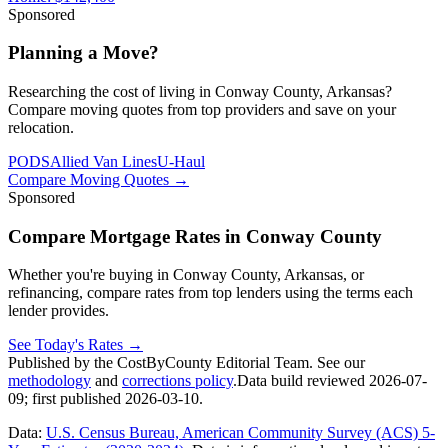
Sponsored
Planning a Move?
Researching the cost of living in Conway County, Arkansas?
Compare moving quotes from top providers and save on your
relocation.
PODS
Allied Van Lines
U-Haul
Compare Moving Quotes
→
Sponsored
Compare Mortgage Rates in Conway County
Whether you're buying in Conway County, Arkansas, or
refinancing, compare rates from top lenders using the terms each
lender provides.
See Today's Rates
→
Published by the CostByCounty Editorial Team. See our
methodology
and
corrections policy
.
Data build reviewed
2026-07-
09
; first published
2026-03-10
.
Data:
U.S. Census Bureau, American Community Survey (ACS) 5-