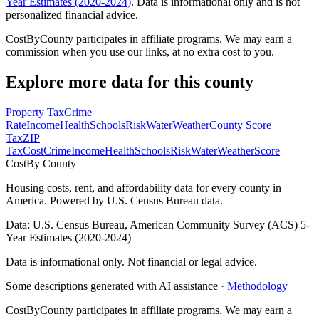
Year Estimates (2020-2024)
. Data is informational only and is not
personalized financial advice.
CostByCounty participates in affiliate programs. We may earn a
commission when you use our links, at no extra cost to you.
Explore more data for this county
Property Tax
Crime
Rate
Income
Health
Schools
Risk
Water
Weather
County Score
Tax
ZIP
Tax
Cost
Crime
Income
Health
Schools
Risk
Water
Weather
Score
Cost
By County
Housing costs, rent, and affordability data for every county in
America. Powered by U.S. Census Bureau data.
Data: U.S. Census Bureau, American Community Survey (ACS) 5-
Year Estimates (2020-2024)
Data is informational only. Not financial or legal advice.
Some descriptions generated with AI assistance ·
Methodology
CostByCounty participates in affiliate programs. We may earn a