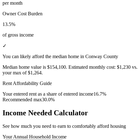
per month
Owner Cost Burden
13.5%
of gross income
✓
You can likely afford the median home in Conway County
Median home value is
$154,100
.
Estimated monthly cost:
$1,230
vs.
your max of
$1,264
.
Rent Affordability Guide
Your entered rent as a share of entered income
16.7%
Recommended max
30.0%
Income Needed Calculator
See how much you need to earn to comfortably afford housing
Your Annual Household Income