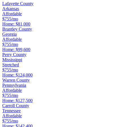
Lafayette County
Arkansas
Affordable
$755/mo
Home:
$81,000
Brantley County
Georgia
Affordable
$755/mo
Home:
$99,600
Perry County
Mississippi
Stretched
$755/mo
Home:
$124,000
Warren County
Pennsylvania
Affordable
$755/mo
Home:
$127,500
Carroll County
Tennessee
Affordable
$755/mo
Home:
$142,400