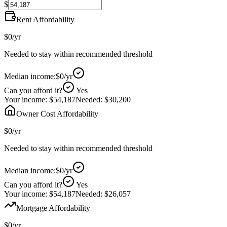
$
Rent Affordability
$0
/yr
Needed to stay within recommended threshold
Median income:
$0
/yr
Can you afford it?
Yes
Your income:
$54,187
Needed:
$30,200
Owner Cost Affordability
$0
/yr
Needed to stay within recommended threshold
Median income:
$0
/yr
Can you afford it?
Yes
Your income:
$54,187
Needed:
$26,057
Mortgage Affordability
$0
/yr