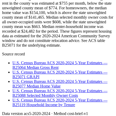
rent in the county was estimated at $755 per month, below the state
unweighted county mean of $774. For homeowners, the median
home value was $154,100, which is above the state unweighted
county mean of $141,465. Median selected monthly owner costs for
all owner-occupied units were $608, while the state unweighted
county mean was $663. Median renter-household income was
recorded at $24,482 for the period. These figures represent housing
data as estimated for the 2020-2024 American Community Survey
window and do not constitute relocation advice. See ACS table
B25071 for the underlying estimate.
Source record
U.S. Census Bureau ACS 2020-2024 5-Year Estimates —
B25064 Median Gross Rent
U.S. Census Bureau ACS 2020-2024 5-Year Estimates —
B25071 GRAPI
U.S. Census Bureau ACS 2020-2024 5-Year Estimates —
B25077 Median Home Value
U.S. Census Bureau ACS 2020-2024 5-Year Estimates —
B25088 Selected Monthly Owner Costs
U.S. Census Bureau ACS 2020-2024 5-Year Estimates —
B25119 Household Income by Tenure
Data version
acs5-2020-2024
· Method
cost-brief-v1