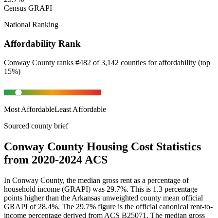
Census GRAPI
National Ranking
Affordability Rank
Conway County
ranks
#
482
of
3,142
counties for
affordability
(
top
15%
)
Most Affordable
Least Affordable
Sourced county brief
Conway County Housing Cost Statistics
from 2020-2024 ACS
In Conway County, the median gross rent as a percentage of
household income (GRAPI) was 29.7%. This is 1.3 percentage
points higher than the Arkansas unweighted county mean official
GRAPI of 28.4%. The 29.7% figure is the official canonical rent-to-
income percentage derived from ACS B25071. The median gross