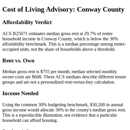
Cost of Living Advisory:
Conway County
Affordability Verdict
ACS B25071 estimates median gross rent at 29.7% of renter
household income in Conway County, which is below the 30%
affordability benchmark. This is a median percentage among renter-
occupied units, not the share of households above a threshold.
Rent vs. Own
Median gross rent is $755 per month; median selected monthly
owner costs are $608. These ACS medians describe different tenure
groups and are not a personalized rent-versus-buy calculation.
Income Needed
Using the common 30% budgeting benchmark, $30,200 in annual
gross income would allocate 30% to the county's median gross rent.
This is a reproducible illustration, not evidence that a particular
household can afford housing.