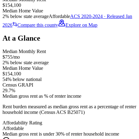
$154,100
Median Home Value
2% below state average
Affordable
ACS 2020-2024 · Released Jan
2026
Compare this county
Explore on Map
At a Glance
Median Monthly Rent
$755/mo
2% below state average
Median Home Value
$154,100
54% below national
Census GRAPI
29.7%
Median gross rent as % of renter income
Rent burden measured as median gross rent as a percentage of renter
household income (Census ACS B25071)
Affordability Rating
Affordable
Median gross rent is under 30% of renter household income