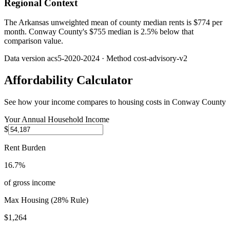
Regional Context
The Arkansas unweighted mean of county median rents is $774 per
month. Conway County's $755 median is 2.5% below that
comparison value.
Data version
acs5-2020-2024
· Method
cost-advisory-v2
Affordability Calculator
See how your income compares to housing costs in
Conway County
Your Annual Household Income
$
Rent Burden
16.7%
of gross income
Max Housing (28% Rule)
$1,264