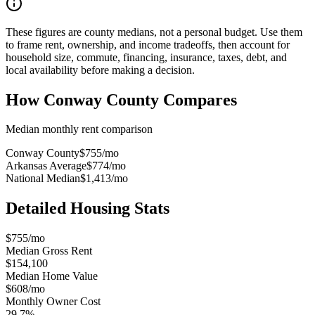
These figures are county medians, not a personal budget. Use them
to frame rent, ownership, and income tradeoffs, then account for
household size, commute, financing, insurance, taxes, debt, and
local availability before making a decision.
How
Conway County
Compares
Median monthly rent comparison
Conway County
$755
/mo
Arkansas Average
$774
/mo
National Median
$1,413
/mo
Detailed Housing Stats
$755/mo
Median Gross Rent
$154,100
Median Home Value
$608/mo
Monthly Owner Cost
29.7%