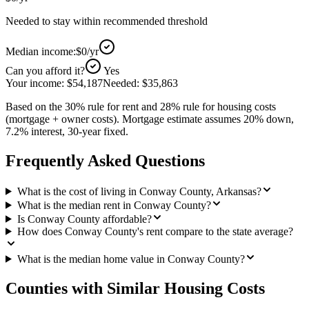
Needed to stay within recommended threshold
Median income:
$0
/yr
Can you afford it?
Yes
Your income:
$54,187
Needed:
$35,863
Based on the 30% rule for rent and 28% rule for housing costs
(mortgage + owner costs). Mortgage estimate assumes 20% down,
7.2% interest, 30-year fixed.
Frequently Asked Questions
What is the cost of living in Conway County, Arkansas?
What is the median rent in Conway County?
Is Conway County affordable?
How does Conway County's rent compare to the state average?
What is the median home value in Conway County?
Counties with Similar Housing Costs