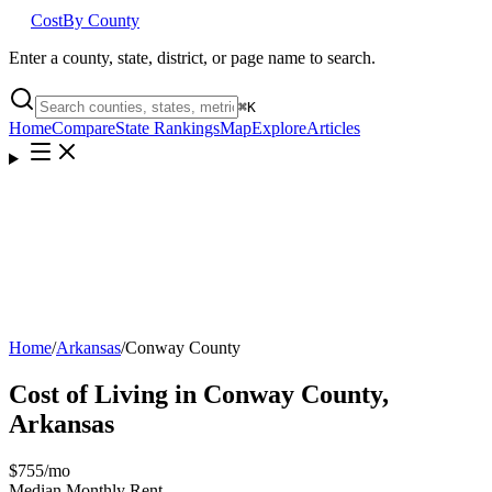
Cost
By County
Enter a county, state, district, or page name to search.
⌘
K
Home
Compare
State Rankings
Map
Explore
Articles
Home
/
Arkansas
/
Conway County
Cost of Living in
Conway County
,
Arkansas
$755
/mo
Median Monthly Rent