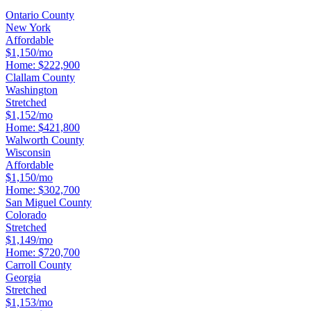
Ontario County
New York
Affordable
$1,150/mo
Home:
$222,900
Clallam County
Washington
Stretched
$1,152/mo
Home:
$421,800
Walworth County
Wisconsin
Affordable
$1,150/mo
Home:
$302,700
San Miguel County
Colorado
Stretched
$1,149/mo
Home:
$720,700
Carroll County
Georgia
Stretched
$1,153/mo