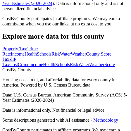
Year Estimates (2020-2024)
. Data is informational only and is not
personalized financial advice.
CostByCounty participates in affiliate programs. We may earn a
commission when you use our links, at no extra cost to you.
Explore more data for this county
Property Tax
Crime
Rate
Income
Health
Schools
Risk
Water
Weather
County Score
Tax
ZIP
Tax
Cost
Crime
Income
Health
Schools
Risk
Water
Weather
Score
Cost
By County
Housing costs, rent, and affordability data for every county in
America. Powered by U.S. Census Bureau data.
Data: U.S. Census Bureau, American Community Survey (ACS) 5-
Year Estimates (2020-2024)
Data is informational only. Not financial or legal advice.
Some descriptions generated with AI assistance ·
Methodology
CostByCounty participates in affiliate programs. We may earn a