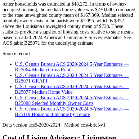
renter households was estimated at $48,272. In terms of owner-
occupied housing, the median home value was $230,600, compared
to the state unweighted county mean of $167,369. Median selected
monthly owner costs in the parish were $1,095, which is $357
above the Louisiana unweighted county mean of $738. These
statistics provide a snapshot of housing costs relative to state means
based on 2020-2024 American Community Survey estimates. See
ACS table B25071 for the underlying estimate.
Source record
U.S. Census Bureau ACS 2020-2024 5-Year Estimates —
B25064 Median Gross Rent
U.S. Census Bureau ACS 2020-2024 5-Year Estimates —
B25071 GRAPI
U.S. Census Bureau ACS 2020-2024 5-Year Estimates —
B25077 Median Home Value
U.S. Census Bureau ACS 2020-2024 5-Year Estimates —
B25088 Selected Monthly Owner Costs
U.S. Census Bureau ACS 2020-2024 5-Year Estimates —
B25119 Household Income by Tenure
Data version
acs5-2020-2024
· Method
cost-brief-v1
Cost of Living Advisory:
Livingston