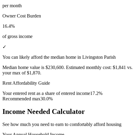
per month
Owner Cost Burden
16.4%
of gross income
✓
You can likely afford the median home in Livingston Parish
Median home value is
$230,600
.
Estimated monthly cost:
$1,841
vs.
your max of
$1,870
.
Rent Affordability Guide
Your entered rent as a share of entered income
17.2%
Recommended max
30.0%
Income Needed Calculator
See how much you need to earn to comfortably afford housing
Your Annual Household Income