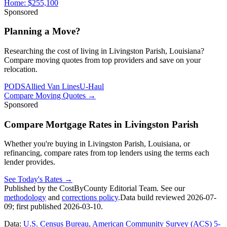
Home:
$255,100
Sponsored
Planning a Move?
Researching the cost of living in Livingston Parish, Louisiana?
Compare moving quotes from top providers and save on your
relocation.
PODS
Allied Van Lines
U-Haul
Compare Moving Quotes
→
Sponsored
Compare Mortgage Rates in Livingston Parish
Whether you're buying in Livingston Parish, Louisiana, or
refinancing, compare rates from top lenders using the terms each
lender provides.
See Today's Rates
→
Published by the CostByCounty Editorial Team. See our
methodology
and
corrections policy
.
Data build reviewed
2026-07-
09
; first published
2026-03-10
.
Data:
U.S. Census Bureau, American Community Survey (ACS) 5-