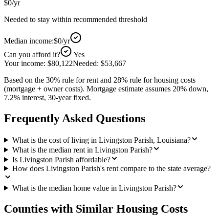
$0
/yr
Needed to stay within recommended threshold
Median income:
$0
/yr
Can you afford it?
Yes
Your income:
$80,122
Needed:
$53,667
Based on the 30% rule for rent and 28% rule for housing costs
(mortgage + owner costs). Mortgage estimate assumes 20% down,
7.2% interest, 30-year fixed.
Frequently Asked Questions
What is the cost of living in Livingston Parish, Louisiana?
What is the median rent in Livingston Parish?
Is Livingston Parish affordable?
How does Livingston Parish's rent compare to the state average?
What is the median home value in Livingston Parish?
Counties with Similar Housing Costs