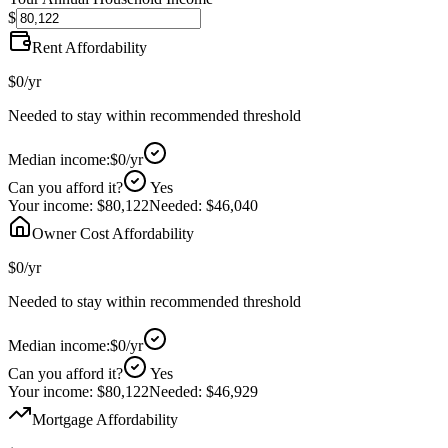
$
Rent Affordability
$0
/yr
Needed to stay within recommended threshold
Median income:
$0
/yr
Can you afford it?
Yes
Your income:
$80,122
Needed:
$46,040
Owner Cost Affordability
$0
/yr
Needed to stay within recommended threshold
Median income:
$0
/yr
Can you afford it?
Yes
Your income:
$80,122
Needed:
$46,929
Mortgage Affordability