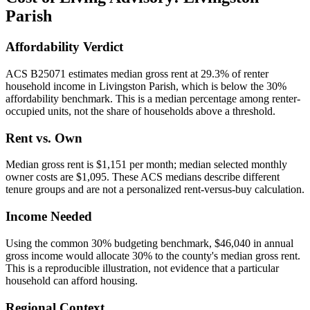
Parish
Affordability Verdict
ACS B25071 estimates median gross rent at 29.3% of renter
household income in Livingston Parish, which is below the 30%
affordability benchmark. This is a median percentage among renter-
occupied units, not the share of households above a threshold.
Rent vs. Own
Median gross rent is $1,151 per month; median selected monthly
owner costs are $1,095. These ACS medians describe different
tenure groups and are not a personalized rent-versus-buy calculation.
Income Needed
Using the common 30% budgeting benchmark, $46,040 in annual
gross income would allocate 30% to the county's median gross rent.
This is a reproducible illustration, not evidence that a particular
household can afford housing.
Regional Context