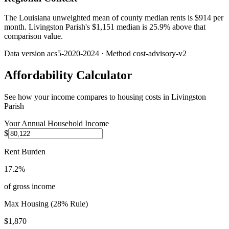
The Louisiana unweighted mean of county median rents is $914 per
month. Livingston Parish's $1,151 median is 25.9% above that
comparison value.
Data version
acs5-2020-2024
· Method
cost-advisory-v2
Affordability Calculator
See how your income compares to housing costs in
Livingston
Parish
Your Annual Household Income
$
Rent Burden
17.2%
of gross income
Max Housing (28% Rule)
$1,870