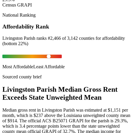
Census GRAPI
National Ranking
Affordability Rank
Livingston Parish
ranks
#
2,466
of
3,142
counties for
affordability
(
bottom 22%
)
Most Affordable
Least Affordable
Sourced county brief
Livingston Parish Median Gross Rent
Exceeds State Unweighted Mean
Median gross rent in Livingston Parish was estimated at $1,151 per
month, which is $237 above the Louisiana unweighted county mean
of $914. The official ACS B25071 GRAPI for the parish is 29.3%,
which is 3.4 percentage points lower than the state unweighted
county mean official GRAPI of 32.7%. The median income for