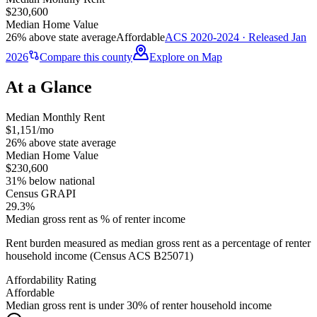
$230,600
Median Home Value
26% above state average
Affordable
ACS 2020-2024 · Released Jan
2026
Compare this county
Explore on Map
At a Glance
Median Monthly Rent
$1,151/mo
26% above state average
Median Home Value
$230,600
31% below national
Census GRAPI
29.3%
Median gross rent as % of renter income
Rent burden measured as median gross rent as a percentage of renter
household income (Census ACS B25071)
Affordability Rating
Affordable
Median gross rent is under 30% of renter household income