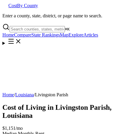
Cost
By County
Enter a county, state, district, or page name to search.
⌘
K
Home
Compare
State Rankings
Map
Explore
Articles
Home
/
Louisiana
/
Livingston Parish
Cost of Living in
Livingston Parish
,
Louisiana
$1,151
/mo
Median Monthly Rent