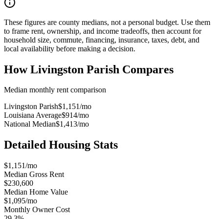
These figures are county medians, not a personal budget. Use them
to frame rent, ownership, and income tradeoffs, then account for
household size, commute, financing, insurance, taxes, debt, and
local availability before making a decision.
How
Livingston Parish
Compares
Median monthly rent comparison
Livingston Parish
$1,151
/mo
Louisiana Average
$914
/mo
National Median
$1,413
/mo
Detailed Housing Stats
$1,151/mo
Median Gross Rent
$230,600
Median Home Value
$1,095/mo
Monthly Owner Cost
29.3%