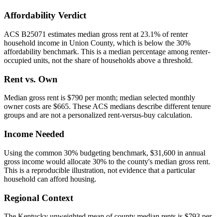
Affordability Verdict
ACS B25071 estimates median gross rent at 23.1% of renter
household income in Union County, which is below the 30%
affordability benchmark. This is a median percentage among renter-
occupied units, not the share of households above a threshold.
Rent vs. Own
Median gross rent is $790 per month; median selected monthly
owner costs are $665. These ACS medians describe different tenure
groups and are not a personalized rent-versus-buy calculation.
Income Needed
Using the common 30% budgeting benchmark, $31,600 in annual
gross income would allocate 30% to the county's median gross rent.
This is a reproducible illustration, not evidence that a particular
household can afford housing.
Regional Context
The Kentucky unweighted mean of county median rents is $793 per