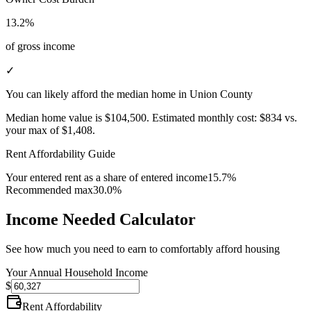
13.2%
of gross income
✓
You can likely afford the median home in Union County
Median home value is
$104,500
.
Estimated monthly cost:
$834
vs.
your max of
$1,408
.
Rent Affordability Guide
Your entered rent as a share of entered income
15.7%
Recommended max
30.0%
Income Needed Calculator
See how much you need to earn to comfortably afford housing
Your Annual Household Income
$
Rent Affordability