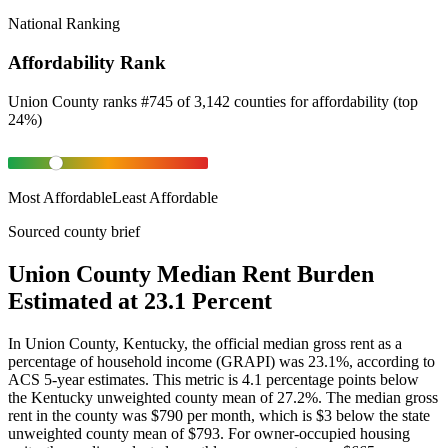
National Ranking
Affordability Rank
Union County
ranks
#
745
of
3,142
counties for
affordability
(
top
24%
)
Most Affordable
Least Affordable
Sourced county brief
Union County Median Rent Burden
Estimated at 23.1 Percent
In Union County, Kentucky, the official median gross rent as a
percentage of household income (GRAPI) was 23.1%, according to
ACS 5-year estimates. This metric is 4.1 percentage points below
the Kentucky unweighted county mean of 27.2%. The median gross
rent in the county was $790 per month, which is $3 below the state
unweighted county mean of $793. For owner-occupied housing