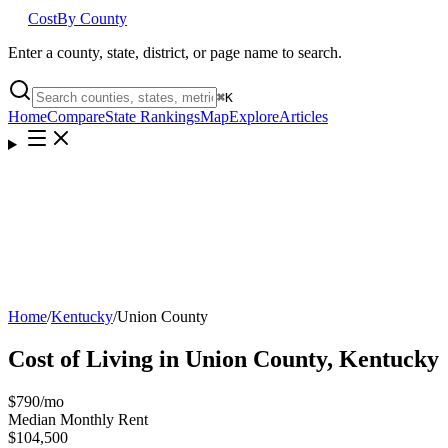
Cost
By County
Enter a county, state, district, or page name to search.
⌘
K
Home
Compare
State Rankings
Map
Explore
Articles
Home
/
Kentucky
/
Union County
Cost of Living in
Union County
,
Kentucky
$790
/mo
Median Monthly Rent
$104,500