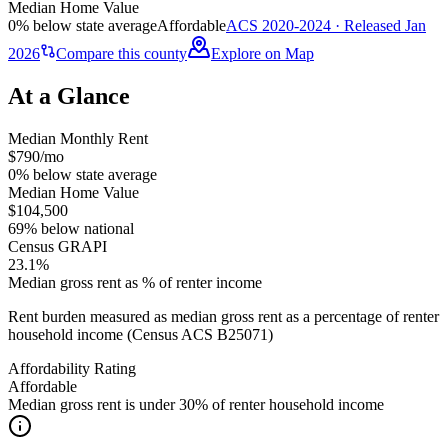
Median Home Value
0% below state average
Affordable
ACS 2020-2024 · Released Jan
2026
Compare this county
Explore on Map
At a Glance
Median Monthly Rent
$790/mo
0% below state average
Median Home Value
$104,500
69% below national
Census GRAPI
23.1%
Median gross rent as % of renter income
Rent burden measured as median gross rent as a percentage of renter
household income (Census ACS B25071)
Affordability Rating
Affordable
Median gross rent is under 30% of renter household income