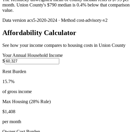
month. Union County's $790 median is 0.4% below that comparison
value.
Data version
acs5-2020-2024
· Method
cost-advisory-v2
Affordability Calculator
See how your income compares to housing costs in
Union County
Your Annual Household Income
$
Rent Burden
15.7%
of gross income
Max Housing (28% Rule)
$1,408
per month
Owner Cost Burden