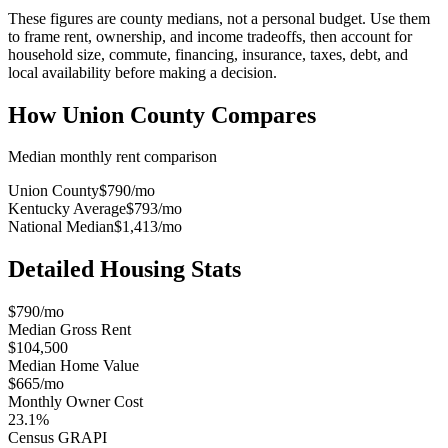
These figures are county medians, not a personal budget. Use them
to frame rent, ownership, and income tradeoffs, then account for
household size, commute, financing, insurance, taxes, debt, and
local availability before making a decision.
How
Union County
Compares
Median monthly rent comparison
Union County
$790
/mo
Kentucky Average
$793
/mo
National Median
$1,413
/mo
Detailed Housing Stats
$790/mo
Median Gross Rent
$104,500
Median Home Value
$665/mo
Monthly Owner Cost
23.1%
Census GRAPI