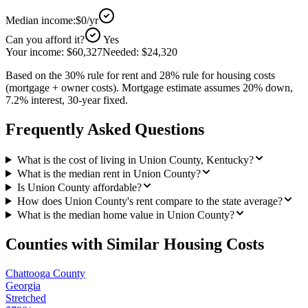
Median income:
$0
/yr
Can you afford it?
Yes
Your income:
$60,327
Needed:
$24,320
Based on the 30% rule for rent and 28% rule for housing costs
(mortgage + owner costs). Mortgage estimate assumes 20% down,
7.2% interest, 30-year fixed.
Frequently Asked Questions
What is the cost of living in Union County, Kentucky?
What is the median rent in Union County?
Is Union County affordable?
How does Union County's rent compare to the state average?
What is the median home value in Union County?
Counties with Similar Housing Costs
Chattooga County
Georgia
Stretched