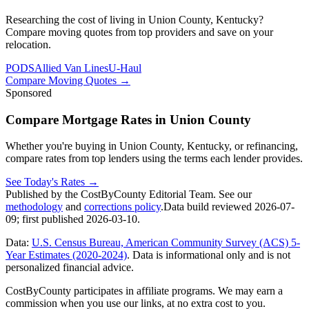
Researching the cost of living in Union County, Kentucky?
Compare moving quotes from top providers and save on your
relocation.
PODS
Allied Van Lines
U-Haul
Compare Moving Quotes
→
Sponsored
Compare Mortgage Rates in Union County
Whether you're buying in Union County, Kentucky, or refinancing,
compare rates from top lenders using the terms each lender provides.
See Today's Rates
→
Published by the CostByCounty Editorial Team. See our
methodology
and
corrections policy
.
Data build reviewed
2026-07-
09
; first published
2026-03-10
.
Data:
U.S. Census Bureau, American Community Survey (ACS) 5-
Year Estimates (2020-2024)
. Data is informational only and is not
personalized financial advice.
CostByCounty participates in affiliate programs. We may earn a
commission when you use our links, at no extra cost to you.