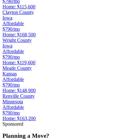
$790/mo
Home:
$115,600
Clayton County
Iowa
Affordable
$790/mo
Home:
$168,500
Wright County
Iowa
Affordable
$790/mo
Home:
$119,600
Meade County
Kansas
Affordable
$790/mo
Home:
$148,900
Renville County
Minnesota
Affordable
$790/mo
Home:
$163,200
Sponsored
Planning a Move?