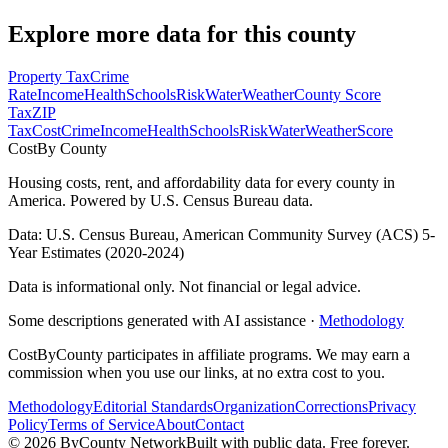
Explore more data for this county
Property Tax
Crime
Rate
Income
Health
Schools
Risk
Water
Weather
County Score
Tax
ZIP
Tax
Cost
Crime
Income
Health
Schools
Risk
Water
Weather
Score
Cost
By County
Housing costs, rent, and affordability data for every county in
America. Powered by U.S. Census Bureau data.
Data: U.S. Census Bureau, American Community Survey (ACS) 5-
Year Estimates (2020-2024)
Data is informational only. Not financial or legal advice.
Some descriptions generated with AI assistance ·
Methodology
CostByCounty participates in affiliate programs. We may earn a
commission when you use our links, at no extra cost to you.
Methodology
Editorial Standards
Organization
Corrections
Privacy
Policy
Terms of Service
About
Contact
©
2026
ByCounty Network
Built with public data. Free forever.