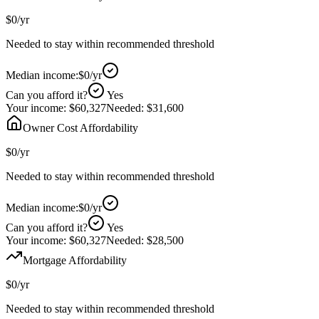
$0
/yr
Needed to stay within recommended threshold
Median income:
$0
/yr
Can you afford it?
Yes
Your income:
$60,327
Needed:
$31,600
Owner Cost Affordability
$0
/yr
Needed to stay within recommended threshold
Median income:
$0
/yr
Can you afford it?
Yes
Your income:
$60,327
Needed:
$28,500
Mortgage Affordability
$0
/yr
Needed to stay within recommended threshold