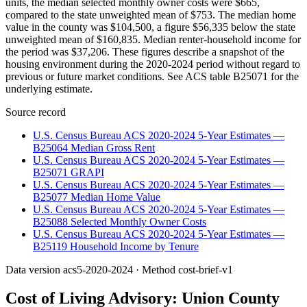
units, the median selected monthly owner costs were $665,
compared to the state unweighted mean of $753. The median home
value in the county was $104,500, a figure $56,335 below the state
unweighted mean of $160,835. Median renter-household income for
the period was $37,206. These figures describe a snapshot of the
housing environment during the 2020-2024 period without regard to
previous or future market conditions. See ACS table B25071 for the
underlying estimate.
Source record
U.S. Census Bureau ACS 2020-2024 5-Year Estimates —
B25064 Median Gross Rent
U.S. Census Bureau ACS 2020-2024 5-Year Estimates —
B25071 GRAPI
U.S. Census Bureau ACS 2020-2024 5-Year Estimates —
B25077 Median Home Value
U.S. Census Bureau ACS 2020-2024 5-Year Estimates —
B25088 Selected Monthly Owner Costs
U.S. Census Bureau ACS 2020-2024 5-Year Estimates —
B25119 Household Income by Tenure
Data version
acs5-2020-2024
· Method
cost-brief-v1
Cost of Living Advisory:
Union County