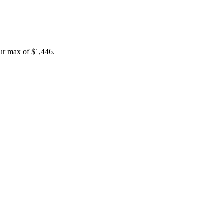
ur max of
$1,446
.