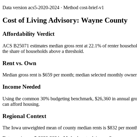
Data version
acs5-2020-2024
· Method
cost-brief-v1
Cost of Living Advisory:
Wayne County
Affordability Verdict
ACS B25071 estimates median gross rent at 22.1% of renter househol
the share of households above a threshold.
Rent vs. Own
Median gross rent is $659 per month; median selected monthly owner c
Income Needed
Using the common 30% budgeting benchmark, $26,360 in annual gross in
can afford housing.
Regional Context
The Iowa unweighted mean of county median rents is $832 per mont