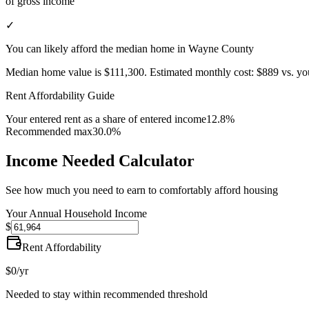
of gross income
✓
You can likely afford the median home in Wayne County
Median home value is
$111,300
.
Estimated monthly cost:
$889
vs. yo
Rent Affordability Guide
Your entered rent as a share of entered income
12.8%
Recommended max
30.0%
Income Needed Calculator
See how much you need to earn to comfortably afford housing
Your Annual Household Income
$
Rent Affordability
$0
/yr
Needed to stay within recommended threshold