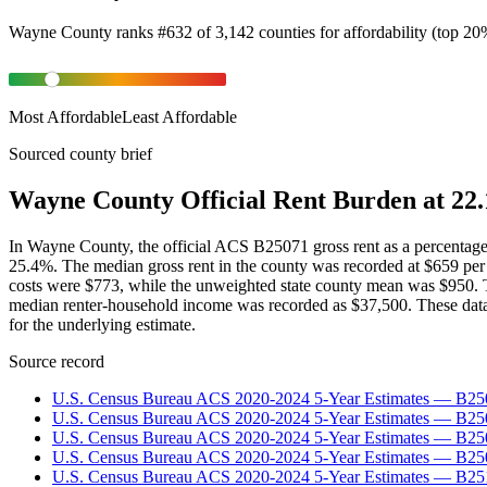
Wayne County
ranks
#
632
of
3,142
counties for
affordability
(
top 20
Most Affordable
Least Affordable
Sourced county brief
Wayne County Official Rent Burden at 22.
In Wayne County, the official ACS B25071 gross rent as a percentag
25.4%. The median gross rent in the county was recorded at $659 pe
costs were $773, while the unweighted state county mean was $950.
median renter-household income was recorded as $37,500. These dat
for the underlying estimate.
Source record
U.S. Census Bureau ACS 2020-2024 5-Year Estimates — B25
U.S. Census Bureau ACS 2020-2024 5-Year Estimates — B
U.S. Census Bureau ACS 2020-2024 5-Year Estimates — B2
U.S. Census Bureau ACS 2020-2024 5-Year Estimates — B25
U.S. Census Bureau ACS 2020-2024 5-Year Estimates — B25