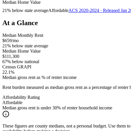
Median Home Value
21% below state average
Affordable
ACS 2020-2024 · Released Jan 
At a Glance
Median Monthly Rent
$659/mo
21% below state average
Median Home Value
$111,300
67% below national
Census GRAPI
22.1%
Median gross rent as % of renter income
Rent burden measured as median gross rent as a percentage of rent
Affordability Rating
Affordable
Median gross rent is under 30% of renter household income
These figures are county medians, not a personal budget. Use them to 