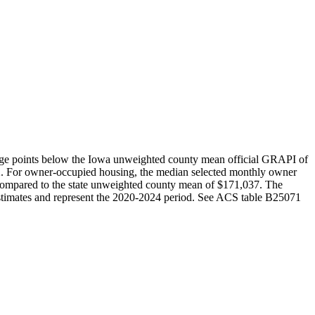
age points below the Iowa unweighted county mean official GRAPI of
2. For owner-occupied housing, the median selected monthly owner
ompared to the state unweighted county mean of $171,037. The
timates and represent the 2020-2024 period. See ACS table B25071