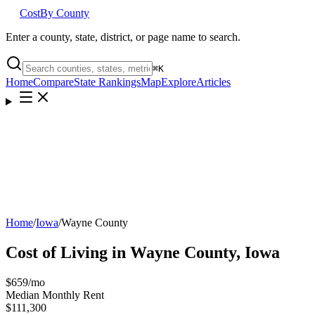
Cost
By County
Enter a county, state, district, or page name to search.
⌘
K
Home
Compare
State Rankings
Map
Explore
Articles
Home
/
Iowa
/
Wayne County
Cost of Living in
Wayne County
,
Iowa
$659
/mo
Median Monthly Rent
$111,300