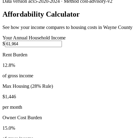
Data version
acs5-2020-2024
· Method
cost-advisory-v2
Affordability Calculator
See how your income compares to housing costs in
Wayne County
Your Annual Household Income
$
Rent Burden
12.8%
of gross income
Max Housing (28% Rule)
$1,446
per month
Owner Cost Burden
15.0%