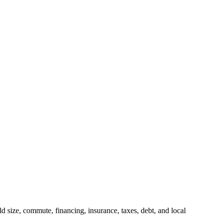
 size, commute, financing, insurance, taxes, debt, and local