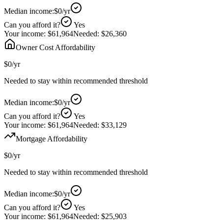
Median income:
$0
/yr
Can you afford it?
Yes
Your income:
$61,964
Needed:
$26,360
Owner Cost Affordability
$0
/yr
Needed to stay within recommended threshold
Median income:
$0
/yr
Can you afford it?
Yes
Your income:
$61,964
Needed:
$33,129
Mortgage Affordability
$0
/yr
Needed to stay within recommended threshold
Median income:
$0
/yr
Can you afford it?
Yes
Your income:
$61,964
Needed:
$25,903