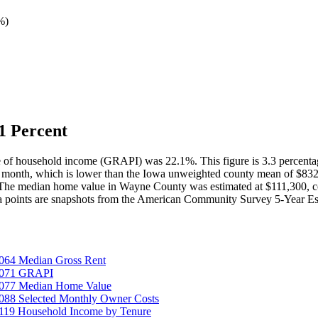
%
)
1 Percent
e of household income (GRAPI) was 22.1%. This figure is 3.3 percent
r month, which is lower than the Iowa unweighted county mean of $83
 The median home value in Wayne County was estimated at $111,300, c
a points are snapshots from the American Community Survey 5-Year Es
064 Median Gross Rent
25071 GRAPI
5077 Median Home Value
088 Selected Monthly Owner Costs
119 Household Income by Tenure