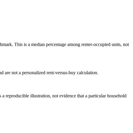
mark. This is a median percentage among renter-occupied units, not
 are not a personalized rent-versus-buy calculation.
reproducible illustration, not evidence that a particular household
.