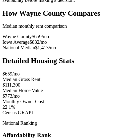
availability before making a decision.
How
Wayne County
Compares
Median monthly rent comparison
Wayne County
$659
/mo
Iowa Average
$832
/mo
National Median
$1,413
/mo
Detailed Housing Stats
$659/mo
Median Gross Rent
$111,300
Median Home Value
$773/mo
Monthly Owner Cost
22.1%
Census GRAPI
National Ranking
Affordability Rank