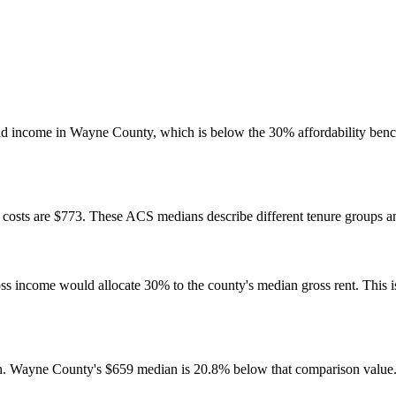
d income in Wayne County, which is below the 30% affordability bench
osts are $773. These ACS medians describe different tenure groups and
come would allocate 30% to the county's median gross rent. This is a 
h. Wayne County's $659 median is 20.8% below that comparison value