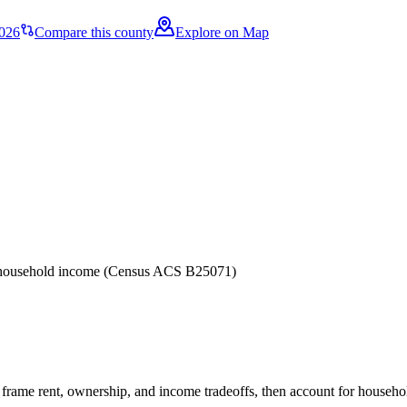
2026
Compare this county
Explore on Map
er household income (Census ACS B25071)
frame rent, ownership, and income tradeoffs, then account for household