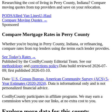
Researching the cost of living in Perry County, Indiana? Compare
moving quotes from top providers and save on your relocation.
PODS
Allied Van Lines
U-Haul
Compare Moving Quotes
→
Sponsored
Compare Mortgage Rates in Perry County
Whether you're buying in Perry County, Indiana, or refinancing,
compare rates from top lenders using the terms each lender provides.
See Today's Rates
→
Published by the CostByCounty Editorial Team. See our
methodology
and
corrections policy
.
Data build reviewed
2026-07-
09
; first published
2026-03-10
.
Data:
U.S. Census Bureau, American Community Survey (ACS) 5-
Year Estimates (2020-2024)
. Data is informational only and is not
personalized financial advice.
CostByCounty participates in affiliate programs. We may earn a
commission when you use our links, at no extra cost to you.
Explore more data for this county