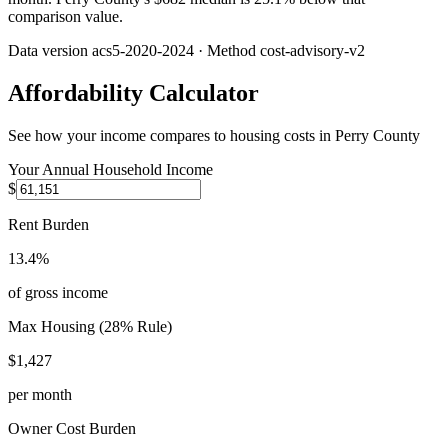
comparison value.
Data version
acs5-2020-2024
· Method
cost-advisory-v2
Affordability Calculator
See how your income compares to housing costs in
Perry County
Your Annual Household Income
$
Rent Burden
13.4%
of gross income
Max Housing (28% Rule)
$1,427
per month
Owner Cost Burden