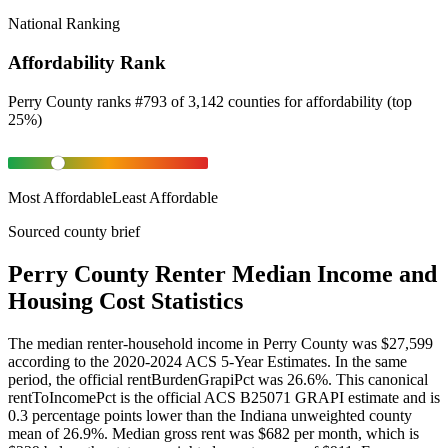
National Ranking
Affordability Rank
Perry County
ranks
#
793
of
3,142
counties for
affordability
(
top
25%
)
Most Affordable
Least Affordable
Sourced county brief
Perry County Renter Median Income and
Housing Cost Statistics
The median renter-household income in Perry County was $27,599
according to the 2020-2024 ACS 5-Year Estimates. In the same
period, the official rentBurdenGrapiPct was 26.6%. This canonical
rentToIncomePct is the official ACS B25071 GRAPI estimate and is
0.3 percentage points lower than the Indiana unweighted county
mean of 26.9%. Median gross rent was $682 per month, which is