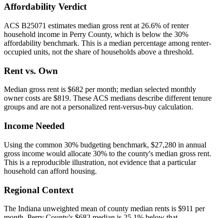
Affordability Verdict
ACS B25071 estimates median gross rent at 26.6% of renter
household income in Perry County, which is below the 30%
affordability benchmark. This is a median percentage among renter-
occupied units, not the share of households above a threshold.
Rent vs. Own
Median gross rent is $682 per month; median selected monthly
owner costs are $819. These ACS medians describe different tenure
groups and are not a personalized rent-versus-buy calculation.
Income Needed
Using the common 30% budgeting benchmark, $27,280 in annual
gross income would allocate 30% to the county's median gross rent.
This is a reproducible illustration, not evidence that a particular
household can afford housing.
Regional Context
The Indiana unweighted mean of county median rents is $911 per
month. Perry County's $682 median is 25.1% below that