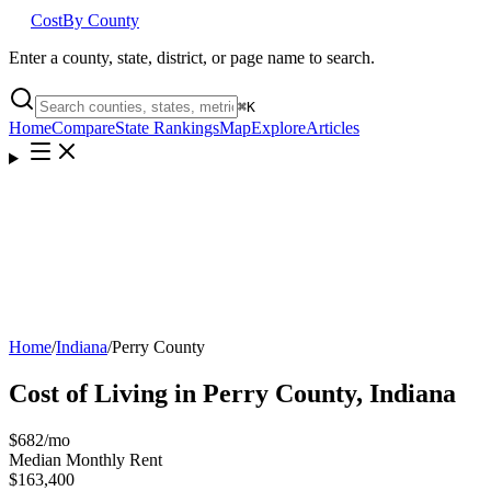
Cost
By County
Enter a county, state, district, or page name to search.
⌘
K
Home
Compare
State Rankings
Map
Explore
Articles
Home
/
Indiana
/
Perry County
Cost of Living in
Perry County
,
Indiana
$682
/mo
Median Monthly Rent
$163,400