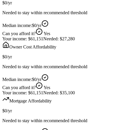
$0
/yr
Needed to stay within recommended threshold
Median income:
$0
/yr
Can you afford it?
Yes
Your income:
$61,151
Needed:
$27,280
Owner Cost Affordability
$0
/yr
Needed to stay within recommended threshold
Median income:
$0
/yr
Can you afford it?
Yes
Your income:
$61,151
Needed:
$35,100
Mortgage Affordability
$0
/yr
Needed to stay within recommended threshold