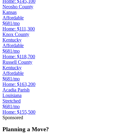
Home:
$145,100
Neosho County
Kansas
Affordable
$681/mo
Home:
$111,300
Knox County
Kentucky
Affordable
$681/mo
Home:
$118,700
Russell County
Kentucky
Affordable
$681/mo
Home:
$163,200
Acadia Parish
Louisiana
Stretched
$681/mo
Home:
$155,500
Sponsored
Planning a Move?