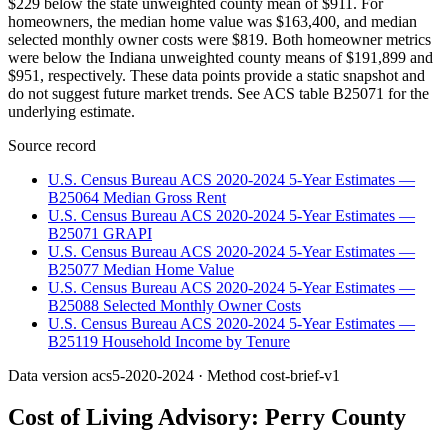
$229 below the state unweighted county mean of $911. For
homeowners, the median home value was $163,400, and median
selected monthly owner costs were $819. Both homeowner metrics
were below the Indiana unweighted county means of $191,899 and
$951, respectively. These data points provide a static snapshot and
do not suggest future market trends. See ACS table B25071 for the
underlying estimate.
Source record
U.S. Census Bureau ACS 2020-2024 5-Year Estimates —
B25064 Median Gross Rent
U.S. Census Bureau ACS 2020-2024 5-Year Estimates —
B25071 GRAPI
U.S. Census Bureau ACS 2020-2024 5-Year Estimates —
B25077 Median Home Value
U.S. Census Bureau ACS 2020-2024 5-Year Estimates —
B25088 Selected Monthly Owner Costs
U.S. Census Bureau ACS 2020-2024 5-Year Estimates —
B25119 Household Income by Tenure
Data version
acs5-2020-2024
· Method
cost-brief-v1
Cost of Living Advisory:
Perry County