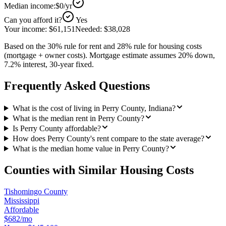
Median income:
$0
/yr
Can you afford it?
Yes
Your income:
$61,151
Needed:
$38,028
Based on the 30% rule for rent and 28% rule for housing costs
(mortgage + owner costs). Mortgage estimate assumes 20% down,
7.2% interest, 30-year fixed.
Frequently Asked Questions
What is the cost of living in Perry County, Indiana?
What is the median rent in Perry County?
Is Perry County affordable?
How does Perry County's rent compare to the state average?
What is the median home value in Perry County?
Counties with Similar Housing Costs
Tishomingo County
Mississippi
Affordable
$682/mo