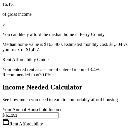
16.1%
of gross income
✓
You can likely afford the median home in Perry County
Median home value is
$163,400
.
Estimated monthly cost:
$1,304
vs.
your max of
$1,427
.
Rent Affordability Guide
Your entered rent as a share of entered income
13.4%
Recommended max
30.0%
Income Needed Calculator
See how much you need to earn to comfortably afford housing
Your Annual Household Income
$
Rent Affordability