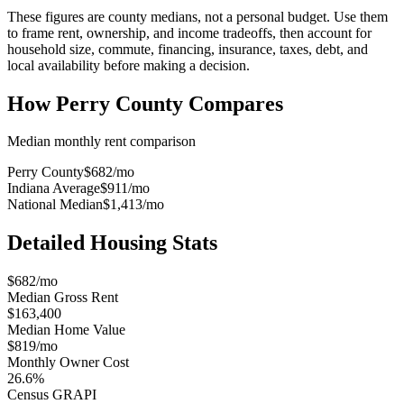
These figures are county medians, not a personal budget. Use them
to frame rent, ownership, and income tradeoffs, then account for
household size, commute, financing, insurance, taxes, debt, and
local availability before making a decision.
How
Perry County
Compares
Median monthly rent comparison
Perry County
$682
/mo
Indiana Average
$911
/mo
National Median
$1,413
/mo
Detailed Housing Stats
$682/mo
Median Gross Rent
$163,400
Median Home Value
$819/mo
Monthly Owner Cost
26.6%
Census GRAPI