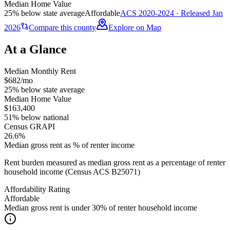
Median Home Value
25% below state average
Affordable
ACS 2020-2024 · Released Jan
2026
Compare this county
Explore on Map
At a Glance
Median Monthly Rent
$682/mo
25% below state average
Median Home Value
$163,400
51% below national
Census GRAPI
26.6%
Median gross rent as % of renter income
Rent burden measured as median gross rent as a percentage of renter
household income (Census ACS B25071)
Affordability Rating
Affordable
Median gross rent is under 30% of renter household income