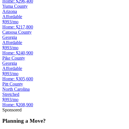
Home:
$296,400
Yuma County
Arizona
Affordable
$993/mo
Home:
$217,800
Catoosa County
Georgia
Affordable
$993/mo
Home:
$240,900
Pike County
Georgia
Affordable
$993/mo
Home:
$305,600
Pitt County
North Carolina
Stretched
$993/mo
Home:
$208,900
Sponsored
Planning a Move?