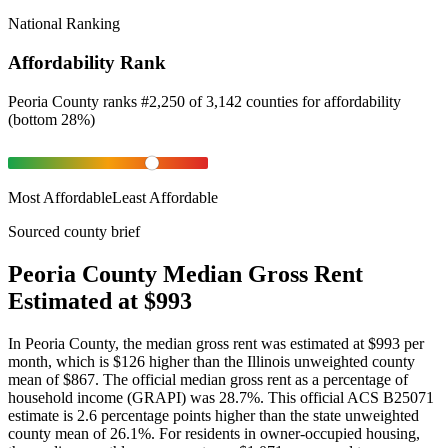
National Ranking
Affordability Rank
Peoria County
ranks
#
2,250
of
3,142
counties for
affordability
(
bottom 28%
)
Most Affordable
Least Affordable
Sourced county brief
Peoria County Median Gross Rent
Estimated at $993
In Peoria County, the median gross rent was estimated at $993 per
month, which is $126 higher than the Illinois unweighted county
mean of $867. The official median gross rent as a percentage of
household income (GRAPI) was 28.7%. This official ACS B25071
estimate is 2.6 percentage points higher than the state unweighted
county mean of 26.1%. For residents in owner-occupied housing,