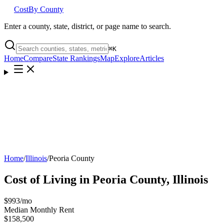
Cost
By County
Enter a county, state, district, or page name to search.
⌘
K
Home
Compare
State Rankings
Map
Explore
Articles
Home
/
Illinois
/
Peoria County
Cost of Living in
Peoria County
,
Illinois
$993
/mo
Median Monthly Rent
$158,500