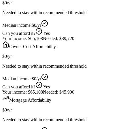
$0
/yr
Needed to stay within recommended threshold
Median income:
$0
/yr
Can you afford it?
Yes
Your income:
$65,108
Needed:
$39,720
Owner Cost Affordability
$0
/yr
Needed to stay within recommended threshold
Median income:
$0
/yr
Can you afford it?
Yes
Your income:
$65,108
Needed:
$45,900
Mortgage Affordability
$0
/yr
Needed to stay within recommended threshold