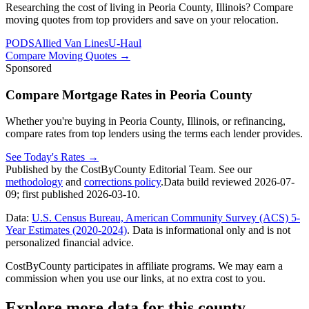
Researching the cost of living in Peoria County, Illinois? Compare
moving quotes from top providers and save on your relocation.
PODS
Allied Van Lines
U-Haul
Compare Moving Quotes
→
Sponsored
Compare Mortgage Rates in Peoria County
Whether you're buying in Peoria County, Illinois, or refinancing,
compare rates from top lenders using the terms each lender provides.
See Today's Rates
→
Published by the CostByCounty Editorial Team. See our
methodology
and
corrections policy
.
Data build reviewed
2026-07-
09
; first published
2026-03-10
.
Data:
U.S. Census Bureau, American Community Survey (ACS) 5-
Year Estimates (2020-2024)
. Data is informational only and is not
personalized financial advice.
CostByCounty participates in affiliate programs. We may earn a
commission when you use our links, at no extra cost to you.
Explore more data for this county