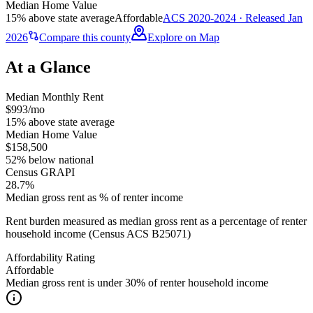
Median Home Value
15% above state average
Affordable
ACS 2020-2024 · Released Jan
2026
Compare this county
Explore on Map
At a Glance
Median Monthly Rent
$993/mo
15% above state average
Median Home Value
$158,500
52% below national
Census GRAPI
28.7%
Median gross rent as % of renter income
Rent burden measured as median gross rent as a percentage of renter
household income (Census ACS B25071)
Affordability Rating
Affordable
Median gross rent is under 30% of renter household income