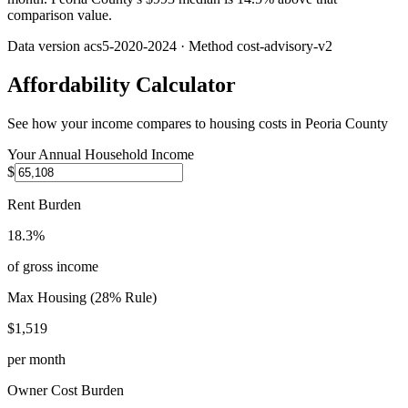
comparison value.
Data version
acs5-2020-2024
· Method
cost-advisory-v2
Affordability Calculator
See how your income compares to housing costs in
Peoria County
Your Annual Household Income
$
Rent Burden
18.3%
of gross income
Max Housing (28% Rule)
$1,519
per month
Owner Cost Burden