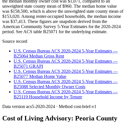
the median monthly owner cost was $1,071, compared to an
unweighted state county mean of $960. The median home value
was $158,500, which is above the unweighted state county mean of
$153,020. Among renter-occupied households, the median income
was $37,413. These figures are snapshots derived from the
American Community Survey 5-Year Estimates for the 2020-2024
period. See ACS table B25071 for the underlying estimate.
Source record
U.S. Census Bureau ACS 2020-2024 5-Year Estimates —
B25064 Median Gross Rent
U.S. Census Bureau ACS 2020-2024 5-Year Estimates —
B25071 GRAPI
U.S. Census Bureau ACS 2020-2024 5-Year Estimates —
B25077 Median Home Value
U.S. Census Bureau ACS 2020-2024 5-Year Estimates —
B25088 Selected Monthly Owner Costs
U.S. Census Bureau ACS 2020-2024 5-Year Estimates —
B25119 Household Income by Tenure
Data version
acs5-2020-2024
· Method
cost-brief-v1
Cost of Living Advisory:
Peoria County