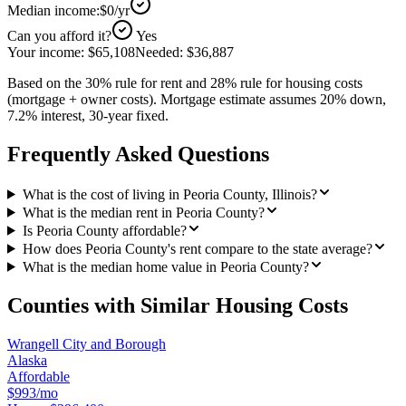
Median income:
$0
/yr
Can you afford it?
Yes
Your income:
$65,108
Needed:
$36,887
Based on the 30% rule for rent and 28% rule for housing costs
(mortgage + owner costs). Mortgage estimate assumes 20% down,
7.2% interest, 30-year fixed.
Frequently Asked Questions
What is the cost of living in Peoria County, Illinois?
What is the median rent in Peoria County?
Is Peoria County affordable?
How does Peoria County's rent compare to the state average?
What is the median home value in Peoria County?
Counties with Similar Housing Costs
Wrangell City and Borough
Alaska
Affordable
$993/mo