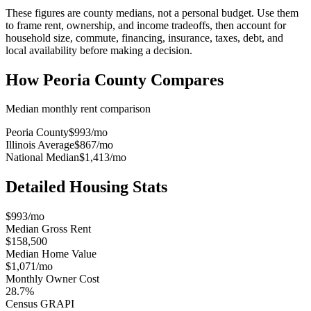
These figures are county medians, not a personal budget. Use them
to frame rent, ownership, and income tradeoffs, then account for
household size, commute, financing, insurance, taxes, debt, and
local availability before making a decision.
How
Peoria County
Compares
Median monthly rent comparison
Peoria County
$993
/mo
Illinois Average
$867
/mo
National Median
$1,413
/mo
Detailed Housing Stats
$993/mo
Median Gross Rent
$158,500
Median Home Value
$1,071/mo
Monthly Owner Cost
28.7%
Census GRAPI