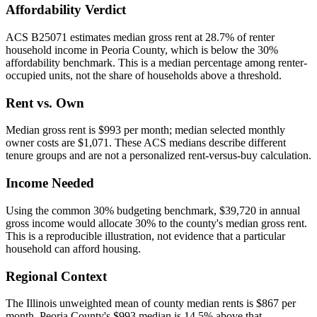
Affordability Verdict
ACS B25071 estimates median gross rent at 28.7% of renter
household income in Peoria County, which is below the 30%
affordability benchmark. This is a median percentage among renter-
occupied units, not the share of households above a threshold.
Rent vs. Own
Median gross rent is $993 per month; median selected monthly
owner costs are $1,071. These ACS medians describe different
tenure groups and are not a personalized rent-versus-buy calculation.
Income Needed
Using the common 30% budgeting benchmark, $39,720 in annual
gross income would allocate 30% to the county's median gross rent.
This is a reproducible illustration, not evidence that a particular
household can afford housing.
Regional Context
The Illinois unweighted mean of county median rents is $867 per
month. Peoria County's $993 median is 14.5% above that