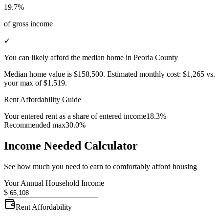
19.7%
of gross income
✓
You can likely afford the median home in Peoria County
Median home value is
$158,500
.
Estimated monthly cost:
$1,265
vs.
your max of
$1,519
.
Rent Affordability Guide
Your entered rent as a share of entered income
18.3%
Recommended max
30.0%
Income Needed Calculator
See how much you need to earn to comfortably afford housing
Your Annual Household Income
$
Rent Affordability