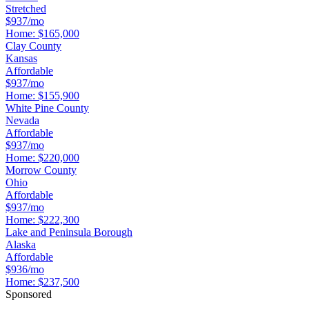
Stretched
$937/mo
Home:
$165,000
Clay County
Kansas
Affordable
$937/mo
Home:
$155,900
White Pine County
Nevada
Affordable
$937/mo
Home:
$220,000
Morrow County
Ohio
Affordable
$937/mo
Home:
$222,300
Lake and Peninsula Borough
Alaska
Affordable
$936/mo
Home:
$237,500
Sponsored