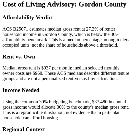
Cost of Living Advisory:
Gordon County
Affordability Verdict
ACS B25071 estimates median gross rent at 27.3% of renter
household income in Gordon County, which is below the 30%
affordability benchmark. This is a median percentage among renter-
occupied units, not the share of households above a threshold.
Rent vs. Own
Median gross rent is $937 per month; median selected monthly
owner costs are $968. These ACS medians describe different tenure
groups and are not a personalized rent-versus-buy calculation.
Income Needed
Using the common 30% budgeting benchmark, $37,480 in annual
gross income would allocate 30% to the county's median gross rent.
This is a reproducible illustration, not evidence that a particular
household can afford housing.
Regional Context