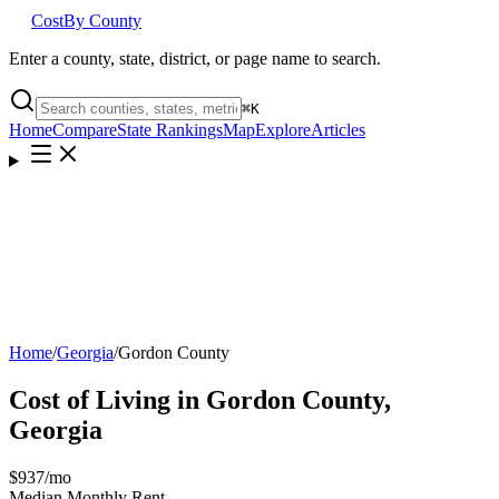
Cost
By County
Enter a county, state, district, or page name to search.
⌘
K
Home
Compare
State Rankings
Map
Explore
Articles
Home
/
Georgia
/
Gordon County
Cost of Living in
Gordon County
,
Georgia
$937
/mo
Median Monthly Rent