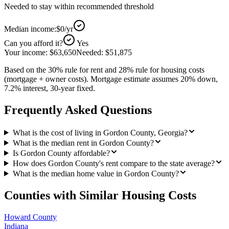
Needed to stay within recommended threshold
Median income:
$0
/yr
Can you afford it?
Yes
Your income:
$63,650
Needed:
$51,875
Based on the 30% rule for rent and 28% rule for housing costs
(mortgage + owner costs). Mortgage estimate assumes 20% down,
7.2% interest, 30-year fixed.
Frequently Asked Questions
What is the cost of living in Gordon County, Georgia?
What is the median rent in Gordon County?
Is Gordon County affordable?
How does Gordon County's rent compare to the state average?
What is the median home value in Gordon County?
Counties with Similar Housing Costs
Howard County
Indiana