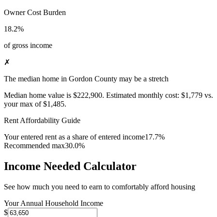
Owner Cost Burden
18.2%
of gross income
✗
The median home in Gordon County may be a stretch
Median home value is
$222,900
.
Estimated monthly cost:
$1,779
vs.
your max of
$1,485
.
Rent Affordability Guide
Your entered rent as a share of entered income
17.7%
Recommended max
30.0%
Income Needed Calculator
See how much you need to earn to comfortably afford housing
Your Annual Household Income
$