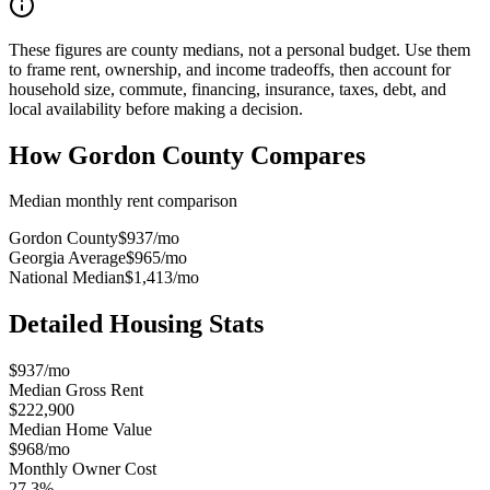
These figures are county medians, not a personal budget. Use them
to frame rent, ownership, and income tradeoffs, then account for
household size, commute, financing, insurance, taxes, debt, and
local availability before making a decision.
How
Gordon County
Compares
Median monthly rent comparison
Gordon County
$937
/mo
Georgia Average
$965
/mo
National Median
$1,413
/mo
Detailed Housing Stats
$937/mo
Median Gross Rent
$222,900
Median Home Value
$968/mo
Monthly Owner Cost
27.3%