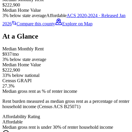
$222,900
Median Home Value
3% below state average
Affordable
ACS 2020-2024 · Released Jan
2026
Compare this county
Explore on Map
At a Glance
Median Monthly Rent
$937/mo
3% below state average
Median Home Value
$222,900
33% below national
Census GRAPI
27.3%
Median gross rent as % of renter income
Rent burden measured as median gross rent as a percentage of renter
household income (Census ACS B25071)
Affordability Rating
Affordable
Median gross rent is under 30% of renter household income