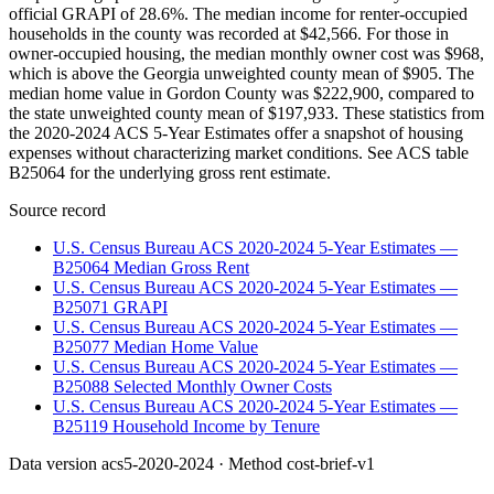
official GRAPI of 28.6%. The median income for renter-occupied
households in the county was recorded at $42,566. For those in
owner-occupied housing, the median monthly owner cost was $968,
which is above the Georgia unweighted county mean of $905. The
median home value in Gordon County was $222,900, compared to
the state unweighted county mean of $197,933. These statistics from
the 2020-2024 ACS 5-Year Estimates offer a snapshot of housing
expenses without characterizing market conditions. See ACS table
B25064 for the underlying gross rent estimate.
Source record
U.S. Census Bureau ACS 2020-2024 5-Year Estimates —
B25064 Median Gross Rent
U.S. Census Bureau ACS 2020-2024 5-Year Estimates —
B25071 GRAPI
U.S. Census Bureau ACS 2020-2024 5-Year Estimates —
B25077 Median Home Value
U.S. Census Bureau ACS 2020-2024 5-Year Estimates —
B25088 Selected Monthly Owner Costs
U.S. Census Bureau ACS 2020-2024 5-Year Estimates —
B25119 Household Income by Tenure
Data version
acs5-2020-2024
· Method
cost-brief-v1