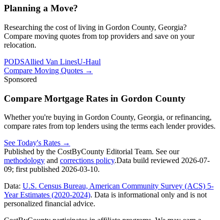
Planning a Move?
Researching the cost of living in Gordon County, Georgia?
Compare moving quotes from top providers and save on your
relocation.
PODS
Allied Van Lines
U-Haul
Compare Moving Quotes
→
Sponsored
Compare Mortgage Rates in Gordon County
Whether you're buying in Gordon County, Georgia, or refinancing,
compare rates from top lenders using the terms each lender provides.
See Today's Rates
→
Published by the CostByCounty Editorial Team. See our
methodology
and
corrections policy
.
Data build reviewed
2026-07-
09
; first published
2026-03-10
.
Data:
U.S. Census Bureau, American Community Survey (ACS) 5-
Year Estimates (2020-2024)
. Data is informational only and is not
personalized financial advice.