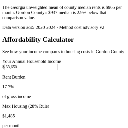
The Georgia unweighted mean of county median rents is $965 per
month. Gordon County's $937 median is 2.9% below that
comparison value.
Data version
acs5-2020-2024
· Method
cost-advisory-v2
Affordability Calculator
See how your income compares to housing costs in
Gordon County
Your Annual Household Income
$
Rent Burden
17.7%
of gross income
Max Housing (28% Rule)
$1,485
per month