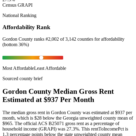
Census GRAPI
National Ranking
Affordability Rank
Gordon County
ranks
#
2,002
of
3,142
counties for
affordability
(
bottom 36%
)
Most Affordable
Least Affordable
Sourced county brief
Gordon County Median Gross Rent
Estimated at $937 Per Month
The median gross rent in Gordon County was estimated at $937 per
month, which is $28 below the Georgia unweighted county mean of
$965. The official ACS B25071 gross rent as a percentage of
household income (GRAPI) was 27.3%. This rentToIncomePct is
1.3 percentage points below the state unweighted county mean