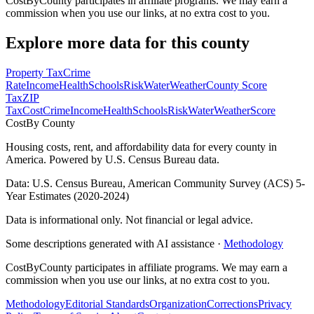
CostByCounty participates in affiliate programs. We may earn a
commission when you use our links, at no extra cost to you.
Explore more data for this county
Property Tax
Crime
Rate
Income
Health
Schools
Risk
Water
Weather
County Score
Tax
ZIP
Tax
Cost
Crime
Income
Health
Schools
Risk
Water
Weather
Score
Cost
By County
Housing costs, rent, and affordability data for every county in
America. Powered by U.S. Census Bureau data.
Data: U.S. Census Bureau, American Community Survey (ACS) 5-
Year Estimates (2020-2024)
Data is informational only. Not financial or legal advice.
Some descriptions generated with AI assistance ·
Methodology
CostByCounty participates in affiliate programs. We may earn a
commission when you use our links, at no extra cost to you.
Methodology
Editorial Standards
Organization
Corrections
Privacy