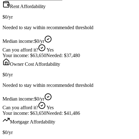
Rent Affordability
$0
/yr
Needed to stay within recommended threshold
Median income:
$0
/yr
Can you afford it?
Yes
Your income:
$63,650
Needed:
$37,480
Owner Cost Affordability
$0
/yr
Needed to stay within recommended threshold
Median income:
$0
/yr
Can you afford it?
Yes
Your income:
$63,650
Needed:
$41,486
Mortgage Affordability
$0
/yr