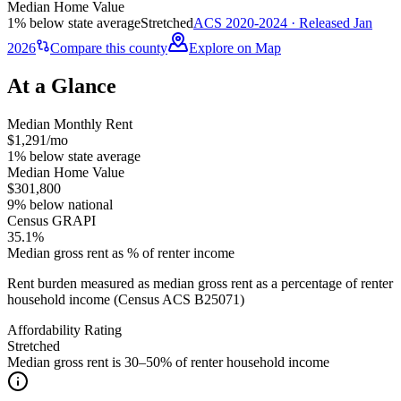
Median Home Value
1% below state average
Stretched
ACS 2020-2024 · Released Jan
2026
Compare this county
Explore on Map
At a Glance
Median Monthly Rent
$1,291/mo
1% below state average
Median Home Value
$301,800
9% below national
Census GRAPI
35.1%
Median gross rent as % of renter income
Rent burden measured as median gross rent as a percentage of renter
household income (Census ACS B25071)
Affordability Rating
Stretched
Median gross rent is 30–50% of renter household income