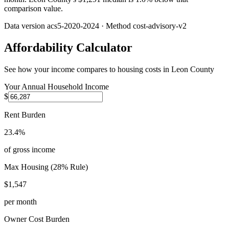
comparison value.
Data version
acs5-2020-2024
· Method
cost-advisory-v2
Affordability Calculator
See how your income compares to housing costs in
Leon County
Your Annual Household Income
$
Rent Burden
23.4%
of gross income
Max Housing (28% Rule)
$1,547
per month
Owner Cost Burden