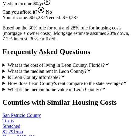
Median income:
$0
/yr
Can you afford it?
No
Your income:
$66,287
Needed:
$70,237
Based on the 30% rule for rent and 28% rule for housing costs
(mortgage + owner costs). Mortgage estimate assumes 20% down,
7.2% interest, 30-year fixed.
Frequently Asked Questions
What is the cost of living in Leon County, Florida?
What is the median rent in Leon County?
Is Leon County affordable?
How does Leon County's rent compare to the state average?
What is the median home value in Leon County?
Counties with Similar Housing Costs
San Patricio County
Texas
Stretched
$1,291/mo