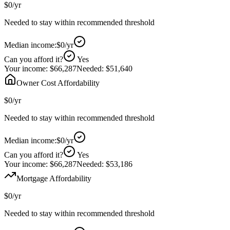
$0
/yr
Needed to stay within recommended threshold
Median income:
$0
/yr
Can you afford it?
Yes
Your income:
$66,287
Needed:
$51,640
Owner Cost Affordability
$0
/yr
Needed to stay within recommended threshold
Median income:
$0
/yr
Can you afford it?
Yes
Your income:
$66,287
Needed:
$53,186
Mortgage Affordability
$0
/yr
Needed to stay within recommended threshold