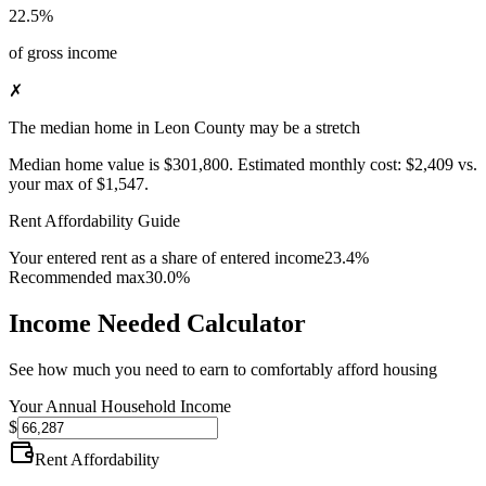
22.5%
of gross income
✗
The median home in Leon County may be a stretch
Median home value is
$301,800
.
Estimated monthly cost:
$2,409
vs.
your max of
$1,547
.
Rent Affordability Guide
Your entered rent as a share of entered income
23.4%
Recommended max
30.0%
Income Needed Calculator
See how much you need to earn to comfortably afford housing
Your Annual Household Income
$
Rent Affordability