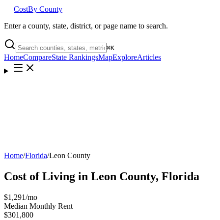
Cost
By County
Enter a county, state, district, or page name to search.
⌘
K
Home
Compare
State Rankings
Map
Explore
Articles
Home
/
Florida
/
Leon County
Cost of Living in
Leon County
,
Florida
$1,291
/mo
Median Monthly Rent
$301,800