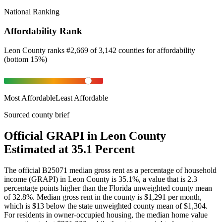
National Ranking
Affordability Rank
Leon County
ranks
#
2,669
of
3,142
counties for
affordability
(
bottom 15%
)
Most Affordable
Least Affordable
Sourced county brief
Official GRAPI in Leon County
Estimated at 35.1 Percent
The official B25071 median gross rent as a percentage of household
income (GRAPI) in Leon County is 35.1%, a value that is 2.3
percentage points higher than the Florida unweighted county mean
of 32.8%. Median gross rent in the county is $1,291 per month,
which is $13 below the state unweighted county mean of $1,304.
For residents in owner-occupied housing, the median home value