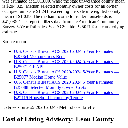
was estimated at $301,800, while the state unweighted county mean
is $284,325. Median selected monthly owner costs for all owner-
occupied units are $1,241, exceeding the state unweighted county
mean of $1,039. The median income for renter households is
$41,086. This report utilizes data from the American Community
Survey 5-Year Estimates. See ACS table B25071 for the underlying
estimate.
Source record
U.S. Census Bureau ACS 2020-2024 5-Year Estimates —
B25064 Median Gross Rent
U.S. Census Bureau ACS 2020-2024 5-Year Estimates —
B25071 GRAPI
U.S. Census Bureau ACS 2020-2024 5-Year Estimates —
B25077 Median Home Value
U.S. Census Bureau ACS 2020-2024 5-Year Estimates —
B25088 Selected Monthly Owner Costs
U.S. Census Bureau ACS 2020-2024 5-Year Estimates —
B25119 Household Income by Tenure
Data version
acs5-2020-2024
· Method
cost-brief-v1
Cost of Living Advisory:
Leon County