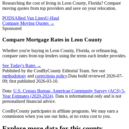
Researching the cost of living in Leon County, Florida? Compare
moving quotes from top providers and save on your relocation.
PODS
Allied Van Lines
U-Haul
Compare Moving Quotes
→
Sponsored
Compare Mortgage Rates in Leon County
Whether you're buying in Leon County, Florida, or refinancing,
compare rates from top lenders using the terms each lender provides.
See Today's Rates
→
Published by the CostByCounty Editorial Team. See our
methodology
and
corrections policy
.
Data build reviewed
2026-07-
09
; first published
2026-03-10
.
Data:
U.S. Census Bureau, American Community Survey (ACS) 5-
Year Estimates (2020-2024)
. Data is informational only and is not
personalized financial advice.
CostByCounty participates in affiliate programs. We may earn a
commission when you use our links, at no extra cost to you.
Explore more data for this county