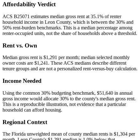
Affordability Verdict
ACS B25071 estimates median gross rent at 35.1% of renter
household income in Leon County, which is between the 30% and
50% rent-burden benchmarks. This is a median percentage among
renter-occupied units, not the share of households above a threshold.
Rent vs. Own
Median gross rent is $1,291 per month; median selected monthly
owner costs are $1,241. These ACS medians describe different
tenure groups and are not a personalized rent-versus-buy calculation.
Income Needed
Using the common 30% budgeting benchmark, $51,640 in annual
gross income would allocate 30% to the county's median gross rent.
This is a reproducible illustration, not evidence that a particular
household can afford housing.
Regional Context
The Florida unweighted mean of county median rents is $1,304 per
month. Leon County's $1,291 median is 1.0% below that