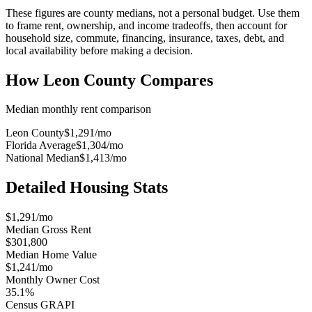
These figures are county medians, not a personal budget. Use them
to frame rent, ownership, and income tradeoffs, then account for
household size, commute, financing, insurance, taxes, debt, and
local availability before making a decision.
How
Leon County
Compares
Median monthly rent comparison
Leon County
$1,291
/mo
Florida Average
$1,304
/mo
National Median
$1,413
/mo
Detailed Housing Stats
$1,291/mo
Median Gross Rent
$301,800
Median Home Value
$1,241/mo
Monthly Owner Cost
35.1%
Census GRAPI