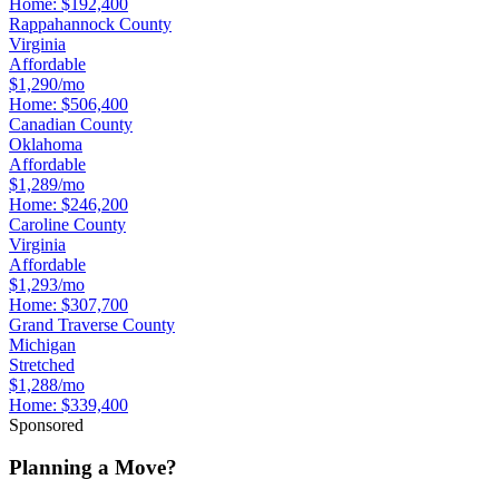
Home:
$192,400
Rappahannock County
Virginia
Affordable
$1,290/mo
Home:
$506,400
Canadian County
Oklahoma
Affordable
$1,289/mo
Home:
$246,200
Caroline County
Virginia
Affordable
$1,293/mo
Home:
$307,700
Grand Traverse County
Michigan
Stretched
$1,288/mo
Home:
$339,400
Sponsored
Planning a Move?