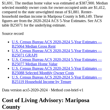
$1,691. The median home value was estimated at $387,900. Median
selected monthly owner costs for owner-occupied units are $1,412,
compared to the state unweighted mean of $1,881. Renter-
household median income in Mariposa County is $46,149. These
figures are from the 2020-2024 ACS 5-Year Estimates. See ACS
table B25071 for the underlying estimate.
Source record
U.S. Census Bureau ACS 2020-2024 5-Year Estimates —
B25064 Median Gross Rent
U.S. Census Bureau ACS 2020-2024 5-Year Estimates —
B25071 GRAPI
U.S. Census Bureau ACS 2020-2024 5-Year Estimates —
B25077 Median Home Value
U.S. Census Bureau ACS 2020-2024 5-Year Estimates —
B25088 Selected Monthly Owner Costs
U.S. Census Bureau ACS 2020-2024 5-Year Estimates —
B25119 Household Income by Tenure
Data version
acs5-2020-2024
· Method
cost-brief-v1
Cost of Living Advisory:
Mariposa
County