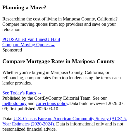
Planning a Move?
Researching the cost of living in Mariposa County, California?
Compare moving quotes from top providers and save on your
relocation.
PODS
Allied Van Lines
U-Haul
Compare Moving Quotes
→
Sponsored
Compare Mortgage Rates in Mariposa County
Whether you're buying in Mariposa County, California, or
refinancing, compare rates from top lenders using the terms each
lender provides.
See Today's Rates
→
Published by the CostByCounty Editorial Team. See our
methodology
and
corrections policy
.
Data build reviewed
2026-07-
09
; first published
2026-03-10
.
Data:
U.S. Census Bureau, American Community Survey (ACS) 5-
Year Estimates (2020-2024)
. Data is informational only and is not
personalized financial advice.