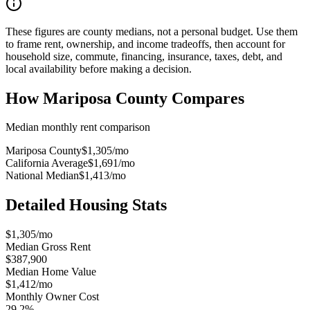
These figures are county medians, not a personal budget. Use them
to frame rent, ownership, and income tradeoffs, then account for
household size, commute, financing, insurance, taxes, debt, and
local availability before making a decision.
How
Mariposa County
Compares
Median monthly rent comparison
Mariposa County
$1,305
/mo
California Average
$1,691
/mo
National Median
$1,413
/mo
Detailed Housing Stats
$1,305/mo
Median Gross Rent
$387,900
Median Home Value
$1,412/mo
Monthly Owner Cost
29.2%