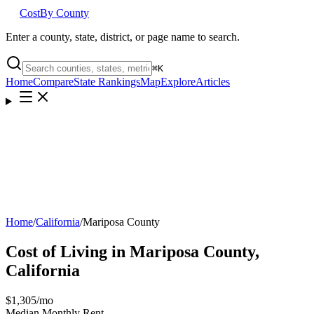
Cost
By County
Enter a county, state, district, or page name to search.
⌘
K
Home
Compare
State Rankings
Map
Explore
Articles
Home
/
California
/
Mariposa County
Cost of Living in
Mariposa County
,
California
$1,305
/mo
Median Monthly Rent