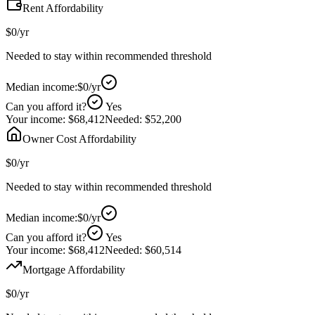
Rent Affordability
$0
/yr
Needed to stay within recommended threshold
Median income:
$0
/yr
Can you afford it?
Yes
Your income:
$68,412
Needed:
$52,200
Owner Cost Affordability
$0
/yr
Needed to stay within recommended threshold
Median income:
$0
/yr
Can you afford it?
Yes
Your income:
$68,412
Needed:
$60,514
Mortgage Affordability
$0
/yr