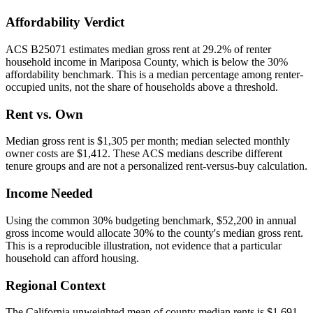
Affordability Verdict
ACS B25071 estimates median gross rent at 29.2% of renter
household income in Mariposa County, which is below the 30%
affordability benchmark. This is a median percentage among renter-
occupied units, not the share of households above a threshold.
Rent vs. Own
Median gross rent is $1,305 per month; median selected monthly
owner costs are $1,412. These ACS medians describe different
tenure groups and are not a personalized rent-versus-buy calculation.
Income Needed
Using the common 30% budgeting benchmark, $52,200 in annual
gross income would allocate 30% to the county's median gross rent.
This is a reproducible illustration, not evidence that a particular
household can afford housing.
Regional Context
The California unweighted mean of county median rents is $1,691