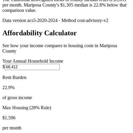
per month. Mariposa County's $1,305 median is 22.8% below that
comparison value.
Data version
acs5-2020-2024
· Method
cost-advisory-v2
Affordability Calculator
See how your income compares to housing costs in
Mariposa
County
Your Annual Household Income
$
Rent Burden
22.9%
of gross income
Max Housing (28% Rule)
$1,596
per month