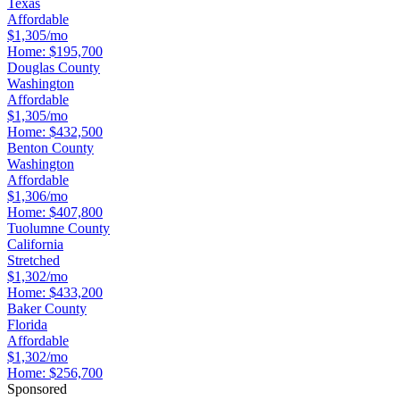
Texas
Affordable
$1,305/mo
Home:
$195,700
Douglas County
Washington
Affordable
$1,305/mo
Home:
$432,500
Benton County
Washington
Affordable
$1,306/mo
Home:
$407,800
Tuolumne County
California
Stretched
$1,302/mo
Home:
$433,200
Baker County
Florida
Affordable
$1,302/mo
Home:
$256,700
Sponsored