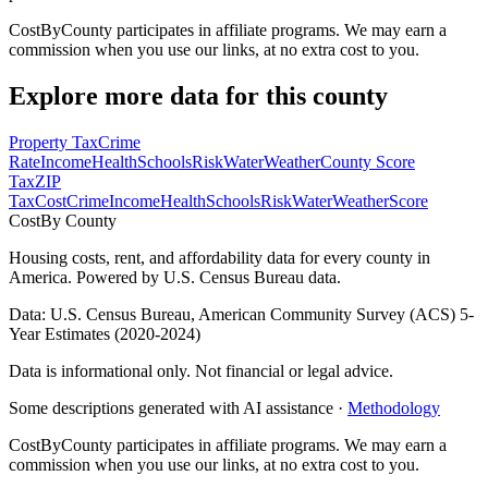
CostByCounty participates in affiliate programs. We may earn a
commission when you use our links, at no extra cost to you.
Explore more data for this county
Property Tax
Crime
Rate
Income
Health
Schools
Risk
Water
Weather
County Score
Tax
ZIP
Tax
Cost
Crime
Income
Health
Schools
Risk
Water
Weather
Score
Cost
By County
Housing costs, rent, and affordability data for every county in
America. Powered by U.S. Census Bureau data.
Data: U.S. Census Bureau, American Community Survey (ACS) 5-
Year Estimates (2020-2024)
Data is informational only. Not financial or legal advice.
Some descriptions generated with AI assistance ·
Methodology
CostByCounty participates in affiliate programs. We may earn a
commission when you use our links, at no extra cost to you.