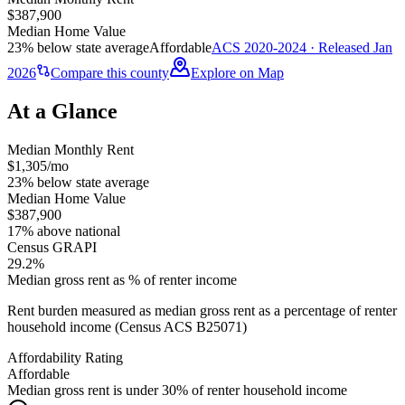
$387,900
Median Home Value
23% below state average
Affordable
ACS 2020-2024 · Released Jan
2026
Compare this county
Explore on Map
At a Glance
Median Monthly Rent
$1,305/mo
23% below state average
Median Home Value
$387,900
17% above national
Census GRAPI
29.2%
Median gross rent as % of renter income
Rent burden measured as median gross rent as a percentage of renter
household income (Census ACS B25071)
Affordability Rating
Affordable
Median gross rent is under 30% of renter household income