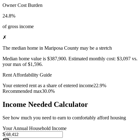
Owner Cost Burden
24.8%
of gross income
✗
The median home in Mariposa County may be a stretch
Median home value is
$387,900
.
Estimated monthly cost:
$3,097
vs.
your max of
$1,596
.
Rent Affordability Guide
Your entered rent as a share of entered income
22.9%
Recommended max
30.0%
Income Needed Calculator
See how much you need to earn to comfortably afford housing
Your Annual Household Income
$