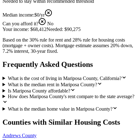
Needed to stay within recommended threshold
Median income:
$0
/yr
Can you afford it?
No
Your income:
$68,412
Needed:
$90,275
Based on the 30% rule for rent and 28% rule for housing costs
(mortgage + owner costs). Mortgage estimate assumes 20% down,
7.2% interest, 30-year fixed.
Frequently Asked Questions
What is the cost of living in Mariposa County, California?
What is the median rent in Mariposa County?
Is Mariposa County affordable?
How does Mariposa County's rent compare to the state average?
What is the median home value in Mariposa County?
Counties with Similar Housing Costs
Andrews County