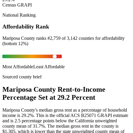
Census GRAPI
National Ranking
Affordability Rank
Mariposa County
ranks
#
2,759
of
3,142
counties for
affordability
(
bottom 12%
)
Most Affordable
Least Affordable
Sourced county brief
Mariposa County Rent-to-Income
Percentage Set at 29.2 Percent
Mariposa County's median gross rent as a percentage of household
income is 29.2%. This is the official ACS B25071 GRAPI estimate
and is 2.5 percentage points below the California unweighted
county mean of 31.7%. The median gross rent in the county is
$1,305, which is lower than the state unweighted county mean of