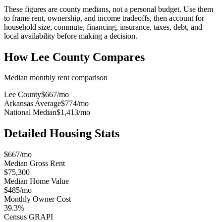
These figures are county medians, not a personal budget. Use them
to frame rent, ownership, and income tradeoffs, then account for
household size, commute, financing, insurance, taxes, debt, and
local availability before making a decision.
How
Lee County
Compares
Median monthly rent comparison
Lee County
$667
/mo
Arkansas Average
$774
/mo
National Median
$1,413
/mo
Detailed Housing Stats
$667/mo
Median Gross Rent
$75,300
Median Home Value
$485/mo
Monthly Owner Cost
39.3%
Census GRAPI