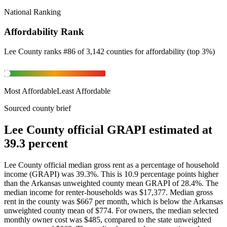
National Ranking
Affordability Rank
Lee County
ranks
#
86
of
3,142
counties for
affordability
(
top 3%
)
Most Affordable
Least Affordable
Sourced county brief
Lee County official GRAPI estimated at
39.3 percent
Lee County official median gross rent as a percentage of household
income (GRAPI) was 39.3%. This is 10.9 percentage points higher
than the Arkansas unweighted county mean GRAPI of 28.4%. The
median income for renter-households was $17,377. Median gross
rent in the county was $667 per month, which is below the Arkansas
unweighted county mean of $774. For owners, the median selected
monthly owner cost was $485, compared to the state unweighted