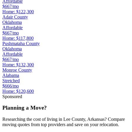
Affordable
$667/mo
Home:
$122,300
Adair County
Oklahoma
Affordable
$667/mo
Home:
$117,800
Pushmataha County
Oklahoma
Affordable
$667/mo
Home:
$132,300
Monroe County
Alabama
Stretched
$666/mo
Home:
$120,600
Sponsored
Planning a Move?
Researching the cost of living in Lee County, Arkansas? Compare
moving quotes from top providers and save on your relocation.