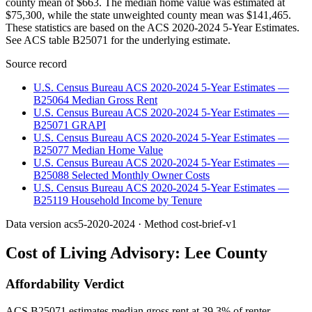
county mean of $663. The median home value was estimated at
$75,300, while the state unweighted county mean was $141,465.
These statistics are based on the ACS 2020-2024 5-Year Estimates.
See ACS table B25071 for the underlying estimate.
Source record
U.S. Census Bureau ACS 2020-2024 5-Year Estimates —
B25064 Median Gross Rent
U.S. Census Bureau ACS 2020-2024 5-Year Estimates —
B25071 GRAPI
U.S. Census Bureau ACS 2020-2024 5-Year Estimates —
B25077 Median Home Value
U.S. Census Bureau ACS 2020-2024 5-Year Estimates —
B25088 Selected Monthly Owner Costs
U.S. Census Bureau ACS 2020-2024 5-Year Estimates —
B25119 Household Income by Tenure
Data version
acs5-2020-2024
· Method
cost-brief-v1
Cost of Living Advisory:
Lee County
Affordability Verdict
ACS B25071 estimates median gross rent at 39.3% of renter