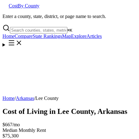
Cost
By County
Enter a county, state, district, or page name to search.
⌘
K
Home
Compare
State Rankings
Map
Explore
Articles
Home
/
Arkansas
/
Lee County
Cost of Living in
Lee County
,
Arkansas
$667
/mo
Median Monthly Rent
$75,300