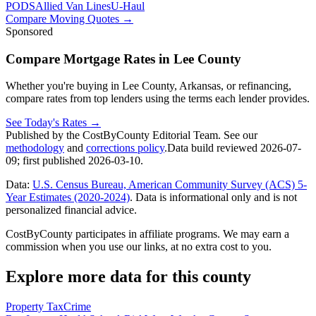
PODS
Allied Van Lines
U-Haul
Compare Moving Quotes
→
Sponsored
Compare Mortgage Rates in Lee County
Whether you're buying in Lee County, Arkansas, or refinancing,
compare rates from top lenders using the terms each lender provides.
See Today's Rates
→
Published by the CostByCounty Editorial Team. See our
methodology
and
corrections policy
.
Data build reviewed
2026-07-
09
; first published
2026-03-10
.
Data:
U.S. Census Bureau, American Community Survey (ACS) 5-
Year Estimates (2020-2024)
. Data is informational only and is not
personalized financial advice.
CostByCounty participates in affiliate programs. We may earn a
commission when you use our links, at no extra cost to you.
Explore more data for this county
Property Tax
Crime