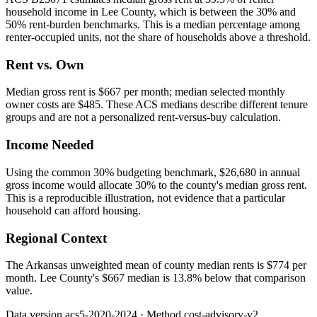
household income in Lee County, which is between the 30% and
50% rent-burden benchmarks. This is a median percentage among
renter-occupied units, not the share of households above a threshold.
Rent vs. Own
Median gross rent is $667 per month; median selected monthly
owner costs are $485. These ACS medians describe different tenure
groups and are not a personalized rent-versus-buy calculation.
Income Needed
Using the common 30% budgeting benchmark, $26,680 in annual
gross income would allocate 30% to the county's median gross rent.
This is a reproducible illustration, not evidence that a particular
household can afford housing.
Regional Context
The Arkansas unweighted mean of county median rents is $774 per
month. Lee County's $667 median is 13.8% below that comparison
value.
Data version
acs5-2020-2024
· Method
cost-advisory-v2