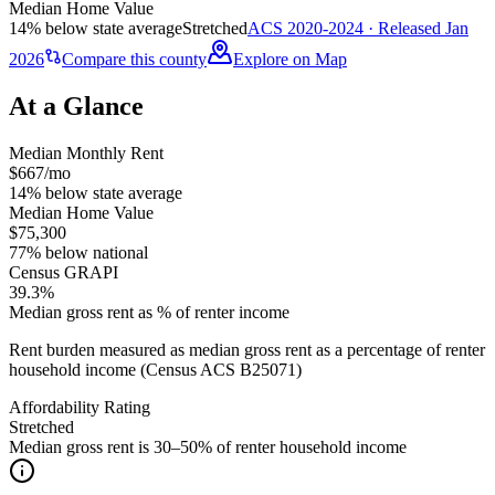
Median Home Value
14% below state average
Stretched
ACS 2020-2024 · Released Jan
2026
Compare this county
Explore on Map
At a Glance
Median Monthly Rent
$667/mo
14% below state average
Median Home Value
$75,300
77% below national
Census GRAPI
39.3%
Median gross rent as % of renter income
Rent burden measured as median gross rent as a percentage of renter
household income (Census ACS B25071)
Affordability Rating
Stretched
Median gross rent is 30–50% of renter household income