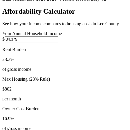
Affordability Calculator
See how your income compares to housing costs in
Lee County
Your Annual Household Income
$
Rent Burden
23.3%
of gross income
Max Housing (28% Rule)
$802
per month
Owner Cost Burden
16.9%
of gross income