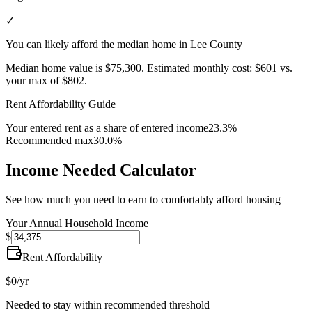
✓
You can likely afford the median home in Lee County
Median home value is
$75,300
.
Estimated monthly cost:
$601
vs.
your max of
$802
.
Rent Affordability Guide
Your entered rent as a share of entered income
23.3%
Recommended max
30.0%
Income Needed Calculator
See how much you need to earn to comfortably afford housing
Your Annual Household Income
$
Rent Affordability
$0
/yr
Needed to stay within recommended threshold