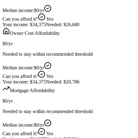
Median income:
$0
/yr
Can you afford it?
Yes
Your income:
$34,375
Needed:
$26,680
Owner Cost Affordability
$0
/yr
Needed to stay within recommended threshold
Median income:
$0
/yr
Can you afford it?
Yes
Your income:
$34,375
Needed:
$20,786
Mortgage Affordability
$0
/yr
Needed to stay within recommended threshold
Median income:
$0
/yr
Can you afford it?
Yes