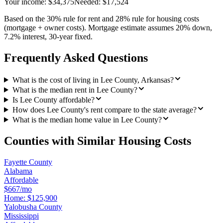
Your income:
$34,375
Needed:
$17,524
Based on the 30% rule for rent and 28% rule for housing costs
(mortgage + owner costs). Mortgage estimate assumes 20% down,
7.2% interest, 30-year fixed.
Frequently Asked Questions
What is the cost of living in Lee County, Arkansas?
What is the median rent in Lee County?
Is Lee County affordable?
How does Lee County's rent compare to the state average?
What is the median home value in Lee County?
Counties with Similar Housing Costs
Fayette County
Alabama
Affordable
$667/mo
Home:
$125,900
Yalobusha County
Mississippi