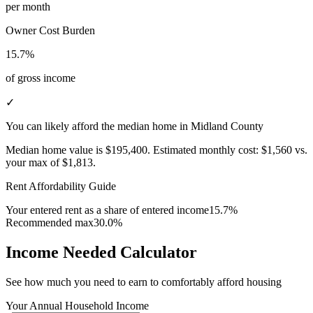
per month
Owner Cost Burden
15.7%
of gross income
✓
You can likely afford the median home in Midland County
Median home value is
$195,400
.
Estimated monthly cost:
$1,560
vs.
your max of
$1,813
.
Rent Affordability Guide
Your entered rent as a share of entered income
15.7%
Recommended max
30.0%
Income Needed Calculator
See how much you need to earn to comfortably afford housing
Your Annual Household Income