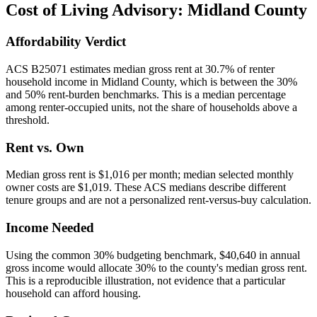
Cost of Living Advisory:
Midland County
Affordability Verdict
ACS B25071 estimates median gross rent at 30.7% of renter
household income in Midland County, which is between the 30%
and 50% rent-burden benchmarks. This is a median percentage
among renter-occupied units, not the share of households above a
threshold.
Rent vs. Own
Median gross rent is $1,016 per month; median selected monthly
owner costs are $1,019. These ACS medians describe different
tenure groups and are not a personalized rent-versus-buy calculation.
Income Needed
Using the common 30% budgeting benchmark, $40,640 in annual
gross income would allocate 30% to the county's median gross rent.
This is a reproducible illustration, not evidence that a particular
household can afford housing.