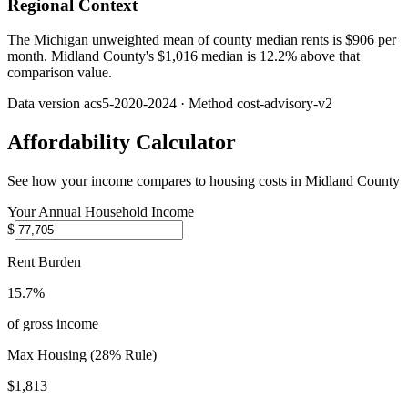
Regional Context
The Michigan unweighted mean of county median rents is $906 per
month. Midland County's $1,016 median is 12.2% above that
comparison value.
Data version
acs5-2020-2024
· Method
cost-advisory-v2
Affordability Calculator
See how your income compares to housing costs in
Midland County
Your Annual Household Income
$
Rent Burden
15.7%
of gross income
Max Housing (28% Rule)
$1,813