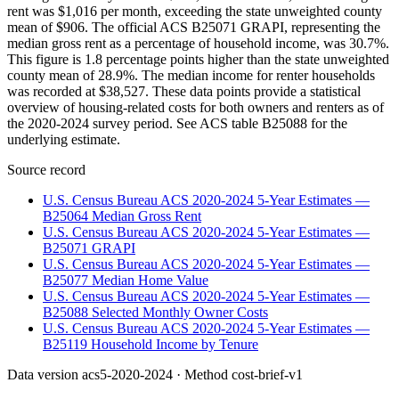
rent was $1,016 per month, exceeding the state unweighted county
mean of $906. The official ACS B25071 GRAPI, representing the
median gross rent as a percentage of household income, was 30.7%.
This figure is 1.8 percentage points higher than the state unweighted
county mean of 28.9%. The median income for renter households
was recorded at $38,527. These data points provide a statistical
overview of housing-related costs for both owners and renters as of
the 2020-2024 survey period. See ACS table B25088 for the
underlying estimate.
Source record
U.S. Census Bureau ACS 2020-2024 5-Year Estimates —
B25064 Median Gross Rent
U.S. Census Bureau ACS 2020-2024 5-Year Estimates —
B25071 GRAPI
U.S. Census Bureau ACS 2020-2024 5-Year Estimates —
B25077 Median Home Value
U.S. Census Bureau ACS 2020-2024 5-Year Estimates —
B25088 Selected Monthly Owner Costs
U.S. Census Bureau ACS 2020-2024 5-Year Estimates —
B25119 Household Income by Tenure
Data version
acs5-2020-2024
· Method
cost-brief-v1