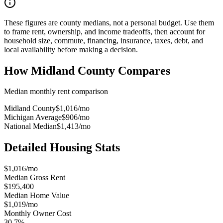
These figures are county medians, not a personal budget. Use them
to frame rent, ownership, and income tradeoffs, then account for
household size, commute, financing, insurance, taxes, debt, and
local availability before making a decision.
How
Midland County
Compares
Median monthly rent comparison
Midland County
$1,016
/mo
Michigan Average
$906
/mo
National Median
$1,413
/mo
Detailed Housing Stats
$1,016/mo
Median Gross Rent
$195,400
Median Home Value
$1,019/mo
Monthly Owner Cost
30.7%