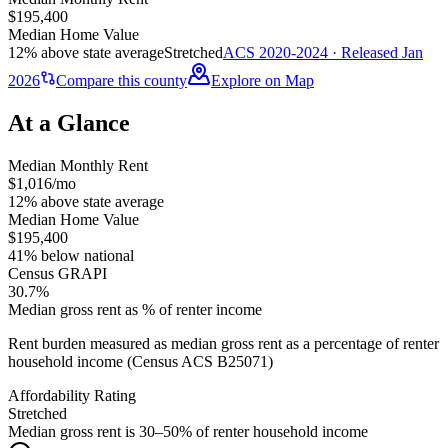
$195,400
Median Home Value
12% above state average
Stretched
ACS 2020-2024 · Released Jan
2026
Compare this county
Explore on Map
At a Glance
Median Monthly Rent
$1,016/mo
12% above state average
Median Home Value
$195,400
41% below national
Census GRAPI
30.7%
Median gross rent as % of renter income
Rent burden measured as median gross rent as a percentage of renter
household income (Census ACS B25071)
Affordability Rating
Stretched
Median gross rent is 30–50% of renter household income