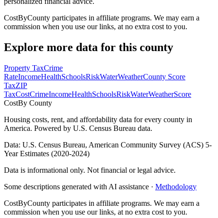
personalized financial advice.
CostByCounty participates in affiliate programs. We may earn a
commission when you use our links, at no extra cost to you.
Explore more data for this county
Property Tax
Crime
Rate
Income
Health
Schools
Risk
Water
Weather
County Score
Tax
ZIP
Tax
Cost
Crime
Income
Health
Schools
Risk
Water
Weather
Score
Cost
By County
Housing costs, rent, and affordability data for every county in
America. Powered by U.S. Census Bureau data.
Data: U.S. Census Bureau, American Community Survey (ACS) 5-
Year Estimates (2020-2024)
Data is informational only. Not financial or legal advice.
Some descriptions generated with AI assistance ·
Methodology
CostByCounty participates in affiliate programs. We may earn a
commission when you use our links, at no extra cost to you.