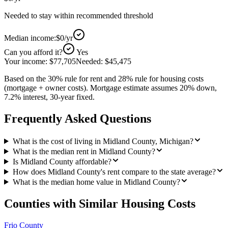
Needed to stay within recommended threshold
Median income:
$0
/yr
Can you afford it?
Yes
Your income:
$77,705
Needed:
$45,475
Based on the 30% rule for rent and 28% rule for housing costs
(mortgage + owner costs). Mortgage estimate assumes 20% down,
7.2% interest, 30-year fixed.
Frequently Asked Questions
What is the cost of living in Midland County, Michigan?
What is the median rent in Midland County?
Is Midland County affordable?
How does Midland County's rent compare to the state average?
What is the median home value in Midland County?
Counties with Similar Housing Costs
Frio County