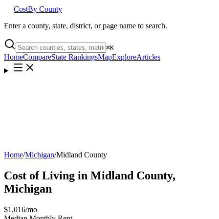
Cost
By County
Enter a county, state, district, or page name to search.
⌘
K
Home
Compare
State Rankings
Map
Explore
Articles
Home
/
Michigan
/
Midland County
Cost of Living in
Midland County
,
Michigan
$1,016
/mo
Median Monthly Rent