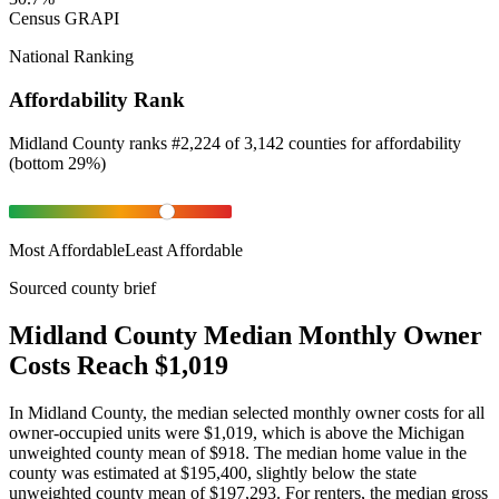
Census GRAPI
National Ranking
Affordability Rank
Midland County
ranks
#
2,224
of
3,142
counties for
affordability
(
bottom 29%
)
Most Affordable
Least Affordable
Sourced county brief
Midland County Median Monthly Owner
Costs Reach $1,019
In Midland County, the median selected monthly owner costs for all
owner-occupied units were $1,019, which is above the Michigan
unweighted county mean of $918. The median home value in the
county was estimated at $195,400, slightly below the state
unweighted county mean of $197,293. For renters, the median gross