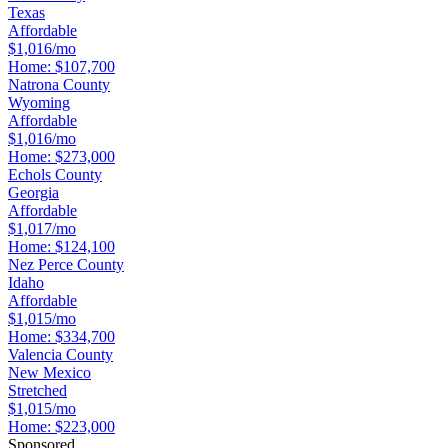
Texas
Affordable
$1,016/mo
Home:
$107,700
Natrona County
Wyoming
Affordable
$1,016/mo
Home:
$273,000
Echols County
Georgia
Affordable
$1,017/mo
Home:
$124,100
Nez Perce County
Idaho
Affordable
$1,015/mo
Home:
$334,700
Valencia County
New Mexico
Stretched
$1,015/mo
Home:
$223,000
Sponsored