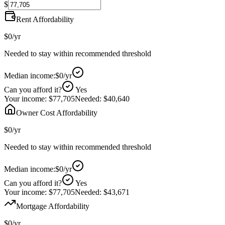
$
Rent Affordability
$0
/yr
Needed to stay within recommended threshold
Median income:
$0
/yr
Can you afford it?
Yes
Your income:
$77,705
Needed:
$40,640
Owner Cost Affordability
$0
/yr
Needed to stay within recommended threshold
Median income:
$0
/yr
Can you afford it?
Yes
Your income:
$77,705
Needed:
$43,671
Mortgage Affordability
$0
/yr