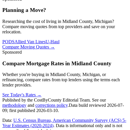
Planning a Move?
Researching the cost of living in Midland County, Michigan?
Compare moving quotes from top providers and save on your
relocation.
PODS
Allied Van Lines
U-Haul
Compare Moving Quotes
→
Sponsored
Compare Mortgage Rates in Midland County
Whether you're buying in Midland County, Michigan, or
refinancing, compare rates from top lenders using the terms each
lender provides.
See Today's Rates
→
Published by the CostByCounty Editorial Team. See our
methodology
and
corrections policy
.
Data build reviewed
2026-07-
09
; first published
2026-03-10
.
Data:
U.S. Census Bureau, American Community Survey (ACS) 5-
Year Estimates (2020-2024)
. Data is informational only and is not