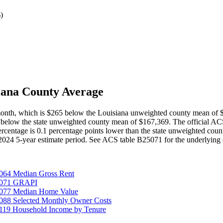
%
)
iana County Average
 month, which is $265 below the Louisiana unweighted county mean of
 below the state unweighted county mean of $167,369. The official A
percentage is 0.1 percentage points lower than the state unweighted co
-2024 5-year estimate period. See ACS table B25071 for the underlying 
064 Median Gross Rent
25071 GRAPI
5077 Median Home Value
088 Selected Monthly Owner Costs
119 Household Income by Tenure