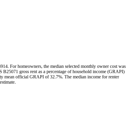
 $914. For homeowners, the median selected monthly owner cost was
CS B25071 gross rent as a percentage of household income (GRAPI)
unty mean official GRAPI of 32.7%. The median income for renter
estimate.