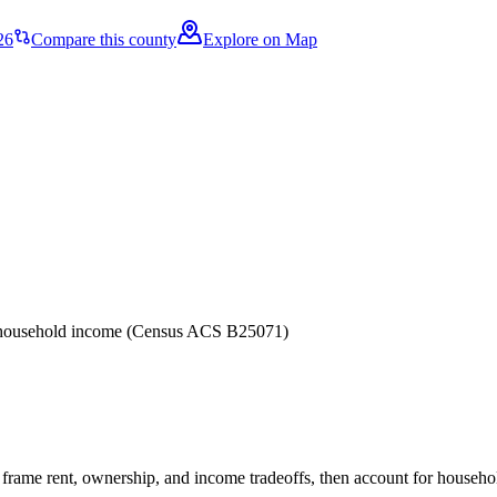
26
Compare this county
Explore on Map
er household income (Census ACS B25071)
frame rent, ownership, and income tradeoffs, then account for household