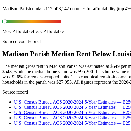
Madison Parish
ranks
#
117
of
3,142
counties for
affordability
(
top 4
Most Affordable
Least Affordable
Sourced county brief
Madison Parish Median Rent Below Louis
The median gross rent in Madison Parish was estimated at $649 per
$548, while the median home value was $96,200. This home value is
was 32.6% for renter-occupied units. This canonical rent-to-income 
households in the parish was $27,953. All figures represent the 2020
Source record
U.S. Census Bureau ACS 2020-2024 5-Year Estimates — B25
U.S. Census Bureau ACS 2020-2024 5-Year Estimates — B
U.S. Census Bureau ACS 2020-2024 5-Year Estimates — B2
U.S. Census Bureau ACS 2020-2024 5-Year Estimates — B25
U.S. Census Bureau ACS 2020-2024 5-Year Estimates — B25