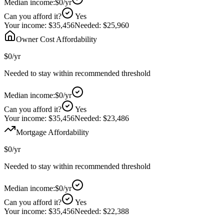
Median income:
$0
/yr
Can you afford it?
Yes
Your income:
$35,456
Needed:
$25,960
Owner Cost Affordability
$0
/yr
Needed to stay within recommended threshold
Median income:
$0
/yr
Can you afford it?
Yes
Your income:
$35,456
Needed:
$23,486
Mortgage Affordability
$0
/yr
Needed to stay within recommended threshold
Median income:
$0
/yr
Can you afford it?
Yes
Your income:
$35,456
Needed:
$22,388