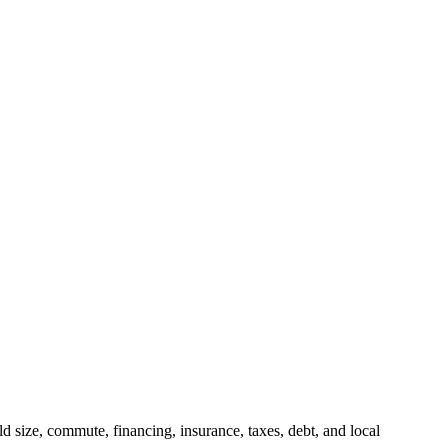
 size, commute, financing, insurance, taxes, debt, and local