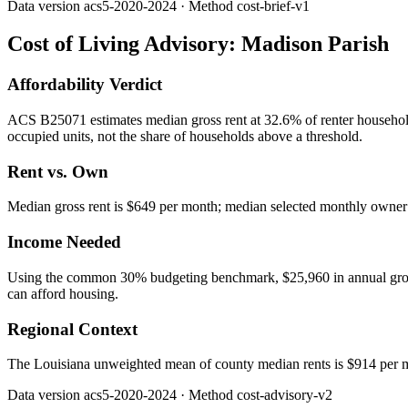
Data version
acs5-2020-2024
· Method
cost-brief-v1
Cost of Living Advisory:
Madison Parish
Affordability Verdict
ACS B25071 estimates median gross rent at 32.6% of renter househo
occupied units, not the share of households above a threshold.
Rent vs. Own
Median gross rent is $649 per month; median selected monthly owner c
Income Needed
Using the common 30% budgeting benchmark, $25,960 in annual gross in
can afford housing.
Regional Context
The Louisiana unweighted mean of county median rents is $914 per 
Data version
acs5-2020-2024
· Method
cost-advisory-v2