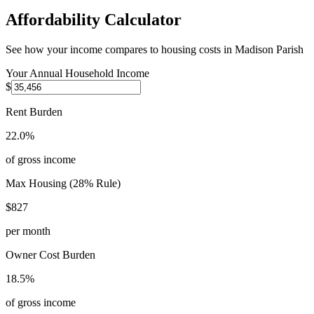
Affordability Calculator
See how your income compares to housing costs in
Madison Parish
Your Annual Household Income
$
Rent Burden
22.0%
of gross income
Max Housing (28% Rule)
$827
per month
Owner Cost Burden
18.5%
of gross income