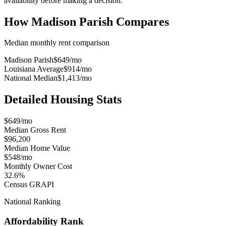
availability before making a decision.
How
Madison Parish
Compares
Median monthly rent comparison
Madison Parish
$649
/mo
Louisiana Average
$914
/mo
National Median
$1,413
/mo
Detailed Housing Stats
$649/mo
Median Gross Rent
$96,200
Median Home Value
$548/mo
Monthly Owner Cost
32.6%
Census GRAPI
National Ranking
Affordability Rank