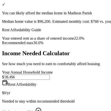
✓
You can likely afford the median home in Madison Parish
Median home value is
$96,200
.
Estimated monthly cost:
$768
vs. you
Rent Affordability Guide
Your entered rent as a share of entered income
22.0%
Recommended max
30.0%
Income Needed Calculator
See how much you need to earn to comfortably afford housing
Your Annual Household Income
$
Rent Affordability
$0
/yr
Needed to stay within recommended threshold