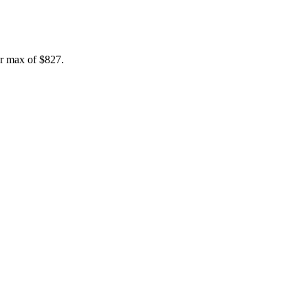
r max of
$827
.