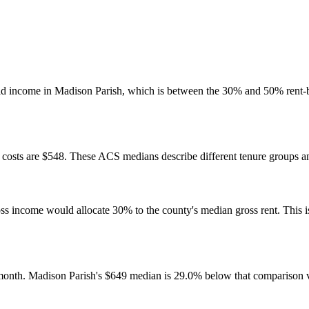
ld income in Madison Parish, which is between the 30% and 50% rent-
osts are $548. These ACS medians describe different tenure groups and
come would allocate 30% to the county's median gross rent. This is a 
month. Madison Parish's $649 median is 29.0% below that comparison 