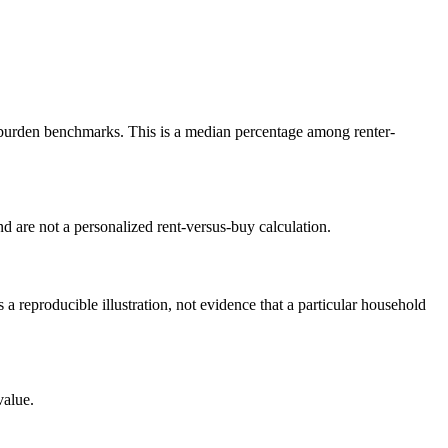
burden benchmarks. This is a median percentage among renter-
 are not a personalized rent-versus-buy calculation.
reproducible illustration, not evidence that a particular household
value.