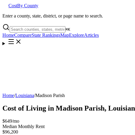
Cost
By County
Enter a county, state, district, or page name to search.
⌘
K
Home
Compare
State Rankings
Map
Explore
Articles
Home
/
Louisiana
/
Madison Parish
Cost of Living in
Madison Parish
,
Louisia
$649
/mo
Median Monthly Rent
$96,200