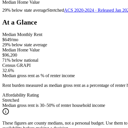
Median Home Value
29% below state average
Stretched
ACS 2020-2024 · Released Jan 20
At a Glance
Median Monthly Rent
$649/mo
29% below state average
Median Home Value
$96,200
71% below national
Census GRAPI
32.6%
Median gross rent as % of renter income
Rent burden measured as median gross rent as a percentage of rent
Affordability Rating
Stretched
Median gross rent is 30–50% of renter household income
These figures are county medians, not a personal budget. Use them to 