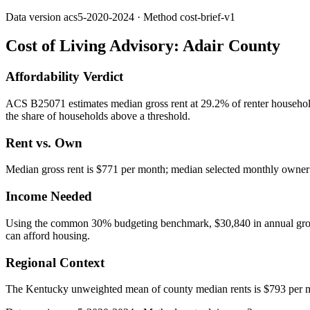
Data version
acs5-2020-2024
· Method
cost-brief-v1
Cost of Living Advisory:
Adair County
Affordability Verdict
ACS B25071 estimates median gross rent at 29.2% of renter household
the share of households above a threshold.
Rent vs. Own
Median gross rent is $771 per month; median selected monthly owner c
Income Needed
Using the common 30% budgeting benchmark, $30,840 in annual gross in
can afford housing.
Regional Context
The Kentucky unweighted mean of county median rents is $793 per m