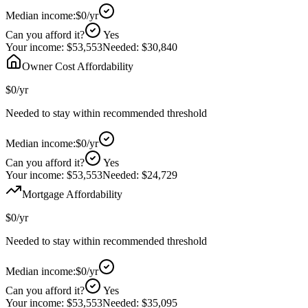
Median income:
$0
/yr
Can you afford it?
Yes
Your income:
$53,553
Needed:
$30,840
Owner Cost Affordability
$0
/yr
Needed to stay within recommended threshold
Median income:
$0
/yr
Can you afford it?
Yes
Your income:
$53,553
Needed:
$24,729
Mortgage Affordability
$0
/yr
Needed to stay within recommended threshold
Median income:
$0
/yr
Can you afford it?
Yes
Your income:
$53,553
Needed:
$35,095