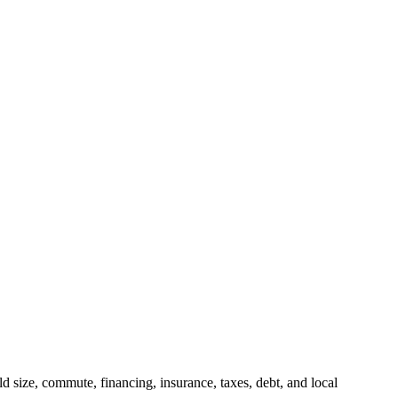
 size, commute, financing, insurance, taxes, debt, and local