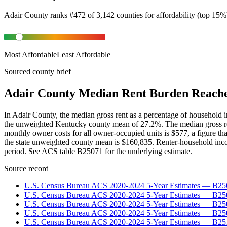
Adair County
ranks
#
472
of
3,142
counties for
affordability
(
top 15%
Most Affordable
Least Affordable
Sourced county brief
Adair County Median Rent Burden Reache
In Adair County, the median gross rent as a percentage of household 
the unweighted Kentucky county mean of 27.2%. The median gross ren
monthly owner costs for all owner-occupied units is $577, a figure t
the state unweighted county mean is $160,835. Renter-household incom
period. See ACS table B25071 for the underlying estimate.
Source record
U.S. Census Bureau ACS 2020-2024 5-Year Estimates — B25
U.S. Census Bureau ACS 2020-2024 5-Year Estimates — B
U.S. Census Bureau ACS 2020-2024 5-Year Estimates — B2
U.S. Census Bureau ACS 2020-2024 5-Year Estimates — B25
U.S. Census Bureau ACS 2020-2024 5-Year Estimates — B25