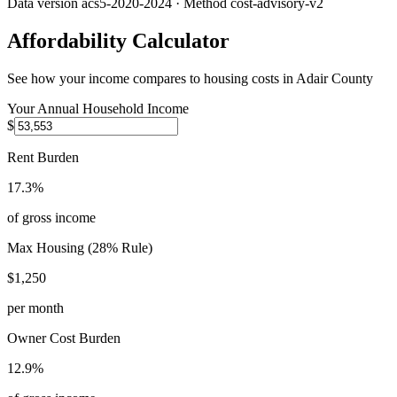
Data version
acs5-2020-2024
· Method
cost-advisory-v2
Affordability Calculator
See how your income compares to housing costs in
Adair County
Your Annual Household Income
$
Rent Burden
17.3%
of gross income
Max Housing (28% Rule)
$1,250
per month
Owner Cost Burden
12.9%