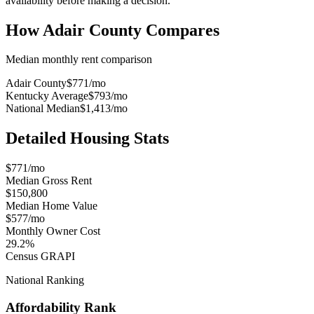
availability before making a decision.
How
Adair County
Compares
Median monthly rent comparison
Adair County
$771
/mo
Kentucky Average
$793
/mo
National Median
$1,413
/mo
Detailed Housing Stats
$771/mo
Median Gross Rent
$150,800
Median Home Value
$577/mo
Monthly Owner Cost
29.2%
Census GRAPI
National Ranking
Affordability Rank