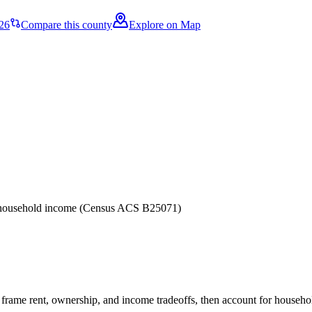
26
Compare this county
Explore on Map
er household income (Census ACS B25071)
frame rent, ownership, and income tradeoffs, then account for household