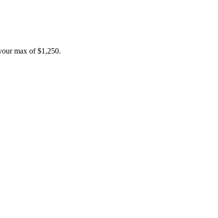
your max of
$1,250
.