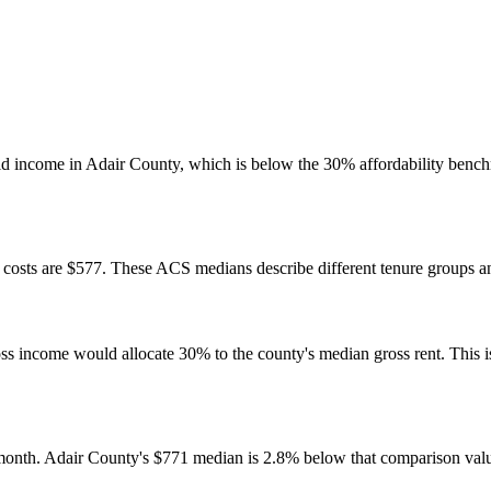
 income in Adair County, which is below the 30% affordability benchm
osts are $577. These ACS medians describe different tenure groups and
come would allocate 30% to the county's median gross rent. This is a 
onth. Adair County's $771 median is 2.8% below that comparison val