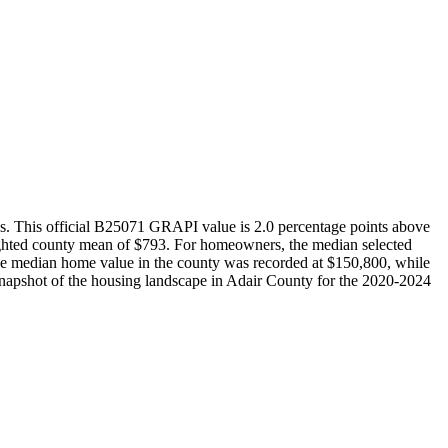
tes. This official B25071 GRAPI value is 2.0 percentage points above
ighted county mean of $793. For homeowners, the median selected
 the median home value in the county was recorded at $150,800, while
snapshot of the housing landscape in Adair County for the 2020-2024