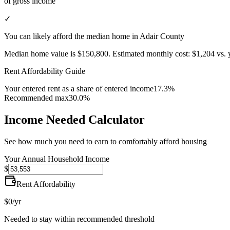
of gross income
✓
You can likely afford the median home in Adair County
Median home value is
$150,800
.
Estimated monthly cost:
$1,204
vs. 
Rent Affordability Guide
Your entered rent as a share of entered income
17.3%
Recommended max
30.0%
Income Needed Calculator
See how much you need to earn to comfortably afford housing
Your Annual Household Income
$
Rent Affordability
$0
/yr
Needed to stay within recommended threshold