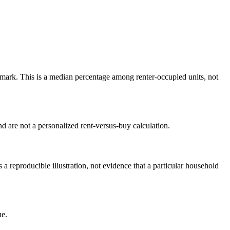
ark. This is a median percentage among renter-occupied units, not
 are not a personalized rent-versus-buy calculation.
reproducible illustration, not evidence that a particular household
ue.