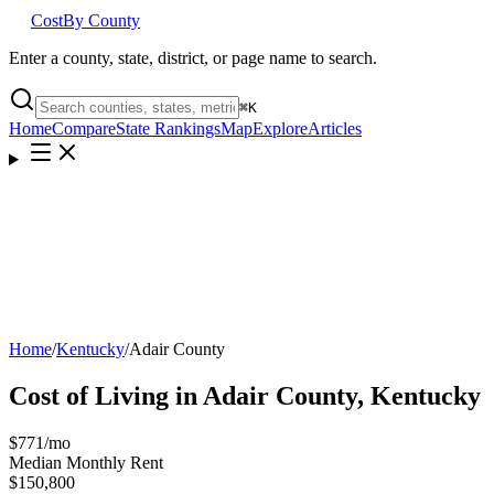
Cost
By County
Enter a county, state, district, or page name to search.
⌘
K
Home
Compare
State Rankings
Map
Explore
Articles
Home
/
Kentucky
/
Adair County
Cost of Living in
Adair County
,
Kentucky
$771
/mo
Median Monthly Rent
$150,800