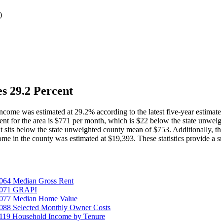
)
s 29.2 Percent
income was estimated at 29.2% according to the latest five-year estima
t for the area is $771 per month, which is $22 below the state unwe
hat sits below the state unweighted county mean of $753. Additionally,
e in the county was estimated at $19,393. These statistics provide a 
064 Median Gross Rent
25071 GRAPI
5077 Median Home Value
088 Selected Monthly Owner Costs
119 Household Income by Tenure