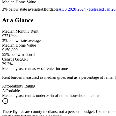
Median Home Value
3% below state average
Affordable
ACS 2020-2024 · Released Jan 20
At a Glance
Median Monthly Rent
$771/mo
3% below state average
Median Home Value
$150,800
55% below national
Census GRAPI
29.2%
Median gross rent as % of renter income
Rent burden measured as median gross rent as a percentage of rent
Affordability Rating
Affordable
Median gross rent is under 30% of renter household income
These figures are county medians, not a personal budget. Use them to 