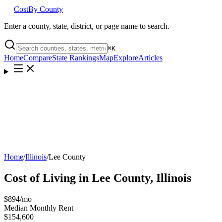
Cost
By County
Enter a county, state, district, or page name to search.
⌘
K
Home
Compare
State Rankings
Map
Explore
Articles
Home
/
Illinois
/
Lee County
Cost of Living in
Lee County
,
Illinois
$894
/mo
Median Monthly Rent
$154,600