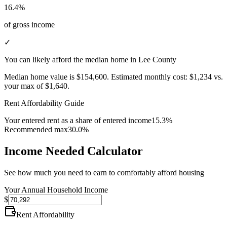
16.4%
of gross income
✓
You can likely afford the median home in Lee County
Median home value is
$154,600
.
Estimated monthly cost:
$1,234
vs.
your max of
$1,640
.
Rent Affordability Guide
Your entered rent as a share of entered income
15.3%
Recommended max
30.0%
Income Needed Calculator
See how much you need to earn to comfortably afford housing
Your Annual Household Income
$
Rent Affordability