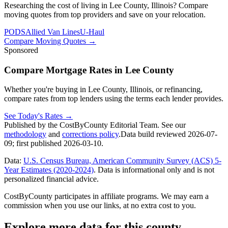
Researching the cost of living in Lee County, Illinois? Compare
moving quotes from top providers and save on your relocation.
PODS
Allied Van Lines
U-Haul
Compare Moving Quotes
→
Sponsored
Compare Mortgage Rates in Lee County
Whether you're buying in Lee County, Illinois, or refinancing,
compare rates from top lenders using the terms each lender provides.
See Today's Rates
→
Published by the CostByCounty Editorial Team. See our
methodology
and
corrections policy
.
Data build reviewed
2026-07-
09
; first published
2026-03-10
.
Data:
U.S. Census Bureau, American Community Survey (ACS) 5-
Year Estimates (2020-2024)
. Data is informational only and is not
personalized financial advice.
CostByCounty participates in affiliate programs. We may earn a
commission when you use our links, at no extra cost to you.
Explore more data for this county