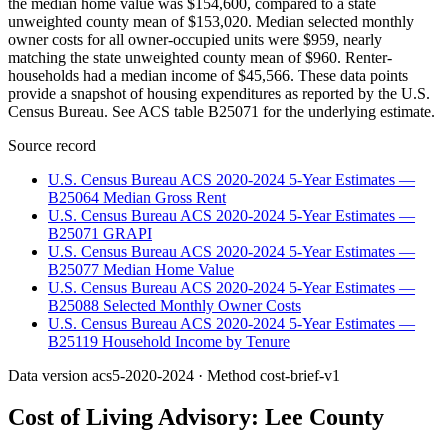
the median home value was $154,600, compared to a state
unweighted county mean of $153,020. Median selected monthly
owner costs for all owner-occupied units were $959, nearly
matching the state unweighted county mean of $960. Renter-
households had a median income of $45,566. These data points
provide a snapshot of housing expenditures as reported by the U.S.
Census Bureau. See ACS table B25071 for the underlying estimate.
Source record
U.S. Census Bureau ACS 2020-2024 5-Year Estimates —
B25064 Median Gross Rent
U.S. Census Bureau ACS 2020-2024 5-Year Estimates —
B25071 GRAPI
U.S. Census Bureau ACS 2020-2024 5-Year Estimates —
B25077 Median Home Value
U.S. Census Bureau ACS 2020-2024 5-Year Estimates —
B25088 Selected Monthly Owner Costs
U.S. Census Bureau ACS 2020-2024 5-Year Estimates —
B25119 Household Income by Tenure
Data version
acs5-2020-2024
· Method
cost-brief-v1
Cost of Living Advisory:
Lee County