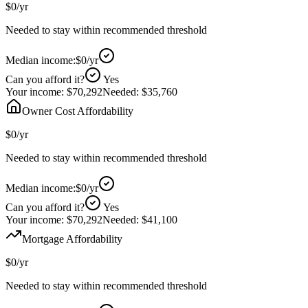
$0
/yr
Needed to stay within recommended threshold
Median income:
$0
/yr
Can you afford it?
Yes
Your income:
$70,292
Needed:
$35,760
Owner Cost Affordability
$0
/yr
Needed to stay within recommended threshold
Median income:
$0
/yr
Can you afford it?
Yes
Your income:
$70,292
Needed:
$41,100
Mortgage Affordability
$0
/yr
Needed to stay within recommended threshold