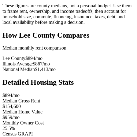
These figures are county medians, not a personal budget. Use them
to frame rent, ownership, and income tradeoffs, then account for
household size, commute, financing, insurance, taxes, debt, and
local availability before making a decision.
How
Lee County
Compares
Median monthly rent comparison
Lee County
$894
/mo
Illinois Average
$867
/mo
National Median
$1,413
/mo
Detailed Housing Stats
$894/mo
Median Gross Rent
$154,600
Median Home Value
$959/mo
Monthly Owner Cost
25.5%
Census GRAPI