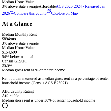
Median Home Value
3% above state average
Affordable
ACS 2020-2024 · Released Jan
2026
Compare this county
Explore on Map
At a Glance
Median Monthly Rent
$894/mo
3% above state average
Median Home Value
$154,600
54% below national
Census GRAPI
25.5%
Median gross rent as % of renter income
Rent burden measured as median gross rent as a percentage of renter
household income (Census ACS B25071)
Affordability Rating
Affordable
Median gross rent is under 30% of renter household income