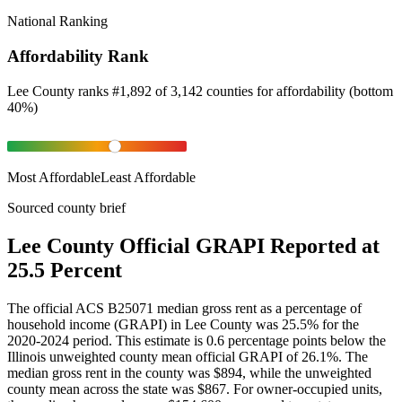
National Ranking
Affordability Rank
Lee County
ranks
#
1,892
of
3,142
counties for
affordability
(
bottom
40%
)
Most Affordable
Least Affordable
Sourced county brief
Lee County Official GRAPI Reported at
25.5 Percent
The official ACS B25071 median gross rent as a percentage of
household income (GRAPI) in Lee County was 25.5% for the
2020-2024 period. This estimate is 0.6 percentage points below the
Illinois unweighted county mean official GRAPI of 26.1%. The
median gross rent in the county was $894, while the unweighted
county mean across the state was $867. For owner-occupied units,