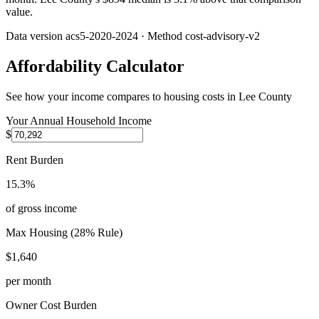
value.
Data version
acs5-2020-2024
· Method
cost-advisory-v2
Affordability Calculator
See how your income compares to housing costs in
Lee County
Your Annual Household Income
$
Rent Burden
15.3%
of gross income
Max Housing (28% Rule)
$1,640
per month
Owner Cost Burden