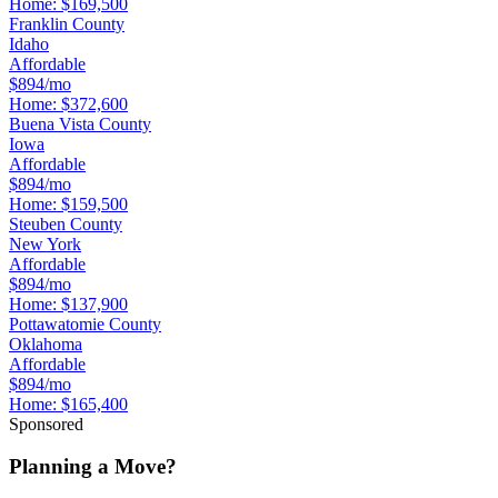
Home:
$169,500
Franklin County
Idaho
Affordable
$894/mo
Home:
$372,600
Buena Vista County
Iowa
Affordable
$894/mo
Home:
$159,500
Steuben County
New York
Affordable
$894/mo
Home:
$137,900
Pottawatomie County
Oklahoma
Affordable
$894/mo
Home:
$165,400
Sponsored
Planning a Move?