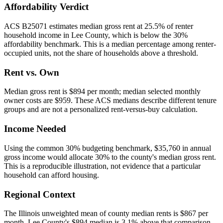
Affordability Verdict
ACS B25071 estimates median gross rent at 25.5% of renter
household income in Lee County, which is below the 30%
affordability benchmark. This is a median percentage among renter-
occupied units, not the share of households above a threshold.
Rent vs. Own
Median gross rent is $894 per month; median selected monthly
owner costs are $959. These ACS medians describe different tenure
groups and are not a personalized rent-versus-buy calculation.
Income Needed
Using the common 30% budgeting benchmark, $35,760 in annual
gross income would allocate 30% to the county's median gross rent.
This is a reproducible illustration, not evidence that a particular
household can afford housing.
Regional Context
The Illinois unweighted mean of county median rents is $867 per
month. Lee County's $894 median is 3.1% above that comparison