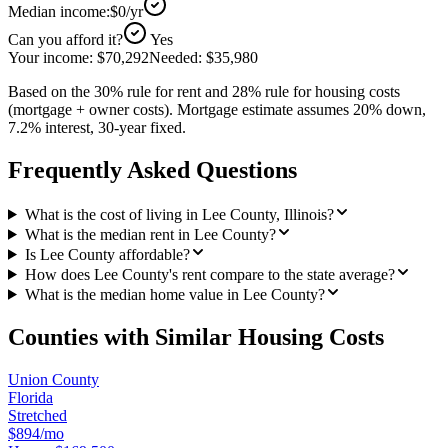
Median income:
$0
/yr
Can you afford it?
Yes
Your income:
$70,292
Needed:
$35,980
Based on the 30% rule for rent and 28% rule for housing costs
(mortgage + owner costs). Mortgage estimate assumes 20% down,
7.2% interest, 30-year fixed.
Frequently Asked Questions
What is the cost of living in Lee County, Illinois?
What is the median rent in Lee County?
Is Lee County affordable?
How does Lee County's rent compare to the state average?
What is the median home value in Lee County?
Counties with Similar Housing Costs
Union County
Florida
Stretched
$894/mo