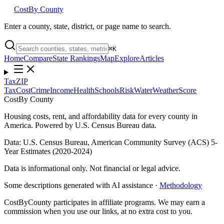
Cost
By County
Enter a county, state, district, or page name to search.
⌘
K
Home
Compare
State Rankings
Map
Explore
Articles
Tax
ZIP
Tax
Cost
Crime
Income
Health
Schools
Risk
Water
Weather
Score
Cost
By County
Housing costs, rent, and affordability data for every county in
America. Powered by U.S. Census Bureau data.
Data: U.S. Census Bureau, American Community Survey (ACS) 5-
Year Estimates (2020-2024)
Data is informational only. Not financial or legal advice.
Some descriptions generated with AI assistance ·
Methodology
CostByCounty participates in affiliate programs. We may earn a
commission when you use our links, at no extra cost to you.