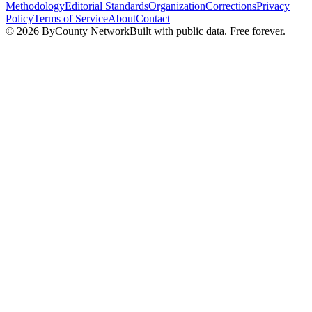
Methodology
Editorial Standards
Organization
Corrections
Privacy
Policy
Terms of Service
About
Contact
©
2026
ByCounty Network
Built with public data. Free forever.