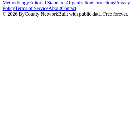
Methodology
Editorial Standards
Organization
Corrections
Privacy
Policy
Terms of Service
About
Contact
©
2026
ByCounty Network
Built with public data. Free forever.