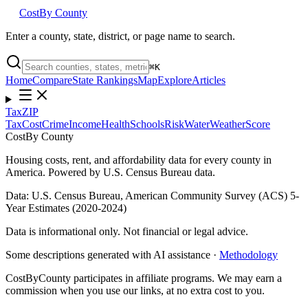
Cost
By County
Enter a county, state, district, or page name to search.
⌘
K
Home
Compare
State Rankings
Map
Explore
Articles
Tax
ZIP
Tax
Cost
Crime
Income
Health
Schools
Risk
Water
Weather
Score
Cost
By County
Housing costs, rent, and affordability data for every county in
America. Powered by U.S. Census Bureau data.
Data: U.S. Census Bureau, American Community Survey (ACS) 5-
Year Estimates (2020-2024)
Data is informational only. Not financial or legal advice.
Some descriptions generated with AI assistance ·
Methodology
CostByCounty participates in affiliate programs. We may earn a
commission when you use our links, at no extra cost to you.