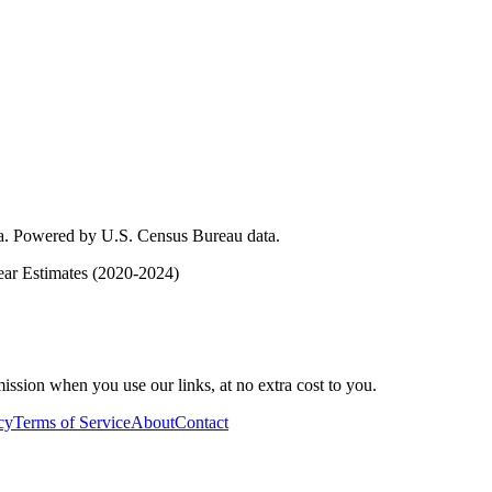
ica. Powered by U.S. Census Bureau data.
ar Estimates (2020-2024)
ssion when you use our links, at no extra cost to you.
cy
Terms of Service
About
Contact