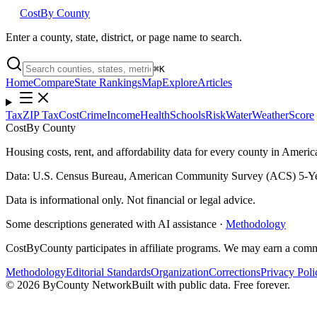
Cost
By County
Enter a county, state, district, or page name to search.
⌘
K
Home
Compare
State Rankings
Map
Explore
Articles
Tax
ZIP Tax
Cost
Crime
Income
Health
Schools
Risk
Water
Weather
Score
Cost
By County
Housing costs, rent, and affordability data for every county in Amer
Data: U.S. Census Bureau, American Community Survey (ACS) 5-Ye
Data is informational only. Not financial or legal advice.
Some descriptions generated with AI assistance ·
Methodology
CostByCounty participates in affiliate programs. We may earn a commi
Methodology
Editorial Standards
Organization
Corrections
Privacy Poli
©
2026
ByCounty Network
Built with public data. Free forever.