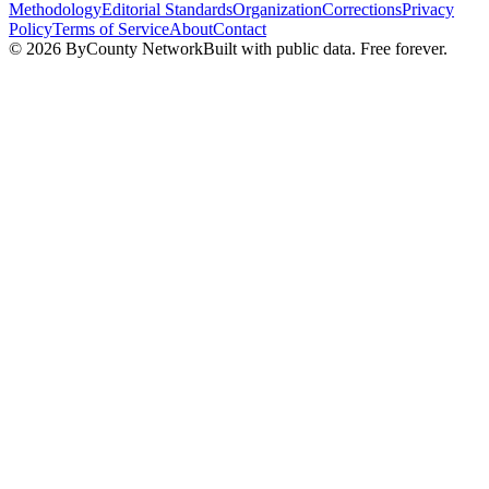
Methodology
Editorial Standards
Organization
Corrections
Privacy
Policy
Terms of Service
About
Contact
©
2026
ByCounty Network
Built with public data. Free forever.