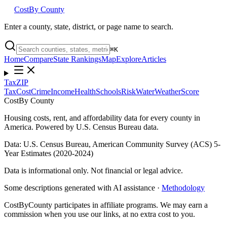
Cost
By County
Enter a county, state, district, or page name to search.
⌘
K
Home
Compare
State Rankings
Map
Explore
Articles
Tax
ZIP
Tax
Cost
Crime
Income
Health
Schools
Risk
Water
Weather
Score
Cost
By County
Housing costs, rent, and affordability data for every county in
America. Powered by U.S. Census Bureau data.
Data: U.S. Census Bureau, American Community Survey (ACS) 5-
Year Estimates (2020-2024)
Data is informational only. Not financial or legal advice.
Some descriptions generated with AI assistance ·
Methodology
CostByCounty participates in affiliate programs. We may earn a
commission when you use our links, at no extra cost to you.