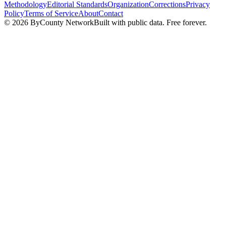
Methodology
Editorial Standards
Organization
Corrections
Privacy
Policy
Terms of Service
About
Contact
©
2026
ByCounty Network
Built with public data. Free forever.