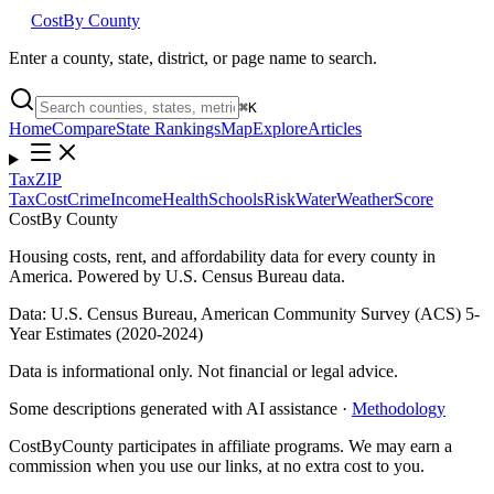
Cost
By County
Enter a county, state, district, or page name to search.
⌘
K
Home
Compare
State Rankings
Map
Explore
Articles
Tax
ZIP
Tax
Cost
Crime
Income
Health
Schools
Risk
Water
Weather
Score
Cost
By County
Housing costs, rent, and affordability data for every county in
America. Powered by U.S. Census Bureau data.
Data: U.S. Census Bureau, American Community Survey (ACS) 5-
Year Estimates (2020-2024)
Data is informational only. Not financial or legal advice.
Some descriptions generated with AI assistance ·
Methodology
CostByCounty participates in affiliate programs. We may earn a
commission when you use our links, at no extra cost to you.