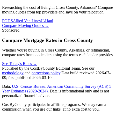
Researching the cost of living in Cross County, Arkansas? Compare
moving quotes from top providers and save on your relocation.
PODS
Allied Van Lines
U-Haul
Compare Moving Quotes
→
Sponsored
Compare Mortgage Rates in Cross County
Whether you're buying in Cross County, Arkansas, or refinancing,
compare rates from top lenders using the terms each lender provides.
See Today's Rates
→
Published by the CostByCounty Editorial Team. See our
methodology
and
corrections policy
.
Data build reviewed
2026-07-
09
; first published
2026-03-10
.
Data:
U.S. Census Bureau, American Community Survey (ACS) 5-
Year Estimates (2020-2024)
. Data is informational only and is not
personalized financial advice.
CostByCounty participates in affiliate programs. We may earn a
commission when you use our links, at no extra cost to you.