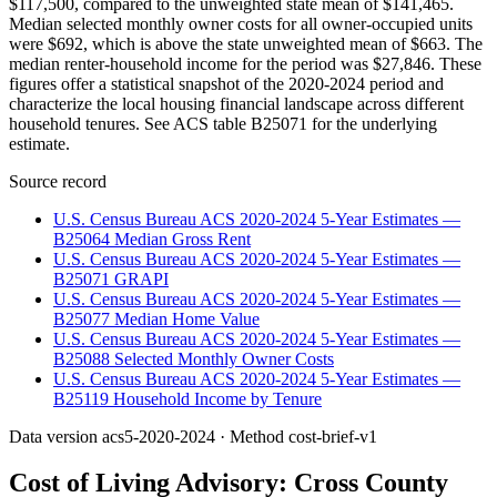
$117,500, compared to the unweighted state mean of $141,465.
Median selected monthly owner costs for all owner-occupied units
were $692, which is above the state unweighted mean of $663. The
median renter-household income for the period was $27,846. These
figures offer a statistical snapshot of the 2020-2024 period and
characterize the local housing financial landscape across different
household tenures. See ACS table B25071 for the underlying
estimate.
Source record
U.S. Census Bureau ACS 2020-2024 5-Year Estimates —
B25064 Median Gross Rent
U.S. Census Bureau ACS 2020-2024 5-Year Estimates —
B25071 GRAPI
U.S. Census Bureau ACS 2020-2024 5-Year Estimates —
B25077 Median Home Value
U.S. Census Bureau ACS 2020-2024 5-Year Estimates —
B25088 Selected Monthly Owner Costs
U.S. Census Bureau ACS 2020-2024 5-Year Estimates —
B25119 Household Income by Tenure
Data version
acs5-2020-2024
· Method
cost-brief-v1
Cost of Living Advisory:
Cross County