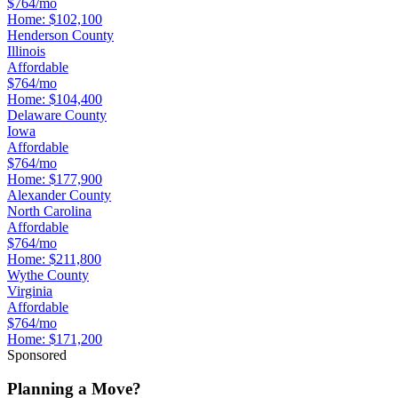
$764/mo
Home:
$102,100
Henderson County
Illinois
Affordable
$764/mo
Home:
$104,400
Delaware County
Iowa
Affordable
$764/mo
Home:
$177,900
Alexander County
North Carolina
Affordable
$764/mo
Home:
$211,800
Wythe County
Virginia
Affordable
$764/mo
Home:
$171,200
Sponsored
Planning a Move?