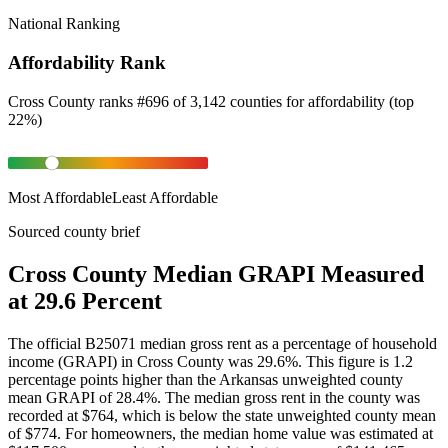
National Ranking
Affordability Rank
Cross County
ranks
#
696
of
3,142
counties for
affordability
(
top
22%
)
Most Affordable
Least Affordable
Sourced county brief
Cross County Median GRAPI Measured
at 29.6 Percent
The official B25071 median gross rent as a percentage of household
income (GRAPI) in Cross County was 29.6%. This figure is 1.2
percentage points higher than the Arkansas unweighted county
mean GRAPI of 28.4%. The median gross rent in the county was
recorded at $764, which is below the state unweighted county mean
of $774. For homeowners, the median home value was estimated at