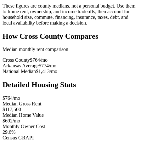
These figures are county medians, not a personal budget. Use them
to frame rent, ownership, and income tradeoffs, then account for
household size, commute, financing, insurance, taxes, debt, and
local availability before making a decision.
How
Cross County
Compares
Median monthly rent comparison
Cross County
$764
/mo
Arkansas Average
$774
/mo
National Median
$1,413
/mo
Detailed Housing Stats
$764/mo
Median Gross Rent
$117,500
Median Home Value
$692/mo
Monthly Owner Cost
29.6%
Census GRAPI