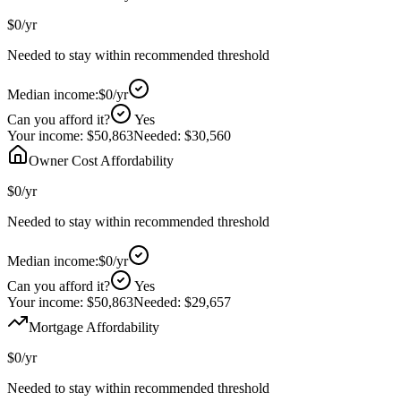
$0
/yr
Needed to stay within recommended threshold
Median income:
$0
/yr
Can you afford it?
Yes
Your income:
$50,863
Needed:
$30,560
Owner Cost Affordability
$0
/yr
Needed to stay within recommended threshold
Median income:
$0
/yr
Can you afford it?
Yes
Your income:
$50,863
Needed:
$29,657
Mortgage Affordability
$0
/yr
Needed to stay within recommended threshold