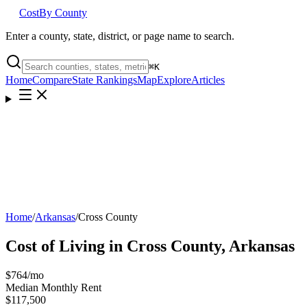
Cost
By County
Enter a county, state, district, or page name to search.
⌘
K
Home
Compare
State Rankings
Map
Explore
Articles
Home
/
Arkansas
/
Cross County
Cost of Living in
Cross County
,
Arkansas
$764
/mo
Median Monthly Rent
$117,500