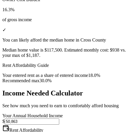
16.3%
of gross income
✓
You can likely afford the median home in Cross County
Median home value is
$117,500
.
Estimated monthly cost:
$938
vs.
your max of
$1,187
.
Rent Affordability Guide
Your entered rent as a share of entered income
18.0%
Recommended max
30.0%
Income Needed Calculator
See how much you need to earn to comfortably afford housing
Your Annual Household Income
$
Rent Affordability