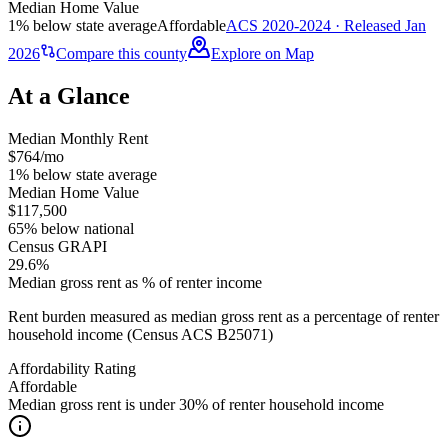
Median Home Value
1% below state average
Affordable
ACS 2020-2024 · Released Jan
2026
Compare this county
Explore on Map
At a Glance
Median Monthly Rent
$764/mo
1% below state average
Median Home Value
$117,500
65% below national
Census GRAPI
29.6%
Median gross rent as % of renter income
Rent burden measured as median gross rent as a percentage of renter
household income (Census ACS B25071)
Affordability Rating
Affordable
Median gross rent is under 30% of renter household income