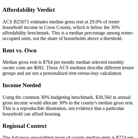
Affordability Verdict
ACS B25071 estimates median gross rent at 29.6% of renter
household income in Cross County, which is below the 30%
affordability benchmark. This is a median percentage among renter-
occupied units, not the share of households above a threshold.
Rent vs. Own
Median gross rent is $764 per month; median selected monthly
owner costs are $692. These ACS medians describe different tenure
groups and are not a personalized rent-versus-buy calculation.
Income Needed
Using the common 30% budgeting benchmark, $30,560 in annual
gross income would allocate 30% to the county's median gross rent.
This is a reproducible illustration, not evidence that a particular
household can afford housing.
Regional Context
The Arkansas unweighted mean of county median rents is $774 per