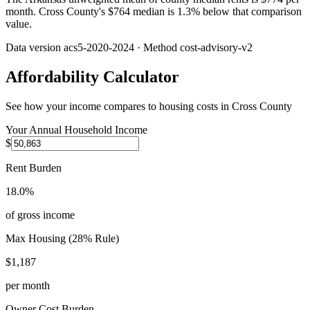
month. Cross County's $764 median is 1.3% below that comparison
value.
Data version
acs5-2020-2024
· Method
cost-advisory-v2
Affordability Calculator
See how your income compares to housing costs in
Cross County
Your Annual Household Income
$
Rent Burden
18.0%
of gross income
Max Housing (28% Rule)
$1,187
per month
Owner Cost Burden