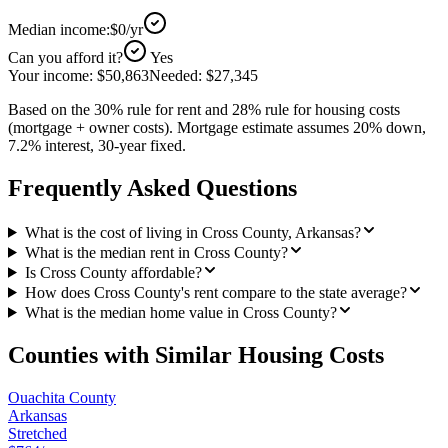
Median income:
$0
/yr
Can you afford it?
Yes
Your income:
$50,863
Needed:
$27,345
Based on the 30% rule for rent and 28% rule for housing costs
(mortgage + owner costs). Mortgage estimate assumes 20% down,
7.2% interest, 30-year fixed.
Frequently Asked Questions
What is the cost of living in Cross County, Arkansas?
What is the median rent in Cross County?
Is Cross County affordable?
How does Cross County's rent compare to the state average?
What is the median home value in Cross County?
Counties with Similar Housing Costs
Ouachita County
Arkansas
Stretched