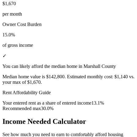
$1,670
per month
Owner Cost Burden
15.0%
of gross income
✓
You can likely afford the median home in Marshall County
Median home value is
$142,800
.
Estimated monthly cost:
$1,140
vs.
your max of
$1,670
.
Rent Affordability Guide
Your entered rent as a share of entered income
13.1%
Recommended max
30.0%
Income Needed Calculator
See how much you need to earn to comfortably afford housing