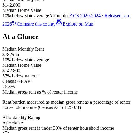
$142,800
Median Home Value
10% below state average
Affordable
ACS 2020-2024 · Released Jan
2026
Compare this county
Explore on Map
At a Glance
Median Monthly Rent
$782/mo
10% below state average
Median Home Value
$142,800
57% below national
Census GRAPI
26.8%
Median gross rent as % of renter income
Rent burden measured as median gross rent as a percentage of renter
household income (Census ACS B25071)
Affordability Rating
Affordable
Median gross rent is under 30% of renter household income