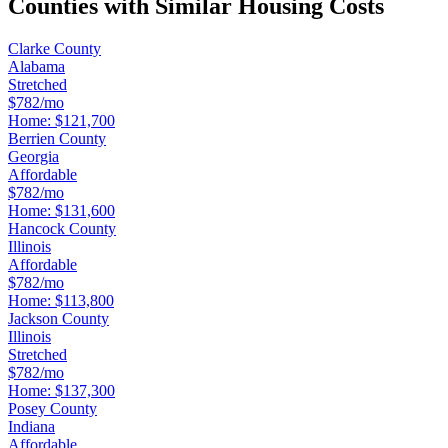
Counties with Similar Housing Costs
Clarke County
Alabama
Stretched
$782/mo
Home:
$121,700
Berrien County
Georgia
Affordable
$782/mo
Home:
$131,600
Hancock County
Illinois
Affordable
$782/mo
Home:
$113,800
Jackson County
Illinois
Stretched
$782/mo
Home:
$137,300
Posey County
Indiana
Affordable