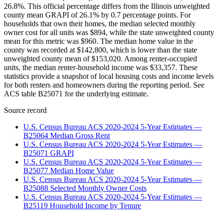
26.8%. This official percentage differs from the Illinois unweighted
county mean GRAPI of 26.1% by 0.7 percentage points. For
households that own their homes, the median selected monthly
owner cost for all units was $894, while the state unweighted county
mean for this metric was $960. The median home value in the
county was recorded at $142,800, which is lower than the state
unweighted county mean of $153,020. Among renter-occupied
units, the median renter-household income was $33,357. These
statistics provide a snapshot of local housing costs and income levels
for both renters and homeowners during the reporting period. See
ACS table B25071 for the underlying estimate.
Source record
U.S. Census Bureau ACS 2020-2024 5-Year Estimates —
B25064 Median Gross Rent
U.S. Census Bureau ACS 2020-2024 5-Year Estimates —
B25071 GRAPI
U.S. Census Bureau ACS 2020-2024 5-Year Estimates —
B25077 Median Home Value
U.S. Census Bureau ACS 2020-2024 5-Year Estimates —
B25088 Selected Monthly Owner Costs
U.S. Census Bureau ACS 2020-2024 5-Year Estimates —
B25119 Household Income by Tenure