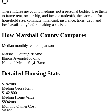
These figures are county medians, not a personal budget. Use them
to frame rent, ownership, and income tradeoffs, then account for
household size, commute, financing, insurance, taxes, debt, and
local availability before making a decision.
How
Marshall County
Compares
Median monthly rent comparison
Marshall County
$782
/mo
Illinois Average
$867
/mo
National Median
$1,413
/mo
Detailed Housing Stats
$782/mo
Median Gross Rent
$142,800
Median Home Value
$894/mo
Monthly Owner Cost
26.8%