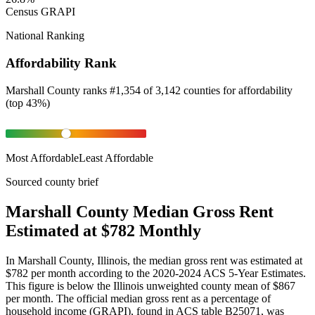
Census GRAPI
National Ranking
Affordability Rank
Marshall County
ranks
#
1,354
of
3,142
counties for
affordability
(
top 43%
)
Most Affordable
Least Affordable
Sourced county brief
Marshall County Median Gross Rent
Estimated at $782 Monthly
In Marshall County, Illinois, the median gross rent was estimated at
$782 per month according to the 2020-2024 ACS 5-Year Estimates.
This figure is below the Illinois unweighted county mean of $867
per month. The official median gross rent as a percentage of
household income (GRAPI), found in ACS table B25071, was