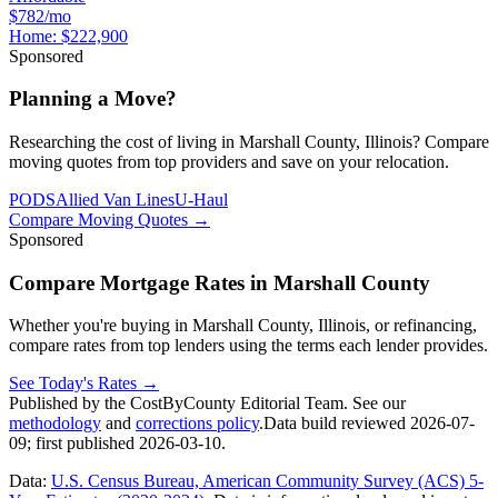
$782/mo
Home:
$222,900
Sponsored
Planning a Move?
Researching the cost of living in Marshall County, Illinois? Compare
moving quotes from top providers and save on your relocation.
PODS
Allied Van Lines
U-Haul
Compare Moving Quotes
→
Sponsored
Compare Mortgage Rates in Marshall County
Whether you're buying in Marshall County, Illinois, or refinancing,
compare rates from top lenders using the terms each lender provides.
See Today's Rates
→
Published by the CostByCounty Editorial Team. See our
methodology
and
corrections policy
.
Data build reviewed
2026-07-
09
; first published
2026-03-10
.
Data:
U.S. Census Bureau, American Community Survey (ACS) 5-