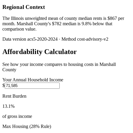
Regional Context
The Illinois unweighted mean of county median rents is $867 per
month. Marshall County's $782 median is 9.8% below that
comparison value.
Data version
acs5-2020-2024
· Method
cost-advisory-v2
Affordability Calculator
See how your income compares to housing costs in
Marshall
County
Your Annual Household Income
$
Rent Burden
13.1%
of gross income
Max Housing (28% Rule)