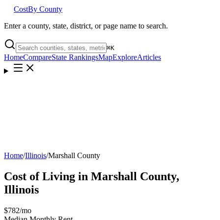
Cost
By County
Enter a county, state, district, or page name to search.
⌘
K
Home
Compare
State Rankings
Map
Explore
Articles
Home
/
Illinois
/
Marshall County
Cost of Living in
Marshall County
,
Illinois
$782
/mo
Median Monthly Rent