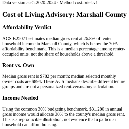
Data version
acs5-2020-2024
· Method
cost-brief-v1
Cost of Living Advisory:
Marshall County
Affordability Verdict
ACS B25071 estimates median gross rent at 26.8% of renter
household income in Marshall County, which is below the 30%
affordability benchmark. This is a median percentage among renter-
occupied units, not the share of households above a threshold.
Rent vs. Own
Median gross rent is $782 per month; median selected monthly
owner costs are $894. These ACS medians describe different tenure
groups and are not a personalized rent-versus-buy calculation.
Income Needed
Using the common 30% budgeting benchmark, $31,280 in annual
gross income would allocate 30% to the county's median gross rent.
This is a reproducible illustration, not evidence that a particular
household can afford housing.