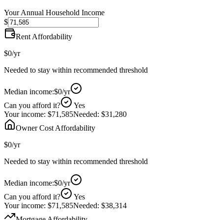
Your Annual Household Income
$
Rent Affordability
$0
/yr
Needed to stay within recommended threshold
Median income:
$0
/yr
Can you afford it?
Yes
Your income:
$71,585
Needed:
$31,280
Owner Cost Affordability
$0
/yr
Needed to stay within recommended threshold
Median income:
$0
/yr
Can you afford it?
Yes
Your income:
$71,585
Needed:
$38,314
Mortgage Affordability