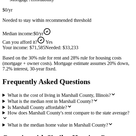
$0
/yr
Needed to stay within recommended threshold
Median income:
$0
/yr
Can you afford it?
Yes
Your income:
$71,585
Needed:
$33,233
Based on the 30% rule for rent and 28% rule for housing costs
(mortgage + owner costs). Mortgage estimate assumes 20% down,
7.2% interest, 30-year fixed.
Frequently Asked Questions
What is the cost of living in Marshall County, Illinois?
What is the median rent in Marshall County?
Is Marshall County affordable?
How does Marshall County's rent compare to the state average?
What is the median home value in Marshall County?