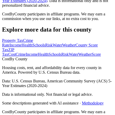
Year Estimates (2020-2024)
. Data is informational only and is not
personalized financial advice.
CostByCounty participates in affiliate programs. We may earn a
commission when you use our links, at no extra cost to you.
Explore more data for this county
Property Tax
Crime
Rate
Income
Health
Schools
Risk
Water
Weather
County Score
Tax
ZIP
Tax
Cost
Crime
Income
Health
Schools
Risk
Water
Weather
Score
Cost
By County
Housing costs, rent, and affordability data for every county in
America. Powered by U.S. Census Bureau data.
Data: U.S. Census Bureau, American Community Survey (ACS) 5-
Year Estimates (2020-2024)
Data is informational only. Not financial or legal advice.
Some descriptions generated with AI assistance ·
Methodology
CostByCounty participates in affiliate programs. We may earn a